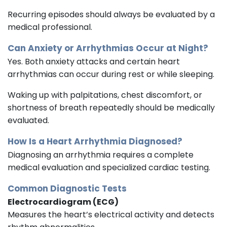
Recurring episodes should always be evaluated by a
medical professional.
Can Anxiety or Arrhythmias Occur at Night?
Yes. Both anxiety attacks and certain heart
arrhythmias can occur during rest or while sleeping.
Waking up with palpitations, chest discomfort, or
shortness of breath repeatedly should be medically
evaluated.
How Is a Heart Arrhythmia Diagnosed?
Diagnosing an arrhythmia requires a complete
medical evaluation and specialized cardiac testing.
Common Diagnostic Tests
Electrocardiogram (ECG)
Measures the heart’s electrical activity and detects