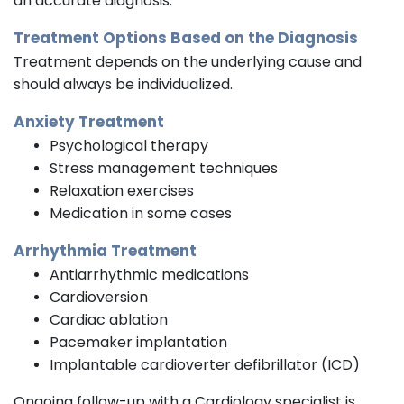
an accurate diagnosis.
Treatment Options Based on the Diagnosis
Treatment depends on the underlying cause and
should always be individualized.
Anxiety Treatment
Psychological therapy
Stress management techniques
Relaxation exercises
Medication in some cases
Arrhythmia Treatment
Antiarrhythmic medications
Cardioversion
Cardiac ablation
Pacemaker implantation
Implantable cardioverter defibrillator (ICD)
Ongoing follow-up with a Cardiology specialist is