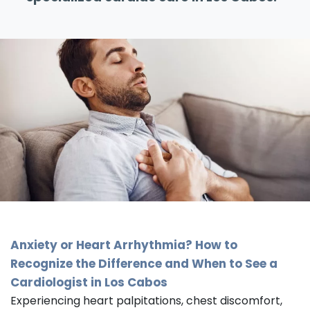
Anxiety or Heart Arrhythmia? How to
Recognize the Difference and When to See a
Cardiologist in Los Cabos
Experiencing heart palpitations, chest discomfort,