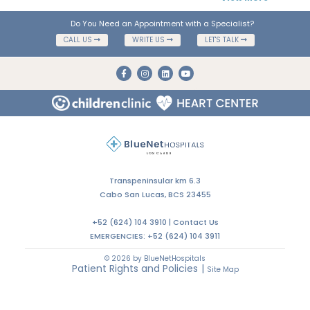
Do You Need an Appointment with a Specialist?
CALL US
WRITE US
LET'S TALK
Transpeninsular km 6.3
Cabo San Lucas, BCS 23455
+52 (624) 104 3910 |
Contact Us
EMERGENCIES:
+52 (624) 104 3911
© 2026 by BlueNetHospitals
Patient Rights and Policies
|
Site Map