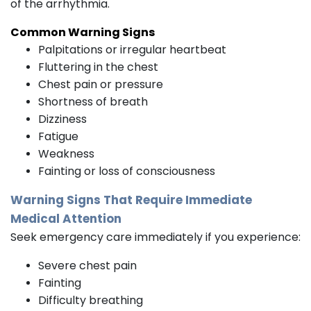
of the arrhythmia.
Common Warning Signs
Palpitations or irregular heartbeat
Fluttering in the chest
Chest pain or pressure
Shortness of breath
Dizziness
Fatigue
Weakness
Fainting or loss of consciousness
Warning Signs That Require Immediate
Medical Attention
Seek emergency care immediately if you experience:
Severe chest pain
Fainting
Difficulty breathing