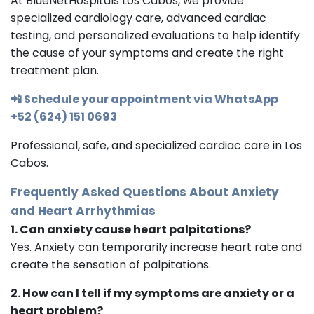
At BlueNetHospitals Los Cabos, we provide
specialized cardiology care, advanced cardiac
testing, and personalized evaluations to help identify
the cause of your symptoms and create the right
treatment plan.
📲 Schedule your appointment via WhatsApp
+52 (624) 151 0693
Professional, safe, and specialized cardiac care in Los
Cabos.
Frequently Asked Questions About Anxiety
and Heart Arrhythmias
1. Can anxiety cause heart palpitations?
Yes. Anxiety can temporarily increase heart rate and
create the sensation of palpitations.
2. How can I tell if my symptoms are anxiety or a
heart problem?