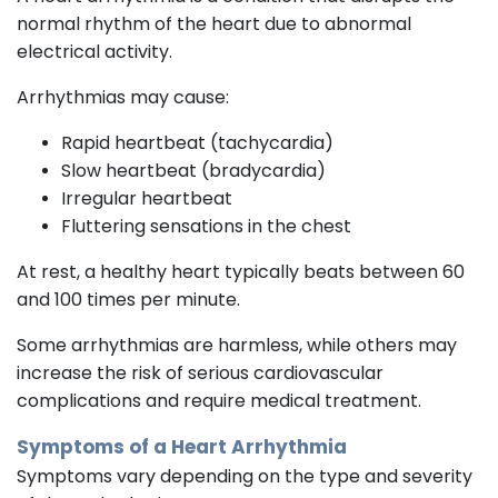
normal rhythm of the heart due to abnormal
electrical activity.
Arrhythmias may cause:
Rapid heartbeat (tachycardia)
Slow heartbeat (bradycardia)
Irregular heartbeat
Fluttering sensations in the chest
At rest, a healthy heart typically beats between 60
and 100 times per minute.
Some arrhythmias are harmless, while others may
increase the risk of serious cardiovascular
complications and require medical treatment.
Symptoms of a Heart Arrhythmia
Symptoms vary depending on the type and severity