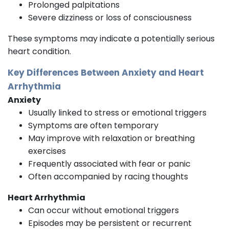
Prolonged palpitations
Severe dizziness or loss of consciousness
These symptoms may indicate a potentially serious
heart condition.
Key Differences Between Anxiety and Heart
Arrhythmia
Anxiety
Usually linked to stress or emotional triggers
Symptoms are often temporary
May improve with relaxation or breathing
exercises
Frequently associated with fear or panic
Often accompanied by racing thoughts
Heart Arrhythmia
Can occur without emotional triggers
Episodes may be persistent or recurrent