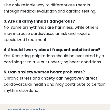
The only reliable way to differentiate them is
through medical evaluation and cardiac testing.
3. Are all arrhythmias dangerous?
No. Some arrhythmias are harmless, while others
may increase cardiovascular risk and require
specialized treatment.
4. Should I worry about frequent palpitations?
Yes. Recurring palpitations should be evaluated by a
cardiologist to rule out underlying heart conditions.
5. Can anxiety worsen heart problems?
Chronic stress and anxiety can negatively affect
cardiovascular health and may contribute to certain
rhythm disorders.