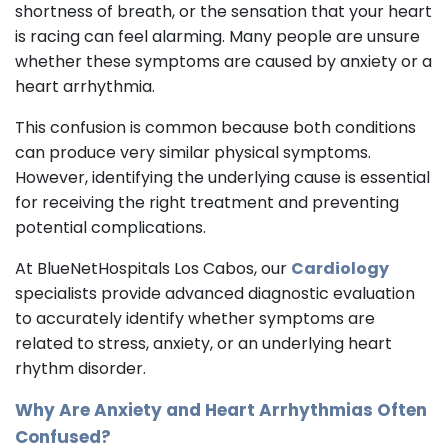
shortness of breath, or the sensation that your heart
is racing can feel alarming. Many people are unsure
whether these symptoms are caused by anxiety or a
heart arrhythmia.
This confusion is common because both conditions
can produce very similar physical symptoms.
However, identifying the underlying cause is essential
for receiving the right treatment and preventing
potential complications.
At BlueNetHospitals Los Cabos, our
Cardiology
specialists provide advanced diagnostic evaluation
to accurately identify whether symptoms are
related to stress, anxiety, or an underlying heart
rhythm disorder.
Why Are Anxiety and Heart Arrhythmias Often
Confused?