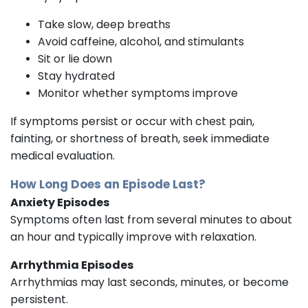
Take slow, deep breaths
Avoid caffeine, alcohol, and stimulants
Sit or lie down
Stay hydrated
Monitor whether symptoms improve
If symptoms persist or occur with chest pain,
fainting, or shortness of breath, seek immediate
medical evaluation.
How Long Does an Episode Last?
Anxiety Episodes
Symptoms often last from several minutes to about
an hour and typically improve with relaxation.
Arrhythmia Episodes
Arrhythmias may last seconds, minutes, or become
persistent.