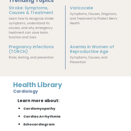
Trending Topics
Stroke: Symptoms,
Varicocele
Causes & Treatment
Symptoms, Causes, Diagnosis,
Learn how to recognize stroke
and Treatment to Protect Men's
symptoms, understand its
Health
causes, and why emergency
treatment can save brain
function and lives.
Pregnancy infections
Anemia in Women of
(TORCH)
Reproductive Age
Risks, testing, and prevention
Symptoms, Causes, and
Prevention
Health Library
Cardiology
Learn more about:
Cardiomyopathy
Cardiac Arrhythmia
Echocardiogram