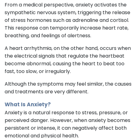
From a medical perspective, anxiety activates the
sympathetic nervous system, triggering the release
of stress hormones such as adrenaline and cortisol.
This response can temporarily increase heart rate,
breathing, and feelings of alertness.
A heart arrhythmia, on the other hand, occurs when
the electrical signals that regulate the heartbeat
become abnormal, causing the heart to beat too
fast, too slow, or irregularly.
Although the symptoms may feel similar, the causes
and treatments are very different.
What Is Anxiety?
Anxiety is a natural response to stress, pressure, or
perceived danger. However, when anxiety becomes
persistent or intense, it can negatively affect both
emotional and physical health.