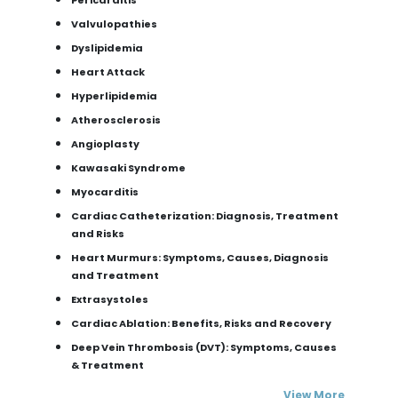
Valvulopathies
Dyslipidemia
Heart Attack
Hyperlipidemia
Atherosclerosis
Angioplasty
Kawasaki Syndrome
Myocarditis
Cardiac Catheterization: Diagnosis, Treatment
and Risks
Heart Murmurs: Symptoms, Causes, Diagnosis
and Treatment
Extrasystoles
Cardiac Ablation: Benefits, Risks and Recovery
Deep Vein Thrombosis (DVT): Symptoms, Causes
& Treatment
View More