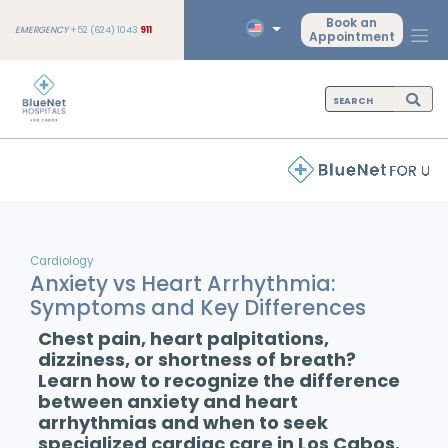
Book an
EMERGENCY
+52 (624) 1043
911
Appointment
Cardiology
Anxiety vs Heart Arrhythmia:
Symptoms and Key Differences
Chest pain, heart palpitations,
dizziness, or shortness of breath?
Learn how to recognize the difference
between anxiety and heart
arrhythmias and when to seek
specialized cardiac care in Los Cabos.