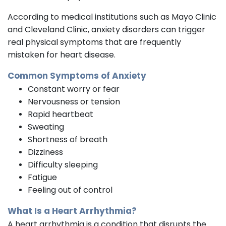
According to medical institutions such as Mayo Clinic
and Cleveland Clinic, anxiety disorders can trigger
real physical symptoms that are frequently
mistaken for heart disease.
Common Symptoms of Anxiety
Constant worry or fear
Nervousness or tension
Rapid heartbeat
Sweating
Shortness of breath
Dizziness
Difficulty sleeping
Fatigue
Feeling out of control
What Is a Heart Arrhythmia?
A heart arrhythmia is a condition that disrupts the