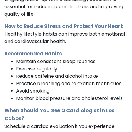
essential for reducing complications and improving
quality of life.
How to Reduce Stress and Protect Your Heart
Healthy lifestyle habits can improve both emotional
and cardiovascular health.
Recommended Habits
Maintain consistent sleep routines
Exercise regularly
Reduce caffeine and alcohol intake
Practice breathing and relaxation techniques
Avoid smoking
Monitor blood pressure and cholesterol levels
When Should You See a
Cardiologist
in Los
Cabos?
Schedule a cardiac evaluation if you experience: