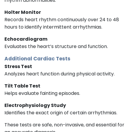
rhythm abnormalities.
Holter Monitor
Records heart rhythm continuously over 24 to 48
hours to identify intermittent arrhythmias.
Echocardiogram
Evaluates the heart’s structure and function.
Additional Cardiac Tests
Stress Test
Analyzes heart function during physical activity.
Tilt Table Test
Helps evaluate fainting episodes.
Electrophysiology Study
Identifies the exact origin of certain arrhythmias.
These tests are safe, non-invasive, and essential for