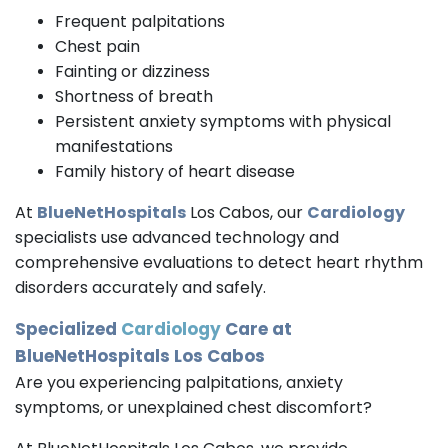
Frequent palpitations
Chest pain
Fainting or dizziness
Shortness of breath
Persistent anxiety symptoms with physical
manifestations
Family history of heart disease
At
BlueNetHospitals
Los Cabos, our
Cardiology
specialists use advanced technology and
comprehensive evaluations to detect heart rhythm
disorders accurately and safely.
Specialized
Cardiology
Care at
BlueNetHospitals Los Cabos
Are you experiencing palpitations, anxiety
symptoms, or unexplained chest discomfort?