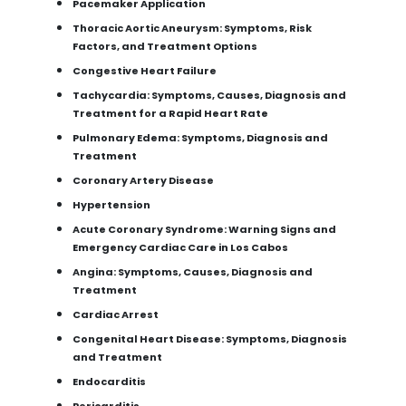
Pacemaker Application
Thoracic Aortic Aneurysm: Symptoms, Risk
Factors, and Treatment Options
Congestive Heart Failure
Tachycardia: Symptoms, Causes, Diagnosis and
Treatment for a Rapid Heart Rate
Pulmonary Edema: Symptoms, Diagnosis and
Treatment
Coronary Artery Disease
Hypertension
Acute Coronary Syndrome: Warning Signs and
Emergency Cardiac Care in Los Cabos
Angina: Symptoms, Causes, Diagnosis and
Treatment
Cardiac Arrest
Congenital Heart Disease: Symptoms, Diagnosis
and Treatment
Endocarditis
Pericarditis