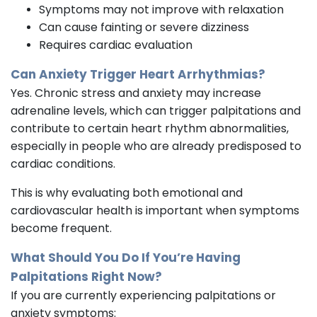
Symptoms may not improve with relaxation
Can cause fainting or severe dizziness
Requires cardiac evaluation
Can Anxiety Trigger Heart Arrhythmias?
Yes. Chronic stress and anxiety may increase
adrenaline levels, which can trigger palpitations and
contribute to certain heart rhythm abnormalities,
especially in people who are already predisposed to
cardiac conditions.
This is why evaluating both emotional and
cardiovascular health is important when symptoms
become frequent.
What Should You Do If You’re Having
Palpitations Right Now?
If you are currently experiencing palpitations or
anxiety symptoms: