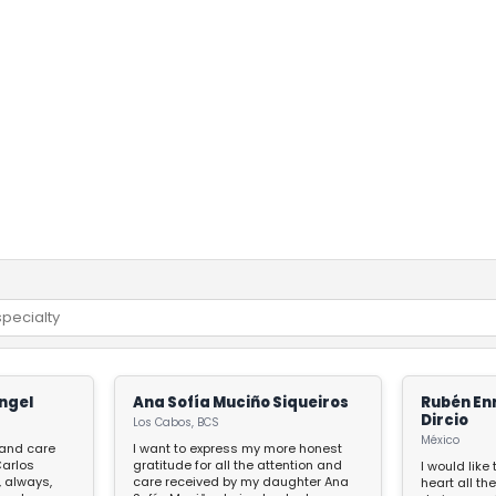
ngel
Ana Sofía Muciño Siqueiros
Rubén En
Dircio
Los Cabos, BCS
México
, and care
I want to express my more honest
gratitude for all the attention and
I would like
, always,
care received by my daughter Ana
heart all the