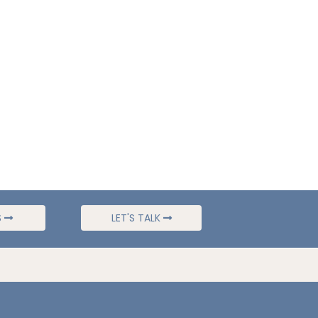
S
LET'S TALK