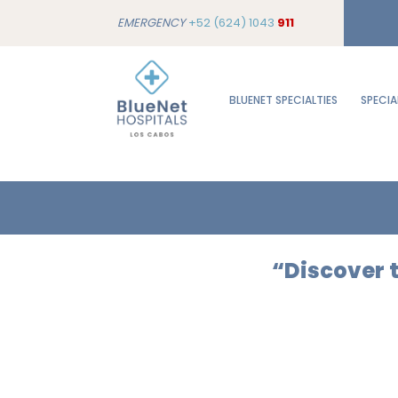
EMERGENCY
+52 (624) 1043
911
BLUENET SPECIALTIES
SPECIA
“Discover t