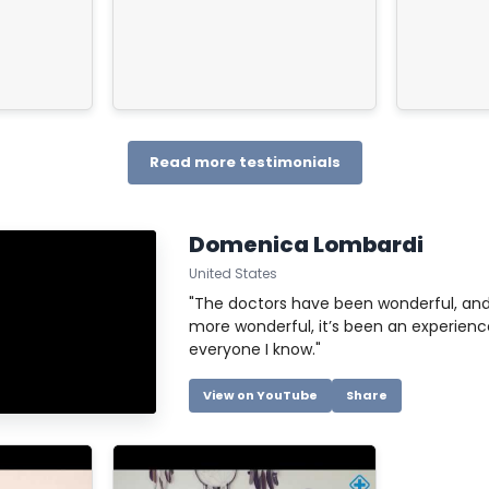
for your
tiredness. I
 process,
Thank you!
 us as
re so
gradecidos.
Read more testimonials
Domenica Lombardi
United States
"The doctors have been wonderful, and
more wonderful, it’s been an experience 
everyone I know."
View on YouTube
Share