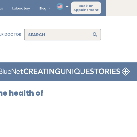
Book an
ps
Laboratory
Blog
Appointment
OUR DOCTOR
he health of