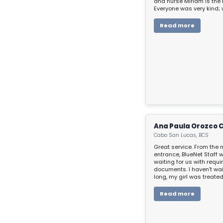
and nurse Miriam is the 
Everyone was very kind; 
doubt, even though you’re
make you feel well. Than
Read more
everything!
Ana Paula Orozco 
Cabo San Lucas, BCS
Great service. From the 
entrance, BlueNet Staff 
waiting for us with requi
documents. I haven't wai
long, my girl was treate
and so well, BlueNet Sta
kid across all the proce
Read more
playing around to make
soft during her moments
hospital. We want to give
everlasting thanks for al