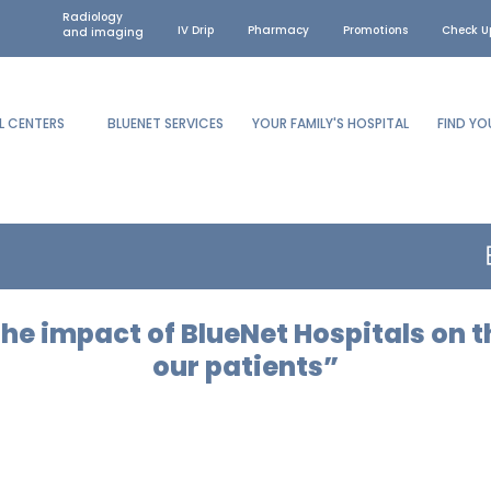
Radiology
IV Drip
Pharmacy
Promotions
Check U
and imaging
L CENTERS
BLUENET SERVICES
YOUR FAMILY'S HOSPITAL
FIND Y
he impact of BlueNet Hospitals on t
our patients”