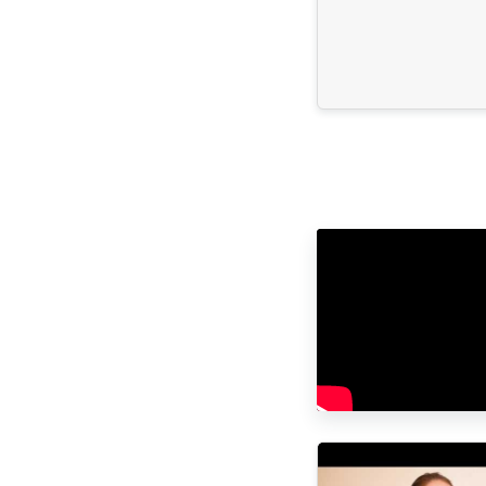
attention but especially 
kindness throughout the
the same for her and for
parents, because we we
scared. Dios los bendiga hoy y
siempre. Eternamente a
Los papás de Ana Pau