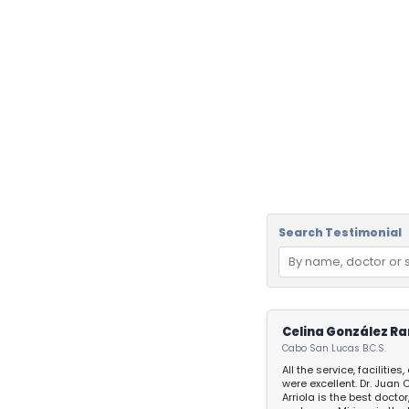
Search Testimonial
Celina González Ra
Cabo San Lucas B.C.S.
All the service, facilities
were excellent. Dr. Juan Carlos
Arriola is the best doctor