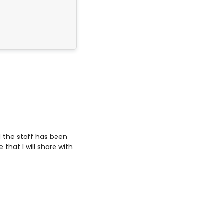
’m leaving so satisfied.
 the staff has been
that I will share with