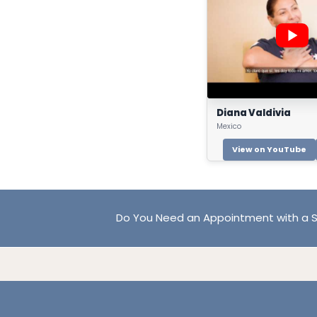
Diana Valdivia
Mexico
View on YouTube
Do You Need an Appointment with a S