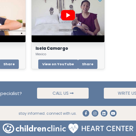
Isela Camargo
Mexico
Share
View on YouTube
Share
pecialist?
CALL US
WRITE U
stay informed. connect with us.