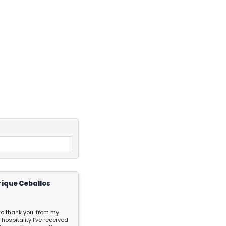
rique Ceballos
 to thank you. from my
 hospitality I’ve received