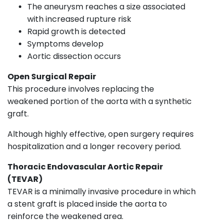
The aneurysm reaches a size associated
with increased rupture risk
Rapid growth is detected
Symptoms develop
Aortic dissection occurs
Open Surgical Repair
This procedure involves replacing the
weakened portion of the aorta with a synthetic
graft.
Although highly effective, open surgery requires
hospitalization and a longer recovery period.
Thoracic Endovascular Aortic Repair
(TEVAR)
TEVAR is a minimally invasive procedure in which
a stent graft is placed inside the aorta to
reinforce the weakened area.