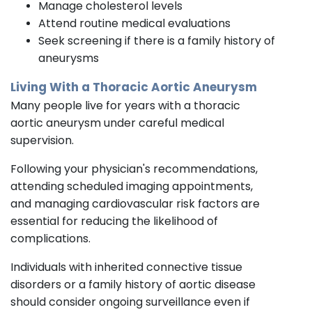
Manage cholesterol levels
Attend routine medical evaluations
Seek screening if there is a family history of
aneurysms
Living With a Thoracic Aortic Aneurysm
Many people live for years with a thoracic
aortic aneurysm under careful medical
supervision.
Following your physician's recommendations,
attending scheduled imaging appointments,
and managing cardiovascular risk factors are
essential for reducing the likelihood of
complications.
Individuals with inherited connective tissue
disorders or a family history of aortic disease
should consider ongoing surveillance even if