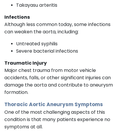
Takayasu arteritis
Infections
Although less common today, some infections
can weaken the aorta, including:
Untreated syphilis
Severe bacterial infections
Traumatic Injury
Major chest trauma from motor vehicle
accidents, falls, or other significant injuries can
damage the aorta and contribute to aneurysm
formation.
Thoracic Aortic Aneurysm Symptoms
One of the most challenging aspects of this
condition is that many patients experience no
symptoms at all.