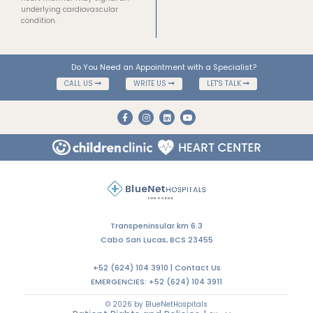
underlying cardiovascular
condition.
Do You Need an Appointment with a Specialist?
CALL US
WRITE US
LET'S TALK
Transpeninsular km 6.3
Cabo San Lucas, BCS 23455
+52 (624) 104 3910 |
Contact Us
EMERGENCIES:
+52 (624) 104 3911
© 2026 by BlueNetHospitals