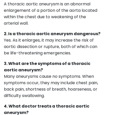
A thoracic aortic aneurysm is an abnormal
enlargement of a portion of the aorta located
within the chest due to weakening of the
arterial wall.
2. Is a thoracic aortic aneurysm dangerous?
Yes. As it enlarges, it may increase the risk of
aortic dissection or rupture, both of which can
be life-threatening emergencies.
3. What are the symptoms of a thoracic
aortic aneurysm?
Many aneurysms cause no symptoms. When
symptoms occur, they may include chest pain,
back pain, shortness of breath, hoarseness, or
difficulty swallowing.
4. What doctor treats a thoracic aortic
aneurysm?