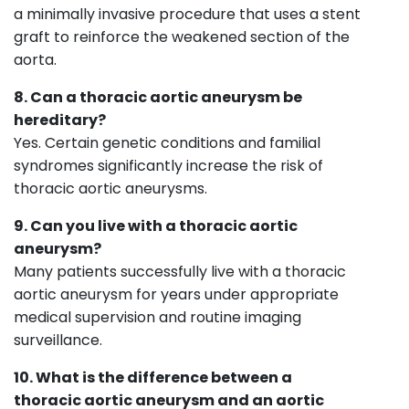
a minimally invasive procedure that uses a stent
graft to reinforce the weakened section of the
aorta.
8. Can a thoracic aortic aneurysm be
hereditary?
Yes. Certain genetic conditions and familial
syndromes significantly increase the risk of
thoracic aortic aneurysms.
9. Can you live with a thoracic aortic
aneurysm?
Many patients successfully live with a thoracic
aortic aneurysm for years under appropriate
medical supervision and routine imaging
surveillance.
10. What is the difference between a
thoracic aortic aneurysm and an aortic