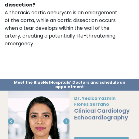
dissection?
A thoracic aortic aneurysm is an enlargement
of the aorta, while an aortic dissection occurs
when a tear develops within the wall of the
artery, creating a potentially life-threatening
emergency.
Meet the BlueNetHospitals’ Doctors and schedule an
appointment
Dr. Yesica Yazmin
Flores Serrano
Clinical Cardiology
Echocardiography