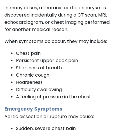
In many cases, a thoracic aortic aneurysm is
discovered incidentally during a CT scan, MRI,
echocardiogram, or chest imaging performed
for another medical reason.
When symptoms do occur, they may include:
Chest pain
Persistent upper back pain
Shortness of breath
Chronic cough
Hoarseness
Difficulty swallowing
A feeling of pressure in the chest
Emergency Symptoms
Aortic dissection or rupture may cause:
Sudden, severe chest pain