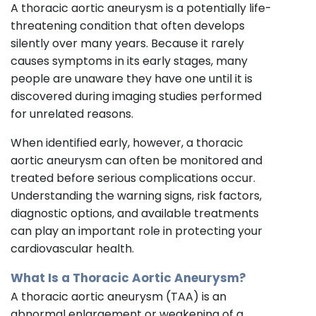
A thoracic aortic aneurysm is a potentially life-
threatening condition that often develops
silently over many years. Because it rarely
causes symptoms in its early stages, many
people are unaware they have one until it is
discovered during imaging studies performed
for unrelated reasons.
When identified early, however, a thoracic
aortic aneurysm can often be monitored and
treated before serious complications occur.
Understanding the warning signs, risk factors,
diagnostic options, and available treatments
can play an important role in protecting your
cardiovascular health.
What Is a Thoracic Aortic Aneurysm?
A thoracic aortic aneurysm (TAA) is an
abnormal enlargement or weakening of a