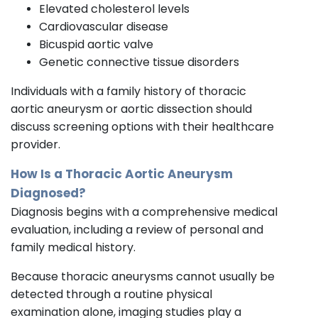
Elevated cholesterol levels
Cardiovascular disease
Bicuspid aortic valve
Genetic connective tissue disorders
Individuals with a family history of thoracic
aortic aneurysm or aortic dissection should
discuss screening options with their healthcare
provider.
How Is a Thoracic Aortic Aneurysm
Diagnosed?
Diagnosis begins with a comprehensive medical
evaluation, including a review of personal and
family medical history.
Because thoracic aneurysms cannot usually be
detected through a routine physical
examination alone, imaging studies play a