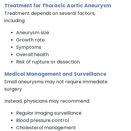
Treatment for Thoracic Aortic Aneurysm
Treatment depends on several factors,
including:
Aneurysm size
Growth rate
Symptoms
Overall health
Risk of rupture or dissection
Medical Management and Surveillance
Small aneurysms may not require immediate
surgery.
Instead, physicians may recommend:
Regular imaging surveillance
Blood pressure control
Cholesterol management