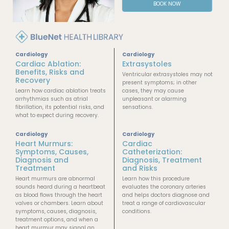
BOOK NOW
Cardiology
Cardiology
Cardiac Ablation:
Extrasystoles
Benefits, Risks and
Ventricular extrasystoles may not
Recovery
present symptoms; in other
Learn how cardiac ablation treats
cases, they may cause
arrhythmias such as atrial
unpleasant or alarming
fibrillation, its potential risks, and
sensations.
what to expect during recovery.
Cardiology
Cardiology
Heart Murmurs:
Cardiac
Symptoms, Causes,
Catheterization:
Diagnosis and
Diagnosis, Treatment
Treatment
and Risks
Heart murmurs are abnormal
Learn how this procedure
sounds heard during a heartbeat
evaluates the coronary arteries
as blood flows through the heart
and helps doctors diagnose and
valves or chambers. Learn about
treat a range of cardiovascular
symptoms, causes, diagnosis,
conditions.
treatment options, and when a
heart murmur may signal an