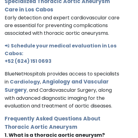
Specialized Thoracic Aortic Aneurysm
Care in Los Cabos
Early detection and expert cardiovascular care
are essential for preventing complications
associated with thoracic aortic aneurysms.
📲
Schedule your medical evaluation in Los
Cabos:
+52 (624) 151 0693
BlueNetHospitals provides access to specialists
Angiology and Vascular
in
Cardiology
,
Surgery
,
and Cardiovascular Surgery, along
with advanced diagnostic imaging for the
evaluation and treatment of aortic diseases.
Frequently Asked Questions About
Thoracic Aortic Aneurysm
1. What is a thoracic aortic aneurysm?