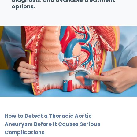
options.
How to Detect a Thoracic Aortic
Aneurysm Before It Causes Serious
Complications