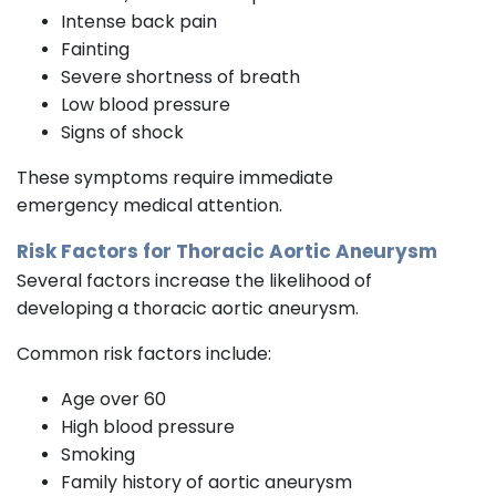
Intense back pain
Fainting
Severe shortness of breath
Low blood pressure
Signs of shock
These symptoms require immediate
emergency medical attention.
Risk Factors for Thoracic Aortic Aneurysm
Several factors increase the likelihood of
developing a thoracic aortic aneurysm.
Common risk factors include:
Age over 60
High blood pressure
Smoking
Family history of aortic aneurysm