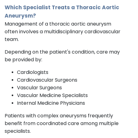
Which Specialist Treats a Thoracic Aortic
Aneurysm?
Management of a thoracic aortic aneurysm
often involves a multidisciplinary cardiovascular
team.
Depending on the patient's condition, care may
be provided by:
Cardiologists
Cardiovascular Surgeons
Vascular Surgeons
Vascular Medicine Specialists
Internal Medicine Physicians
Patients with complex aneurysms frequently
benefit from coordinated care among multiple
specialists.