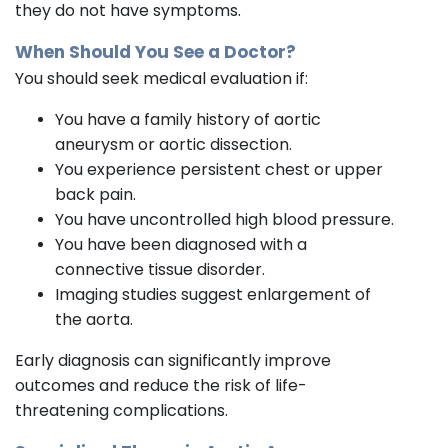
they do not have symptoms.
When Should You See a Doctor?
You should seek medical evaluation if:
You have a family history of aortic
aneurysm or aortic dissection.
You experience persistent chest or upper
back pain.
You have uncontrolled high blood pressure.
You have been diagnosed with a
connective tissue disorder.
Imaging studies suggest enlargement of
the aorta.
Early diagnosis can significantly improve
outcomes and reduce the risk of life-
threatening complications.