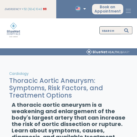
Book an
EMERGENCY
+52 (624) 1043
911
Appointment
Cardiology
Thoracic Aortic Aneurysm:
Symptoms, Risk Factors, and
Treatment Options
A thoracic aortic aneurysm is a
weakening and enlargement of the
body's largest artery that can increase
the risk of aortic dissection or rupture.
Learn about symptoms, causes,
diagnosis, and available treatment