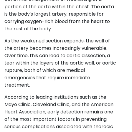
portion of the aorta within the chest. The aorta
is the body's largest artery, responsible for
carrying oxygen-rich blood from the heart to
the rest of the body.
As the weakened section expands, the wall of
the artery becomes increasingly vulnerable.
Over time, this can lead to aortic dissection, a
tear within the layers of the aortic wall, or aortic
rupture, both of which are medical
emergencies that require immediate
treatment.
According to leading institutions such as the
Mayo Clinic, Cleveland Clinic, and the American
Heart Association, early detection remains one
of the most important factors in preventing
serious complications associated with thoracic