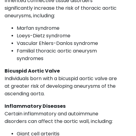
Inherited connective tissue disorders
significantly increase the risk of thoracic aortic
aneurysms, including:
Marfan syndrome
Loeys-Dietz syndrome
Vascular Ehlers-Danlos syndrome
Familial thoracic aortic aneurysm
syndromes
Bicuspid Aortic Valve
Individuals born with a bicuspid aortic valve are
at greater risk of developing aneurysms of the
ascending aorta.
Inflammatory Diseases
Certain inflammatory and autoimmune
disorders can affect the aortic wall, including:
Giant cell arteritis