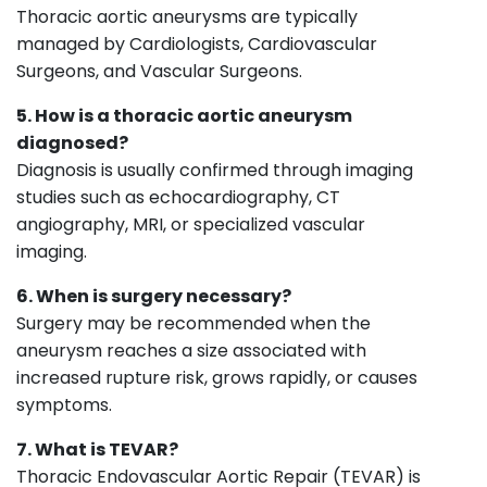
Thoracic aortic aneurysms are typically
managed by Cardiologists, Cardiovascular
Surgeons, and Vascular Surgeons.
5. How is a thoracic aortic aneurysm
diagnosed?
Diagnosis is usually confirmed through imaging
studies such as echocardiography, CT
angiography, MRI, or specialized vascular
imaging.
6. When is surgery necessary?
Surgery may be recommended when the
aneurysm reaches a size associated with
increased rupture risk, grows rapidly, or causes
symptoms.
7. What is TEVAR?
Thoracic Endovascular Aortic Repair (TEVAR) is