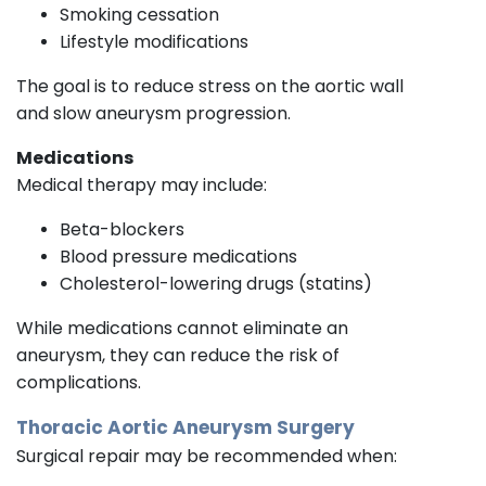
Smoking cessation
Lifestyle modifications
The goal is to reduce stress on the aortic wall
and slow aneurysm progression.
Medications
Medical therapy may include:
Beta-blockers
Blood pressure medications
Cholesterol-lowering drugs (statins)
While medications cannot eliminate an
aneurysm, they can reduce the risk of
complications.
Thoracic Aortic Aneurysm Surgery
Surgical repair may be recommended when: