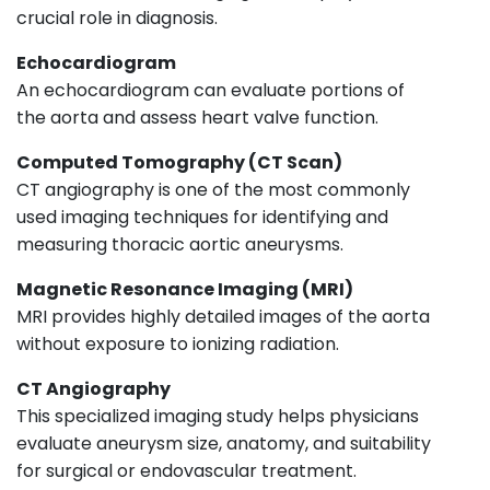
crucial role in diagnosis.
Echocardiogram
An echocardiogram can evaluate portions of
the aorta and assess heart valve function.
Computed Tomography (CT Scan)
CT angiography is one of the most commonly
used imaging techniques for identifying and
measuring thoracic aortic aneurysms.
Magnetic Resonance Imaging (MRI)
MRI provides highly detailed images of the aorta
without exposure to ionizing radiation.
CT Angiography
This specialized imaging study helps physicians
evaluate aneurysm size, anatomy, and suitability
for surgical or endovascular treatment.