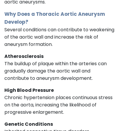
aortic aneurysms.
Why Does a Thoracic Aortic Aneurysm
Develop?
Several conditions can contribute to weakening
of the aortic wall and increase the risk of
aneurysm formation.
Atherosclerosis
The buildup of plaque within the arteries can
gradually damage the aortic wall and
contribute to aneurysm development.
High Blood Pressure
Chronic hypertension places continuous stress
on the aorta, increasing the likelihood of
progressive enlargement.
Genetic Conditions