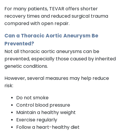
For many patients, TEVAR offers shorter
recovery times and reduced surgical trauma
compared with open repair.
Can a Thoracic Aortic Aneurysm Be
Prevented?
Not all thoracic aortic aneurysms can be
prevented, especially those caused by inherited
genetic conditions.
However, several measures may help reduce
risk:
Do not smoke
Control blood pressure
Maintain a healthy weight
Exercise regularly
Follow a heart-healthy diet