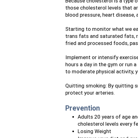
Because cholesterol is a type of
those cholesterol levels that ar
blood pressure, heart disease,
Starting to monitor what we ea
trans fats and saturated fats, 
fried and processed foods, past
Implement or intensify exercise
hours a day in the gym or run a
to moderate physical activity, 
Quitting smoking: By quitting s
protect your arteries.
Prevention
Adults 20 years of age and
cholesterol levels every 
Losing Weight