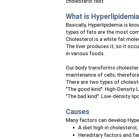
cholesterol test.
What is Hyperlipidemi
Basically, Hyperlipidemia is kno
types of fats are the most com
Cholesterol is a white fat molec
The liver produces it, so it occ
in various foods.
Our body transforms cholester
maintenance of cells; therefore,
There are two types of cholest
"The good kind": High-Density L
"The bad kind": Low-density lip
Causes
Many factors can develop Hype
A diet high in cholesterol,
Hereditary factors and fa