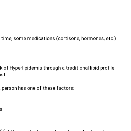
f time, some medications (cortisone, hormones, etc.)
 of Hyperlipidemia through a traditional lipid profile 
ast.
a person has one of these factors:
es