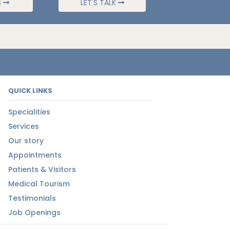
S
LET'S TALK
QUICK LINKS
Specialities
Services
Our story
Appointments
Patients & Visitors
Medical Tourism
Testimonials
Job Openings