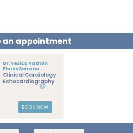
le an appointment