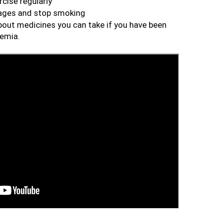
cise regularly
rages and stop smoking
about medicines you can take if you have been 
demia.