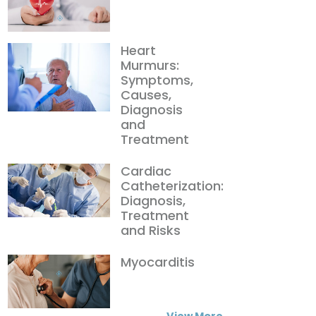
Heart
Murmurs:
Symptoms,
Causes,
Diagnosis
and
Treatment
Cardiac
Catheterization:
Diagnosis,
Treatment
and Risks
Myocarditis
View More