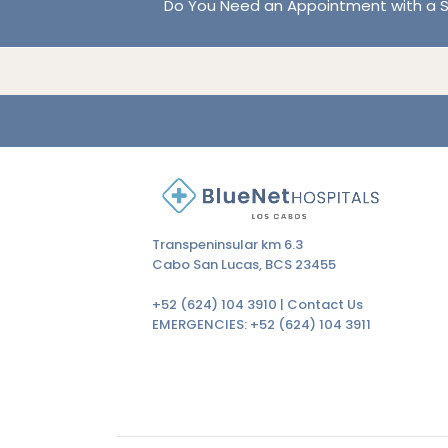
Do You Need an Appointment with a S
Transpeninsular km 6.3
Cabo San Lucas, BCS 23455
+52 (624) 104 3910 |
Contact Us
EMERGENCIES:
+52 (624) 104 3911