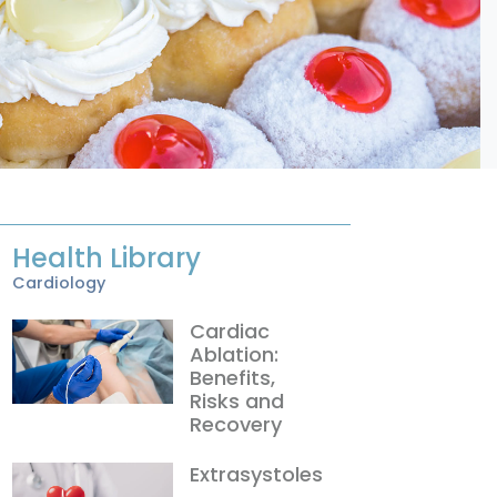
Health Library
Cardiology
Cardiac
Ablation:
Benefits,
Risks and
Recovery
Extrasystoles