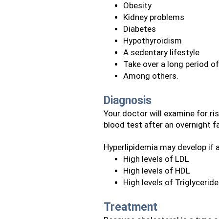
Obesity
Kidney problems
Diabetes
Hypothyroidism
A sedentary lifestyle
Take over a long period o
Among others.
Diagnosis
Your doctor will examine for risk
blood test after an overnight f
Hyperlipidemia may develop if 
High levels of LDL
High levels of HDL
High levels of Triglycerid
Treatment