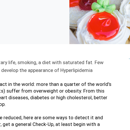
ry life, smoking, a diet with saturated fat. Few 
an develop the appearance of Hyperlipidemia
fact in the world: more than a quarter of the world's 
ts) suffer from overweight or obesity. From this 
rt diseases, diabetes or high cholesterol, better 
op.
be reduced, here are some ways to detect it and 
 get a general Check-Up, at least begin with a 