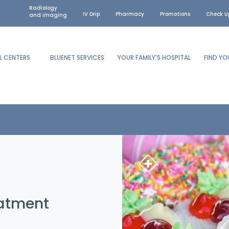
Radiology
IV Drip
Pharmacy
Promotions
Check U
and imaging
L CENTERS
BLUENET SERVICES
YOUR FAMILY'S HOSPITAL
FIND Y
eatment