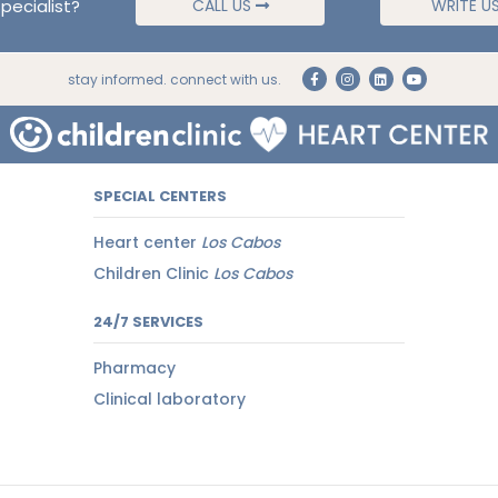
pecialist?
CALL US
WRITE U
stay informed. connect with us.
SPECIAL CENTERS
Heart center
Los Cabos
Children Clinic
Los Cabos
24/7 SERVICES
Pharmacy
Clinical laboratory