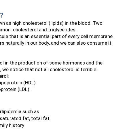
a?
wn as high cholesterol (lipids) in the blood. Two 
mon: cholesterol and triglycerides.
ule that is an essential part of every cell membrane. 
urs naturally in our body, and we can also consume it 
ol in the production of some hormones and the 
 we notice that not all cholesterol is terrible.
erol:
ipoprotein (HDL) 
oprotein (LDL).
rlipidemia such as
 saturated fat, total fat.
mily history