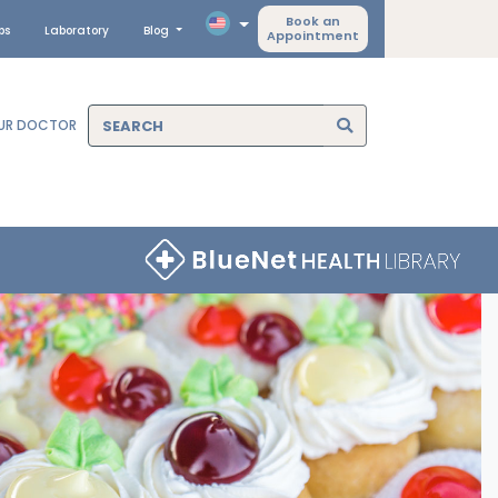
Book an
ps
Laboratory
Blog
Appointment
OUR DOCTOR