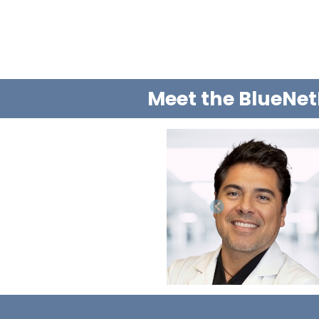
Meet the BlueNet