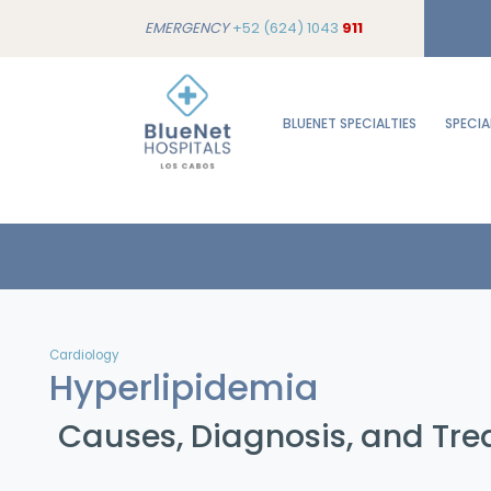
EMERGENCY
+52 (624) 1043
911
BLUENET SPECIALTIES
SPECIA
Cardiology
Hyperlipidemia
Causes, Diagnosis, and Tr