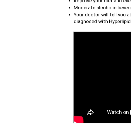
Improve your diet and exer
Moderate alcoholic beve
Your doctor will tell you 
diagnosed with Hyperlipi