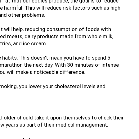
 fat that our bodies produce, the goal is to reduce 
e harmful. This will reduce risk factors such as high 
 and other problems.
t will help, reducing consumption of foods with 
red meats, dairy products made from whole milk, 
ries, and ice cream...
 habits. This doesn't mean you have to spend 5 
 marathon the next day. With 30 minutes of intense 
you will make a noticeable difference.
moking, you lower your cholesterol levels and 
 older should take it upon themselves to check their 
few years as part of their medical management.