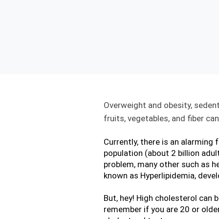
Overweight and obesity, sedenta
fruits, vegetables, and fiber c
Currently, there is an alarming 
population (about 2 billion adul
problem, many other such as hea
known as Hyperlipidemia, devel
But, hey! High cholesterol can 
remember if you are 20 or older,