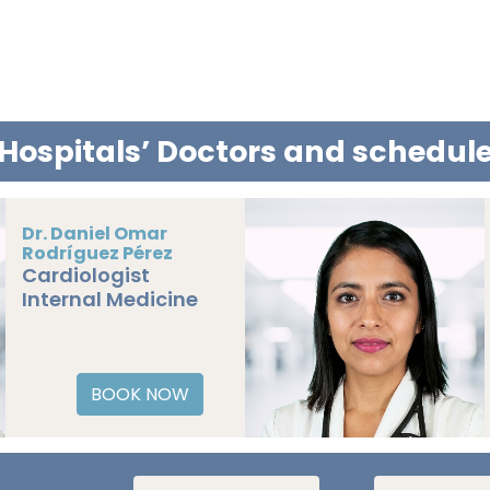
Hospitals’ Doctors and schedu
Dr. Carlos Enoc
Martínez Jiménez
BOOK NOW
Pediatric
Cardiology