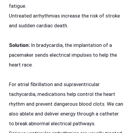
fatigue.
Untreated arrhythmias increase the risk of stroke 
and sudden cardiac death.
Solution:
 In bradycardia, the implantation of a 
pacemaker sends electrical impulses to help the 
heart race.
For atrial fibrillation and supraventricular 
tachycardia, medications help control the heart 
rhythm and prevent dangerous blood clots. We can 
also ablate and deliver energy through a catheter 
to break abnormal electrical pathways.