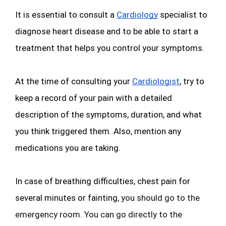
It is essential to consult a 
Cardiology
 specialist to 
diagnose heart disease and to be able to start a 
treatment that helps you control your symptoms. 
At the time of consulting your 
Cardiologist
, try to 
keep a record of your pain with a detailed 
description of the symptoms, duration, and what 
you think triggered them. Also, mention any 
medications you are taking.
In case of breathing difficulties
,
 chest pain for 
several minutes or fainting
, you should go to the 
emergency room. You can go directly to the 