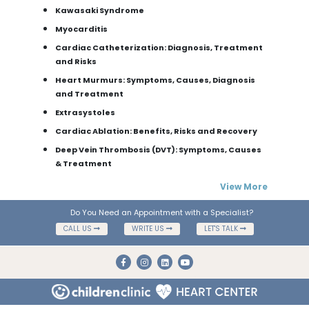
Kawasaki Syndrome
Myocarditis
Cardiac Catheterization: Diagnosis, Treatment
and Risks
Heart Murmurs: Symptoms, Causes, Diagnosis
and Treatment
Extrasystoles
Cardiac Ablation: Benefits, Risks and Recovery
Deep Vein Thrombosis (DVT): Symptoms, Causes
& Treatment
View More
Do You Need an Appointment with a Specialist?
CALL US
WRITE US
LET'S TALK