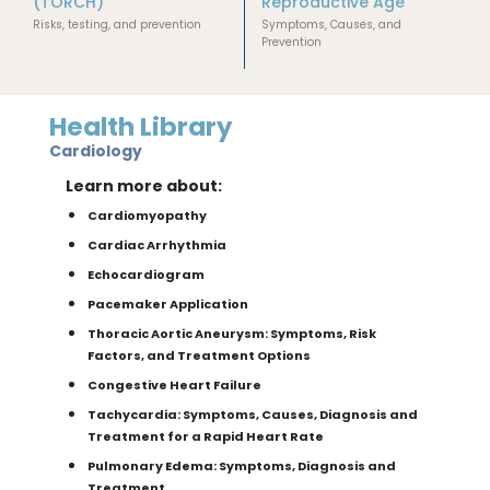
(TORCH)
Reproductive Age
Risks, testing, and prevention
Symptoms, Causes, and
Prevention
Health Library
Cardiology
Learn more about:
Cardiomyopathy
Cardiac Arrhythmia
Echocardiogram
Pacemaker Application
Thoracic Aortic Aneurysm: Symptoms, Risk
Factors, and Treatment Options
Congestive Heart Failure
Tachycardia: Symptoms, Causes, Diagnosis and
Treatment for a Rapid Heart Rate
Pulmonary Edema: Symptoms, Diagnosis and
Treatment