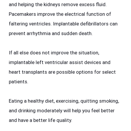
and helping the kidneys remove excess fluid. 
Pacemakers improve the electrical function of 
faltering ventricles. Implantable defibrillators can 
prevent arrhythmia and sudden death. 
If all else does not improve the situation, 
implantable left ventricular assist devices and 
heart transplants are possible options for select 
patients. 
Eating a healthy diet, exercising, quitting smoking, 
and drinking moderately will help you feel better 
and have a better life quality.