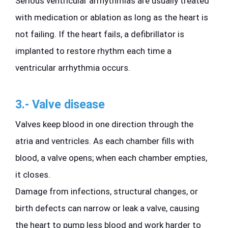
Serious ventricular arrhythmias are usually treated 
with medication or ablation as long as the heart is 
not failing. If the heart fails, a defibrillator is 
implanted to restore rhythm each time a 
ventricular arrhythmia occurs.
3.- Valve disease
Valves keep blood in one direction through the 
atria and ventricles. As each chamber fills with 
blood, a valve opens; when each chamber empties, 
it closes.
Damage from infections, structural changes, or 
birth defects can narrow or leak a valve, causing 
the heart to pump less blood and work harder to 