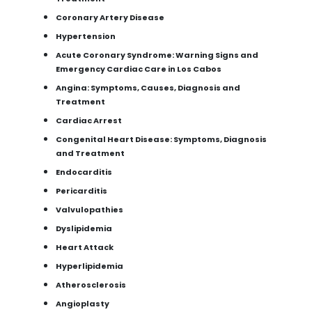
Coronary Artery Disease
Hypertension
Acute Coronary Syndrome: Warning Signs and
Emergency Cardiac Care in Los Cabos
Angina: Symptoms, Causes, Diagnosis and
Treatment
Cardiac Arrest
Congenital Heart Disease: Symptoms, Diagnosis
and Treatment
Endocarditis
Pericarditis
Valvulopathies
Dyslipidemia
Heart Attack
Hyperlipidemia
Atherosclerosis
Angioplasty