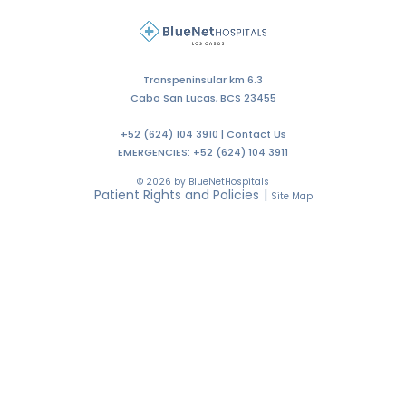
Transpeninsular km 6.3
Cabo San Lucas, BCS 23455
+52 (624) 104 3910 |
Contact Us
EMERGENCIES:
+52 (624) 104 3911
© 2026 by BlueNetHospitals
Patient Rights and Policies
|
Site Map