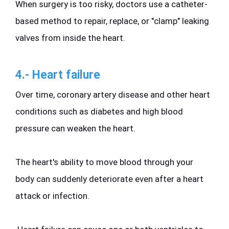
When surgery is too risky, doctors use a catheter-
based method to repair, replace, or "clamp" leaking 
valves from inside the heart.
4.- Heart failure 
Over time, coronary artery disease and other heart 
conditions such as diabetes and high blood 
pressure can weaken the heart. 
The heart's ability to move blood through your 
body can suddenly deteriorate even after a heart 
attack or infection.