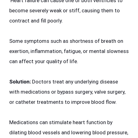
 Heart failure can cause one or both ventricles to 
become severely weak or stiff, causing them to 
contract and fill poorly. 
Some symptoms such as shortness of breath on 
exertion, inflammation, fatigue, or mental slowness 
can affect your quality of life. 
Solution:
 Doctors treat any underlying disease 
with medications or bypass surgery, valve surgery, 
or catheter treatments to improve blood flow. 
Medications can stimulate heart function by 
dilating blood vessels and lowering blood pressure, 