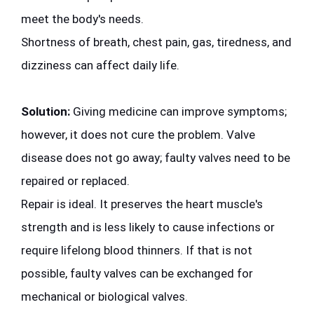
meet the body's needs.
Shortness of breath, chest pain, gas, tiredness, and 
dizziness can affect daily life.
Solution:
 Giving medicine can improve symptoms; 
however, it does not cure the problem. Valve 
disease does not go away; faulty valves need to be 
repaired or replaced.
Repair is ideal. It preserves the heart muscle's 
strength and is less likely to cause infections or 
require lifelong blood thinners. If that is not 
possible, faulty valves can be exchanged for 
mechanical or biological valves.