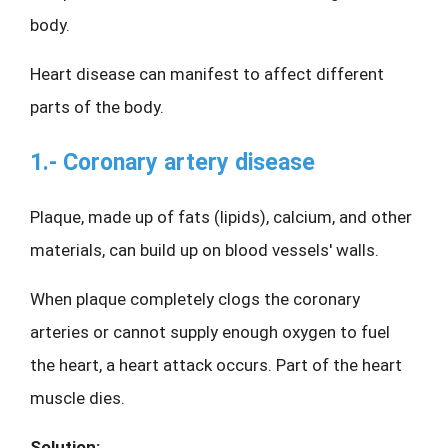
body.
Heart disease can manifest to affect different 
parts of the body.
1.- Coronary artery disease
Plaque, made up of fats (lipids), calcium, and other 
materials, can build up on blood vessels' walls.
When plaque completely clogs the coronary 
arteries or cannot supply enough oxygen to fuel 
the heart, a heart attack occurs. Part of the heart 
muscle dies.
Solution: