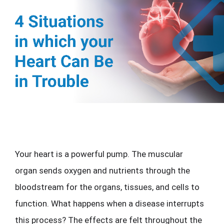
Your heart is a powerful pump. The muscular 
organ sends oxygen and nutrients through the 
bloodstream for the organs, tissues, and cells to 
function. What happens when a disease interrupts 
this process? The effects are felt throughout the 