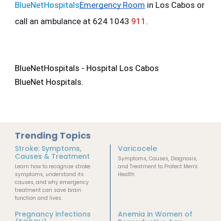
BlueNetHospitals
Emergency Room
 in Los Cabos or 
call an ambulance at 624 1043 
911
.
BlueNetHospitals - Hospital Los Cabos
BlueNet Hospitals.
Trending Topics
Stroke: Symptoms,
Varicocele
Causes & Treatment
Symptoms, Causes, Diagnosis,
Learn how to recognize stroke
and Treatment to Protect Men's
symptoms, understand its
Health
causes, and why emergency
treatment can save brain
function and lives.
Pregnancy infections
Anemia in Women of