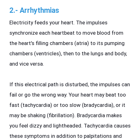
2.- Arrhythmias
Electricity feeds your heart. The impulses 
synchronize each heartbeat to move blood from 
the heart's filling chambers (atria) to its pumping 
chambers (ventricles), then to the lungs and body, 
and vice versa.
If this electrical path is disturbed, the impulses can 
fail or go the wrong way. Your heart may beat too 
fast (tachycardia) or too slow (bradycardia), or it 
may be shaking (fibrillation). Bradycardia makes 
you feel dizzy and lightheaded. Tachycardia causes 
these symptoms in addition to palpitations and 