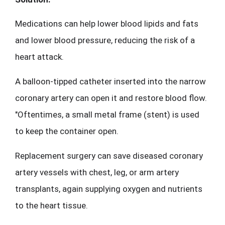
Medications can help lower blood lipids and fats 
and lower blood pressure, reducing the risk of a 
heart attack.
A balloon-tipped catheter inserted into the narrow 
coronary artery can open it and restore blood flow. 
"Oftentimes, a small metal frame (stent) is used 
to keep the container open.
Replacement surgery can save diseased coronary 
artery vessels with chest, leg, or arm artery 
transplants, again supplying oxygen and nutrients 
to the heart tissue.