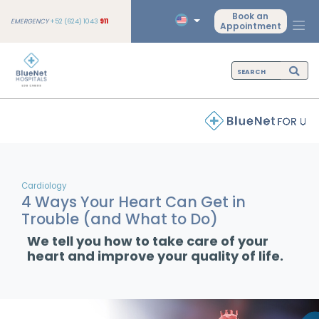
Book an
EMERGENCY
+52 (624) 1043
911
Appointment
Cardiology
4 Ways Your Heart Can Get in
Trouble (and What to Do)
We tell you how to take care of your
heart and improve your quality of life.