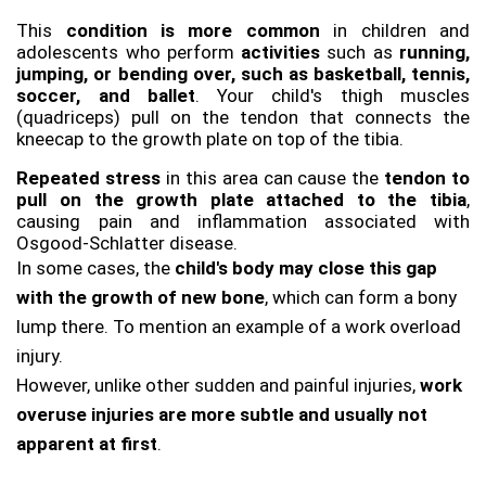
This 
condition is more common 
in children and 
adolescents who perform 
activities 
such as 
running, 
jumping, or bending over, such as basketball, tennis, 
soccer, and ballet
. Your child's thigh muscles 
(quadriceps) pull on the tendon that connects the 
kneecap to the growth plate on top of the tibia. 
Repeated stress
 in this area can cause the
 tendon to 
pull on the growth plate attached to the tibia
, 
causing pain and inflammation associated with 
Osgood-Schlatter disease. 
In some cases, the
 child's body may close this gap 
with the growth of new bone
, which can form a bony 
lump there. To mention an example of a work overload 
injury. 
However, unlike other sudden and painful injuries, 
work 
overuse injuries are more subtle and usually not 
apparent at first
. 