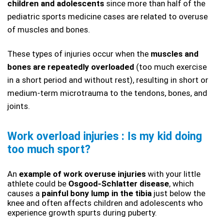
children and adolescents
 since more than half of the 
pediatric sports medicine cases are related to overuse 
of muscles and bones. 
These types of injuries occur when the 
muscles and 
bones are repeatedly overloaded
 (too much exercise 
in a short period and without rest), resulting in short or 
medium-term microtrauma to the tendons, bones, and 
joints. 
Work overload injuries : Is my kid doing 
too much sport?
An 
example of work overuse injuries 
with your little 
athlete could be
 Osgood-Schlatter disease
, which 
causes a 
painful bony lump in the tibia
 just below the 
knee and often affects children and adolescents who 
experience growth spurts during puberty. 