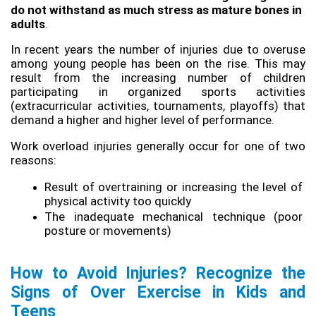
do not withstand as much stress as mature bones in 
adults
.
In recent years the number of injuries due to overuse 
among young people has been on the rise. This may 
result from the increasing number of children 
participating in organized sports activities 
(extracurricular activities, tournaments, playoffs) that 
demand a higher and higher level of performance.
Work overload injuries generally occur for one of two 
reasons:
Result of overtraining or increasing the level of 
physical activity too quickly
The inadequate mechanical technique (poor 
posture or movements)
How to Avoid Injuries? Recognize the 
Signs of Over Exercise in Kids and 
Teens