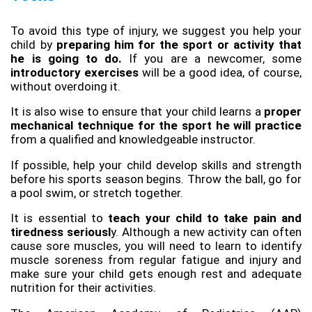
To avoid this type of injury, we suggest you help your 
child by
 preparing him for the sport or activity that 
he is going to do.
 If you are a newcomer, some
introductory exercises
 will be a good idea, of course, 
without overdoing it.
It is also wise to ensure that your child learns a
 proper 
mechanical technique for the sport he will practice
from a qualified and knowledgeable instructor.
If possible, help your child develop skills and strength 
before his sports season begins. Throw the ball, go for 
a pool swim, or stretch together.
It is essential to 
teach your child to take pain and 
tiredness seriousl
y. Although a new activity can often 
cause sore muscles, you will need to learn to identify 
muscle soreness from regular fatigue and injury and 
make sure your child gets enough rest and adequate 
nutrition for their activities.