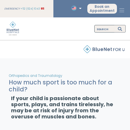
Book an
EMERGENCY
+52 (624) 1043
911
Appointment
Orthopedics and Traumatology
How much sport is too much for a
child?
If your child is passionate about
sports, plays, and trains tirelessly, he
may be at risk of injury from the
overuse of muscles and bones.