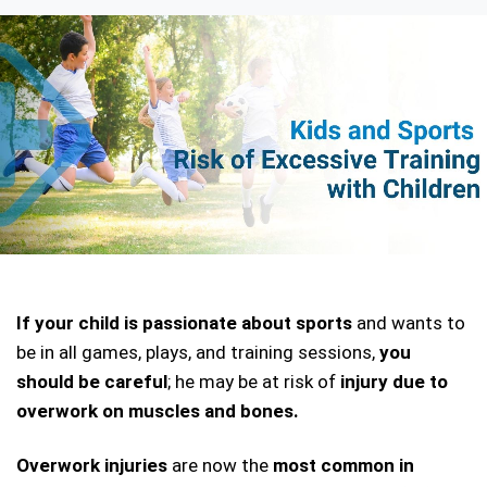
If your child is passionate about sports
 and wants to 
be in all games, plays, and training sessions,
 you 
should be careful
; he may be at risk of
 injury due to 
overwork on muscles and bones. 
Overwork injuries
 are now the 
most common in 