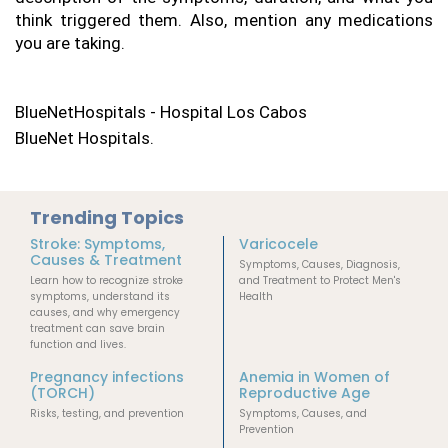
think triggered them. Also, mention any medications 
you are taking.
BlueNetHospitals - Hospital Los Cabos
BlueNet Hospitals.
Trending Topics
Stroke: Symptoms,
Varicocele
Causes & Treatment
Symptoms, Causes, Diagnosis,
Learn how to recognize stroke
and Treatment to Protect Men's
symptoms, understand its
Health
causes, and why emergency
treatment can save brain
function and lives.
Pregnancy infections
Anemia in Women of
(TORCH)
Reproductive Age
Risks, testing, and prevention
Symptoms, Causes, and
Prevention