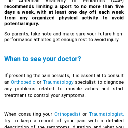
The American Academy of Pediatrics (AAP) 
recommends limiting a sport to no more than five 
days a week, with at least one day off each week 
from any organized physical activity to avoid 
potential injury.
So parents, take note and make sure your future high-
performance athletes get enough rest to avoid injury.
When to see your doctor?
If presenting the pain persists, it is essential to consult 
an 
Orthopedic
 or 
Traumatology
 specialist to diagnose 
any problems related to muscle aches and start 
treatment to control your symptoms.
When consulting your 
Orthopedist
 or 
Traumatologist
,
try to keep a record of your pain with a detailed 
description of the symptoms, duration, and what you 