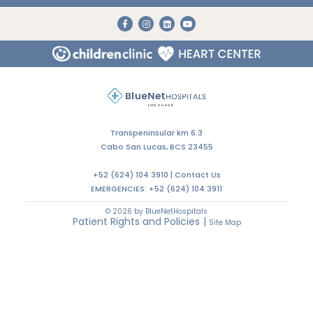
Transpeninsular km 6.3
Cabo San Lucas, BCS 23455
+52 (624) 104 3910 |
Contact Us
EMERGENCIES:
+52 (624) 104 3911
© 2026 by BlueNetHospitals
Patient Rights and Policies
|
Site Map