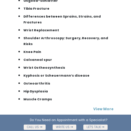
Osgood-Schlatter
Tibia Fracture
Differences between Sprains, Strains, and
Fractures
Wrist Replacement
Shoulder Arthroscopy: Surgery, Recovery, and
Risks
Knee Pain
Calcaneal spur
Wrist Ostheosynthesis
Kyphosis or Scheuermann’s disease
Osteoarthritis
Hip Dysplasia
Muscle Cramps
View More
Do You Need an Appointment with a Specialist?
CALL US
WRITE US
LET'S TALK