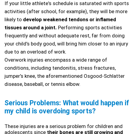
If your little athlete's schedule is saturated with sports 
activities (after school, for example), they will be more 
likely to
 develop weakened tendons or inflamed 
tissues around a joint.
 Performing sports activities 
frequently and without adequate rest, far from doing 
your child's body good, will bring him closer to an injury 
due to an overload of work. 
Overwork injuries encompass a wide range of 
conditions, including tendonitis, stress fractures, 
jumper's knee, the aforementioned Osgood-Schlatter 
disease, baseball, or tennis elbow.
Serious Problems: What would happen if 
my child is overdoing sports?
These injuries are a serious problem for children and 
adolescents since
 their bones are still growing and 