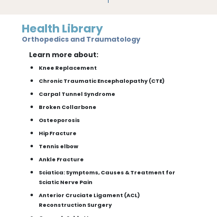
Health Library
Orthopedics and Traumatology
Learn more about:
Knee Replacement
Chronic Traumatic Encephalopathy (CTE)
Carpal Tunnel Syndrome
Broken Collarbone
Osteoporosis
Hip Fracture
Tennis elbow
Ankle Fracture
Sciatica: Symptoms, Causes & Treatment for
Sciatic Nerve Pain
Anterior Cruciate Ligament (ACL)
Reconstruction Surgery