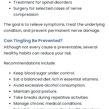
Treatment for spinal disorders
Surgery for selected cases of nerve
compression
The goal is to relieve symptoms, treat the underlying
condition, and prevent permanent nerve damage.
Can Tingling Be Prevented?
Although not every cause is preventable, several
healthy habits can reduce your risk.
Recommendations include:
Keep blood sugar under control.
Eat a balanced diet rich in essential vitamins.
Avoid excessive alcohol consumption.
Maintain good posture.
Take breaks during repetitive activities.
Manage chronic medical conditions.