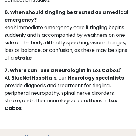
6. When should tingling be treated as a medical
emergency?
Seek immediate emergency care if tingling begins
suddenly and is accompanied by weakness on one
side of the body, difficulty speaking, vision changes,
loss of balance, or confusion, as these may be signs
of a
stroke
.
7. Where can I see a Neurologist in Los Cabos?
At
BlueNetHospitals
, our
Neurology specialists
provide diagnosis and treatment for tingling,
peripheral neuropathy, spinal nerve disorders,
stroke, and other neurological conditions in
Los
Cabos
.