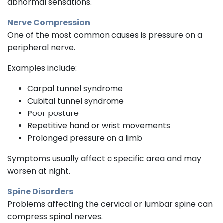
abnormal sensations.
Nerve Compression
One of the most common causes is pressure on a
peripheral nerve.
Examples include:
Carpal tunnel syndrome
Cubital tunnel syndrome
Poor posture
Repetitive hand or wrist movements
Prolonged pressure on a limb
Symptoms usually affect a specific area and may
worsen at night.
Spine Disorders
Problems affecting the cervical or lumbar spine can
compress spinal nerves.