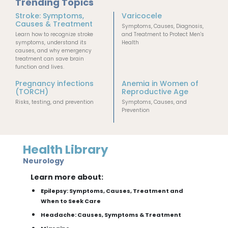
Trending Topics
Stroke: Symptoms,
Varicocele
Causes & Treatment
Symptoms, Causes, Diagnosis,
Learn how to recognize stroke
and Treatment to Protect Men's
symptoms, understand its
Health
causes, and why emergency
treatment can save brain
function and lives.
Pregnancy infections
Anemia in Women of
(TORCH)
Reproductive Age
Risks, testing, and prevention
Symptoms, Causes, and
Prevention
Health Library
Neurology
Learn more about:
Epilepsy: Symptoms, Causes, Treatment and
When to Seek Care
Headache: Causes, Symptoms & Treatment