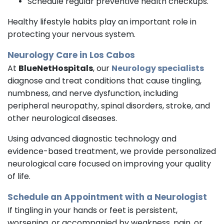
Schedule regular preventive health checkups.
Healthy lifestyle habits play an important role in
protecting your nervous system.
Neurology Care in Los Cabos
At
BlueNetHospitals
, our
Neurology specialists
diagnose and treat conditions that cause tingling,
numbness, and nerve dysfunction, including
peripheral neuropathy, spinal disorders, stroke, and
other neurological diseases.
Using advanced diagnostic technology and
evidence-based treatment, we provide personalized
neurological care focused on improving your quality
of life.
Schedule an Appointment with a
Neurologist
If tingling in your hands or feet is persistent,
worsening, or accompanied by weakness, pain, or