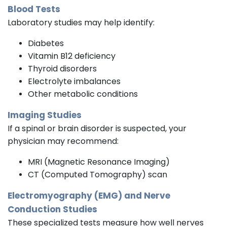
Blood Tests
Laboratory studies may help identify:
Diabetes
Vitamin B12 deficiency
Thyroid disorders
Electrolyte imbalances
Other metabolic conditions
Imaging Studies
If a spinal or brain disorder is suspected, your
physician may recommend:
MRI (Magnetic Resonance Imaging)
CT (Computed Tomography) scan
Electromyography (EMG) and Nerve
Conduction Studies
These specialized tests measure how well nerves