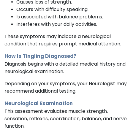
Causes loss of strength.
Occurs with difficulty speaking.
Is associated with balance problems.
Interferes with your daily activities.
These symptoms may indicate a neurological
condition that requires prompt medical attention.
How Is Tingling Diagnosed?
Diagnosis begins with a detailed medical history and
neurological examination.
Depending on your symptoms, your Neurologist may
recommend additional testing.
Neurological Examination
This assessment evaluates muscle strength,
sensation, reflexes, coordination, balance, and nerve
function.