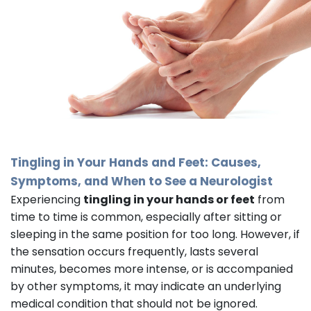
Tingling in Your Hands and Feet: Causes,
Symptoms, and When to See a
Neurologist
Experiencing
tingling in your hands or feet
from
time to time is common, especially after sitting or
sleeping in the same position for too long. However, if
the sensation occurs frequently, lasts several
minutes, becomes more intense, or is accompanied
by other symptoms, it may indicate an underlying
medical condition that should not be ignored.