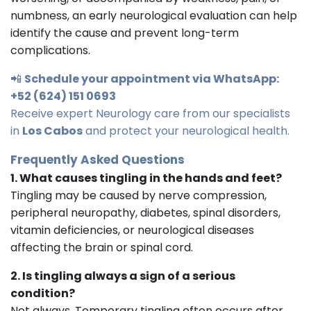
numbness, an early neurological evaluation can help
identify the cause and prevent long-term
complications.
📲
Schedule your appointment via WhatsApp:
+52 (624) 151 0693
Receive expert Neurology care from our specialists
in
Los Cabos
and protect your neurological health.
Frequently Asked Questions
1. What causes tingling in the hands and feet?
Tingling may be caused by nerve compression,
peripheral neuropathy, diabetes, spinal disorders,
vitamin deficiencies, or neurological diseases
affecting the brain or spinal cord.
2. Is tingling always a sign of a serious
condition?
Not always. Temporary tingling often occurs after