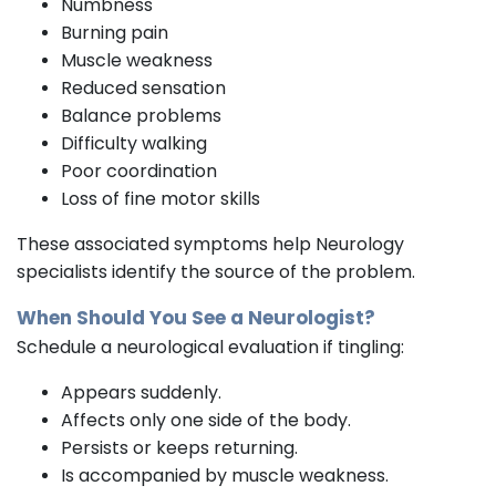
Numbness
Burning pain
Muscle weakness
Reduced sensation
Balance problems
Difficulty walking
Poor coordination
Loss of fine motor skills
These associated symptoms help Neurology
specialists identify the source of the problem.
When Should You See a
Neurologist?
Schedule a neurological evaluation if tingling:
Appears suddenly.
Affects only one side of the body.
Persists or keeps returning.
Is accompanied by muscle weakness.