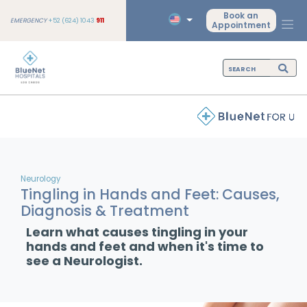
Book an
EMERGENCY
+52 (624) 1043
911
Appointment
Neurology
Tingling in Hands and Feet: Causes,
Diagnosis & Treatment
Learn what causes tingling in your
hands and feet and when it's time to
see a Neurologist.