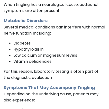
When tingling has a neurological cause, additional
symptoms are often present.
Metabolic Disorders
Several medical conditions can interfere with normal
nerve function, including:
Diabetes
Hypothyroidism
Low calcium or magnesium levels
Vitamin deficiencies
For this reason, laboratory testing is often part of
the diagnostic evaluation.
Symptoms That May Accompany Tingling
Depending on the underlying cause, patients may
also experience: