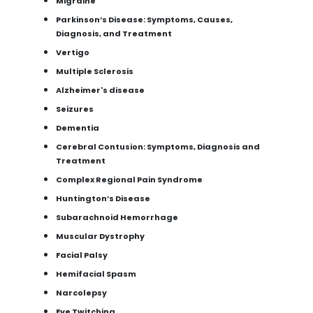
Migraine
Parkinson’s Disease: Symptoms, Causes,
Diagnosis, and Treatment
Vertigo
Multiple Sclerosis
Alzheimer's disease
Seizures
Dementia
Cerebral Contusion: Symptoms, Diagnosis and
Treatment
Complex Regional Pain Syndrome
Huntington’s Disease
Subarachnoid Hemorrhage
Muscular Dystrophy
Facial Palsy
Hemifacial Spasm
Narcolepsy
Eye Twitching