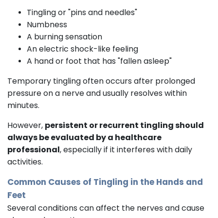
Tingling or "pins and needles"
Numbness
A burning sensation
An electric shock-like feeling
A hand or foot that has "fallen asleep"
Temporary tingling often occurs after prolonged
pressure on a nerve and usually resolves within
minutes.
However,
persistent or recurrent tingling should
always be evaluated by a healthcare
professional
, especially if it interferes with daily
activities.
Common Causes of Tingling in the Hands and
Feet
Several conditions can affect the nerves and cause