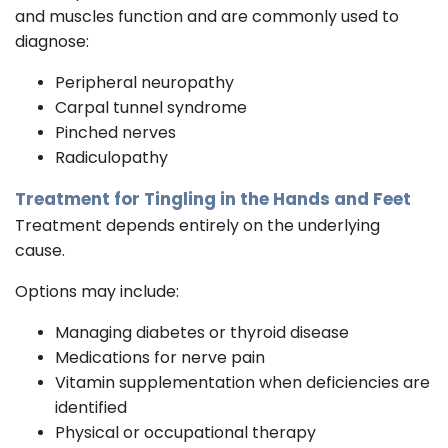
and muscles function and are commonly used to
diagnose:
Peripheral neuropathy
Carpal tunnel syndrome
Pinched nerves
Radiculopathy
Treatment for Tingling in the Hands and Feet
Treatment depends entirely on the underlying
cause.
Options may include:
Managing diabetes or thyroid disease
Medications for nerve pain
Vitamin supplementation when deficiencies are
identified
Physical or occupational therapy