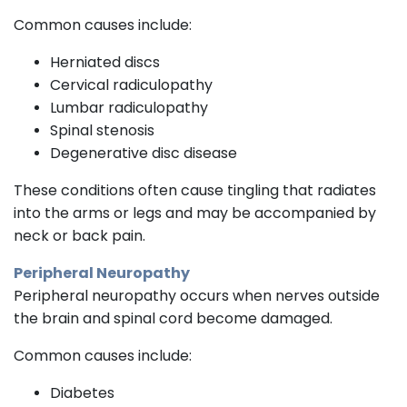
Common causes include:
Herniated discs
Cervical radiculopathy
Lumbar radiculopathy
Spinal stenosis
Degenerative disc disease
These conditions often cause tingling that radiates
into the arms or legs and may be accompanied by
neck or back pain.
Peripheral Neuropathy
Peripheral neuropathy occurs when nerves outside
the brain and spinal cord become damaged.
Common causes include:
Diabetes