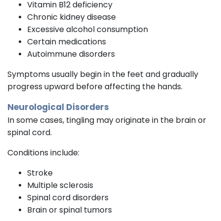
Vitamin B12 deficiency
Chronic kidney disease
Excessive alcohol consumption
Certain medications
Autoimmune disorders
Symptoms usually begin in the feet and gradually
progress upward before affecting the hands.
Neurological Disorders
In some cases, tingling may originate in the brain or
spinal cord.
Conditions include:
Stroke
Multiple sclerosis
Spinal cord disorders
Brain or spinal tumors