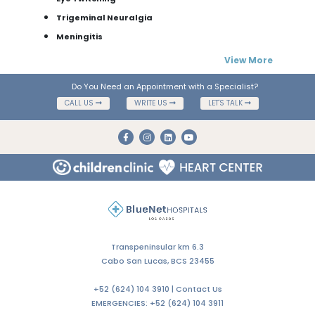
Trigeminal Neuralgia
Meningitis
View More
Do You Need an Appointment with a Specialist?
CALL US
WRITE US
LET'S TALK
Transpeninsular km 6.3
Cabo San Lucas, BCS 23455
+52 (624) 104 3910 |
Contact Us
EMERGENCIES:
+52 (624) 104 3911