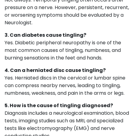
pressure on a nerve. However, persistent, recurrent,
or worsening symptoms should be evaluated by a
Neurologist.
3. Can diabetes cause tingling?
Yes. Diabetic peripheral neuropathy is one of the
most common causes of tingling, numbness, and
burning sensations in the feet and hands.
4. Can a herniated disc cause tingling?
Yes. Herniated discs in the cervical or lumbar spine
can compress nearby nerves, leading to tingling,
numbness, weakness, and pain in the arms or legs.
5. How is the cause of tingling diagnosed?
Diagnosis includes a neurological examination, blood
tests, imaging studies such as MRI, and specialized
tests like electromyography (EMG) and nerve
conduction studies.