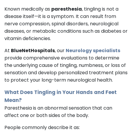
Known medically as
paresthesia
, tingling is not a
disease itself—it is a symptom. It can result from
nerve compression, spinal disorders, neurological
diseases, or metabolic conditions such as diabetes or
vitamin deficiencies.
At
BlueNetHospitals
, our
Neurology specialists
provide comprehensive evaluations to determine
the underlying cause of tingling, numbness, or loss of
sensation and develop personalized treatment plans
to protect your long-term neurological health.
What Does Tingling in Your Hands and Feet
Mean?
Paresthesia is an abnormal sensation that can
affect one or both sides of the body.
People commonly describe it as: