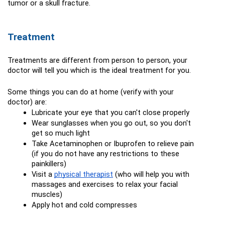
tumor or a skull fracture.
Treatment
Treatments are different from person to person, your 
doctor will tell you which is the ideal treatment for you.
Some things you can do at home (verify with your 
doctor) are:
Lubricate your eye that you can't close properly
Wear sunglasses when you go out, so you don't 
get so much light
Take Acetaminophen or Ibuprofen to relieve pain 
(if you do not have any restrictions to these 
painkillers)
Visit a 
physical therapist
 (who will help you with 
massages and exercises to relax your facial 
muscles)
Apply hot and cold compresses