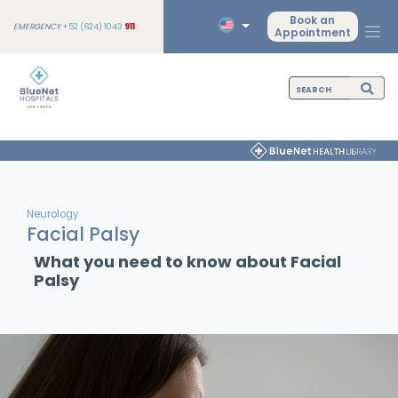
Book an
EMERGENCY
+52 (624) 1043
911
Appointment
Neurology
Facial Palsy
What you need to know about Facial
Palsy