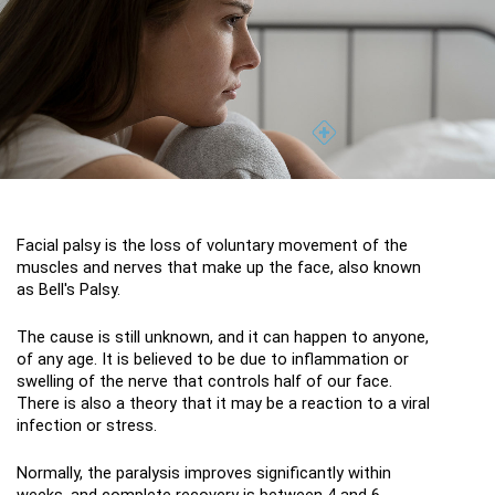
Facial palsy is the loss of voluntary movement of the 
muscles and nerves that make up the face, also known 
as Bell's Palsy.
The cause is still unknown, and it can happen to anyone, 
of any age. It is believed to be due to inflammation or 
swelling of the nerve that controls half of our face. 
There is also a theory that it may be a reaction to a viral 
infection or stress.
Normally, the paralysis improves significantly within 