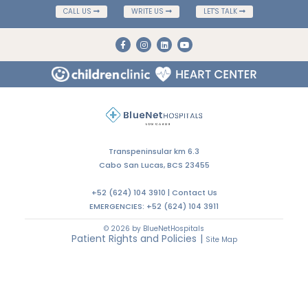
CALL US
WRITE US
LET'S TALK
Transpeninsular km 6.3
Cabo San Lucas, BCS 23455
+52 (624) 104 3910 |
Contact Us
EMERGENCIES:
+52 (624) 104 3911
© 2026 by BlueNetHospitals
Patient Rights and Policies
|
Site Map