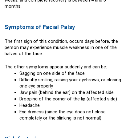
weeks, and complete recovery is between 4 and 6 
months.
Symptoms of Facial Palsy
The first sign of this condition, occurs days before, the 
person may experience muscle weakness in one of the 
halves of the face.
The other symptoms appear suddenly and can be:
Sagging on one side of the face
Difficulty smiling, raising your eyebrows, or closing 
one eye properly
Jaw pain (behind the ear) on the affected side
Drooping of the corner of the lip (affected side)
Headache
Eye dryness (since the eye does not close 
completely or the blinking is not normal)