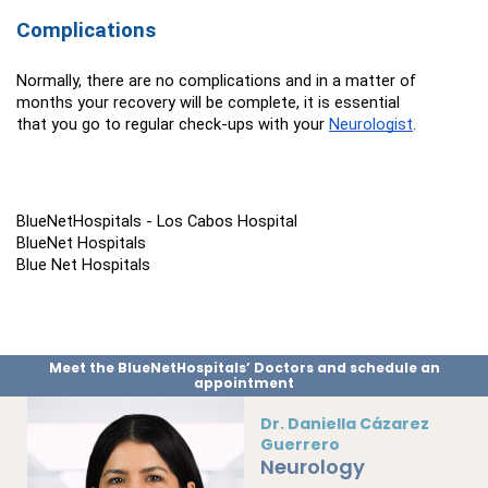
Complications
Normally, there are no complications and in a matter of 
months your recovery will be complete, it is essential 
that you go to regular check-ups with your 
Neurologist
.
BlueNetHospitals - Los Cabos Hospital
BlueNet Hospitals
Blue Net Hospitals
Meet the BlueNetHospitals’ Doctors and schedule an
appointment
Dr. Daniella Cázarez
Guerrero
Neurology