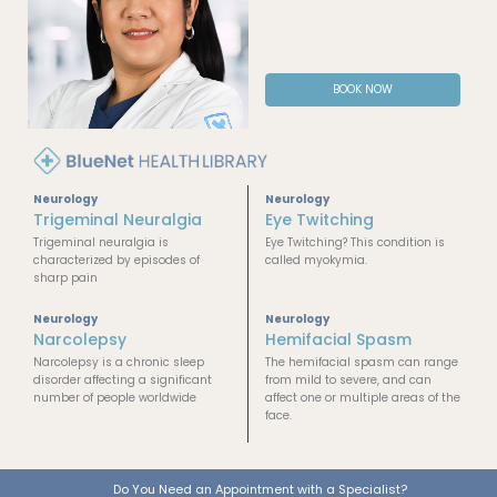
BOOK NOW
Neurology
Neurology
Trigeminal Neuralgia
Eye Twitching
Trigeminal neuralgia is
Eye Twitching? This condition is
characterized by episodes of
called myokymia.
sharp pain
Neurology
Neurology
Narcolepsy
Hemifacial Spasm
Narcolepsy is a chronic sleep
The hemifacial spasm can range
disorder affecting a significant
from mild to severe, and can
number of people worldwide
affect one or multiple areas of the
face.
Do You Need an Appointment with a Specialist?