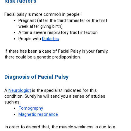
Risk factor's
Facial palsy is more common in people:
Pregnant (after the third trimester or the first 
week after giving birth)
After a severe respiratory tract infection
People with 
Diabetes
If there has been a case of Facial Palsy in your family, 
there could be a genetic predisposition.
Diagnosis of Facial Palsy
A 
Neurologist
 is the specialist indicated for this 
condition. Surely he will send you a series of studies 
such as:
Tomography
Magnetic resonance
In order to discard that, the muscle weakness is due to a 