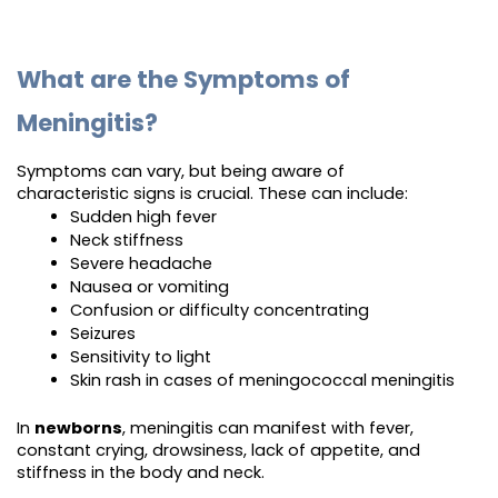
What are the Symptoms of
Meningitis?
Symptoms can vary, but being aware of
characteristic signs is crucial. These can include:
Sudden high fever
Neck stiffness
Severe headache
Nausea or vomiting
Confusion or difficulty concentrating
Seizures
Sensitivity to light
Skin rash in cases of meningococcal meningitis
In
newborns
, meningitis can manifest with fever,
constant crying, drowsiness, lack of appetite, and
stiffness in the body and neck.