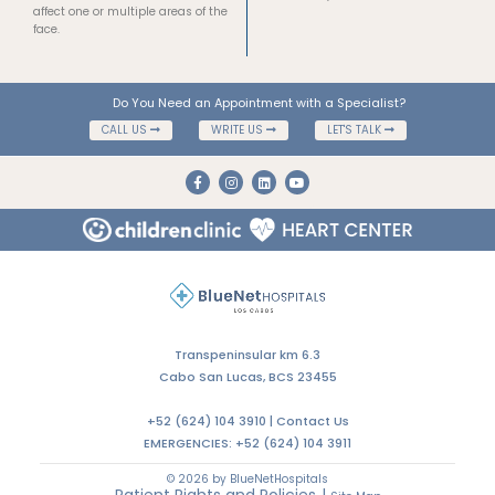
The hemifacial spasm can range
What you need to know about
from mild to severe, and can
Facial Palsy
affect one or multiple areas of the
face.
Do You Need an Appointment with a Specialist?
CALL US
WRITE US
LET'S TALK
Transpeninsular km 6.3
Cabo San Lucas, BCS 23455
+52 (624) 104 3910 |
Contact Us
EMERGENCIES:
+52 (624) 104 3911