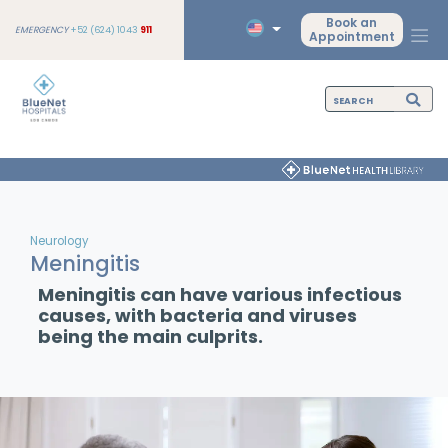
Book an
EMERGENCY
+52 (624) 1043
911
Appointment
Neurology
Meningitis
Meningitis can have various infectious
causes, with bacteria and viruses
being the main culprits.