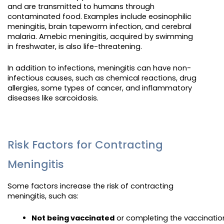
and are transmitted to humans through
contaminated food. Examples include eosinophilic
meningitis, brain tapeworm infection, and cerebral
malaria. Amebic meningitis, acquired by swimming
in freshwater, is also life-threatening.
In addition to infections, meningitis can have non-
infectious causes, such as chemical reactions, drug
allergies, some types of cancer, and inflammatory
diseases like sarcoidosis.
Risk Factors for Contracting
Meningitis
Some factors increase the risk of contracting
meningitis, such as:
Not being vaccinated
 or completing the vaccinatio