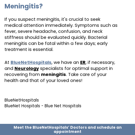
Meningitis?
If you suspect meningitis, it's crucial to seek
medical attention immediately. Symptoms such as
fever, severe headache, confusion, and neck
stiffness should be evaluated quickly. Bacterial
meningitis can be fatal within a few days; early
treatment is essential.
At
BlueNetHospitals
, we have an
ER
, if necessary,
and
Neurology
specialists for optimal support in
recovering from
meningitis
. Take care of your
health and that of your loved ones!
BlueNetHospitals
BlueNet Hospitals - Blue Net Hospitals
Meet the BlueNetHospitals’ Doctors and schedule an
appointment