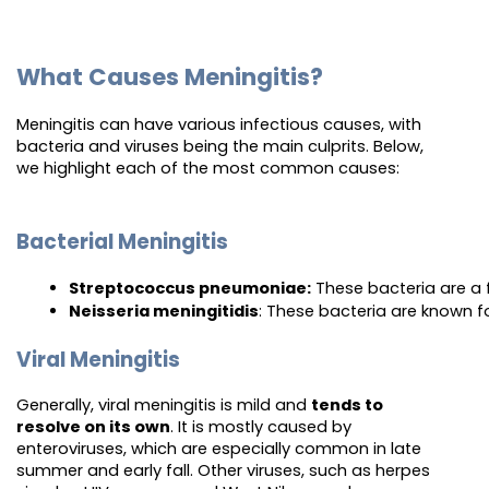
What Causes Meningitis?
Meningitis can have various infectious causes, with
bacteria and viruses being the main culprits. Below,
we highlight each of the most common causes:
Bacterial Meningitis
Streptococcus pneumoniae:
 These bacteria are a 
Neisseria meningitidis
: These bacteria are known f
Viral Meningitis
Generally, viral meningitis is mild and
tends to
resolve on its own
. It is mostly caused by
enteroviruses, which are especially common in late
summer and early fall. Other viruses, such as herpes