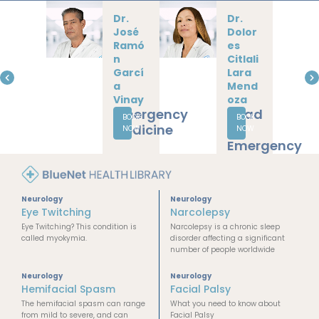
Dr.
Dr.
Daniel
Lucía
la
Yunue
Cázar
n
ez
Delga
Guerr
do
ero
Ayala
Neurology
Internal
Medicine
BOOK
BOOK
Critical
NOW
NOW
Care
Neurology
Neurology
Eye Twitching
Narcolepsy
Eye Twitching? This condition is
Narcolepsy is a chronic sleep
called myokymia.
disorder affecting a significant
number of people worldwide
Neurology
Neurology
Hemifacial Spasm
Facial Palsy