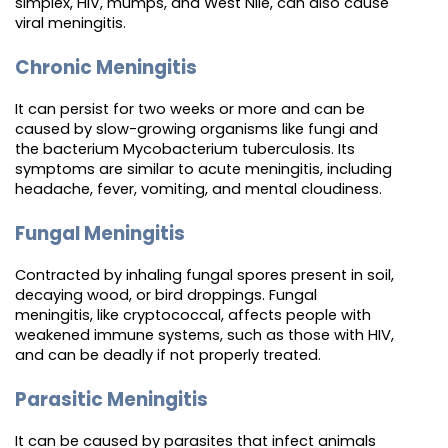
simplex, HIV, mumps, and West Nile, can also cause
viral meningitis.
Chronic Meningitis
It can persist for two weeks or more and can be
caused by slow-growing organisms like fungi and
the bacterium Mycobacterium tuberculosis. Its
symptoms are similar to acute meningitis, including
headache, fever, vomiting, and mental cloudiness.
Fungal Meningitis
Contracted by inhaling fungal spores present in soil,
decaying wood, or bird droppings. Fungal
meningitis, like cryptococcal, affects people with
weakened immune systems, such as those with HIV,
and can be deadly if not properly treated.
Parasitic Meningitis
It can be caused by parasites that infect animals