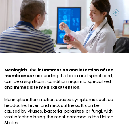
Meningitis
, the
inflammation and infection of the
membranes
surrounding the brain and spinal cord,
can be a significant condition requiring specialized
and
immediate medical attention
.
Meningitis inflammation causes symptoms such as
headache, fever, and neck stiffness. It can be
caused by viruses, bacteria, parasites, or fungi, with
viral infection being the most common in the United
States.