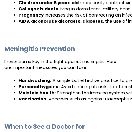
Children under 5 years old
 more easily contract vir
College students
 living in dormitories, military ba
Pregnancy
 increases the risk of contracting an infe
AIDS, alcohol use disorders, diabetes
, the use of 
Meningitis Prevention
Prevention is key in the fight against meningitis. Here
are important measures you can take:
Handwashing:
 A simple but effective practice to p
Personal hygiene:
 Avoid sharing utensils, toothbru
Maintain health:
 Strengthen the immune system with
Vaccination:
 Vaccines such as against Haemophilus
When to See a Doctor for