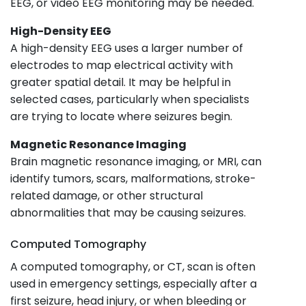
EEG, or video EEG monitoring may be needed.
High-Density EEG
A high-density EEG uses a larger number of
electrodes to map electrical activity with
greater spatial detail. It may be helpful in
selected cases, particularly when specialists
are trying to locate where seizures begin.
Magnetic Resonance Imaging
Brain magnetic resonance imaging, or MRI, can
identify tumors, scars, malformations, stroke-
related damage, or other structural
abnormalities that may be causing seizures.
Computed Tomography
A computed tomography, or CT, scan is often
used in emergency settings, especially after a
first seizure, head injury, or when bleeding or