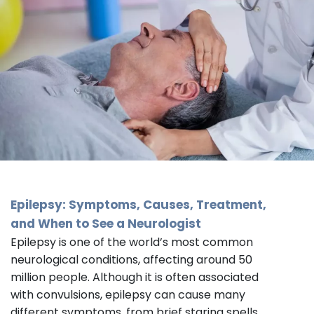
Epilepsy: Symptoms, Causes, Treatment,
and When to See a
Neurologist
Epilepsy is one of the world’s most common
neurological conditions, affecting around 50
million people. Although it is often associated
with convulsions, epilepsy can cause many
different symptoms, from brief staring spells