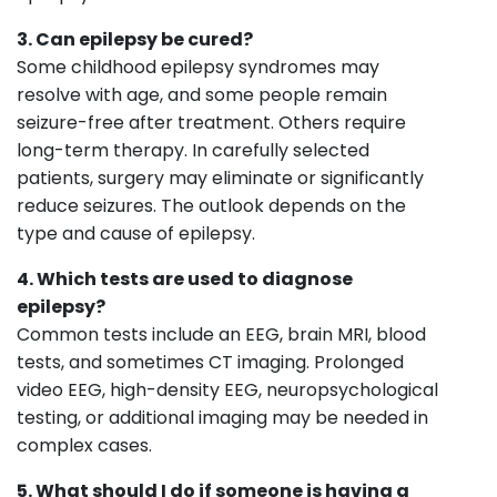
3. Can epilepsy be cured?
Some childhood epilepsy syndromes may
resolve with age, and some people remain
seizure-free after treatment. Others require
long-term therapy. In carefully selected
patients, surgery may eliminate or significantly
reduce seizures. The outlook depends on the
type and cause of epilepsy.
4. Which tests are used to diagnose
epilepsy?
Common tests include an EEG, brain MRI, blood
tests, and sometimes CT imaging. Prolonged
video EEG, high-density EEG, neuropsychological
testing, or additional imaging may be needed in
complex cases.
5. What should I do if someone is having a