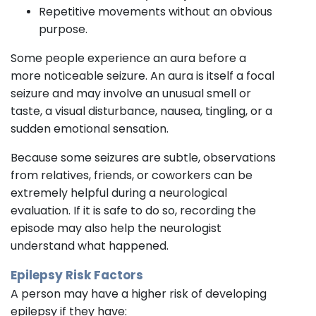
Repetitive movements without an obvious
purpose.
Some people experience an aura before a
more noticeable seizure. An aura is itself a focal
seizure and may involve an unusual smell or
taste, a visual disturbance, nausea, tingling, or a
sudden emotional sensation.
Because some seizures are subtle, observations
from relatives, friends, or coworkers can be
extremely helpful during a neurological
evaluation. If it is safe to do so, recording the
episode may also help the neurologist
understand what happened.
Epilepsy Risk Factors
A person may have a higher risk of developing
epilepsy if they have: