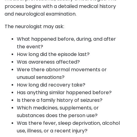
process begins with a detailed medical history
and neurological examination.
The neurologist may ask:
What happened before, during, and after
the event?
How long did the episode last?
Was awareness affected?
Were there abnormal movements or
unusual sensations?
How long did recovery take?
Has anything similar happened before?
Is there a family history of seizures?
Which medicines, supplements, or
substances does the person use?
Was there fever, sleep deprivation, alcohol
use, illness, or a recent injury?