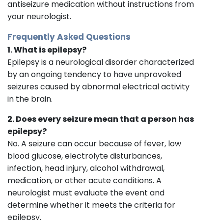
antiseizure medication without instructions from
your neurologist.
Frequently Asked Questions
1. What is epilepsy?
Epilepsy is a neurological disorder characterized
by an ongoing tendency to have unprovoked
seizures caused by abnormal electrical activity
in the brain.
2. Does every seizure mean that a person has
epilepsy?
No. A seizure can occur because of fever, low
blood glucose, electrolyte disturbances,
infection, head injury, alcohol withdrawal,
medication, or other acute conditions. A
neurologist must evaluate the event and
determine whether it meets the criteria for
epilepsy.