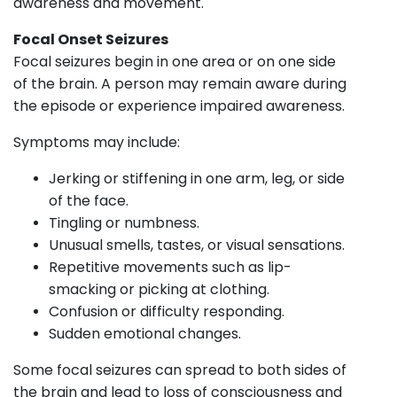
awareness and movement.
Focal Onset Seizures
Focal seizures begin in one area or on one side
of the brain. A person may remain aware during
the episode or experience impaired awareness.
Symptoms may include:
Jerking or stiffening in one arm, leg, or side
of the face.
Tingling or numbness.
Unusual smells, tastes, or visual sensations.
Repetitive movements such as lip-
smacking or picking at clothing.
Confusion or difficulty responding.
Sudden emotional changes.
Some focal seizures can spread to both sides of
the brain and lead to loss of consciousness and