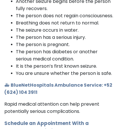
Another seizure begins before the person
fully recovers.
The person does not regain consciousness.
Breathing does not return to normal.
The seizure occurs in water.
The person has a serious injury.
The person is pregnant.
The person has diabetes or another
serious medical condition.
It is the person’s first known seizure.
You are unsure whether the person is safe.
🚑
BlueNetHospitals Ambulance Service: +52
(624) 104 3911
Rapid medical attention can help prevent
potentially serious complications.
Schedule an Appointment With a