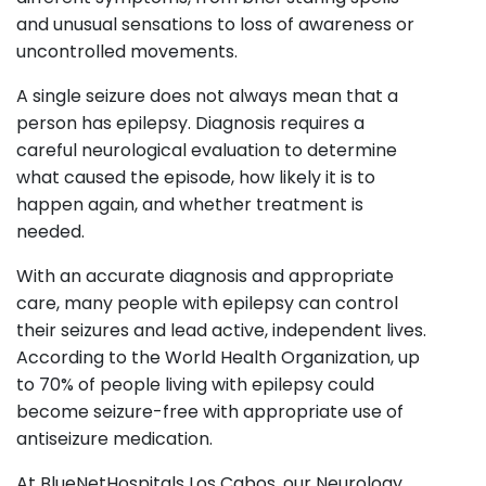
and unusual sensations to loss of awareness or
uncontrolled movements.
A single seizure does not always mean that a
person has epilepsy. Diagnosis requires a
careful neurological evaluation to determine
what caused the episode, how likely it is to
happen again, and whether treatment is
needed.
With an accurate diagnosis and appropriate
care, many people with epilepsy can control
their seizures and lead active, independent lives.
According to the World Health Organization, up
to 70% of people living with epilepsy could
become seizure-free with appropriate use of
antiseizure medication.
At BlueNetHospitals Los Cabos, our Neurology