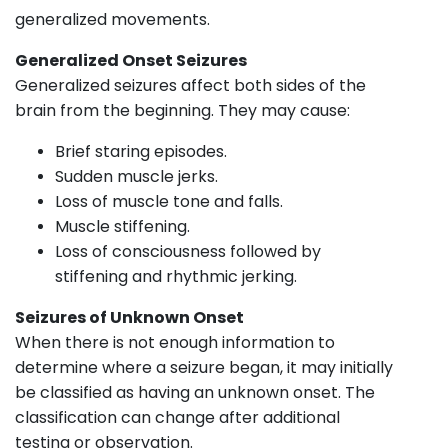
generalized movements.
Generalized Onset Seizures
Generalized seizures affect both sides of the
brain from the beginning. They may cause:
Brief staring episodes.
Sudden muscle jerks.
Loss of muscle tone and falls.
Muscle stiffening.
Loss of consciousness followed by
stiffening and rhythmic jerking.
Seizures of Unknown Onset
When there is not enough information to
determine where a seizure began, it may initially
be classified as having an unknown onset. The
classification can change after additional
testing or observation.