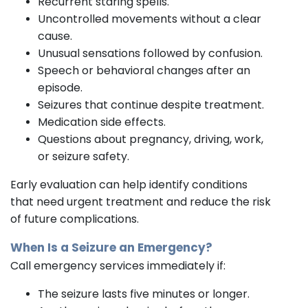
Recurrent staring spells.
Uncontrolled movements without a clear
cause.
Unusual sensations followed by confusion.
Speech or behavioral changes after an
episode.
Seizures that continue despite treatment.
Medication side effects.
Questions about pregnancy, driving, work,
or seizure safety.
Early evaluation can help identify conditions
that need urgent treatment and reduce the risk
of future complications.
When Is a Seizure an Emergency?
Call emergency services immediately if:
The seizure lasts five minutes or longer.