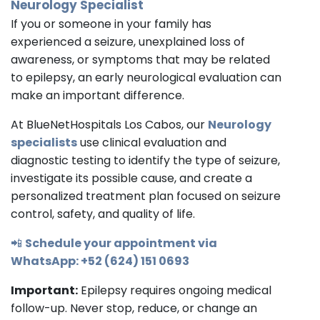
Neurology Specialist
If you or someone in your family has
experienced a seizure, unexplained loss of
awareness, or symptoms that may be related
to epilepsy, an early neurological evaluation can
make an important difference.
At BlueNetHospitals Los Cabos, our
Neurology
specialists
use clinical evaluation and
diagnostic testing to identify the type of seizure,
investigate its possible cause, and create a
personalized treatment plan focused on seizure
control, safety, and quality of life.
📲
Schedule your appointment via
WhatsApp: +52 (624) 151 0693
Important:
Epilepsy requires ongoing medical
follow-up. Never stop, reduce, or change an