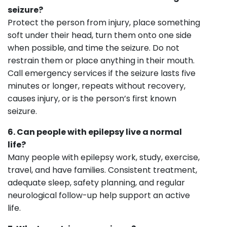
seizure?
Protect the person from injury, place something
soft under their head, turn them onto one side
when possible, and time the seizure. Do not
restrain them or place anything in their mouth.
Call emergency services if the seizure lasts five
minutes or longer, repeats without recovery,
causes injury, or is the person’s first known
seizure.
6. Can people with epilepsy live a normal
life?
Many people with epilepsy work, study, exercise,
travel, and have families. Consistent treatment,
adequate sleep, safety planning, and regular
neurological follow-up help support an active
life.