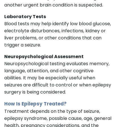
another urgent brain condition is suspected.
Laboratory Tests
Blood tests may help identify low blood glucose,
electrolyte disturbances, infections, kidney or
liver problems, or other conditions that can
trigger a seizure.
Neuropsychological Assessment
Neuropsychological testing evaluates memory,
language, attention, and other cognitive
abilities. It may be especially useful when
seizures are difficult to control or when epilepsy
surgery is being considered.
How Is Epilepsy Treated?
Treatment depends on the type of seizure,
epilepsy syndrome, possible cause, age, general
health, pregnancy considerations, and the