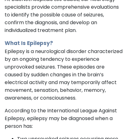
specialists provide comprehensive evaluations
to identify the possible cause of seizures,
confirm the diagnosis, and develop an
individualized treatment plan.
What Is Epilepsy?
Epilepsy is a neurological disorder characterized
by an ongoing tendency to experience
unprovoked seizures. These episodes are
caused by sudden changes in the brain’s
electrical activity and may temporarily affect
movement, sensation, behavior, memory,
awareness, or consciousness.
According to the International League Against
Epilepsy, epilepsy may be diagnosed when a
person has:
Two unprovoked seizures occurring more