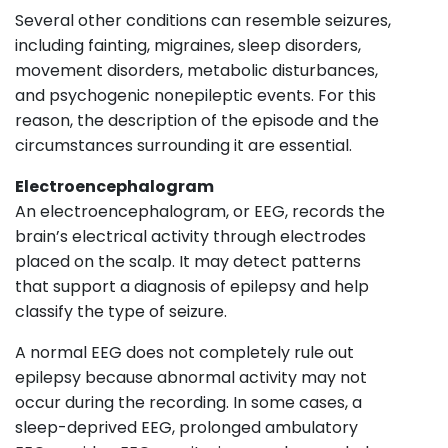
Several other conditions can resemble seizures,
including fainting, migraines, sleep disorders,
movement disorders, metabolic disturbances,
and psychogenic nonepileptic events. For this
reason, the description of the episode and the
circumstances surrounding it are essential.
Electroencephalogram
An electroencephalogram, or EEG, records the
brain’s electrical activity through electrodes
placed on the scalp. It may detect patterns
that support a diagnosis of epilepsy and help
classify the type of seizure.
A normal EEG does not completely rule out
epilepsy because abnormal activity may not
occur during the recording. In some cases, a
sleep-deprived EEG, prolonged ambulatory