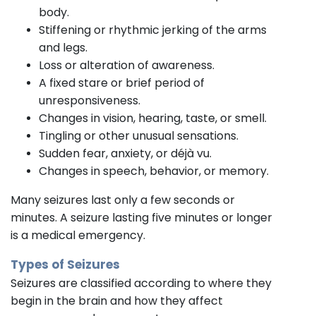
body.
Stiffening or rhythmic jerking of the arms
and legs.
Loss or alteration of awareness.
A fixed stare or brief period of
unresponsiveness.
Changes in vision, hearing, taste, or smell.
Tingling or other unusual sensations.
Sudden fear, anxiety, or déjà vu.
Changes in speech, behavior, or memory.
Many seizures last only a few seconds or
minutes. A seizure lasting five minutes or longer
is a medical emergency.
Types of Seizures
Seizures are classified according to where they
begin in the brain and how they affect