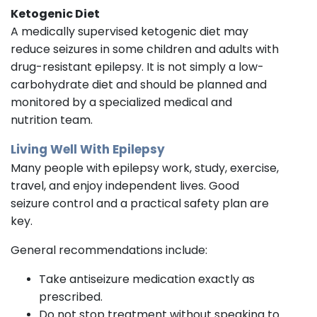
Ketogenic Diet
A medically supervised ketogenic diet may
reduce seizures in some children and adults with
drug-resistant epilepsy. It is not simply a low-
carbohydrate diet and should be planned and
monitored by a specialized medical and
nutrition team.
Living Well With Epilepsy
Many people with epilepsy work, study, exercise,
travel, and enjoy independent lives. Good
seizure control and a practical safety plan are
key.
General recommendations include:
Take antiseizure medication exactly as
prescribed.
Do not stop treatment without speaking to