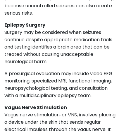
because uncontrolled seizures can also create
serious risks.
Epilepsy Surgery
Surgery may be considered when seizures
continue despite appropriate medication trials
and testing identifies a brain area that can be
treated without causing unacceptable
neurological harm.
A presurgical evaluation may include video EEG
monitoring, specialized MRI, functional imaging,
neuropsychological testing, and consultation
with a multidisciplinary epilepsy team.
Vagus Nerve Stimulation
Vagus nerve stimulation, or VNS, involves placing
a device under the skin that sends regular
electrical impulses through the vagus nerve. It