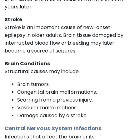
years later.
Stroke
Stroke is an important cause of new-onset
epilepsy in older adults. Brain tissue damaged by
interrupted blood flow or bleeding may later
become a source of seizures.
Brain Conditions
Structural causes may include:
Brain tumors.
Congenital brain malformations.
Scarring from a previous injury.
Vascular malformations.
Damage caused by a stroke.
Central Nervous System Infections
Infections that affect the brain or its