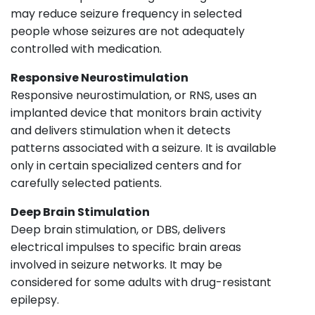
may reduce seizure frequency in selected
people whose seizures are not adequately
controlled with medication.
Responsive Neurostimulation
Responsive neurostimulation, or RNS, uses an
implanted device that monitors brain activity
and delivers stimulation when it detects
patterns associated with a seizure. It is available
only in certain specialized centers and for
carefully selected patients.
Deep Brain Stimulation
Deep brain stimulation, or DBS, delivers
electrical impulses to specific brain areas
involved in seizure networks. It may be
considered for some adults with drug-resistant
epilepsy.