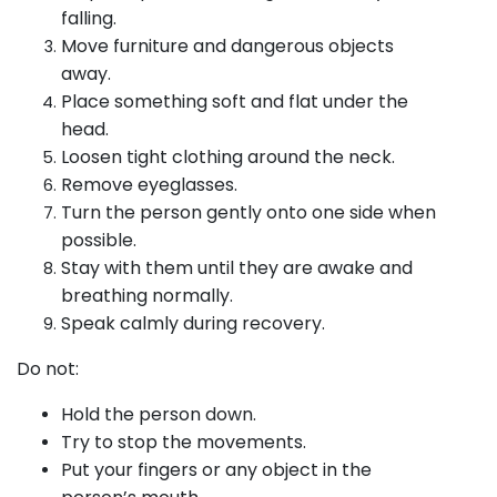
falling.
Move furniture and dangerous objects
away.
Place something soft and flat under the
head.
Loosen tight clothing around the neck.
Remove eyeglasses.
Turn the person gently onto one side when
possible.
Stay with them until they are awake and
breathing normally.
Speak calmly during recovery.
Do not:
Hold the person down.
Try to stop the movements.
Put your fingers or any object in the