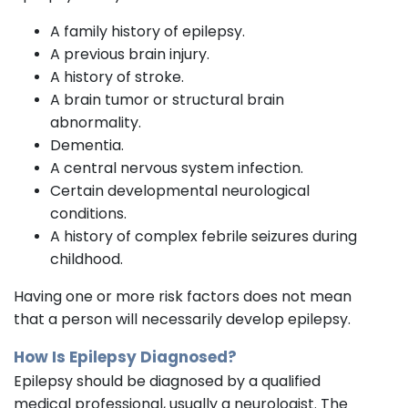
A family history of epilepsy.
A previous brain injury.
A history of stroke.
A brain tumor or structural brain
abnormality.
Dementia.
A central nervous system infection.
Certain developmental neurological
conditions.
A history of complex febrile seizures during
childhood.
Having one or more risk factors does not mean
that a person will necessarily develop epilepsy.
How Is Epilepsy Diagnosed?
Epilepsy should be diagnosed by a qualified
medical professional, usually a neurologist. The