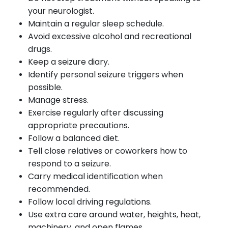
your neurologist.
Maintain a regular sleep schedule.
Avoid excessive alcohol and recreational
drugs.
Keep a seizure diary.
Identify personal seizure triggers when
possible.
Manage stress.
Exercise regularly after discussing
appropriate precautions.
Follow a balanced diet.
Tell close relatives or coworkers how to
respond to a seizure.
Carry medical identification when
recommended.
Follow local driving regulations.
Use extra care around water, heights, heat,
machinery, and open flames.