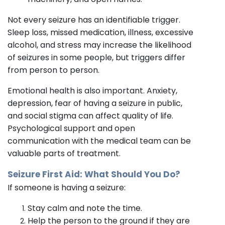
Not every seizure has an identifiable trigger.
Sleep loss, missed medication, illness, excessive
alcohol, and stress may increase the likelihood
of seizures in some people, but triggers differ
from person to person.
Emotional health is also important. Anxiety,
depression, fear of having a seizure in public,
and social stigma can affect quality of life.
Psychological support and open
communication with the medical team can be
valuable parts of treatment.
Seizure First Aid: What Should You Do?
If someone is having a seizure:
Stay calm and note the time.
Help the person to the ground if they are