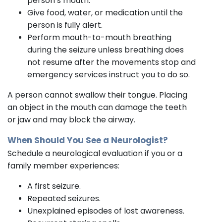
person’s mouth.
Give food, water, or medication until the
person is fully alert.
Perform mouth-to-mouth breathing
during the seizure unless breathing does
not resume after the movements stop and
emergency services instruct you to do so.
A person cannot swallow their tongue. Placing
an object in the mouth can damage the teeth
or jaw and may block the airway.
When Should You See a Neurologist?
Schedule a neurological evaluation if you or a
family member experiences:
A first seizure.
Repeated seizures.
Unexplained episodes of lost awareness.