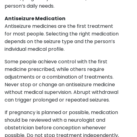
person’s daily needs.
Antiseizure Medication
Antiseizure medicines are the first treatment
for most people. Selecting the right medication
depends on the seizure type and the person’s
individual medical profile.
Some people achieve control with the first
medicine prescribed, while others require
adjustments or a combination of treatments.
Never stop or change an antiseizure medicine
without medical supervision. Abrupt withdrawal
can trigger prolonged or repeated seizures.
If pregnancy is planned or possible, medication
should be reviewed with a neurologist and
obstetrician before conception whenever
possible. Do not stop treatment independently,