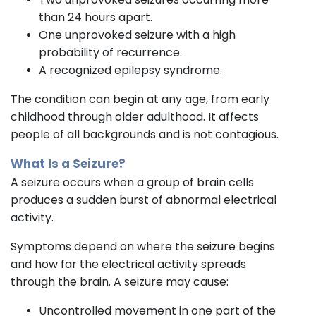
than 24 hours apart.
One unprovoked seizure with a high
probability of recurrence.
A recognized epilepsy syndrome.
The condition can begin at any age, from early
childhood through older adulthood. It affects
people of all backgrounds and is not contagious.
What Is a Seizure?
A seizure occurs when a group of brain cells
produces a sudden burst of abnormal electrical
activity.
Symptoms depend on where the seizure begins
and how far the electrical activity spreads
through the brain. A seizure may cause:
Uncontrolled movement in one part of the