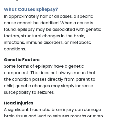
What Causes Epilepsy?
In approximately half of all cases, a specific
cause cannot be identified. When a cause is
found, epilepsy may be associated with genetic
factors, structural changes in the brain,
infections, immune disorders, or metabolic
conditions.
Genetic Factors
Some forms of epilepsy have a genetic
component. This does not always mean that
the condition passes directly from parent to
child; genetic changes may simply increase
susceptibility to seizures.
Head Injuries
A significant traumatic brain injury can damage
brain tissue and lead to seizures months or even