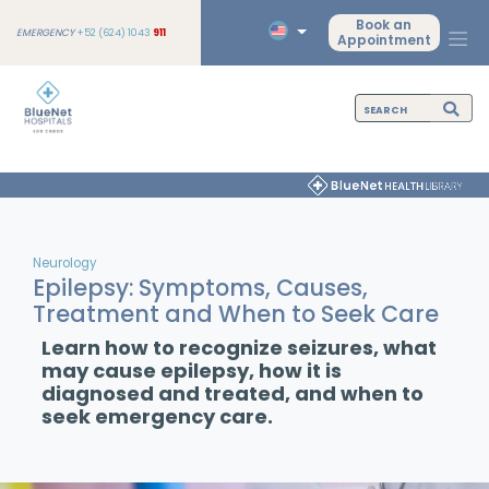
Book an
EMERGENCY
+52 (624) 1043
911
Appointment
Neurology
Epilepsy: Symptoms, Causes,
Treatment and When to Seek Care
Learn how to recognize seizures, what
may cause epilepsy, how it is
diagnosed and treated, and when to
seek emergency care.