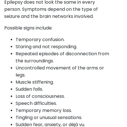
Epilepsy does not look the same in every
person. Symptoms depend on the type of
seizure and the brain networks involved.
Possible signs include:
Temporary confusion.
Staring and not responding.
Repeated episodes of disconnection from
the surroundings.
Uncontrolled movement of the arms or
legs.
Muscle stiffening.
Sudden falls.
Loss of consciousness.
Speech difficulties.
Temporary memory loss.
Tingling or unusual sensations.
Sudden fear, anxiety, or déjà vu.