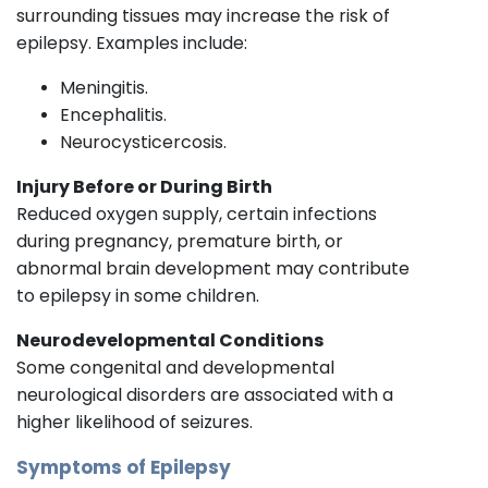
surrounding tissues may increase the risk of
epilepsy. Examples include:
Meningitis.
Encephalitis.
Neurocysticercosis.
Injury Before or During Birth
Reduced oxygen supply, certain infections
during pregnancy, premature birth, or
abnormal brain development may contribute
to epilepsy in some children.
Neurodevelopmental Conditions
Some congenital and developmental
neurological disorders are associated with a
higher likelihood of seizures.
Symptoms of Epilepsy