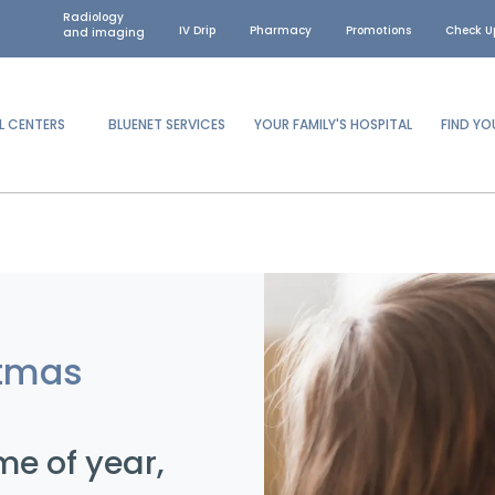
Radiology
IV Drip
Pharmacy
Promotions
Check U
and imaging
L CENTERS
BLUENET SERVICES
YOUR FAMILY'S HOSPITAL
FIND Y
tmas
me of year,