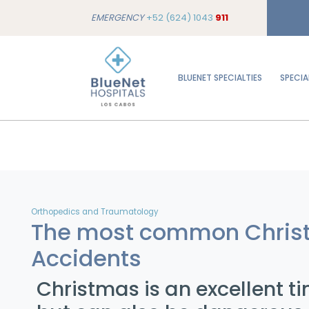
EMERGENCY
+52 (624) 1043
911
BLUENET SPECIALTIES
SPECIA
Orthopedics and Traumatology
The most common Chris
Accidents
Christmas is an excellent ti