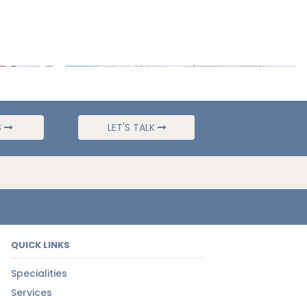
S
LET'S TALK
QUICK LINKS
Specialities
Services