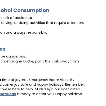
lcohol Consumption
e risk of accidents.
 driving, or doing activities that require attention, 
ion and always responsibly.
yes
be dangerous.
champagne bottle, point the cork away from 
 time of joy, not Emergency Room visits. By
you can enjoy safe and happy holidays. Remember,
, we're here to help. At
ER 24/7
, our specialized
matology
is ready to assist you. Happy holidays,