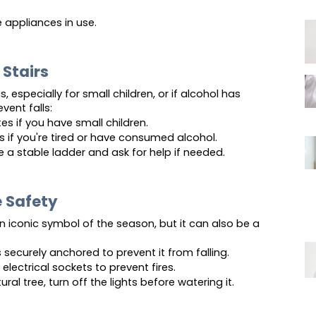
 appliances in use.
 Stairs
 especially for small children, or if alcohol has 
ent falls:
tes if you have small children.
rs if you're tired or have consumed alcohol.
se a stable ladder and ask for help if needed.
 Safety
n iconic symbol of the season, but it can also be a 
s securely anchored to prevent it from falling.
electrical sockets to prevent fires.
ural tree, turn off the lights before watering it.