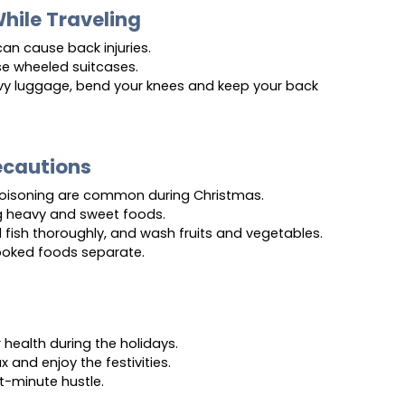
While Traveling
an cause back injuries.
se wheeled suitcases.
vy luggage, bend your knees and keep your back 
ecautions
poisoning are common during Christmas.
g heavy and sweet foods.
fish thoroughly, and wash fruits and vegetables.
oked foods separate.
health during the holidays.
x and enjoy the festivities.
st-minute hustle.