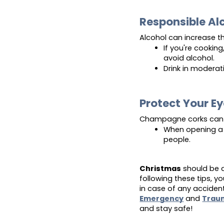
Responsible A
Alcohol can increase th
If you're cooking,
avoid alcohol.
Drink in moderat
Protect Your E
Champagne corks can 
When opening a 
people.
Christmas
should be a
following these tips, 
in case of any accident
Emergency
and
Trau
and stay safe!