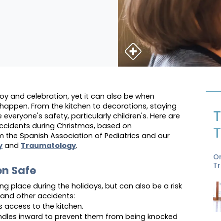
joy and celebration, yet it can also be when 
appen. From the kitchen to decorations, staying 
T
e everyone's safety, particularly children's. Here are 
ccidents during Christmas, based on 
T
he Spanish Association of Pediatrics and our 
y
 and 
Traumatology
.
O
T
en Safe
ng place during the holidays, but can also be a risk 
 and other accidents:
's access to the kitchen.
ndles inward to prevent them from being knocked 