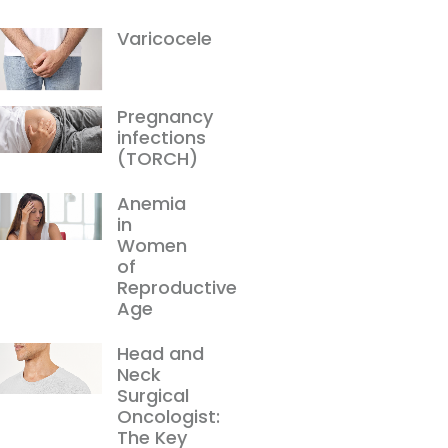
Varicocele
Pregnancy
infections
(TORCH)
Anemia
in
Women
of
Reproductive
Age
Head and
Neck
Surgical
Oncologist:
The Key