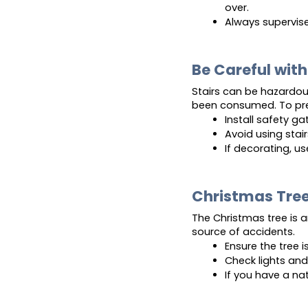
over.
Always supervise
Be Careful with
Stairs can be hazardous,
been consumed. To prev
Install safety ga
Avoid using stai
If decorating, u
Christmas Tree
The Christmas tree is a
source of accidents.
Ensure the tree i
Check lights and 
If you have a nat