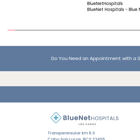
BlueNetHospitals
BlueNet Hospitals - Blue 
Do You Need an Appointment with a S
Transpeninsular km 6.3
Cabo San Lucas, BCS 23455