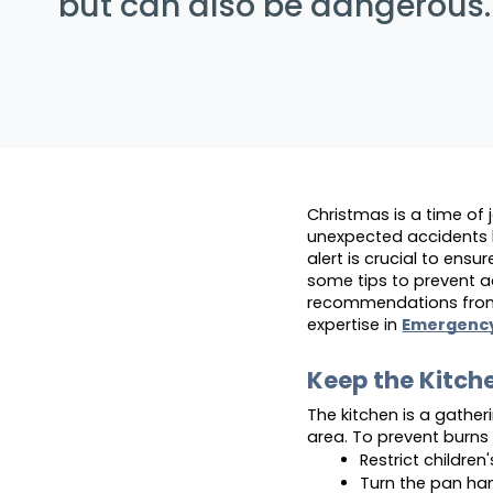
but can also be dangerous.
Christmas is a time of 
unexpected accidents h
alert is crucial to ensur
some tips to prevent a
recommendations from t
expertise in 
Emergenc
Keep the Kitch
The kitchen is a gatheri
area. To prevent burns
Restrict children
Turn the pan ha