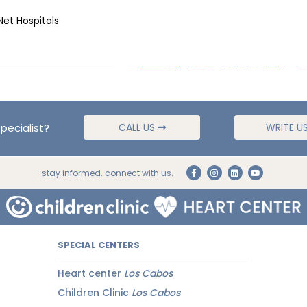
Net Hospitals
pecialist?
CALL US
WRITE U
stay informed. connect with us.
SPECIAL CENTERS
Heart center
Los Cabos
Children Clinic
Los Cabos