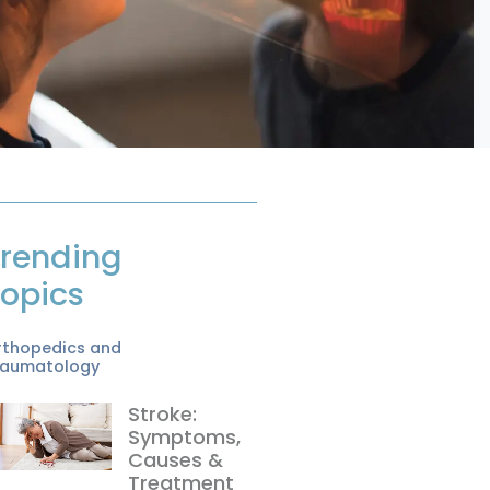
rending
opics
rthopedics and
raumatology
Stroke:
Symptoms,
Causes &
Treatment