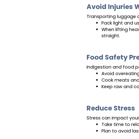
Avoid Injuries 
Transporting luggage c
Pack light and u
When lifting hea
straight.
Food Safety Pr
Indigestion and food 
Avoid overeatin
Cook meats and 
Keep raw and co
Reduce Stress
Stress can impact your 
Take time to rela
Plan to avoid la