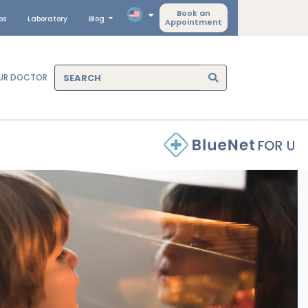
Book an
ps
Laboratory
Blog
Appointment
OUR DOCTOR