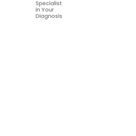
Specialist
in Your
Diagnosis