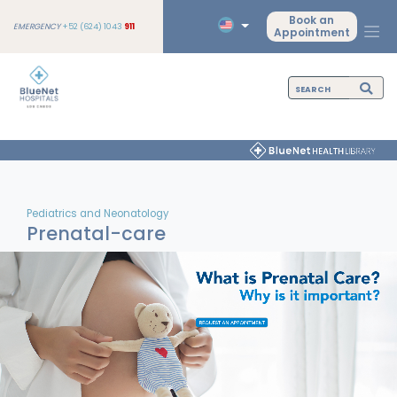
Book an
EMERGENCY
+52 (624) 1043
911
Appointment
Pediatrics and Neonatology
Prenatal-care