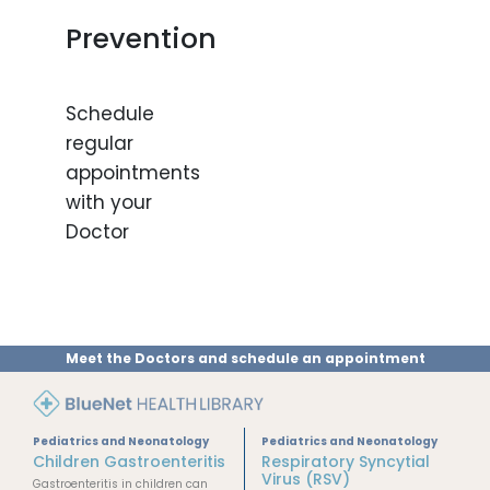
Prevention
Schedule
regular
appointments
with your
Doctor
Meet the Doctors and schedule an appointment
Pediatrics and Neonatology
Pediatrics and Neonatology
Children Gastroenteritis
Respiratory Syncytial
Virus (RSV)
Gastroenteritis in children can