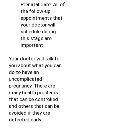
Prenatal Care: All of 
the follow-up 
appointments that 
your doctor will 
schedule during 
this stage are 
important
Your doctor will talk to 
you about what you can 
do to have an 
uncomplicated 
pregnancy. There are 
many health problems 
that can be controlled 
and others that can be 
avoided if they are 
detected early.