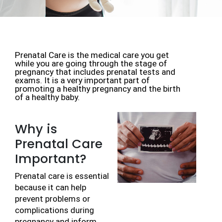
Prenatal Care is the medical care you get 
while you are going through the stage of 
pregnancy that includes prenatal tests and 
exams. It is a very important part of 
promoting a healthy pregnancy and the birth 
of a healthy baby.
Why is
Prenatal Care
Important?
Prenatal care is essential 
because it can help 
prevent problems or 
complications during 
pregnancy and inform 