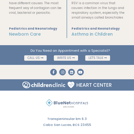
have different causes. The most
RSV is a common virus that
frequent way of contagion can be
causes infection in the lungs and
viral, bacterial or parasitic.
respiratory system, especially the
small airways called bronchioles
Pediatrics and Neonatology
Pediatrics and Neonatology
Newborn Care
Asthma in Children
Do You Need an Appointment with a Specialist?
CALL US
WRITE US
LET'S TALK
Transpeninsular km 6.3
Cabo San Lucas, BCS 23455