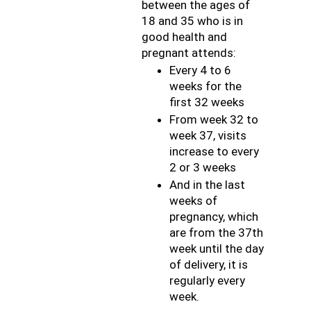
between the ages of 
18 and 35 who is in 
good health and 
pregnant attends:
Every 4 to 6 
weeks for the 
first 32 weeks
From week 32 to 
week 37, visits 
increase to every 
2 or 3 weeks
And in the last 
weeks of 
pregnancy, which 
are from the 37th 
week until the day 
of delivery, it is 
regularly every 
week.