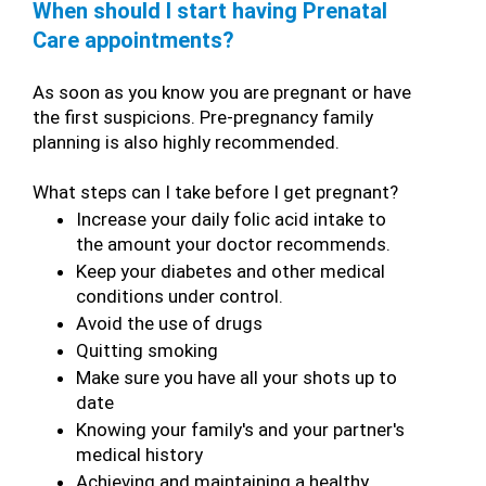
When should I start having Prenatal 
Care appointments?
As soon as you know you are pregnant or have 
the first suspicions. Pre-pregnancy family 
planning is also highly recommended.
What steps can I take before I get pregnant?
Increase your daily folic acid intake to 
the amount your doctor recommends.
Keep your diabetes and other medical 
conditions under control.
Avoid the use of drugs
Quitting smoking
Make sure you have all your shots up to 
date
Knowing your family's and your partner's 
medical history
Achieving and maintaining a healthy 