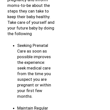
moms-to-be about the 
steps they can take to 
keep their baby healthy. 
Take care of yourself and 
your future baby by doing 
the following
Seeking Prenatal 
Care as soon as 
possible improves 
the experience: 
seek medical care 
from the time you 
suspect you are 
pregnant or within 
your first few 
months.
Maintain Regular 