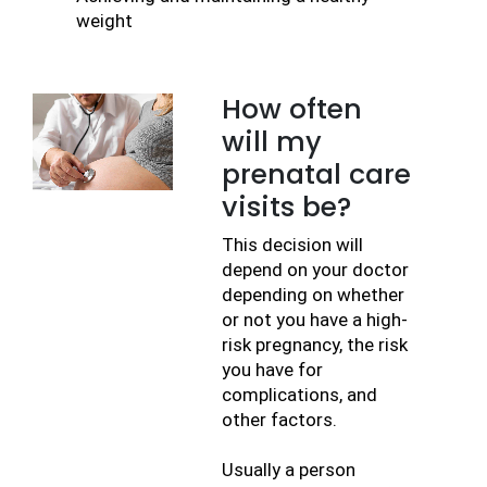
weight
How often
will my
prenatal care
visits be?
This decision will 
depend on your doctor 
depending on whether 
or not you have a high-
risk pregnancy, the risk 
you have for 
complications, and 
other factors.
Usually a person 