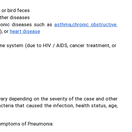
l or bird feces
other diseases
onic diseases such as 
asthma,
chronic obstructive 
, or 
heart disease
 system (due to HIV / AIDS, cancer treatment, or 
y depending on the severity of the case and other 
teria that caused the infection, health status, age, 
symptoms of Pneumonia: