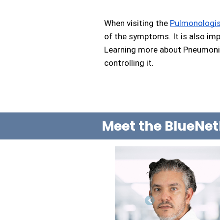
When visiting the 
Pulmonologi
of the symptoms. It is also imp
Learning more about Pneumonia 
controlling it.
Meet the BlueNet