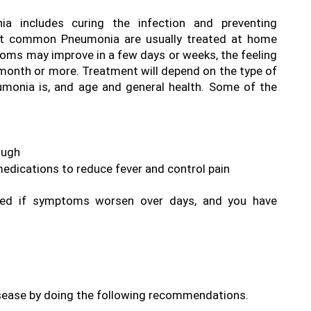
a includes curing the infection and preventing 
et common Pneumonia are usually treated at home 
ms may improve in a few days or weeks, the feeling 
 month or more. Treatment will depend on the type of 
umonia is, and age and general health. Some of the 
ugh  
dications to reduce fever and control pain 
ired if symptoms worsen over days, and you have 
isease by doing the following recommendations.