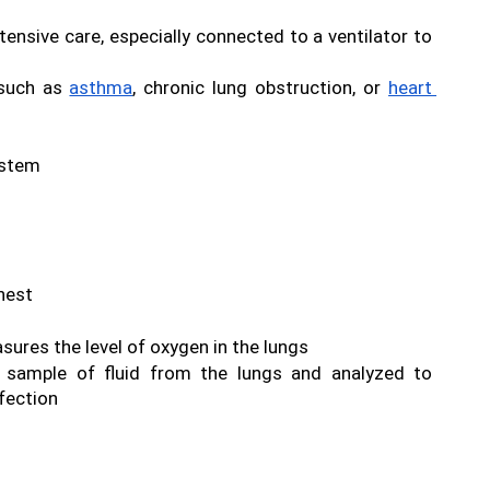
tensive care, especially connected to a ventilator to 
 such as 
asthma
, chronic lung obstruction, or 
heart 
ystem
hest 
ures the level of oxygen in the lungs 
 sample of fluid from the lungs and analyzed to 
fection