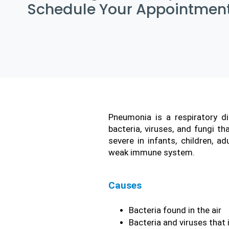
Schedule Your Appointment
Pneumonia is a respiratory d
bacteria, viruses, and fungi t
severe in infants, children, a
weak immune system.
Causes
Bacteria found in the air
Bacteria and viruses that