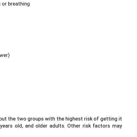
 or breathing
ower)
t the two groups with the highest risk of getting it 
ears old, and older adults. Other risk factors may 