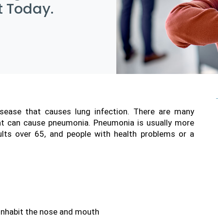
 Today.
isease that causes lung infection. There are many 
hat can cause pneumonia. Pneumonia is usually more 
dults over 65, and people with health problems or a 
 inhabit the nose and mouth