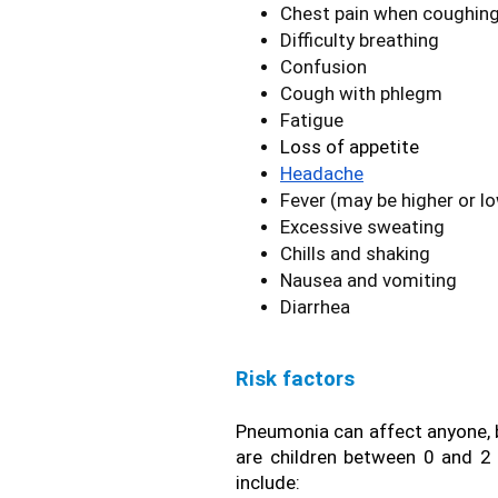
Chest pain when coughing
Difficulty breathing
Confusion
Cough with phlegm
Fatigue
Loss of appetite
Headache
Fever (may be higher or l
Excessive sweating
Chills and shaking
Nausea and vomiting
Diarrhea
Risk factors
Pneumonia can affect anyone, bu
are children between 0 and 2 y
include: 