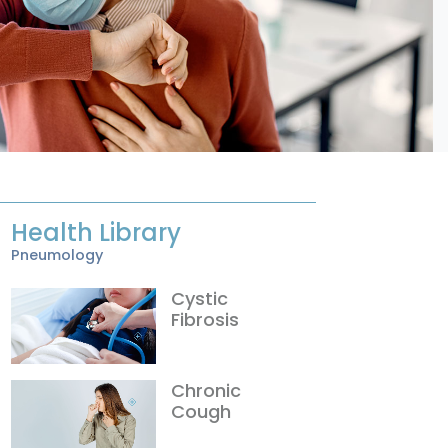
Health Library
Pneumology
Cystic
Fibrosis
Chronic
Cough