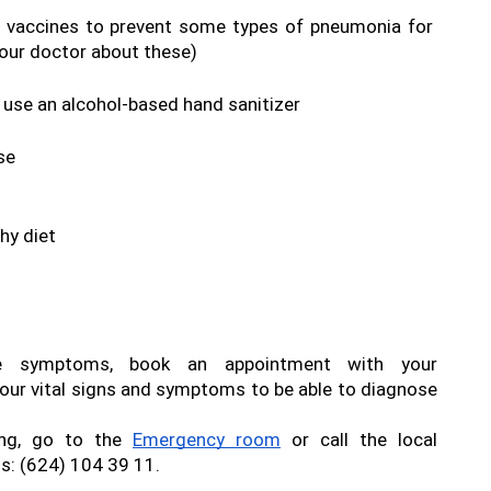
e vaccines to prevent some types of pneumonia for 
your doctor about these)
use an alcohol-based hand sanitizer
se
hy diet
If you have any of these symptoms, book an appointment with your 
our vital signs and symptoms to be able to diagnose 
ing, go to the 
Emergency room
 or call the local 
: (624) 104 39 11.