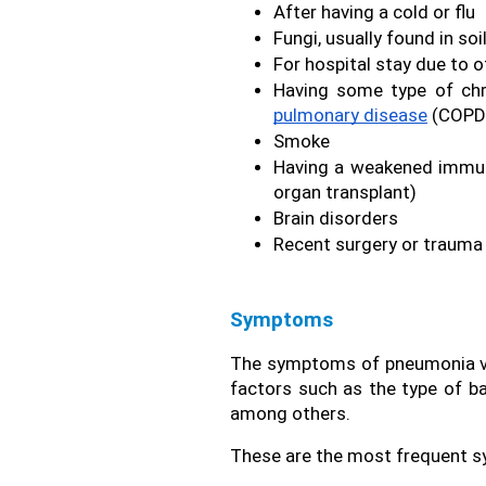
After having a cold or flu
Fungi, usually found in soi
For hospital stay due to 
Having some type of chr
pulmonary disease
 (COPD)
Smoke
Having a weakened immune
organ transplant)
Brain disorders
Recent surgery or trauma
Symptoms
The symptoms of pneumonia var
factors such as the type of bac
among others.
These are the most frequent 