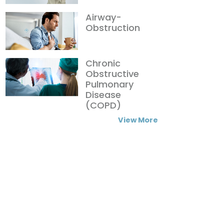
Airway-
Obstruction
Chronic
Obstructive
Pulmonary
Disease
(COPD)
View More