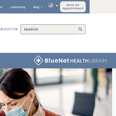
Book an
ps
Laboratory
Blog
Appointment
OUR DOCTOR