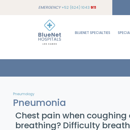
EMERGENCY
+52 (624) 1043
911
BLUENET SPECIALTIES
SPECIA
Pneumology
Pneumonia
Chest pain when coughing 
breathing? Difficulty breat