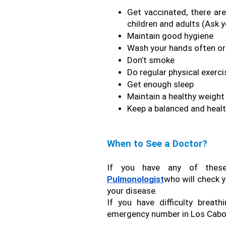
Get vaccinated, there ar
children and adults (Ask 
Maintain good hygiene
Wash your hands often or 
Don’t smoke
Do regular physical exerci
Get enough sleep
Maintain a healthy weight
Keep a balanced and healt
When to See a Doctor?
Pulmonologist
who will check y
your disease.
If you have difficulty breath
emergency number in Los Cabos