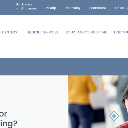
Radiology
IV Drip
Pharmacy
Promotions
Check U
and imaging
L CENTERS
BLUENET SERVICES
YOUR FAMILY'S HOSPITAL
FIND Y
or
hing?