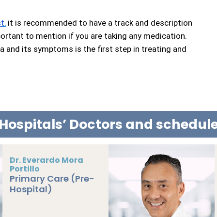
st
,
 it is recommended to have a track and description 
ortant to mention if you are taking any medication. 
and its symptoms is the first step in treating and 
Hospitals’ Doctors and schedu
Dr. Jesús Solé
Campoy
BOOK NOW
Primary Care (Pre-
Hospital)