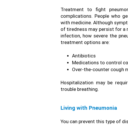
Treatment to fight pneumoni
complications. People who g
with medicine. Although sympto
of tiredness may persist for a
infection, how severe the pne
treatment options are: 
Antibiotics
Medications to control co
Over-the-counter cough me
Hospitalization may be requ
trouble breathing.
Living with Pneumonia 
You can prevent this type of d