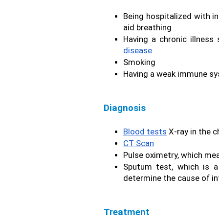
Being hospitalized with in
aid breathing 
Having a chronic illness
disease
Smoking
Having a weak immune s
Diagnosis
Blood tests
 X-ray in the c
CT Scan
Pulse oximetry, which meas
Sputum test, which is a
determine the cause of in
Treatment