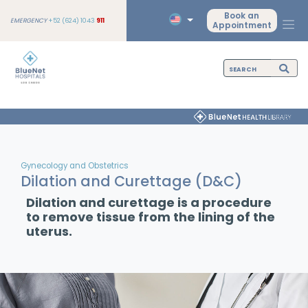
Book an
EMERGENCY
+52 (624) 1043
911
Appointment
Gynecology and Obstetrics
Dilation and Curettage (D&C)
Dilation and curettage is a procedure
to remove tissue from the lining of the
uterus.