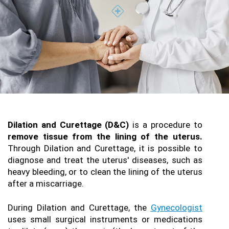
Dilation and Curettage (D&C)
 is a procedure to 
remove tissue from the lining of the uterus.
Through Dilation and Curettage, it is possible to 
diagnose and treat the uterus' diseases, such as 
heavy bleeding, or to clean the lining of the uterus 
after a miscarriage.
During Dilation and Curettage, the 
Gynecologist
uses small surgical instruments or medications 