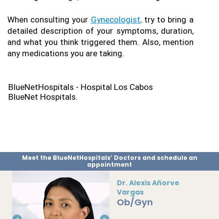
When consulting your 
Gynecologist
,
 try to bring a 
detailed description of your symptoms, duration, 
and what you think triggered them. Also, mention 
any medications you are taking.
BlueNetHospitals - Hospital Los Cabos
BlueNet Hospitals.
Meet the BlueNetHospitals’ Doctors and schedule an
appointment
Dr. Alexis Añorve
Vargas
Ob/Gyn