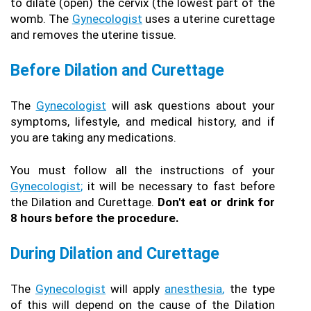
to dilate (open) the cervix (the lowest part of the 
womb. The 
Gynecologist
 uses a uterine curettage 
and removes the uterine tissue.
Before Dilation and Curettage
The 
Gynecologist
 will ask questions about your 
symptoms, lifestyle, and medical history, and if 
you are taking any medications.
You must follow all the instructions of your 
Gynecologist
;
 it will be necessary to fast before 
the Dilation and Curettage. 
Don't eat or drink for 
8 hours before the procedure.
During Dilation and Curettage 
The 
Gynecologist
 will apply 
anesthesia
,
 the type 
of this will depend on the cause of the Dilation 