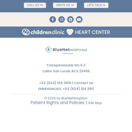
CALL US
WRITE US
LET'S TALK
Transpeninsular km 6.3
Cabo San Lucas, BCS 23455
+52 (624) 104 3910 |
Contact Us
EMERGENCIES:
+52 (624) 104 3911
© 2026 by BlueNetHospitals
Patient Rights and Policies
|
Site Map