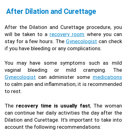
After Dilation and Curettage
After the Dilation and Curettage procedure, you 
will be taken to a 
recovery room
 where you can 
stay for a few hours. The 
Gynecologist
 can check 
if you have bleeding or any complications.
You may have some symptoms such as mild 
vaginal bleeding or mild cramping. The 
Gynecologist
 can administer some 
medications
to calm pain and inflammation; it is recommended 
to rest.
The
 recovery time is usually fast
; The woman 
can continue her daily activities the day after the 
Dilation and Curettage. It's important to take into 
account the following recommendations: