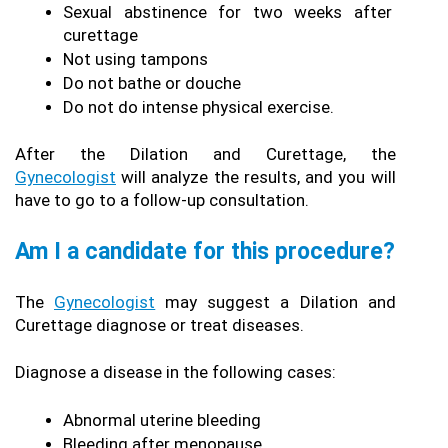
Sexual abstinence for two weeks after 
curettage
Not using tampons
Do not bathe or douche
Do not do intense physical exercise.
After the Dilation and Curettage, the 
Gynecologist
 will analyze the results, and you will 
have to go to a follow-up consultation.
Am I a candidate for this procedure?
The 
Gynecologist
 may suggest a Dilation and 
Curettage diagnose or treat diseases.
Diagnose a disease in the following cases:
Abnormal uterine bleeding
Bleeding after menopause