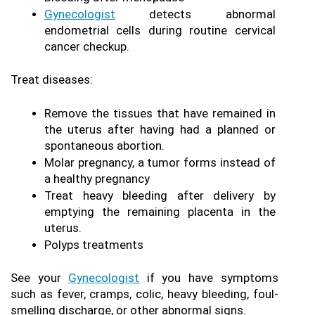
Gynecologist
 detects abnormal 
endometrial cells during routine cervical 
cancer checkup.
Treat diseases:
Remove the tissues that have remained in 
the uterus after having had a planned or 
spontaneous abortion.
Molar pregnancy, a tumor forms instead of 
a healthy pregnancy
Treat heavy bleeding after delivery by 
emptying the remaining placenta in the 
uterus.
Polyps treatments
See your 
Gynecologist
 if you have symptoms 
such as fever, cramps, colic, heavy bleeding, foul-
smelling discharge, or other abnormal signs.