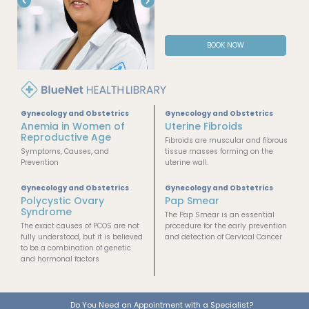
BOOK NOW
Gynecology and Obstetrics
Gynecology and Obstetrics
Anemia in Women of
Uterine Fibroids
Reproductive Age
Fibroids are muscular and fibrous
Symptoms, Causes, and
tissue masses forming on the
Prevention
uterine wall.
Gynecology and Obstetrics
Gynecology and Obstetrics
Polycystic Ovary
Pap Smear
Syndrome
The Pap Smear is an essential
The exact causes of PCOS are not
procedure for the early prevention
fully understood, but it is believed
and detection of Cervical Cancer
to be a combination of genetic
and hormonal factors
Do You Need an Appointment with a Specialist?