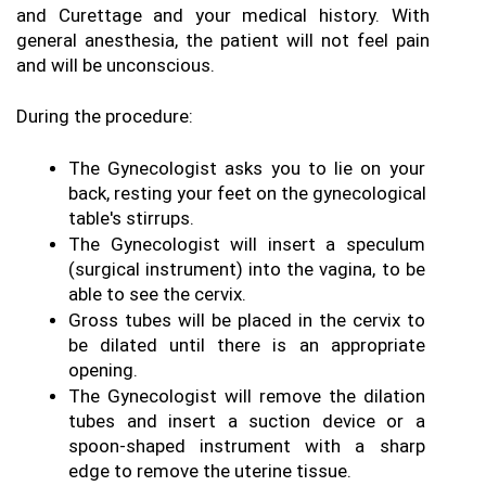
and Curettage and your medical history. With 
general anesthesia, the patient will not feel pain 
and will be unconscious. 
During the procedure: 
The Gynecologist asks you to lie on your 
back, resting your feet on the gynecological 
table's stirrups. 
The Gynecologist will insert a speculum 
(surgical instrument) into the vagina, to be 
able to see the cervix. 
Gross tubes will be placed in the cervix to 
be dilated until there is an appropriate 
opening. 
The Gynecologist will remove the dilation 
tubes and insert a suction device or a 
spoon-shaped instrument with a sharp 
edge to remove the uterine tissue.