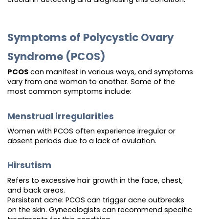
Symptoms of Polycystic Ovary
Syndrome (PCOS)
PCOS
can manifest in various ways, and symptoms
vary from one woman to another. Some of the
most common symptoms include:
Menstrual irregularities
Women with PCOS often experience irregular or
absent periods due to a lack of ovulation.
Hirsutism
Refers to excessive hair growth in the face, chest,
and back areas.
Persistent acne: PCOS can trigger acne outbreaks
on the skin. Gynecologists can recommend specific