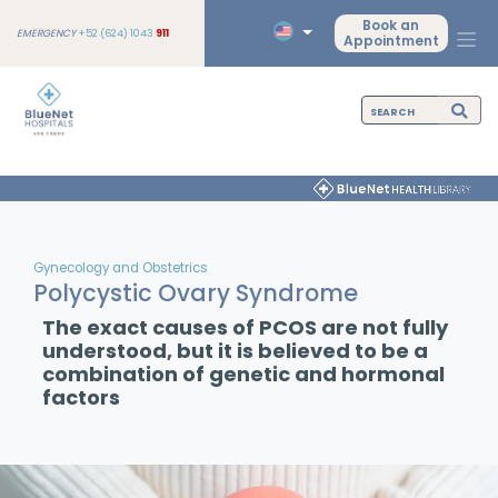
Book an
EMERGENCY
+52 (624) 1043
911
Appointment
Gynecology and Obstetrics
Polycystic Ovary Syndrome
The exact causes of PCOS are not fully
understood, but it is believed to be a
combination of genetic and hormonal
factors