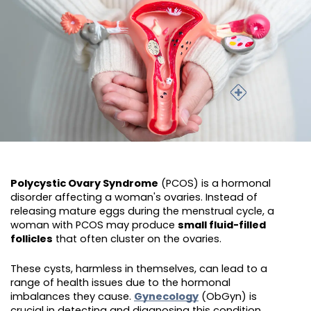
Polycystic Ovary Syndrome
(PCOS) is a hormonal
disorder affecting a woman's ovaries. Instead of
releasing mature eggs during the menstrual cycle, a
woman with PCOS may produce
small fluid-filled
follicles
that often cluster on the ovaries.
These cysts, harmless in themselves, can lead to a
range of health issues due to the hormonal
imbalances they cause.
Gynecology
(ObGyn) is
crucial in detecting and diagnosing this condition.