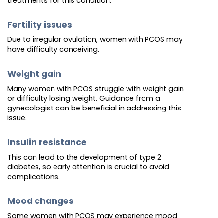
treatments for this condition.
Fertility issues
Due to irregular ovulation, women with PCOS may
have difficulty conceiving.
Weight gain
Many women with PCOS struggle with weight gain
or difficulty losing weight. Guidance from a
gynecologist can be beneficial in addressing this
issue.
Insulin resistance
This can lead to the development of type 2
diabetes, so early attention is crucial to avoid
complications.
Mood changes
Some women with PCOS may experience mood