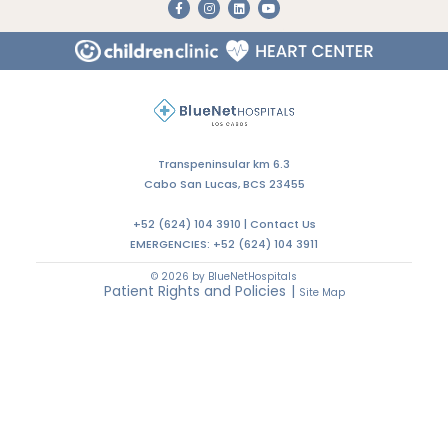
Do You Need an Appointment with a Specialist?
CALL US
WRITE US
LET'S TALK
Transpeninsular km 6.3
Cabo San Lucas, BCS 23455
+52 (624) 104 3910 |
Contact Us
EMERGENCIES:
+52 (624) 104 3911
© 2026 by BlueNetHospitals
Patient Rights and Policies
|
Site Map