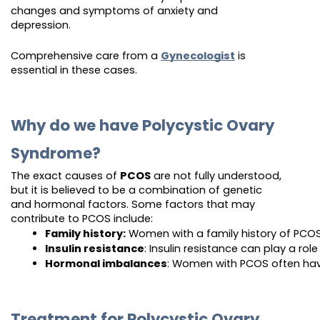
changes and symptoms of anxiety and
depression.
Comprehensive care from a
Gynecologist
is
essential in these cases.
Why do we have Polycystic Ovary
Syndrome?
The exact causes of
PCOS
are not fully understood,
but it is believed to be a combination of genetic
and hormonal factors. Some factors that may
contribute to PCOS include:
Family history:
 Women with a family history of PCOS 
Insulin resistance
: Insulin resistance can play a ro
Hormonal imbalances
: Women with PCOS often have
Treatment for Polycystic Ovary