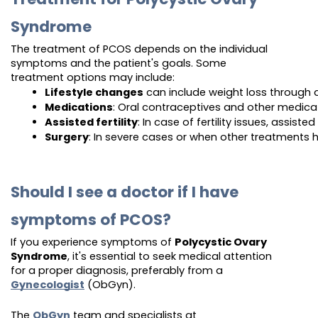
Syndrome
The treatment of PCOS depends on the individual
symptoms and the patient's goals. Some
treatment options may include:
Lifestyle changes
 can include weight loss through 
Medications
: Oral contraceptives and other medica
Assisted fertility
: In case of fertility issues, assis
Surgery
: In severe cases or when other treatments 
Should I see a doctor if I have
symptoms of PCOS?
If you experience symptoms of
Polycystic Ovary
Syndrome
, it's essential to seek medical attention
for a proper diagnosis, preferably from a
Gynecologist
(ObGyn).
The
ObGyn
team and specialists at