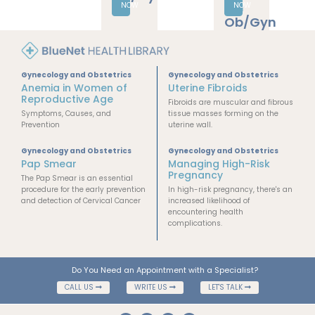
Gynecology
and
Obstetrics
Human
BOOK
Reproductive
NOW
Biology
Gynecology and Obstetrics
Gynecology and Obstetrics
Anemia in Women of
Uterine Fibroids
Reproductive Age
Fibroids are muscular and fibrous
Symptoms, Causes, and
tissue masses forming on the
Prevention
uterine wall.
Gynecology and Obstetrics
Gynecology and Obstetrics
Pap Smear
Managing High-Risk
Pregnancy
The Pap Smear is an essential
procedure for the early prevention
In high-risk pregnancy, there's an
and detection of Cervical Cancer
increased likelihood of
encountering health
complications.