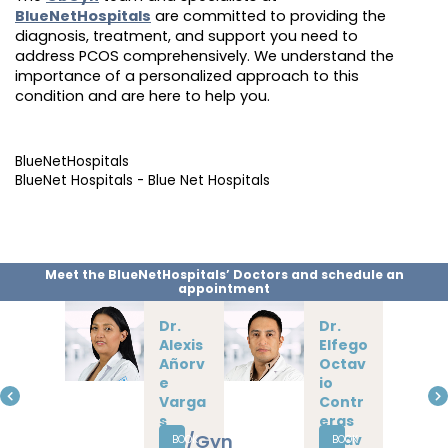
BlueNetHospitals
are committed to providing the
diagnosis, treatment, and support you need to
address PCOS comprehensively. We understand the
importance of a personalized approach to this
condition and are here to help you.
BlueNetHospitals
BlueNet Hospitals - Blue Net Hospitals
Meet the BlueNetHospitals’ Doctors and schedule an
appointment
Dra.
Isama
r
Galle
gos
Gardu
ño