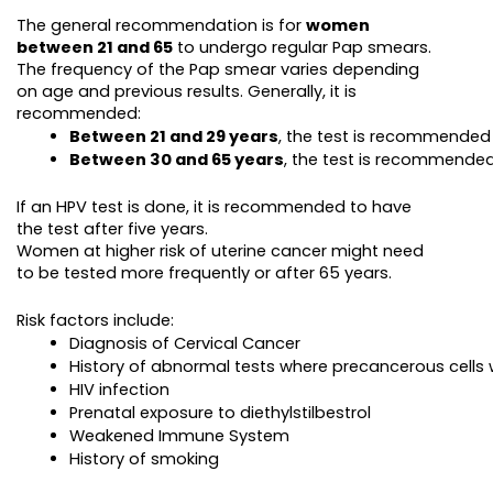
The general recommendation is for
women
between 21 and 65
to undergo regular Pap smears.
The frequency of the Pap smear varies depending
on age and previous results. Generally, it is
recommended:
Between 21 and 29 years
, the test is recommended
Between 30 and 65 years
, the test is recommended
If an HPV test is done, it is recommended to have
the test after five years.
Women at higher risk of uterine cancer might need
to be tested more frequently or after 65 years.
Risk factors include:
Diagnosis of Cervical Cancer
History of abnormal tests where precancerous cells
HIV infection
Prenatal exposure to diethylstilbestrol
Weakened Immune System
History of smoking