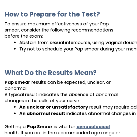
How to Prepare for the Test?
To ensure maximum effectiveness of your Pap
smear, consider the following recommendations
before the exam:
Abstain from sexual intercourse, using vaginal douch
Try not to schedule your Pap smear during your mens
What Do the Results Mean?
Pap smear
results can be expected, unclear, or
abnormal.
A typical result indicates the absence of abnormal
changes in the cells of your cervix.
An unclear or unsatisfactory
 result may require add
An abnormal result
 indicates abnormal changes in t
Getting a
Pap Smear
is vital for
gynecological
health. If you are in the recommended age range or