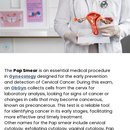
The
Pap Smear
is an essential medical procedure
in
Gynecology
designed for the early prevention
and detection of Cervical Cancer. During this exam,
an
ObGyn
collects cells from the cervix for
laboratory analysis, looking for signs of cancer or
changes in cells that may become cancerous,
known as precancerous. This test is a reliable tool
for identifying cancer in its early stages, facilitating
more effective and timely treatment.
Other names for the Pap smear include cervical
cytology, exfoliating cytology, vaginal cytology, Pap