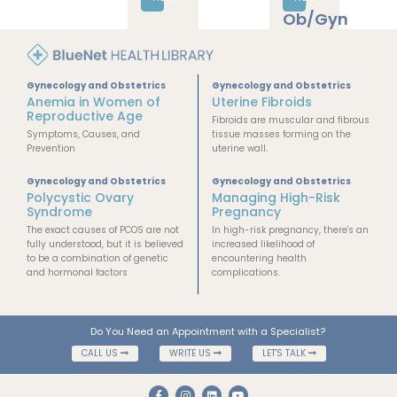
era
Ob/Gyn
Gynecology and Obstetrics
Gynecology and Obstetrics
Anemia in Women of
Uterine Fibroids
Reproductive Age
Fibroids are muscular and fibrous
Symptoms, Causes, and
tissue masses forming on the
Prevention
uterine wall.
Gynecology and Obstetrics
Gynecology and Obstetrics
Polycystic Ovary
Managing High-Risk
Syndrome
Pregnancy
The exact causes of PCOS are not
In high-risk pregnancy, there's an
fully understood, but it is believed
increased likelihood of
to be a combination of genetic
encountering health
and hormonal factors
complications.