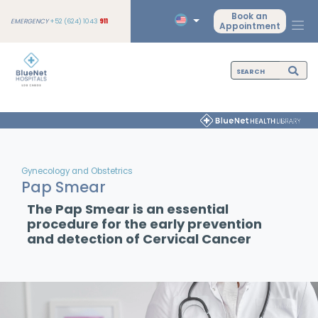
Book an
EMERGENCY
+52 (624) 1043
911
Appointment
Gynecology and Obstetrics
Pap Smear
The Pap Smear is an essential
procedure for the early prevention
and detection of Cervical Cancer