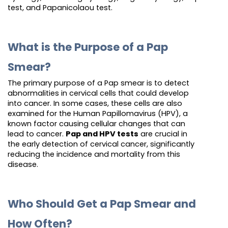
test, and Papanicolaou test.
What is the Purpose of a Pap
Smear?
The primary purpose of a Pap smear is to detect
abnormalities in cervical cells that could develop
into cancer. In some cases, these cells are also
examined for the Human Papillomavirus (HPV), a
known factor causing cellular changes that can
lead to cancer.
Pap and HPV tests
are crucial in
the early detection of cervical cancer, significantly
reducing the incidence and mortality from this
disease.
Who Should Get a Pap Smear and
How Often?