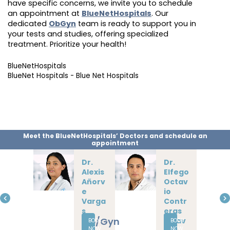
have specific concerns, we invite you to schedule
an appointment at
BlueNetHospitals
. Our
dedicated
ObGyn
team is ready to support you in
your tests and studies, offering specialized
treatment. Prioritize your health!
BlueNetHospitals
BlueNet Hospitals - Blue Net Hospitals
Meet the BlueNetHospitals’ Doctors and schedule an
appointment
Dr.
Dr.
Alexis
Elfego
Añorv
Octav
e
io
Varga
Contr
s
eras
Ob/Gyn
Albav
BOOK
BOOK
NOW
NOW