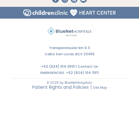
Do You Need an Appointment with a Specialist?
CALL US
WRITE US
LET'S TALK
Transpeninsular km 6.3
Cabo San Lucas, BCS 23455
+52 (624) 104 3910 |
Contact Us
EMERGENCIES:
+52 (624) 104 3911
© 2026 by BlueNetHospitals
Patient Rights and Policies
|
Site Map