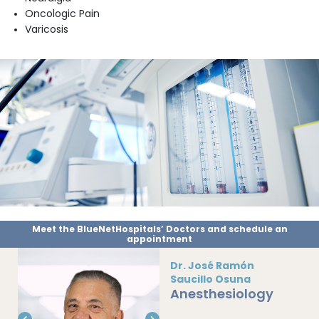
Oncologic Pain
Varicosis
Meet the BlueNetHospitals’ Doctors and schedule an
appointment
Dr. José Ramón
Saucillo Osuna
Anesthesiology