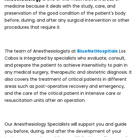
medicine because it deals with the study, care, and
preservation of the good condition of the patient's body
before, during, and after any surgical intervention or other
procedures that require it.
The team of Anesthesiologists at
BlueNetHospitals
Los
Cabos is integrated by specialists who evaluate, consult,
and prepare the patient to achieve insensitivity to pain in
any medical surgery, therapeutic and obstetric diagnosis. It
also covers the treatment of critical patients in different
areas such as post-operative recovery and emergency,
and the care of the critical patient in intensive care or
resuscitation units after an operation.
Our Anesthesiology Specialists will support you and guide
you before, during, and after the development of your