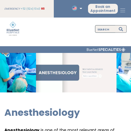
Book an
EMERGENCY
+52 (624) 1043
911
Appointment
Anesthesiology
Anesthesiology
is one of the most relevant areas of