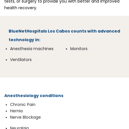
tests, or surgery to provide you with better and improved
health recovery.
BlueNetHospitals
Los Cabos counts with advanced
technology in:
Anesthesia machines
Monitors
Ventilators
Anesthesiology conditions
Chronic Pain
Hernia
Nerve Blockage
Neuralgia