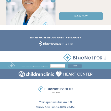
BOOK NOW
LEARN MORE ABOUT ANESTHESIOLOGY
SIGN UP
To always take care of yourself, wherever you are
Transpeninsular km 6.3
Cabo San Lucas, BCS 23455