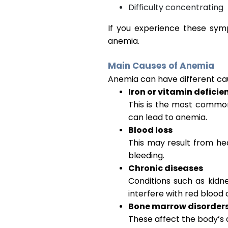
Difficulty concentrating
If you experience these sym
anemia.
Main Causes of Anemia
Anemia can have different cau
Iron or vitamin deficie
This is the most common c
can lead to anemia.
Blood loss
This may result from hea
bleeding.
Chronic diseases
Conditions such as kidn
interfere with red blood 
Bone marrow disorder
These affect the body’s a