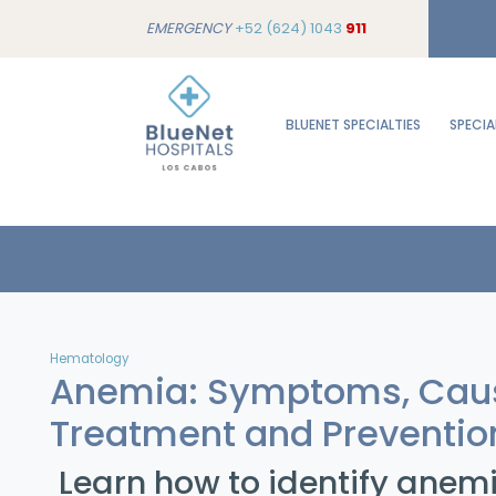
EMERGENCY
+52 (624) 1043
911
BLUENET SPECIALTIES
SPECIA
Hematology
Anemia: Symptoms, Cau
Treatment and Preventio
Learn how to identify anemi