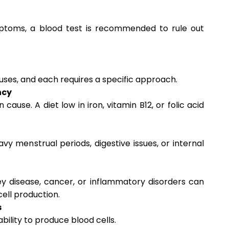
ptoms, a blood test is recommended to rule out
ses, and each requires a specific approach.
ncy
ause. A diet low in iron, vitamin B12, or folic acid
vy menstrual periods, digestive issues, or internal
ey disease, cancer, or inflammatory disorders can
cell production.
s
bility to produce blood cells.