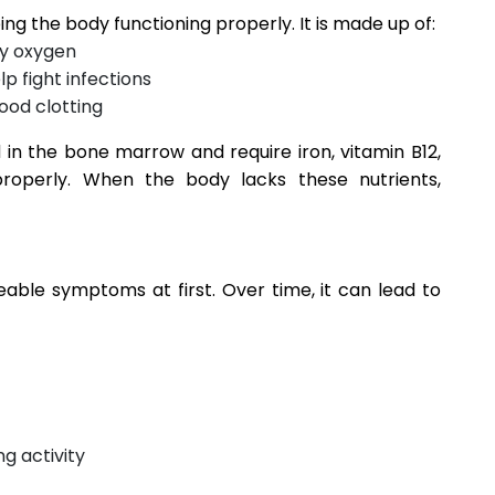
ping the body functioning properly. It is made up of:
ry oxygen
lp fight infections
ood clotting
 in the bone marrow and require iron, vitamin B12,
properly. When the body lacks these nutrients,
ble symptoms at first. Over time, it can lead to
g activity