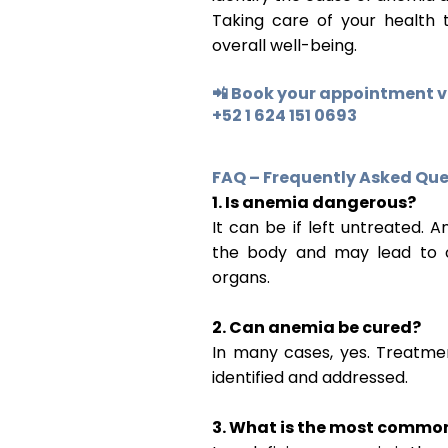
Taking care of your health 
overall well-being.
📲 Book your appointment 
+52 1 624 151 0693
FAQ – Frequently Asked Que
1. Is anemia dangerous?
It can be if left untreated.
the body and may lead to co
organs.
2. Can anemia be cured?
In many cases, yes. Treatmen
identified and addressed.
3. What is the most commo