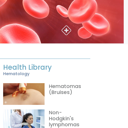
Health Library
Hematology
Hematomas
(Bruises)
Non-
Hodgkin's
lymphomas