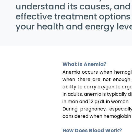
understand its causes, and
effective treatment options
your health and energy leve
What Is Anemia?
Anemia occurs when hemoglob
when there are not enough h
ability to carry oxygen to orga
In adults, anemia is typically
in men and 12 g/dL in women.
During pregnancy, especial
considered when hemoglobin l
How Does Blood Work?