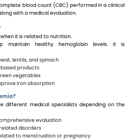
complete blood count (CBC) performed in a clinical
long with a medical evaluation.
?
when it is related to nutrition.
 maintain healthy hemoglobin levels. It is
eat, lentils, and spinach
-based products
 green vegetables
mprove iron absorption
nemia?
 different medical specialists depending on the
omprehensive evaluation
related disorders
elated to menstruation or pregnancy