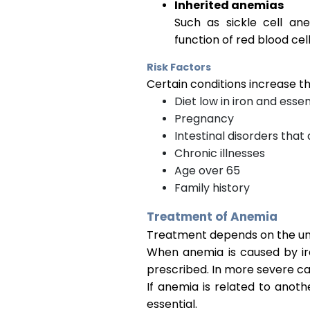
Inherited anemias
Such as sickle cell an
function of red blood cell
Risk Factors
Certain conditions increase th
Diet low in iron and essen
Pregnancy
Intestinal disorders that
Chronic illnesses
Age over 65
Family history
Treatment of Anemia
Treatment depends on the und
When anemia is caused by iro
prescribed. In more severe c
If anemia is related to anoth
essential.