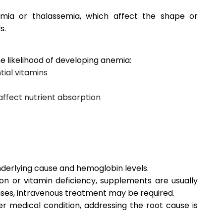
emia or thalassemia, which affect the shape or
s.
e likelihood of developing anemia:
tial vitamins
 affect nutrient absorption
erlying cause and hemoglobin levels.
n or vitamin deficiency, supplements are usually
ases, intravenous treatment may be required.
er medical condition, addressing the root cause is