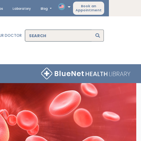
Book an
ps
Laboratory
Blog
Appointment
OUR DOCTOR