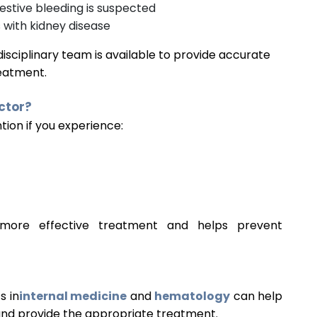
gestive bleeding is suspected
 with kidney disease
idisciplinary team is available to provide accurate
reatment.
ctor?
tion if you experience:
r more effective treatment and helps prevent
s in
internal medicine
and
hematology
can help
and provide the appropriate treatment.