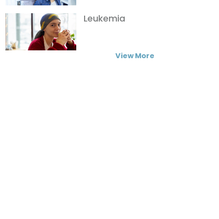
Leukemia
View More