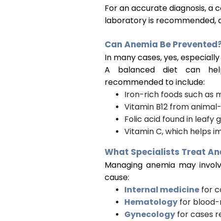
For an accurate diagnosis, a 
laboratory is recommended, a
Can Anemia Be Prevented
In many cases, yes, especially 
A balanced diet can help
recommended to include:
Iron-rich foods such as m
Vitamin B12 from animal
Folic acid found in leafy
Vitamin C, which helps i
What Specialists Treat A
Managing anemia may involve
cause:
Internal medicine
for c
Hematology
for blood-
Gynecology
for cases r