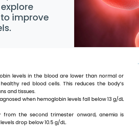
 explore
 to improve
ls.
in levels in the blood are lower than normal or
ealthy red blood cells. This reduces the body’s
ns and tissues.
 diagnosed when hemoglobin levels fall below 13 g/dL
ly from the second trimester onward, anemia is
evels drop below 10.5 g/dL.