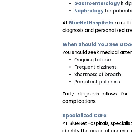
Gastroenterology
if di
Nephrology
for patients
At
BlueNetHospitals
, a mult
diagnosis and personalized t
When Should You See a Do
You should seek medical atten
Ongoing fatigue
Frequent dizziness
Shortness of breath
Persistent paleness
Early diagnosis allows fo
complications.
Specialized Care
At
BlueNetHospitals
, specialist
identify the cause of anemia 