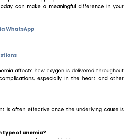
today can make a meaningful difference in your
via WhatsApp
stions
 Anemia affects how oxygen is delivered throughout
mplications, especially in the heart and other
t is often effective once the underlying cause is
n type of anemia?