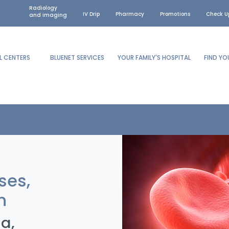
Radiology
IV Drip
Pharmacy
Promotions
Check U
and imaging
L CENTERS
BLUENET SERVICES
YOUR FAMILY'S HOSPITAL
FIND Y
ses,
n
a,