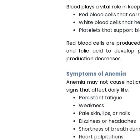
Blood plays a vital role in kee
Red blood cells that car
White blood cells that he
Platelets that support bl
Red blood cells are produced
and folic acid to develop 
production decreases.
Symptoms of Anemia
Anemia may not cause noticea
signs that affect daily life:
Persistent fatigue
Weakness
Pale skin, lips, or nails
Dizziness or headaches
Shortness of breath durin
Heart palpitations