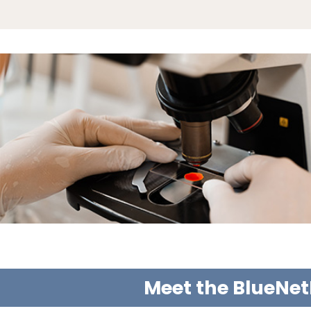
Meet the BlueNet