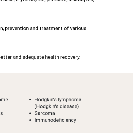
n, prevention and treatment of various 
better and adequate health recovery.
rome
Hodgkin's lymphoma 
(Hodgkin's disease)
rs
Sarcoma
Immunodeficiency