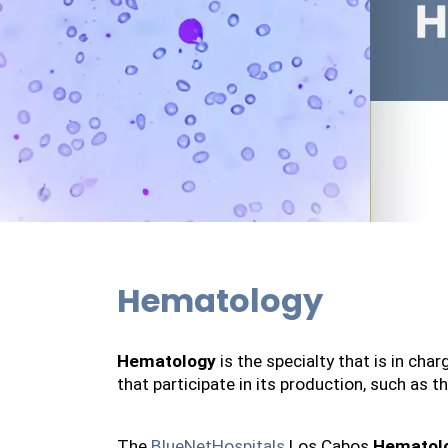
Hematology
Hematology
 is the specialty that is in ch
that participate in its production, such as 
The 
BlueNetHospitals
 Los Cabos 
Hematol