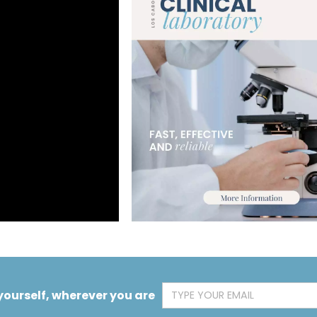
yourself, wherever you are