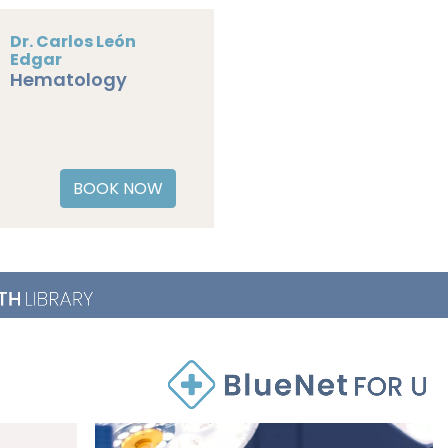
Dr. Carlos León
Edgar
Hematology
BOOK NOW