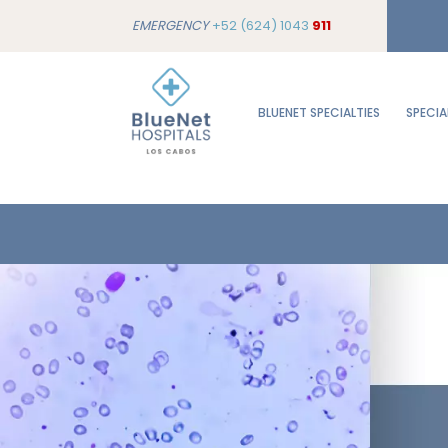
EMERGENCY
+52 (624) 1043
911
BLUENET SPECIALTIES
SPECIA