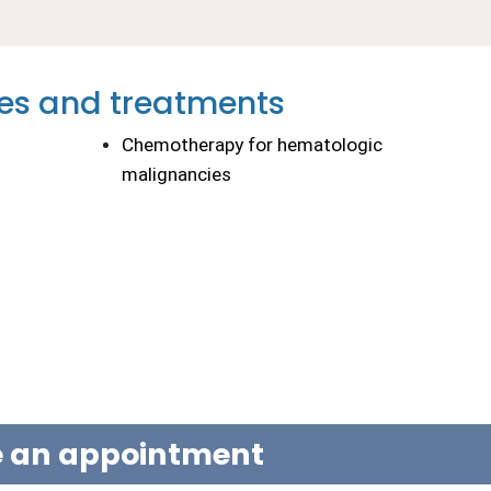
es and treatments
Chemotherapy for hematologic 
malignancies
le an appointment