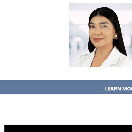
LEARN MO