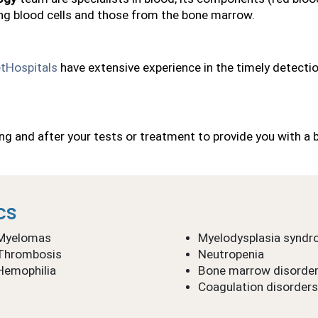
ng blood cells and those from the bone marrow.
tHospitals
 have extensive experience in the timely detectio
ing and after your tests or treatment to provide you with a 
cs
Myelomas
Myelodysplasia synd
Thrombosis
Neutropenia
Hemophilia
Bone marrow disorde
Coagulation disorders