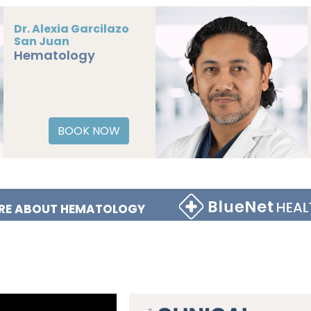
Dr. Alexia Garcilazo
San Juan
Hematology
BOOK NOW
RE ABOUT HEMATOLOGY