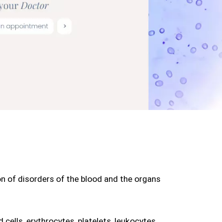
on of disorders of the blood and the organs 
cells, erythrocytes, platelets, leukocytes, 