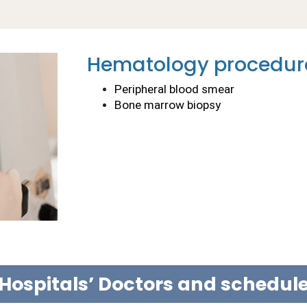
Hematology procedur
Peripheral blood smear
Bone marrow biopsy
Hospitals’ Doctors and schedu