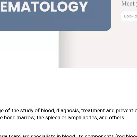
arge of the study of blood, diagnosis, treatment and preventi
the bone marrow, the spleen or lymph nodes, and others.
ogy
 team are specialists in blood, its components (red blood 