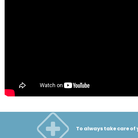
To always take care of 