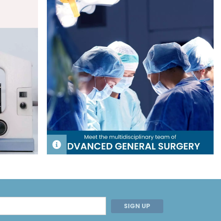
SIGN UP