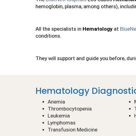
hemoglobin, plasma, among others), includi
All the specialists in 
Hematology
 at 
BlueNe
conditions.
They will support and guide you before, dur
Hematology Diagnosti
Anemia
Thrombocytopenia
Leukemia
Lymphomas
Transfusion Medicine