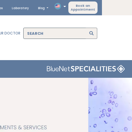
Book an
ps
Laboratory
Blog
Appointment
OUR DOCTOR