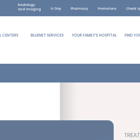
Radiology
IV Drip
Pharmacy
Promotions
Check U
and imaging
L CENTERS
BLUENET SERVICES
YOUR FAMILY'S HOSPITAL
FIND Y