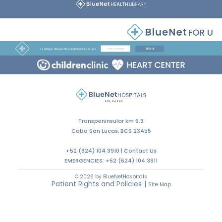
SIGN UP
To always take care of yourself, wherever you are
Transpeninsular km 6.3
Cabo San Lucas, BCS 23455
+52 (624) 104 3910 |
Contact Us
EMERGENCIES:
+52 (624) 104 3911
© 2026 by BlueNetHospitals
Patient Rights and Policies
|
Site Map