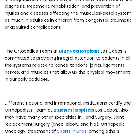
diagnosis, treatment, rehabilitation, and prevention of
injuries and diseases affecting the musculoskeletal system
as much in adults as in children from congenital, traumatic
or acquired complications.
The Ortopedics Team at
BlueNetHospitals
Los Cabos is
committed
to providing integral attention to patients in all
the systems related to bones, tendons, joints, ligaments,
nerves, and muscles that allow us the physical movement
in our daily activities.
Different, national and international, Institutions certify the
Orthopedists Team at
BlueNetHospitals
Los Cabos. Also,
they have many other specialties in Hand Surgery, Joint
replacement surgery (knee, elbow, and hip), Orthopedic
Oncology, treatment of
Sports Injuries
, among others.