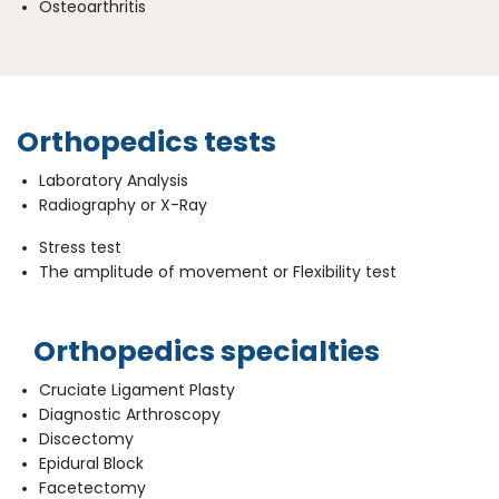
Osteoarthritis
Orthopedics tests
Laboratory Analysis
Radiography or X-Ray
Stress test
The amplitude of movement or Flexibility test
Orthopedics specialties
Cruciate Ligament Plasty
Diagnostic Arthroscopy
Discectomy
Epidural Block
Facetectomy