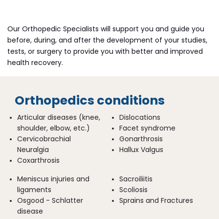
Our Orthopedic Specialists will support you and guide you
before, during, and after the development of your studies,
tests, or surgery to provide you with better and improved
health recovery.
Orthopedics conditions
Articular diseases (knee,
Dislocations
shoulder, elbow, etc.)
Facet syndrome
Cervicobrachial
Gonarthrosis
Neuralgia
Hallux Valgus
Coxarthrosis
Meniscus injuries and
Sacroiliitis
ligaments
Scoliosis
Osgood - Schlatter
Sprains and Fractures
disease