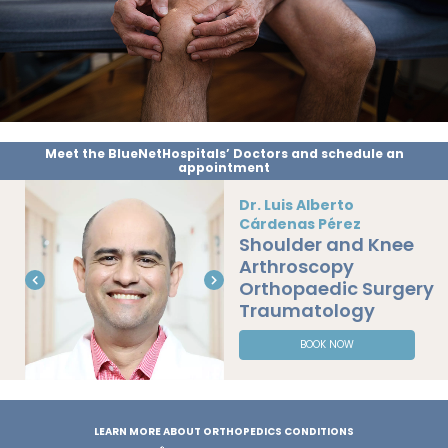
Meet the BlueNetHospitals’ Doctors and schedule an
appointment
Dr. Luis Alberto
Cárdenas Pérez
Shoulder and Knee
Arthroscopy
Orthopaedic Surgery
Traumatology
BOOK NOW
LEARN MORE ABOUT ORTHOPEDICS CONDITIONS