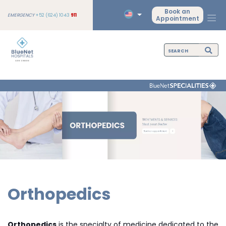
Book an
EMERGENCY
+52 (624) 1043
911
Appointment
Orthopedics
Orthopedics
is the specialty of medicine dedicated to the