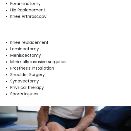
Foraminotomy
Hip Replacement
Knee Arthroscopy
Knee replacement
Laminectomy
Meniscectomy
Minimally invasive surgeries
Prosthesis Installation
Shoulder Surgery
Synovectomy
Physical therapy
Sports injuries