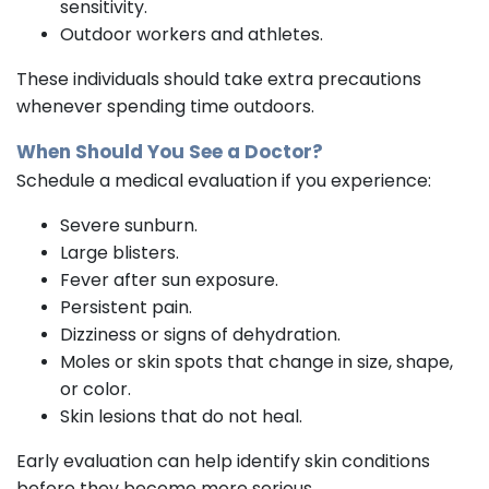
sensitivity.
Outdoor workers and athletes.
These individuals should take extra precautions
whenever spending time outdoors.
When Should You See a Doctor?
Schedule a medical evaluation if you experience:
Severe sunburn.
Large blisters.
Fever after sun exposure.
Persistent pain.
Dizziness or signs of dehydration.
Moles or skin spots that change in size, shape,
or color.
Skin lesions that do not heal.
Early evaluation can help identify skin conditions
before they become more serious.