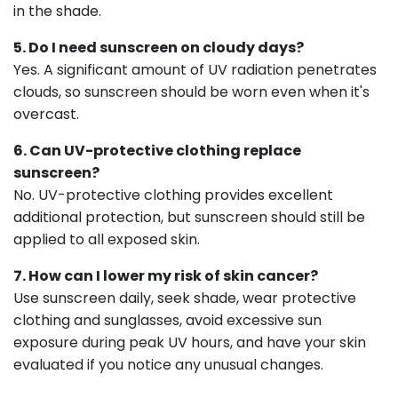
in the shade.
5. Do I need sunscreen on cloudy days?
Yes. A significant amount of UV radiation penetrates
clouds, so sunscreen should be worn even when it's
overcast.
6. Can UV-protective clothing replace
sunscreen?
No. UV-protective clothing provides excellent
additional protection, but sunscreen should still be
applied to all exposed skin.
7. How can I lower my risk of skin cancer?
Use sunscreen daily, seek shade, wear protective
clothing and sunglasses, avoid excessive sun
exposure during peak UV hours, and have your skin
evaluated if you notice any unusual changes.