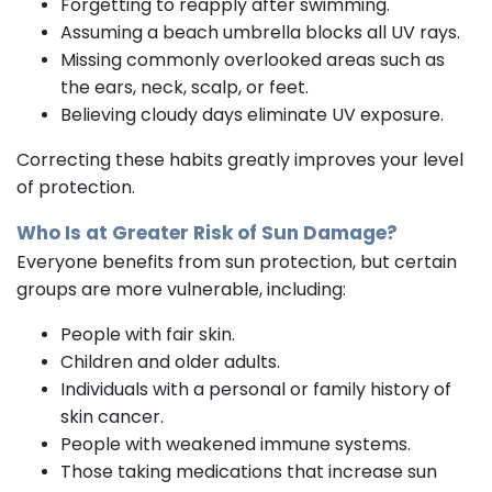
Forgetting to reapply after swimming.
Assuming a beach umbrella blocks all UV rays.
Missing commonly overlooked areas such as
the ears, neck, scalp, or feet.
Believing cloudy days eliminate UV exposure.
Correcting these habits greatly improves your level
of protection.
Who Is at Greater Risk of Sun Damage?
Everyone benefits from sun protection, but certain
groups are more vulnerable, including:
People with fair skin.
Children and older adults.
Individuals with a personal or family history of
skin cancer.
People with weakened immune systems.
Those taking medications that increase sun