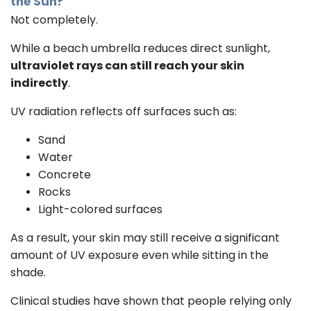
the Sun?
Not completely.
While a beach umbrella reduces direct sunlight,
ultraviolet rays can still reach your skin
indirectly
.
UV radiation reflects off surfaces such as:
Sand
Water
Concrete
Rocks
Light-colored surfaces
As a result, your skin may still receive a significant
amount of UV exposure even while sitting in the
shade.
Clinical studies have shown that people relying only