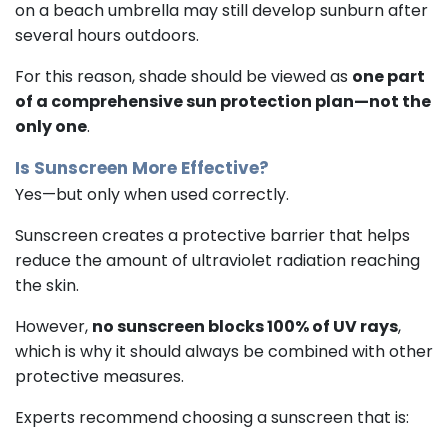
on a beach umbrella may still develop sunburn after
several hours outdoors.
For this reason, shade should be viewed as
one part
of a comprehensive sun protection plan—not the
only one
.
Is Sunscreen More Effective?
Yes—but only when used correctly.
Sunscreen creates a protective barrier that helps
reduce the amount of ultraviolet radiation reaching
the skin.
However,
no sunscreen blocks 100% of UV rays
,
which is why it should always be combined with other
protective measures.
Experts recommend choosing a sunscreen that is: