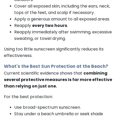
Cover all exposed skin, including the ears, neck,
tops of the feet, and scalp if necessary.
Apply a generous amount to all exposed areas.
Reapply
every two hours
.
Reapply immediately after swimming, excessive
sweating, or towel drying.
Using too little sunscreen significantly reduces its
effectiveness.
What's the Best Sun Protection at the Beach?
Current scientific evidence shows that
combining
several protective measures is far more effective
than relying on just one.
For the best protection:
Use broad-spectrum sunscreen.
Stay under a beach umbrella or seek shade