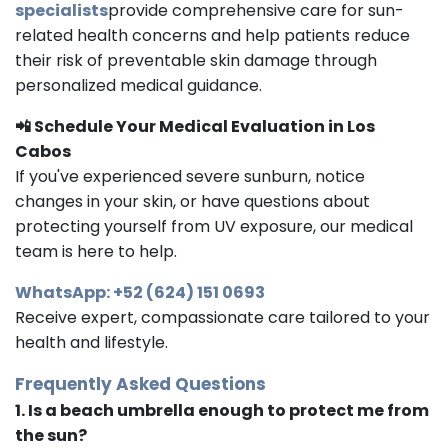
specialists
provide comprehensive care for sun-
related health concerns and help patients reduce
their risk of preventable skin damage through
personalized medical guidance.
📲 Schedule Your Medical Evaluation in Los
Cabos
If you've experienced severe sunburn, notice
changes in your skin, or have questions about
protecting yourself from UV exposure, our medical
team is here to help.
WhatsApp: +52 (624) 151 0693
Receive expert, compassionate care tailored to your
health and lifestyle.
Frequently Asked Questions
1. Is a beach umbrella enough to protect me from
the sun?