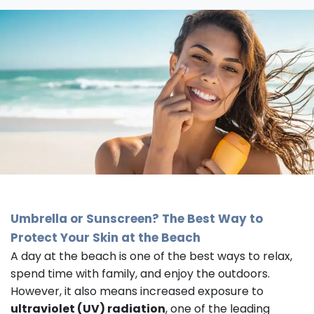
Umbrella or Sunscreen? The Best Way to
Protect Your Skin at the Beach
A day at the beach is one of the best ways to relax,
spend time with family, and enjoy the outdoors.
However, it also means increased exposure to
ultraviolet (UV) radiation
, one of the leading