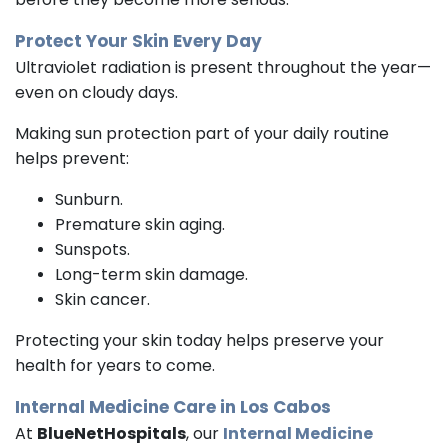
Protect Your Skin Every Day
Ultraviolet radiation is present throughout the year—
even on cloudy days.
Making sun protection part of your daily routine
helps prevent:
Sunburn.
Premature skin aging.
Sunspots.
Long-term skin damage.
Skin cancer.
Protecting your skin today helps preserve your
health for years to come.
Internal Medicine
Care in Los Cabos
At
BlueNetHospitals
, our
Internal Medicine