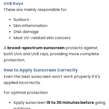
UVB Rays
These are mainly responsible for:
Sunburn
Skin inflammation
DNA damage
Most UV-related skin cancers
A
broad-spectrum sunscreen
protects against
both UVA and UVB rays, providing more complete
protection.
How to Apply Sunscreen Correctly
Even the best sunscreen won't work properly if it's
applied incorrectly.
For optimal protection:
Apply sunscreen
15 to 30 minutes before
going
outdoors.