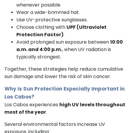
whenever possible.
Wear a wide-brimmed hat.
Use UV-protective sunglasses.
Choose clothing with
UPF (Ultraviolet
Protection Factor)
.
Avoid prolonged sun exposure between
10:00
a.m. and 4:00 p.m.
, when UV radiation is
typically strongest.
Together, these strategies help reduce cumulative
sun damage and lower the risk of skin cancer.
Why Is Sun Protection Especially Important in
Los Cabos?
Los Cabos experiences
high UV levels throughout
most of the year
.
Several environmental factors increase UV
exposure, including: