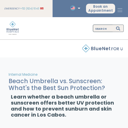
Book an
EMERGENCY
+52 (624) 1043
911
Appointment
Internal Medicine
Beach Umbrella vs. Sunscreen:
What's the Best Sun Protection?
Learn whether a beach umbrella or
sunscreen offers better UV protection
and how to prevent sunburn and skin
cancer in Los Cabos.