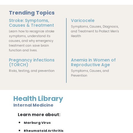
Trending Topics
Stroke: Symptoms,
Varicocele
Causes & Treatment
Symptoms, Causes, Diagnosis,
Learn how to recognize stroke
and Treatment to Protect Men's
symptoms, understand its
Health
causes, and why emergency
treatment can save brain
function and lives.
Pregnancy infections
Anemia in Women of
(TORCH)
Reproductive Age
Risks, testing, and prevention
Symptoms, Causes, and
Prevention
Health Library
Internal Medicine
Learn more about:
Marburg Virus
Rheumatoid Arthritis