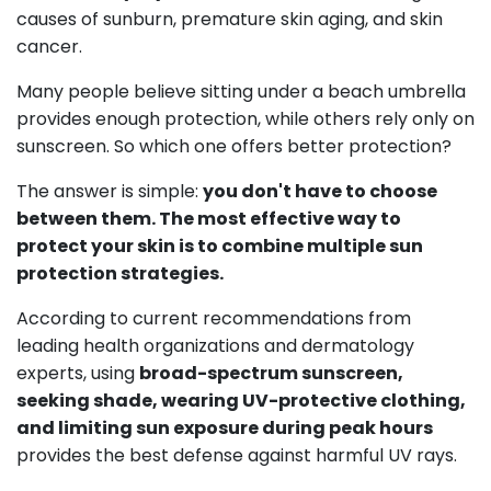
causes of sunburn, premature skin aging, and skin
cancer.
Many people believe sitting under a beach umbrella
provides enough protection, while others rely only on
sunscreen. So which one offers better protection?
The answer is simple:
you don't have to choose
between them. The most effective way to
protect your skin is to combine multiple sun
protection strategies.
According to current recommendations from
leading health organizations and dermatology
experts, using
broad-spectrum sunscreen,
seeking shade, wearing UV-protective clothing,
and limiting sun exposure during peak hours
provides the best defense against harmful UV rays.