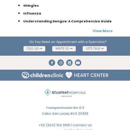
Shingles
Influenza
Understanding Dengue: A Comprehensive Guide
View More
Do You Need an Appointment with a Specialist?
CALL US
WRITE US
LET'S TALK
Transpeninsular km 6.3
Cabo San Lucas, BCS 23455
+52 (624) 104 3910 |
Contact Us