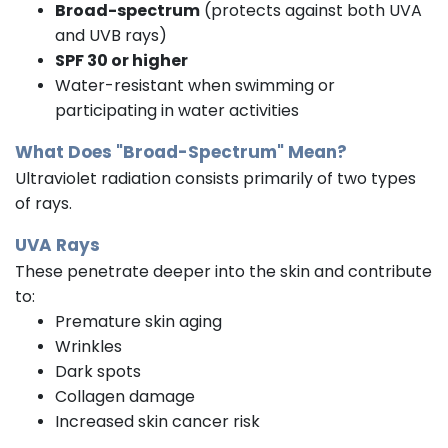
Broad-spectrum
(protects against both UVA
and UVB rays)
SPF 30 or higher
Water-resistant when swimming or
participating in water activities
What Does "Broad-Spectrum" Mean?
Ultraviolet radiation consists primarily of two types
of rays.
UVA Rays
These penetrate deeper into the skin and contribute
to:
Premature skin aging
Wrinkles
Dark spots
Collagen damage
Increased skin cancer risk