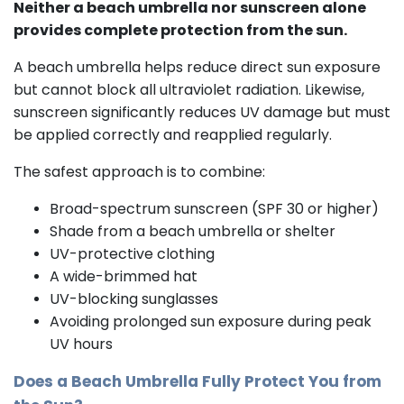
Neither a beach umbrella nor sunscreen alone
provides complete protection from the sun.
A beach umbrella helps reduce direct sun exposure
but cannot block all ultraviolet radiation. Likewise,
sunscreen significantly reduces UV damage but must
be applied correctly and reapplied regularly.
The safest approach is to combine:
Broad-spectrum sunscreen (SPF 30 or higher)
Shade from a beach umbrella or shelter
UV-protective clothing
A wide-brimmed hat
UV-blocking sunglasses
Avoiding prolonged sun exposure during peak
UV hours
Does a Beach Umbrella Fully Protect You from