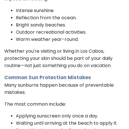
Intense sunshine.
Reflection from the ocean.
Bright sandy beaches.
Outdoor recreational activities.
Warm weather year-round.
Whether you're visiting or living in Los Cabos,
protecting your skin should be part of your daily
routine—not just something you do on vacation.
Common Sun Protection Mistakes
Many sunburns happen because of preventable
mistakes.
The most common include:
Applying sunscreen only once a day.
Waiting until arriving at the beach to apply it.