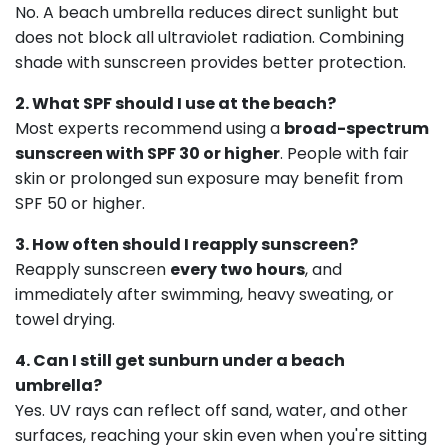
No. A beach umbrella reduces direct sunlight but
does not block all ultraviolet radiation. Combining
shade with sunscreen provides better protection.
2. What SPF should I use at the beach?
Most experts recommend using a
broad-spectrum
sunscreen with SPF 30 or higher
. People with fair
skin or prolonged sun exposure may benefit from
SPF 50 or higher.
3. How often should I reapply sunscreen?
Reapply sunscreen
every two hours
, and
immediately after swimming, heavy sweating, or
towel drying.
4. Can I still get sunburn under a beach
umbrella?
Yes. UV rays can reflect off sand, water, and other
surfaces, reaching your skin even when you're sitting