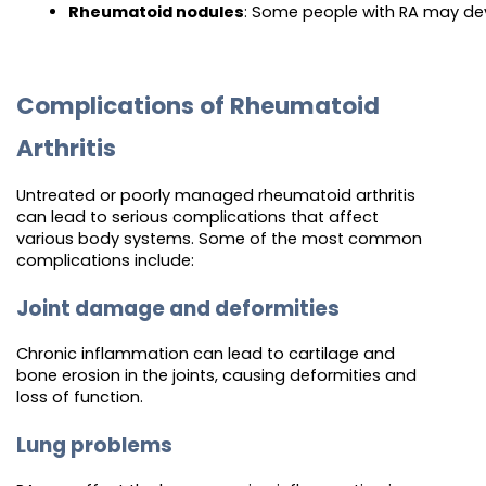
Rheumatoid nodules
: Some people with RA may dev
Complications of Rheumatoid
Arthritis
Untreated or poorly managed rheumatoid arthritis
can lead to serious complications that affect
various body systems. Some of the most common
complications include:
Joint damage and deformities
Chronic inflammation can lead to cartilage and
bone erosion in the joints, causing deformities and
loss of function.
Lung problems