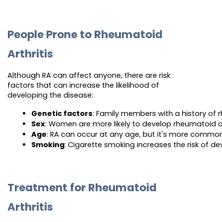
People Prone to Rheumatoid
Arthritis
Although RA can affect anyone, there are risk
factors that can increase the likelihood of
developing the disease:
Genetic factors
: Family members with a history of r
Sex
: Women are more likely to develop rheumatoid ar
Age
: RA can occur at any age, but it's more commo
Smoking
: Cigarette smoking increases the risk of de
Treatment for Rheumatoid
Arthritis