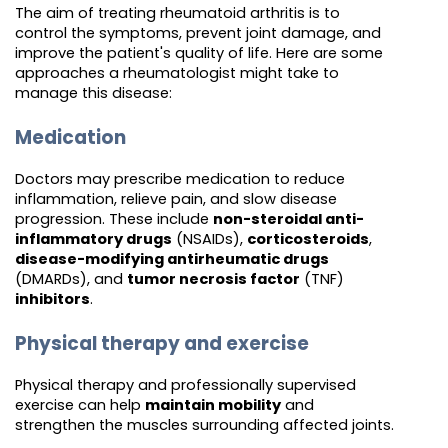
The aim of treating rheumatoid arthritis is to
control the symptoms, prevent joint damage, and
improve the patient's quality of life. Here are some
approaches a rheumatologist might take to
manage this disease:
Medication
Doctors may prescribe medication to reduce
inflammation, relieve pain, and slow disease
progression. These include
non-steroidal anti-
inflammatory drugs
(NSAIDs),
corticosteroids
,
disease-modifying antirheumatic drugs
(DMARDs), and
tumor necrosis factor
(TNF)
inhibitors
.
Physical therapy and exercise
Physical therapy and professionally supervised
exercise can help
maintain mobility
and
strengthen the muscles surrounding affected joints.