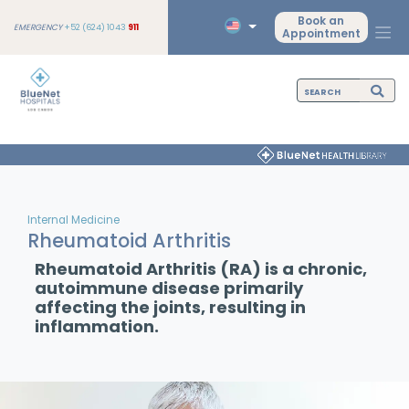
Book an
EMERGENCY
+52 (624) 1043
911
Appointment
Internal Medicine
Rheumatoid Arthritis
Rheumatoid Arthritis (RA) is a chronic,
autoimmune disease primarily
affecting the joints, resulting in
inflammation.