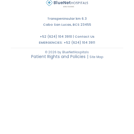
Transpeninsular km 6.3
Cabo San Lucas, BCS 23455
+52 (624) 104 3910 |
Contact Us
EMERGENCIES:
+52 (624) 104 3911
© 2026 by BlueNetHospitals
Patient Rights and Policies
|
Site Map