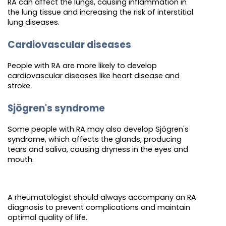
RA can affect the lungs, causing inflammation in
the lung tissue and increasing the risk of interstitial
lung diseases.
Cardiovascular diseases
People with RA are more likely to develop
cardiovascular diseases like heart disease and
stroke.
Sjögren's syndrome
Some people with RA may also develop Sjögren's
syndrome, which affects the glands, producing
tears and saliva, causing dryness in the eyes and
mouth.
A rheumatologist should always accompany an RA
diagnosis to prevent complications and maintain
optimal quality of life.