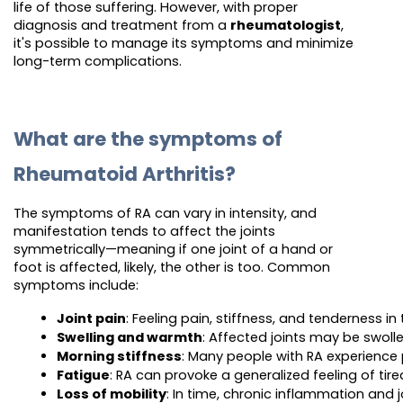
life of those suffering. However, with proper
diagnosis and treatment from a
rheumatologist
,
it's possible to manage its symptoms and minimize
long-term complications.
What are the symptoms of
Rheumatoid Arthritis?
The symptoms of RA can vary in intensity, and
manifestation tends to affect the joints
symmetrically—meaning if one joint of a hand or
foot is affected, likely, the other is too. Common
symptoms include:
Joint pain
: Feeling pain, stiffness, and tenderness in 
Swelling and warmth
: Affected joints may be swoll
Morning stiffness
: Many people with RA experience 
Fatigue
: RA can provoke a generalized feeling of tire
Loss of mobility
: In time, chronic inflammation and j