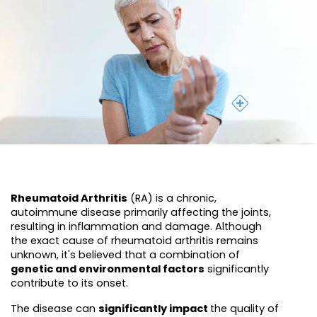
Rheumatoid Arthritis
(RA) is a chronic,
autoimmune disease primarily affecting the joints,
resulting in inflammation and damage. Although
the exact cause of rheumatoid arthritis remains
unknown, it's believed that a combination of
genetic and environmental factors
significantly
contribute to its onset.
The disease can
significantly impact
the quality of