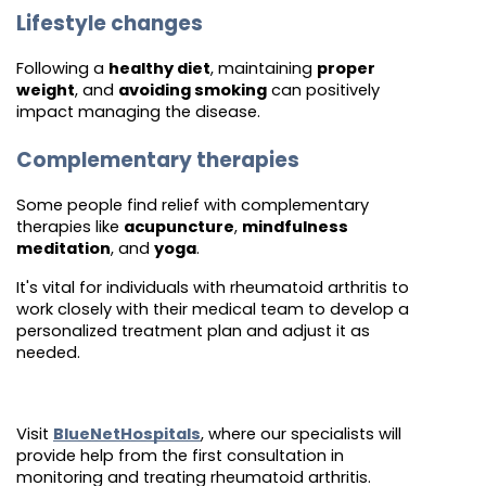
Lifestyle changes
Following a
healthy diet
, maintaining
proper
weight
, and
avoiding smoking
can positively
impact managing the disease.
Complementary therapies
Some people find relief with complementary
therapies like
acupuncture
,
mindfulness
meditation
, and
yoga
.
It's vital for individuals with rheumatoid arthritis to
work closely with their medical team to develop a
personalized treatment plan and adjust it as
needed.
Visit
BlueNetHospitals
, where our specialists will
provide help from the first consultation in
monitoring and treating rheumatoid arthritis.