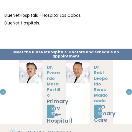
BlueNetHospitals - Hospital Los Cabos
BlueNet Hospitals.
Meet the BlueNetHospitals’ Doctors and schedule an
appointment
Dr.
Dr.
Jesús
Daniel
Solé
Omar
Camp
Rodrí
oy
guez
Primary
Pérez
Cardiologist
Care
BOOK
BOOK
Internal
(Pre-
NOW
NOW
Medicine
Hospital)