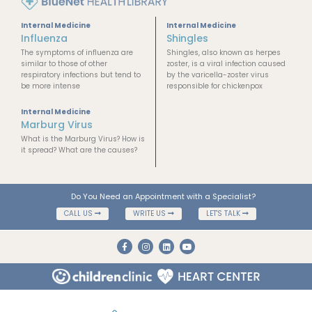
Internal Medicine
Internal Medicine
Influenza
Shingles
The symptoms of influenza are
Shingles, also known as herpes
similar to those of other
zoster, is a viral infection caused
respiratory infections but tend to
by the varicella-zoster virus
be more intense
responsible for chickenpox
Internal Medicine
Marburg Virus
What is the Marburg Virus? How is
it spread? What are the causes?
Do You Need an Appointment with a Specialist?
CALL US
WRITE US
LET'S TALK