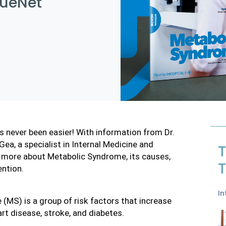
lueNet
 never been easier! With information from Dr. 
a, a specialist in Internal Medicine and 
T
n more about Metabolic Syndrome, its causes, 
T
ention.
In
(MS) is a group of risk factors that increase
art disease, stroke, and diabetes.