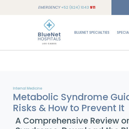
EMERGENCY
+52 (624) 1043
911
BLUENET SPECIALTIES
SPECIA
Internal Medicine
Metabolic Syndrome Gui
Risks & How to Prevent It
A Comprehensive Review o