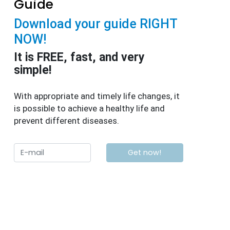
Guide
Download your guide RIGHT
NOW!
It is FREE, fast, and very
simple!
With appropriate and timely life changes, it
is possible to achieve a healthy life and
prevent different diseases.
Get now!