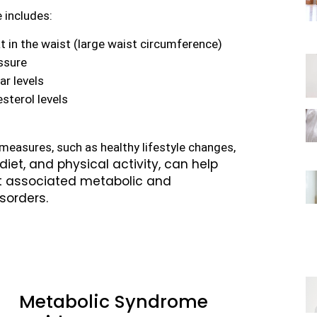
 includes:
t in the waist (large waist circumference)
ssure
ar levels
sterol levels
Taking preventative measures, such as healthy lifestyle changes, 
iet, and physical activity, can help
ct associated metabolic and
sorders.
Metabolic Syndrome