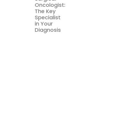
Oncologist:
The Key
Specialist
in Your
Diagnosis