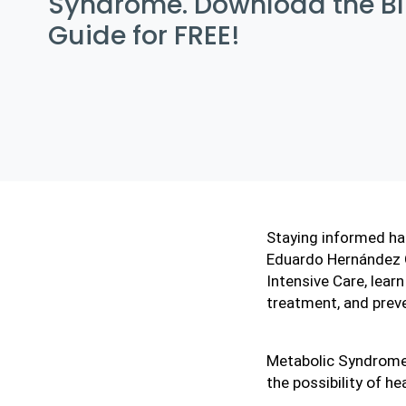
Syndrome. Download the B
Guide for FREE!
Staying informed has
Eduardo Hernández Ge
Intensive Care, lear
treatment, and prev
Metabolic Syndrome 
the possibility of he