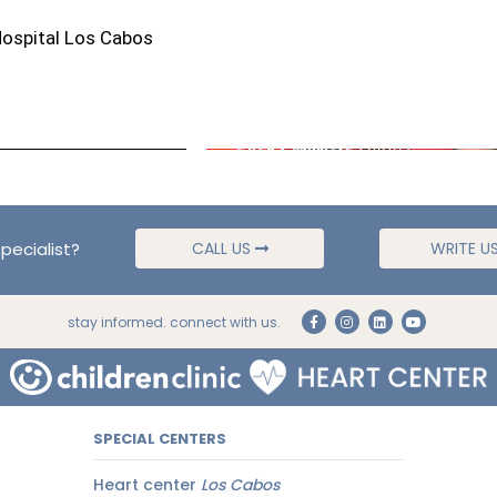
Hospital Los Cabos
pecialist?
CALL US
WRITE U
stay informed. connect with us.
SPECIAL CENTERS
Heart center
Los Cabos