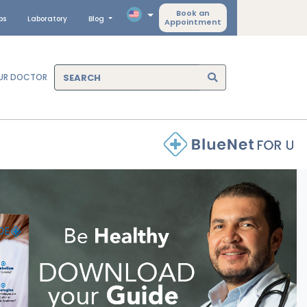
Book an
ps
Laboratory
Blog
Appointment
OUR DOCTOR