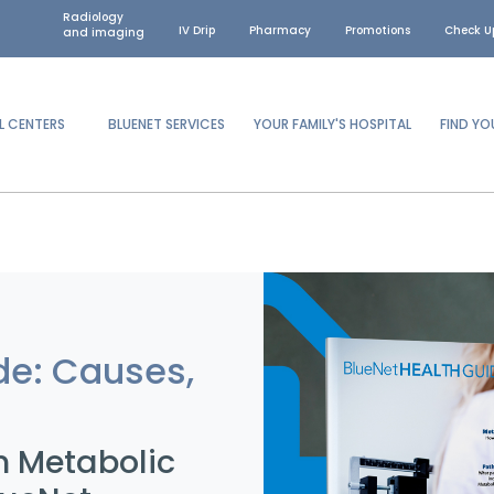
Radiology
IV Drip
Pharmacy
Promotions
Check U
and imaging
L CENTERS
BLUENET SERVICES
YOUR FAMILY'S HOSPITAL
FIND Y
de: Causes,
n Metabolic