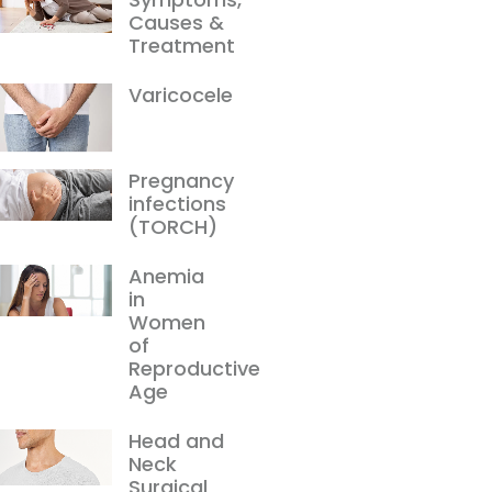
Causes &
Treatment
Varicocele
Pregnancy
infections
(TORCH)
Anemia
in
Women
of
Reproductive
Age
Head and
Neck
Surgical