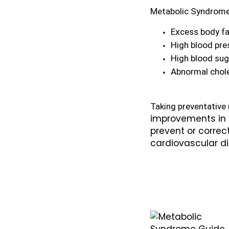
Metabolic Syndrome
Excess body fa
High blood pre
High blood sug
Abnormal chole
improvements in d
prevent or corre
cardiovascular di