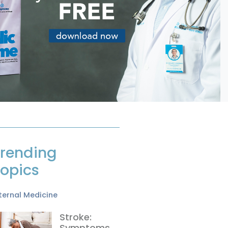
rending
opics
ternal Medicine
Stroke:
Symptoms,