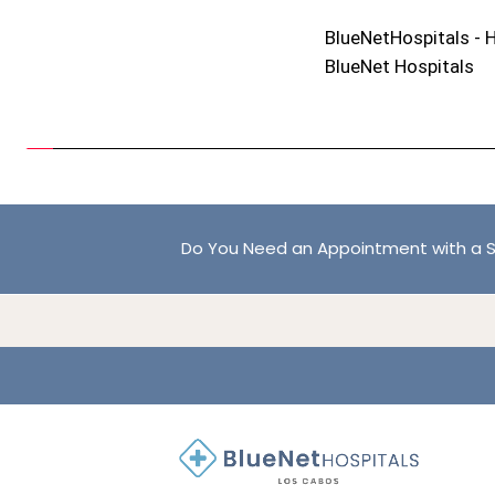
BlueNetHospitals - 
BlueNet Hospitals
Do You Need an Appointment with a S