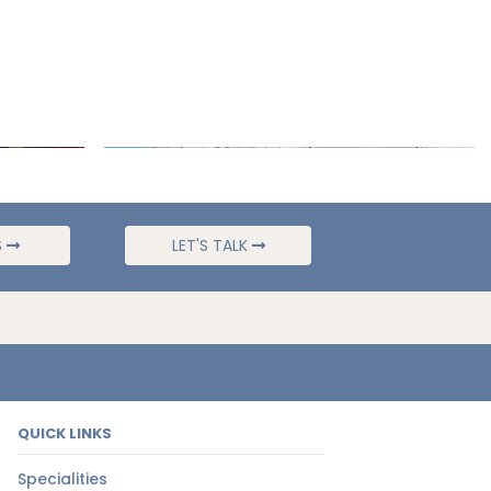
S
LET'S TALK
QUICK LINKS
Specialities