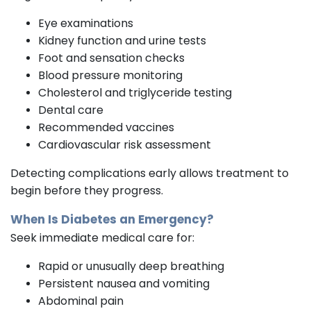
Eye examinations
Kidney function and urine tests
Foot and sensation checks
Blood pressure monitoring
Cholesterol and triglyceride testing
Dental care
Recommended vaccines
Cardiovascular risk assessment
Detecting complications early allows treatment to
begin before they progress.
When Is Diabetes an Emergency?
Seek immediate medical care for:
Rapid or unusually deep breathing
Persistent nausea and vomiting
Abdominal pain