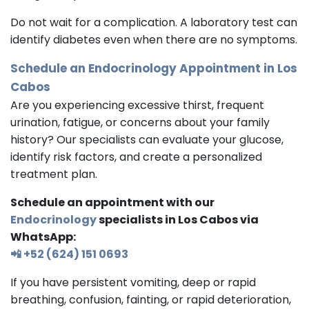
Do not wait for a complication. A laboratory test can
identify diabetes even when there are no symptoms.
Schedule an
Endocrinology
Appointment in Los
Cabos
Are you experiencing excessive thirst, frequent
urination, fatigue, or concerns about your family
history? Our specialists can evaluate your glucose,
identify risk factors, and create a personalized
treatment plan.
Schedule an appointment with our
Endocrinology
specialists in Los Cabos via
WhatsApp:
📲 +52 (624) 151 0693
If you have persistent vomiting, deep or rapid
breathing, confusion, fainting, or rapid deterioration,