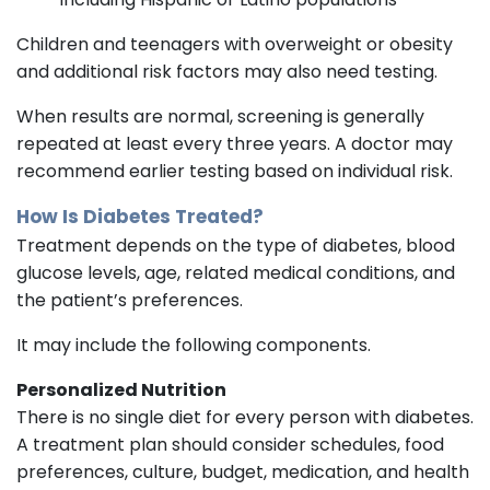
Children and teenagers with overweight or obesity
and additional risk factors may also need testing.
When results are normal, screening is generally
repeated at least every three years. A doctor may
recommend earlier testing based on individual risk.
How Is Diabetes Treated?
Treatment depends on the type of diabetes, blood
glucose levels, age, related medical conditions, and
the patient’s preferences.
It may include the following components.
Personalized Nutrition
There is no single diet for every person with diabetes.
A treatment plan should consider schedules, food
preferences, culture, budget, medication, and health