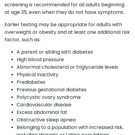
screening is recommended for all adults beginning
at age 35, even when they do not have symptoms.
Earlier testing may be appropriate for adults with
overweight or obesity and at least one additional risk
factor, such as:
A parent or sibling with diabetes
High blood pressure
Abnormal cholesterol or triglyceride levels
Physical inactivity
Prediabetes
Previous gestational diabetes
Polycystic ovary syndrome
Cardiovascular disease
Excess abdominal fat
Obstructive sleep apnea
Belonging to a population with increased risk,
including Hispanic or Latino populations