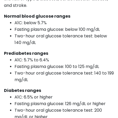
and stroke.
Normal blood glucose ranges
A1C: below 5.7%
Fasting plasma glucose: below 100 mg/dL
Two-hour oral glucose tolerance test: below
140 mg/dL
Prediabetes ranges
A1C: 5.7% to 6.4%
Fasting plasma glucose: 100 to 125 mg/dL
Two-hour oral glucose tolerance test: 140 to 199
mg/dL
Diabetes ranges
A1C: 6.5% or higher
Fasting plasma glucose: 126 mg/dL or higher
Two-hour oral glucose tolerance test: 200
mg/dL or higher