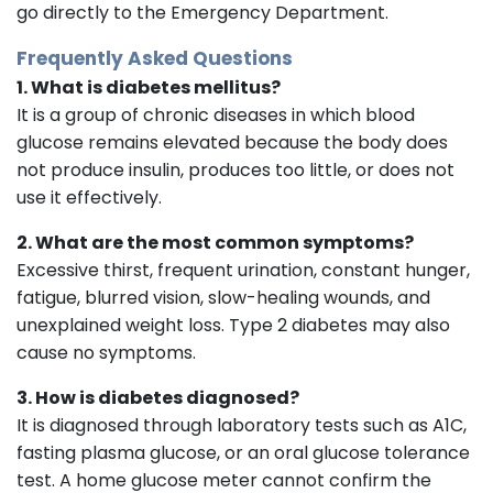
go directly to the Emergency Department.
Frequently Asked Questions
1. What is diabetes mellitus?
It is a group of chronic diseases in which blood
glucose remains elevated because the body does
not produce insulin, produces too little, or does not
use it effectively.
2. What are the most common symptoms?
Excessive thirst, frequent urination, constant hunger,
fatigue, blurred vision, slow-healing wounds, and
unexplained weight loss. Type 2 diabetes may also
cause no symptoms.
3. How is diabetes diagnosed?
It is diagnosed through laboratory tests such as A1C,
fasting plasma glucose, or an oral glucose tolerance
test. A home glucose meter cannot confirm the