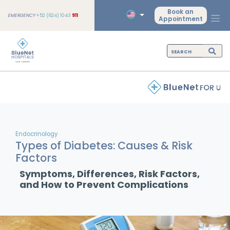
Book an
EMERGENCY
+52 (624) 1043
911
Appointment
Endocrinology
Types of Diabetes: Causes & Risk
Factors
Symptoms, Differences, Risk Factors,
and How to Prevent Complications