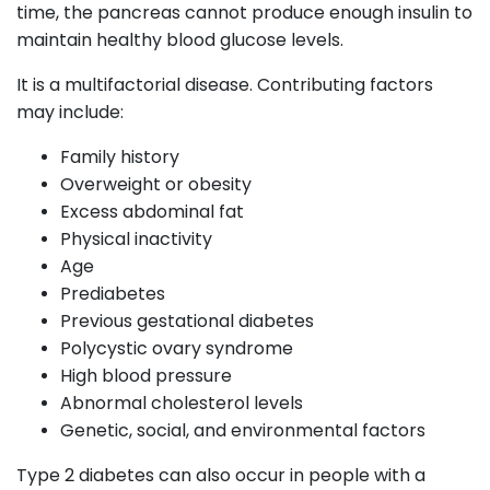
time, the pancreas cannot produce enough insulin to
maintain healthy blood glucose levels.
It is a multifactorial disease. Contributing factors
may include:
Family history
Overweight or obesity
Excess abdominal fat
Physical inactivity
Age
Prediabetes
Previous gestational diabetes
Polycystic ovary syndrome
High blood pressure
Abnormal cholesterol levels
Genetic, social, and environmental factors
Type 2 diabetes can also occur in people with a