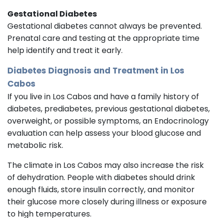
Gestational Diabetes
Gestational diabetes cannot always be prevented.
Prenatal care and testing at the appropriate time
help identify and treat it early.
Diabetes Diagnosis and Treatment in Los
Cabos
If you live in Los Cabos and have a family history of
diabetes, prediabetes, previous gestational diabetes,
overweight, or possible symptoms, an Endocrinology
evaluation can help assess your blood glucose and
metabolic risk.
The climate in Los Cabos may also increase the risk
of dehydration. People with diabetes should drink
enough fluids, store insulin correctly, and monitor
their glucose more closely during illness or exposure
to high temperatures.