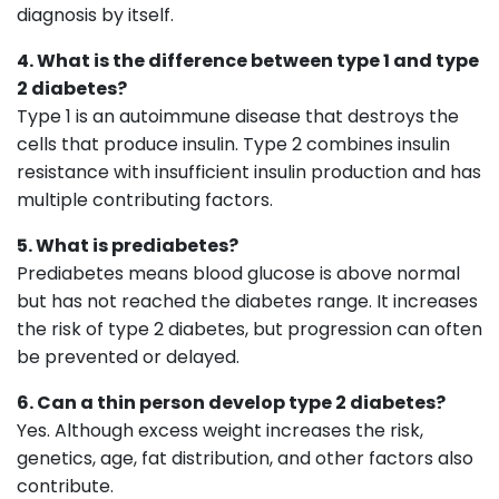
diagnosis by itself.
4. What is the difference between type 1 and type
2 diabetes?
Type 1 is an autoimmune disease that destroys the
cells that produce insulin. Type 2 combines insulin
resistance with insufficient insulin production and has
multiple contributing factors.
5. What is prediabetes?
Prediabetes means blood glucose is above normal
but has not reached the diabetes range. It increases
the risk of type 2 diabetes, but progression can often
be prevented or delayed.
6. Can a thin person develop type 2 diabetes?
Yes. Although excess weight increases the risk,
genetics, age, fat distribution, and other factors also
contribute.