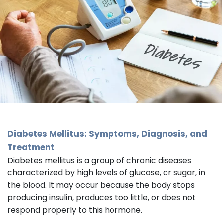
Diabetes Mellitus: Symptoms, Diagnosis, and
Treatment
Diabetes mellitus is a group of chronic diseases
characterized by high levels of glucose, or sugar, in
the blood. It may occur because the body stops
producing insulin, produces too little, or does not
respond properly to this hormone.