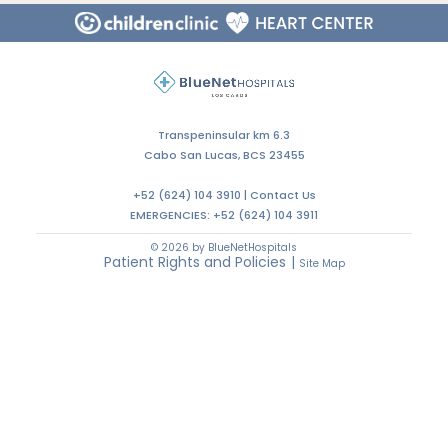
Transpeninsular km 6.3
Cabo San Lucas, BCS 23455
+52 (624) 104 3910 |
Contact Us
EMERGENCIES:
+52 (624) 104 3911
© 2026 by BlueNetHospitals
Patient Rights and Policies
|
Site Map