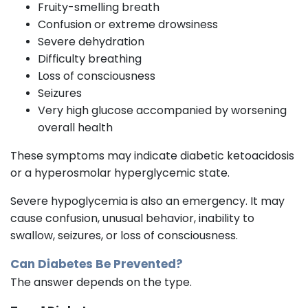
Fruity-smelling breath
Confusion or extreme drowsiness
Severe dehydration
Difficulty breathing
Loss of consciousness
Seizures
Very high glucose accompanied by worsening
overall health
These symptoms may indicate diabetic ketoacidosis
or a hyperosmolar hyperglycemic state.
Severe hypoglycemia is also an emergency. It may
cause confusion, unusual behavior, inability to
swallow, seizures, or loss of consciousness.
Can Diabetes Be Prevented?
The answer depends on the type.