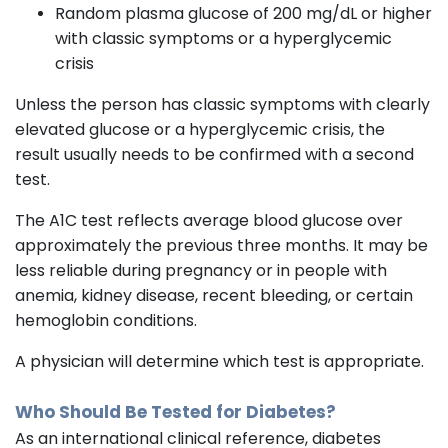
Random plasma glucose of 200 mg/dL or higher
with classic symptoms or a hyperglycemic
crisis
Unless the person has classic symptoms with clearly
elevated glucose or a hyperglycemic crisis, the
result usually needs to be confirmed with a second
test.
The A1C test reflects average blood glucose over
approximately the previous three months. It may be
less reliable during pregnancy or in people with
anemia, kidney disease, recent bleeding, or certain
hemoglobin conditions.
A physician will determine which test is appropriate.
Who Should Be Tested for Diabetes?
As an international clinical reference, diabetes