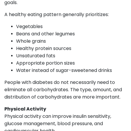
goals.
A healthy eating pattern generally prioritizes:
Vegetables
Beans and other legumes
Whole grains
Healthy protein sources
Unsaturated fats
Appropriate portion sizes
Water instead of sugar-sweetened drinks
People with diabetes do not necessarily need to
eliminate all carbohydrates. The type, amount, and
distribution of carbohydrates are more important.
Physical Activity
Physical activity can improve insulin sensitivity,
glucose management, blood pressure, and
cardiovascular health.