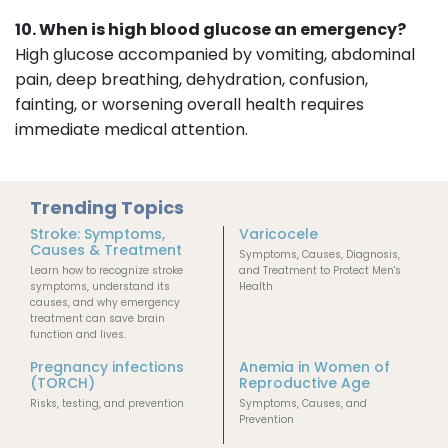
10. When is high blood glucose an emergency?
High glucose accompanied by vomiting, abdominal
pain, deep breathing, dehydration, confusion,
fainting, or worsening overall health requires
immediate medical attention.
Trending Topics
Stroke: Symptoms,
Varicocele
Causes & Treatment
Symptoms, Causes, Diagnosis,
Learn how to recognize stroke
and Treatment to Protect Men's
symptoms, understand its
Health
causes, and why emergency
treatment can save brain
function and lives.
Pregnancy infections
Anemia in Women of
(TORCH)
Reproductive Age
Risks, testing, and prevention
Symptoms, Causes, and
Prevention