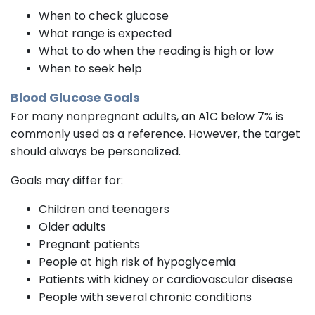
When to check glucose
What range is expected
What to do when the reading is high or low
When to seek help
Blood Glucose Goals
For many nonpregnant adults, an A1C below 7% is
commonly used as a reference. However, the target
should always be personalized.
Goals may differ for:
Children and teenagers
Older adults
Pregnant patients
People at high risk of hypoglycemia
Patients with kidney or cardiovascular disease
People with several chronic conditions