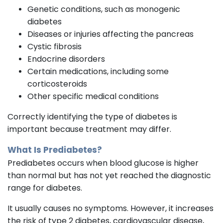
Genetic conditions, such as monogenic
diabetes
Diseases or injuries affecting the pancreas
Cystic fibrosis
Endocrine disorders
Certain medications, including some
corticosteroids
Other specific medical conditions
Correctly identifying the type of diabetes is
important because treatment may differ.
What Is Prediabetes?
Prediabetes occurs when blood glucose is higher
than normal but has not yet reached the diagnostic
range for diabetes.
It usually causes no symptoms. However, it increases
the risk of type 2 diabetes, cardiovascular disease,