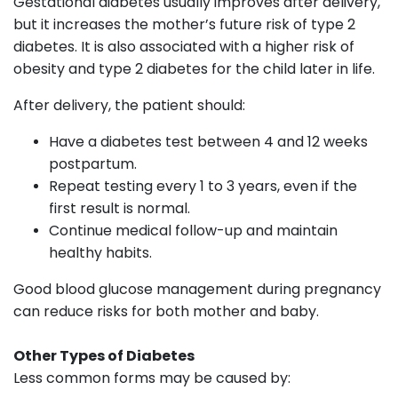
Gestational diabetes usually improves after delivery,
but it increases the mother’s future risk of type 2
diabetes. It is also associated with a higher risk of
obesity and type 2 diabetes for the child later in life.
After delivery, the patient should:
Have a diabetes test between 4 and 12 weeks
postpartum.
Repeat testing every 1 to 3 years, even if the
first result is normal.
Continue medical follow-up and maintain
healthy habits.
Good blood glucose management during pregnancy
can reduce risks for both mother and baby.
Other Types of Diabetes
Less common forms may be caused by: