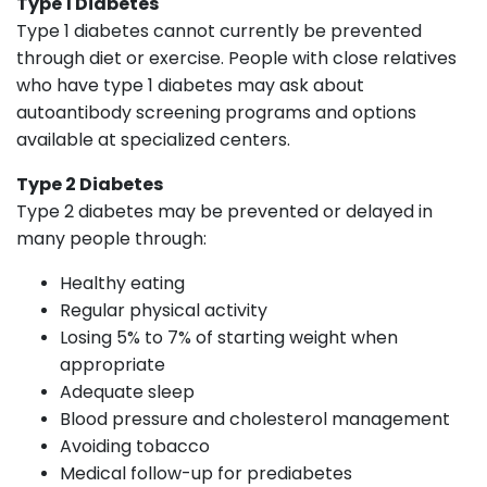
Type 1 Diabetes
Type 1 diabetes cannot currently be prevented
through diet or exercise. People with close relatives
who have type 1 diabetes may ask about
autoantibody screening programs and options
available at specialized centers.
Type 2 Diabetes
Type 2 diabetes may be prevented or delayed in
many people through:
Healthy eating
Regular physical activity
Losing 5% to 7% of starting weight when
appropriate
Adequate sleep
Blood pressure and cholesterol management
Avoiding tobacco
Medical follow-up for prediabetes