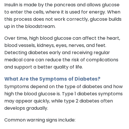
Insulin is made by the pancreas and allows glucose
to enter the cells, where it is used for energy. When
this process does not work correctly, glucose builds
up in the bloodstream.
Over time, high blood glucose can affect the heart,
blood vessels, kidneys, eyes, nerves, and feet.
Detecting diabetes early and receiving regular
medical care can reduce the risk of complications
and support a better quality of life.
What Are the Symptoms of Diabetes?
Symptoms depend on the type of diabetes and how
high the blood glucose is. Type 1 diabetes symptoms
may appear quickly, while type 2 diabetes often
develops gradually.
Common warning signs include: