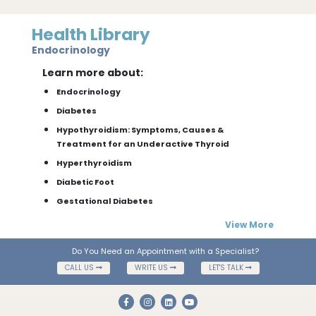
Health Library
Endocrinology
Learn more about:
Endocrinology
Diabetes
Hypothyroidism: Symptoms, Causes &
Treatment for an Underactive Thyroid
Hyperthyroidism
Diabetic Foot
Gestational Diabetes
View More
Do You Need an Appointment with a Specialist?
CALL US
WRITE US
LET'S TALK