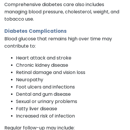
Comprehensive diabetes care also includes
managing blood pressure, cholesterol, weight, and
tobacco use.
Diabetes Complications
Blood glucose that remains high over time may
contribute to:
Heart attack and stroke
Chronic kidney disease
Retinal damage and vision loss
Neuropathy
Foot ulcers and infections
Dental and gum disease
Sexual or urinary problems
Fatty liver disease
Increased risk of infection
Regular follow-up may include: