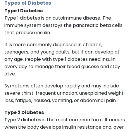
Types of Diabetes
Type 1 Diabetes
Type 1 diabetes is an autoimmune disease. The
immune system destroys the pancreatic beta cells
that produce insulin.
It is more commonly diagnosed in children,
teenagers, and young adults, but it can develop at
any age. People with type 1 diabetes need insulin
every day to manage their blood glucose and stay
alive.
Symptoms often develop rapidly and may include
severe thirst, frequent urination, unexplained weight
loss, fatigue, nausea, vomiting, or abdominal pain.
Type 2 Diabetes
Type 2 diabetes is the most common form. It occurs
when the body develops insulin resistance and, over