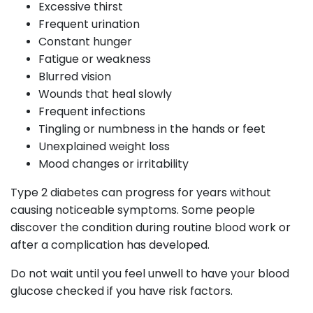
Excessive thirst
Frequent urination
Constant hunger
Fatigue or weakness
Blurred vision
Wounds that heal slowly
Frequent infections
Tingling or numbness in the hands or feet
Unexplained weight loss
Mood changes or irritability
Type 2 diabetes can progress for years without
causing noticeable symptoms. Some people
discover the condition during routine blood work or
after a complication has developed.
Do not wait until you feel unwell to have your blood
glucose checked if you have risk factors.