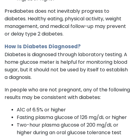
Prediabetes does not inevitably progress to
diabetes. Healthy eating, physical activity, weight
management, and medical follow-up may prevent
or delay type 2 diabetes.
How Is Diabetes Diagnosed?
Diabetes is diagnosed through laboratory testing. A
home glucose meter is helpful for monitoring blood
sugar, but it should not be used by itself to establish
a diagnosis.
In people who are not pregnant, any of the following
results may be consistent with diabetes:
A1C of 6.5% or higher
Fasting plasma glucose of 126 mg/dL or higher
Two-hour plasma glucose of 200 mg/dL or
higher during an oral glucose tolerance test