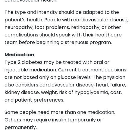
The type and intensity should be adapted to the
patient’s health. People with cardiovascular disease,
neuropathy, foot problems, retinopathy, or other
complications should speak with their healthcare
team before beginning a strenuous program.
Medication
Type 2 diabetes may be treated with oral or
injectable medication. Current treatment decisions
are not based only on glucose levels. The physician
also considers cardiovascular disease, heart failure,
kidney disease, weight, risk of hypoglycemia, cost,
and patient preferences.
Some people need more than one medication.
Others may require insulin temporarily or
permanently.