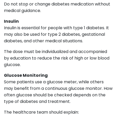
Do not stop or change diabetes medication without
medical guidance.
Insulin
Insulin is essential for people with type 1 diabetes. It
may also be used for type 2 diabetes, gestational
diabetes, and other medical situations.
The dose must be individualized and accompanied
by education to reduce the risk of high or low blood
glucose.
Glucose Monitoring
Some patients use a glucose meter, while others
may benefit from a continuous glucose monitor. How
often glucose should be checked depends on the
type of diabetes and treatment.
The healthcare team should explain: