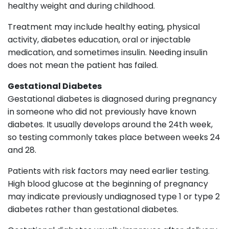
healthy weight and during childhood.
Treatment may include healthy eating, physical
activity, diabetes education, oral or injectable
medication, and sometimes insulin. Needing insulin
does not mean the patient has failed.
Gestational Diabetes
Gestational diabetes is diagnosed during pregnancy
in someone who did not previously have known
diabetes. It usually develops around the 24th week,
so testing commonly takes place between weeks 24
and 28.
Patients with risk factors may need earlier testing.
High blood glucose at the beginning of pregnancy
may indicate previously undiagnosed type 1 or type 2
diabetes rather than gestational diabetes.