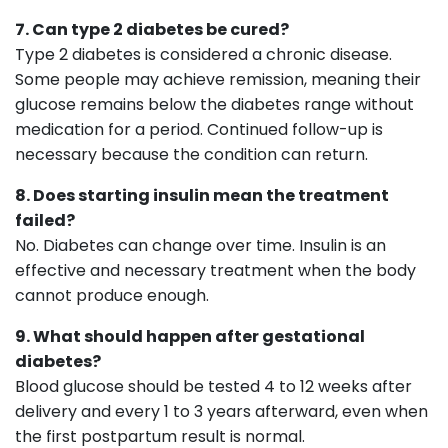
7. Can type 2 diabetes be cured?
Type 2 diabetes is considered a chronic disease.
Some people may achieve remission, meaning their
glucose remains below the diabetes range without
medication for a period. Continued follow-up is
necessary because the condition can return.
8. Does starting insulin mean the treatment
failed?
No. Diabetes can change over time. Insulin is an
effective and necessary treatment when the body
cannot produce enough.
9. What should happen after gestational
diabetes?
Blood glucose should be tested 4 to 12 weeks after
delivery and every 1 to 3 years afterward, even when
the first postpartum result is normal.