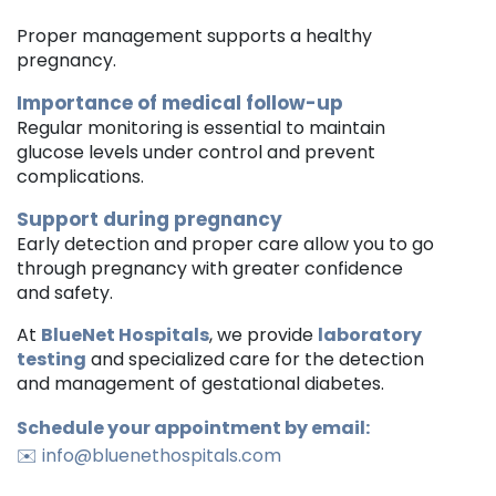
Proper management supports a healthy
pregnancy.
Importance of medical follow-up
Regular monitoring is essential to maintain
glucose levels under control and prevent
complications.
Support during pregnancy
Early detection and proper care allow you to go
through pregnancy with greater confidence
and safety.
At
BlueNet Hospitals
, we provide
laboratory
testing
and specialized care for the detection
and management of gestational diabetes.
Schedule your appointment by email:
✉️
info@bluenethospitals.com