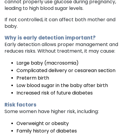
cannot properly use glucose during pregnancy,
leading to high blood sugar levels.
If not controlled, it can affect both mother and
baby.
Why is early detection important?
Early detection allows proper management and
reduces risks. Without treatment, it may cause:
Large baby (macrosomia)
Complicated delivery or cesarean section
Preterm birth
Low blood sugar in the baby after birth
Increased risk of future diabetes
Risk factors
Some women have higher risk, including:
Overweight or obesity
Family history of diabetes