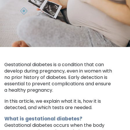
Gestational diabetes is a condition that can
develop during pregnancy, even in women with
no prior history of diabetes. Early detection is
essential to prevent complications and ensure
a healthy pregnancy.
In this article, we explain what it is, how it is
detected, and which tests are needed.
What is gestational diabetes?
Gestational diabetes occurs when the body