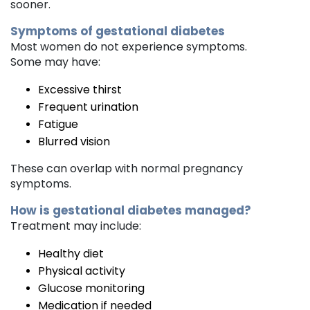
sooner.
Symptoms of gestational diabetes
Most women do not experience symptoms.
Some may have:
Excessive thirst
Frequent urination
Fatigue
Blurred vision
These can overlap with normal pregnancy
symptoms.
How is gestational diabetes managed?
Treatment may include:
Healthy diet
Physical activity
Glucose monitoring
Medication if needed