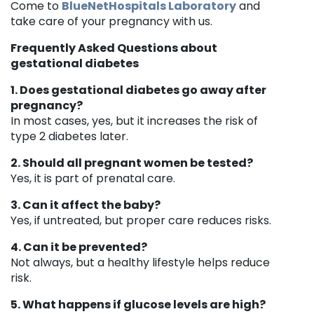
Come to
BlueNetHospitals Laboratory
and
take care of your pregnancy with us.
Frequently Asked Questions about
gestational diabetes
1. Does gestational diabetes go away after
pregnancy?
In most cases, yes, but it increases the risk of
type 2 diabetes later.
2. Should all pregnant women be tested?
Yes, it is part of prenatal care.
3. Can it affect the baby?
Yes, if untreated, but proper care reduces risks.
4. Can it be prevented?
Not always, but a healthy lifestyle helps reduce
risk.
5. What happens if glucose levels are high?