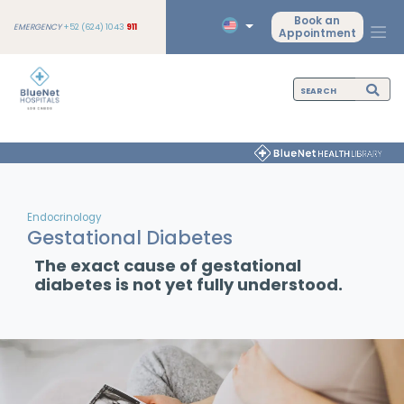
Book an
EMERGENCY
+52 (624) 1043
911
Appointment
Endocrinology
Gestational Diabetes
The exact cause of gestational
diabetes is not yet fully understood.