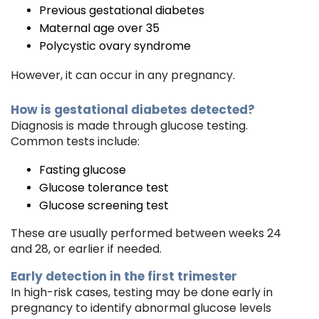
Previous gestational diabetes
Maternal age over 35
Polycystic ovary syndrome
However, it can occur in any pregnancy.
How is gestational diabetes detected?
Diagnosis is made through glucose testing.
Common tests include:
Fasting glucose
Glucose tolerance test
Glucose screening test
These are usually performed between weeks 24
and 28, or earlier if needed.
Early detection in the first trimester
In high-risk cases, testing may be done early in
pregnancy to identify abnormal glucose levels