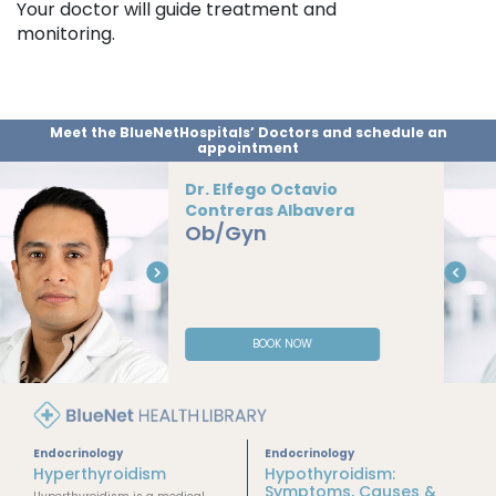
Your doctor will guide treatment and
monitoring.
Meet the BlueNetHospitals’ Doctors and schedule an
appointment
Dr. Alexis Añorve
Vargas
Ob/Gyn
BOOK NOW
Endocrinology
Endocrinology
Hyperthyroidism
Hypothyroidism:
Symptoms, Causes &