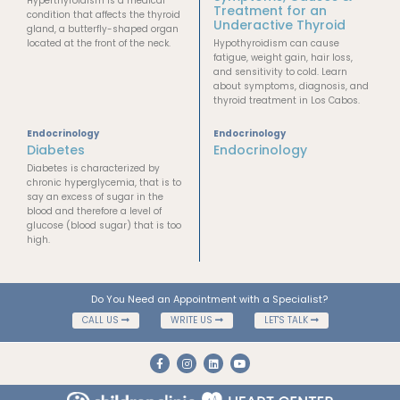
Hyperthyroidism is a medical
Treatment for an
condition that affects the thyroid
Underactive Thyroid
gland, a butterfly-shaped organ
located at the front of the neck.
Hypothyroidism can cause
fatigue, weight gain, hair loss,
and sensitivity to cold. Learn
about symptoms, diagnosis, and
thyroid treatment in Los Cabos.
Endocrinology
Endocrinology
Diabetes
Endocrinology
Diabetes is characterized by
chronic hyperglycemia, that is to
say an excess of sugar in the
blood and therefore a level of
glucose (blood sugar) that is too
high.
Do You Need an Appointment with a Specialist?
CALL US
WRITE US
LET'S TALK