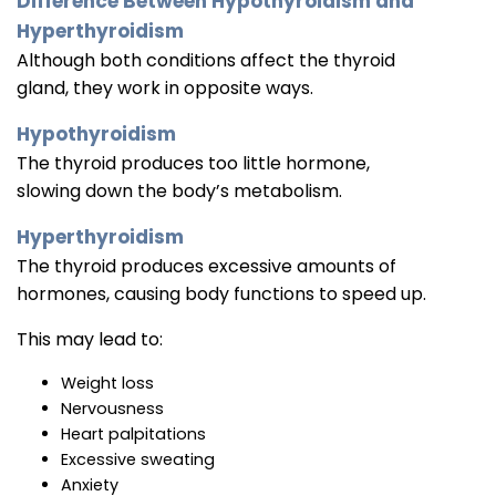
Difference Between Hypothyroidism and
Hyperthyroidism
Although both conditions affect the thyroid
gland, they work in opposite ways.
Hypothyroidism
The thyroid produces too little hormone,
slowing down the body’s metabolism.
Hyperthyroidism
The thyroid produces excessive amounts of
hormones, causing body functions to speed up.
This may lead to:
Weight loss
Nervousness
Heart palpitations
Excessive sweating
Anxiety