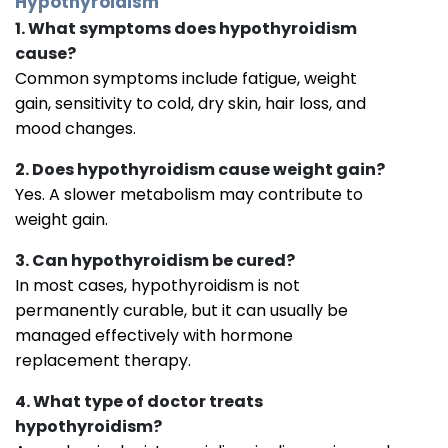
Hypothyroidism
1. What symptoms does hypothyroidism
cause?
Common symptoms include fatigue, weight
gain, sensitivity to cold, dry skin, hair loss, and
mood changes.
2. Does hypothyroidism cause weight gain?
Yes. A slower metabolism may contribute to
weight gain.
3. Can hypothyroidism be cured?
In most cases, hypothyroidism is not
permanently curable, but it can usually be
managed effectively with hormone
replacement therapy.
4. What type of doctor treats
hypothyroidism?