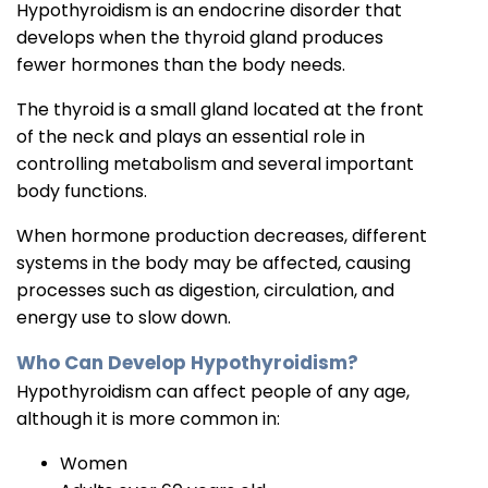
Hypothyroidism is an endocrine disorder that
develops when the thyroid gland produces
fewer hormones than the body needs.
The thyroid is a small gland located at the front
of the neck and plays an essential role in
controlling metabolism and several important
body functions.
When hormone production decreases, different
systems in the body may be affected, causing
processes such as digestion, circulation, and
energy use to slow down.
Who Can Develop Hypothyroidism?
Hypothyroidism can affect people of any age,
although it is more common in:
Women