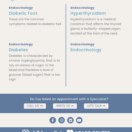
Endocrinology
Endocrinology
Diabetic Foot
Hyperthyroidism
These are the common
Hyperthyroidism is a medical
symptoms related to diabetic foot
condition that affects the thyroid
gland, a butterfly-shaped organ
located at the front of the neck.
Endocrinology
Endocrinology
Diabetes
Endocrinology
Diabetes is characterized by
chronic hyperglycemia, that is to
say an excess of sugar in the
blood and therefore a level of
glucose (blood sugar) that is too
high.
Do You Need an Appointment with a Specialist?
CALL US
WRITE US
LET'S TALK