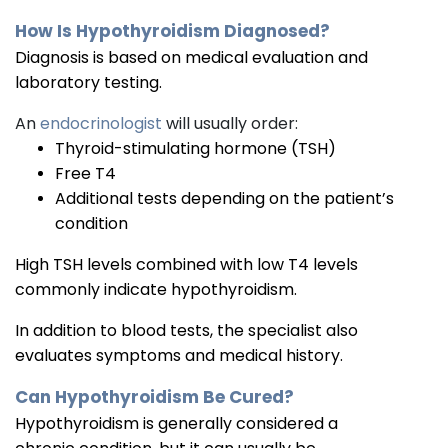
How Is Hypothyroidism Diagnosed?
Diagnosis is based on medical evaluation and
laboratory testing.
An
endocrinologist
will usually order:
Thyroid-stimulating hormone (TSH)
Free T4
Additional tests depending on the patient’s
condition
High TSH levels combined with low T4 levels
commonly indicate hypothyroidism.
In addition to blood tests, the specialist also
evaluates symptoms and medical history.
Can Hypothyroidism Be Cured?
Hypothyroidism is generally considered a