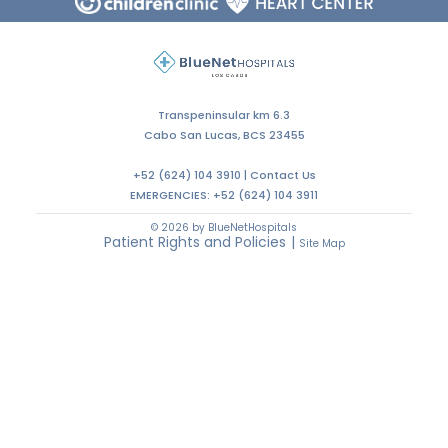
Transpeninsular km 6.3
Cabo San Lucas, BCS 23455
+52 (624) 104 3910 |
Contact Us
EMERGENCIES:
+52 (624) 104 3911
© 2026 by BlueNetHospitals
Patient Rights and Policies
|
Site Map