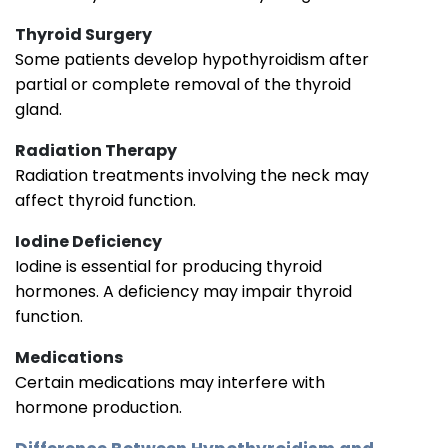
Thyroid Surgery
Some patients develop hypothyroidism after
partial or complete removal of the thyroid
gland.
Radiation Therapy
Radiation treatments involving the neck may
affect thyroid function.
Iodine Deficiency
Iodine is essential for producing thyroid
hormones. A deficiency may impair thyroid
function.
Medications
Certain medications may interfere with
hormone production.