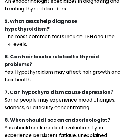
An endocrinologist specializes in diagnosing and
treating thyroid disorders.
5. What tests help diagnose
hypothyroidism?
The most common tests include TSH and free
T4 levels.
6. Can hair loss be related to thyroid
problems?
Yes. Hypothyroidism may affect hair growth and
hair health.
7. Can hypothyroidism cause depression?
Some people may experience mood changes,
sadness, or difficulty concentrating.
8. When should I see an endocrinologist?
You should seek medical evaluation if you
experience persistent fatigue, unexplained