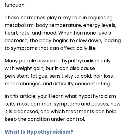
function.
These hormones play a key role in regulating
metabolism, body temperature, energy levels,
heart rate, and mood. When hormone levels
decrease, the body begins to slow down, leading
to symptoms that can affect daily life.
Many people associate hypothyroidism only
with weight gain, but it can also cause
persistent fatigue, sensitivity to cold, hair loss,
mood changes, and difficulty concentrating.
In this article, you’ll learn what hypothyroidism
is, its most common symptoms and causes, how
it is diagnosed, and which treatments can help
keep the condition under control.
What Is Hypothyroidism?