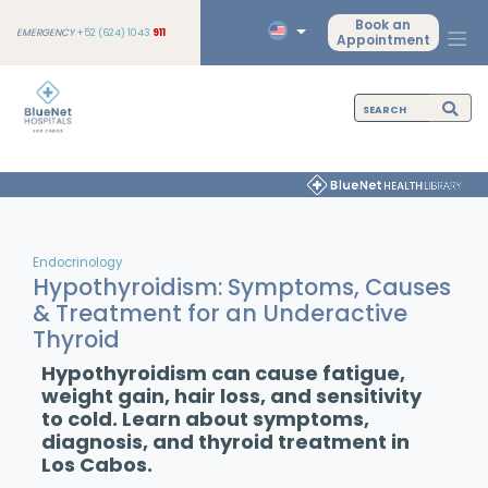
Book an
EMERGENCY
+52 (624) 1043
911
Appointment
Endocrinology
Hypothyroidism: Symptoms, Causes
& Treatment for an Underactive
Thyroid
Hypothyroidism can cause fatigue,
weight gain, hair loss, and sensitivity
to cold. Learn about symptoms,
diagnosis, and thyroid treatment in
Los Cabos.