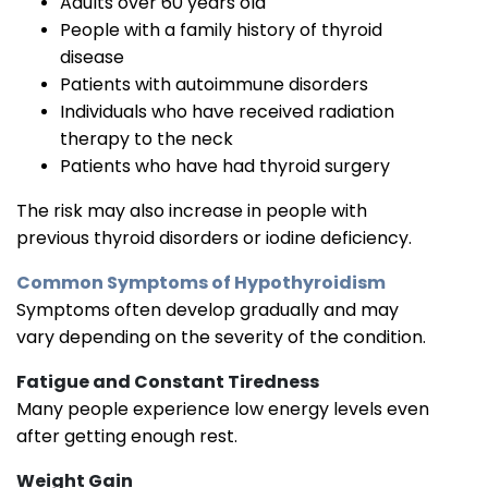
Adults over 60 years old
People with a family history of thyroid
disease
Patients with autoimmune disorders
Individuals who have received radiation
therapy to the neck
Patients who have had thyroid surgery
The risk may also increase in people with
previous thyroid disorders or iodine deficiency.
Common Symptoms of Hypothyroidism
Symptoms often develop gradually and may
vary depending on the severity of the condition.
Fatigue and Constant Tiredness
Many people experience low energy levels even
after getting enough rest.
Weight Gain