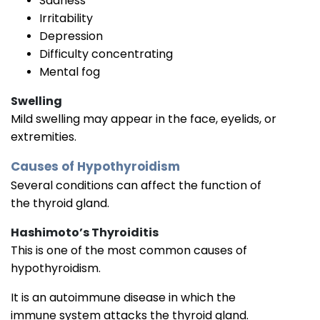
Sadness
Irritability
Depression
Difficulty concentrating
Mental fog
Swelling
Mild swelling may appear in the face, eyelids, or
extremities.
Causes of Hypothyroidism
Several conditions can affect the function of
the thyroid gland.
Hashimoto’s Thyroiditis
This is one of the most common causes of
hypothyroidism.
It is an autoimmune disease in which the
immune system attacks the thyroid gland.