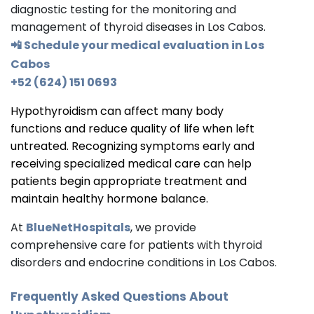
diagnostic testing for the monitoring and
management of thyroid diseases in Los Cabos.
📲 Schedule your medical evaluation in Los
Cabos
+52 (624) 151 0693
Hypothyroidism can affect many body
functions and reduce quality of life when left
untreated. Recognizing symptoms early and
receiving specialized medical care can help
patients begin appropriate treatment and
maintain healthy hormone balance.
At
BlueNetHospitals
, we provide
comprehensive care for patients with thyroid
disorders and endocrine conditions in Los Cabos.
Frequently Asked Questions About