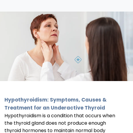
Hypothyroidism: Symptoms, Causes &
Treatment for an Underactive Thyroid
Hypothyroidism is a condition that occurs when
the thyroid gland does not produce enough
thyroid hormones to maintain normal body