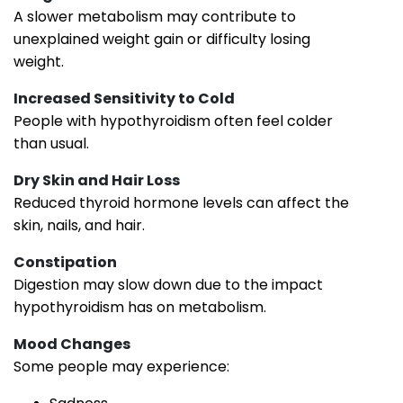
A slower metabolism may contribute to
unexplained weight gain or difficulty losing
weight.
Increased Sensitivity to Cold
People with hypothyroidism often feel colder
than usual.
Dry Skin and Hair Loss
Reduced thyroid hormone levels can affect the
skin, nails, and hair.
Constipation
Digestion may slow down due to the impact
hypothyroidism has on metabolism.
Mood Changes
Some people may experience: