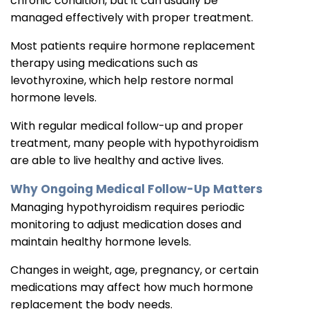
chronic condition, but it can usually be
managed effectively with proper treatment.
Most patients require hormone replacement
therapy using medications such as
levothyroxine, which help restore normal
hormone levels.
With regular medical follow-up and proper
treatment, many people with hypothyroidism
are able to live healthy and active lives.
Why Ongoing Medical Follow-Up Matters
Managing hypothyroidism requires periodic
monitoring to adjust medication doses and
maintain healthy hormone levels.
Changes in weight, age, pregnancy, or certain
medications may affect how much hormone
replacement the body needs.