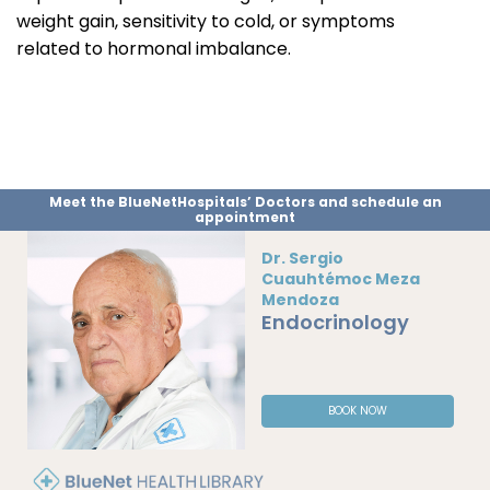
weight gain, sensitivity to cold, or symptoms
related to hormonal imbalance.
Meet the BlueNetHospitals’ Doctors and schedule an
appointment
Dr. Sergio
Cuauhtémoc Meza
Mendoza
Endocrinology
BOOK NOW