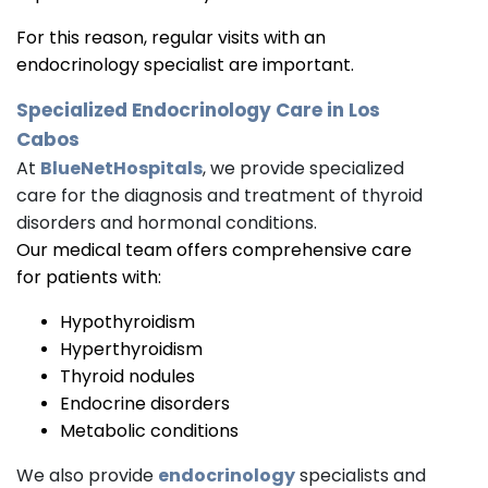
For this reason, regular visits with an
endocrinology specialist are important.
Specialized
Endocrinology
Care in Los
Cabos
At
BlueNetHospitals
, we provide specialized
care for the diagnosis and treatment of thyroid
disorders and hormonal conditions.
Our medical team offers comprehensive care
for patients with:
Hypothyroidism
Hyperthyroidism
Thyroid nodules
Endocrine disorders
Metabolic conditions
We also provide
endocrinology
specialists and