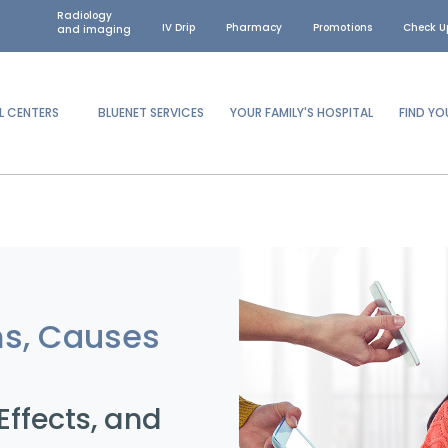
Radiology
IV Drip
Pharmacy
Promotions
Check U
and imaging
L CENTERS
BLUENET SERVICES
YOUR FAMILY'S HOSPITAL
FIND Y
ms, Causes
ffects, and