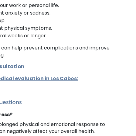
our work or personal life.
t anxiety or sadness.
ep.
nt physical symptoms.
eral weeks or longer.
e can help prevent complications and improve
ng.
sultation
dical evaluation in Los Cabos:
uestions
tress?
prolonged physical and emotional response to
an negatively affect your overall health.