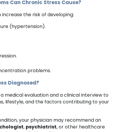
ems Can Chronic Stress Cause?
increase the risk of developing:
sure (hypertension).
.
ression.
centration problems.
ress Diagnosed?
 a medical evaluation and a clinical interview to
 lifestyle, and the factors contributing to your
ondition, your physician may recommend an
chologist
,
psychiatrist
, or other healthcare