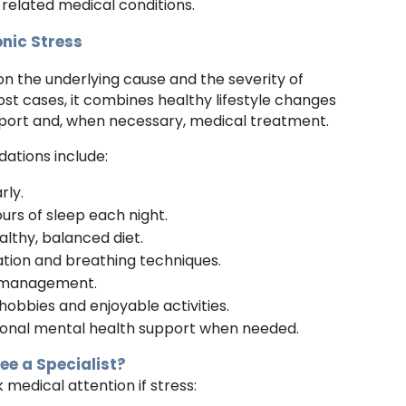
t related medical conditions.
nic Stress
 the underlying cause and the severity of
st cases, it combines healthy lifestyle changes
pport and, when necessary, medical treatment.
ions include:
rly.
ours of sleep each night.
althy, balanced diet.
ation and breathing techniques.
 management.
hobbies and enjoyable activities.
ional mental health support when needed.
e a Specialist?
k medical attention if stress: