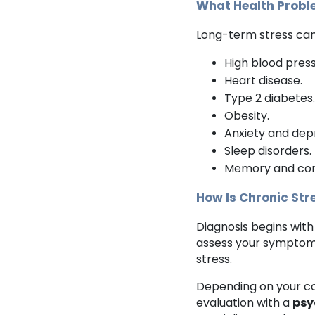
What Health Probl
Long-term stress can 
High blood pres
Heart disease.
Type 2 diabetes
Obesity.
Anxiety and dep
Sleep disorders.
Memory and con
How Is Chronic St
Diagnosis begins with
assess your symptoms,
stress.
Depending on your c
evaluation with a
psy