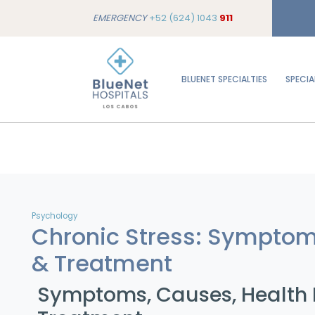
EMERGENCY
+52 (624) 1043
911
BLUENET SPECIALTIES
SPECIA
Psychology
Chronic Stress: Sympto
& Treatment
Symptoms, Causes, Health E