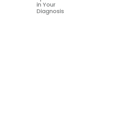
in Your
Diagnosis