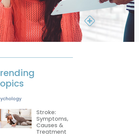
rending
opics
sychology
Stroke:
Symptoms,
Causes &
Treatment