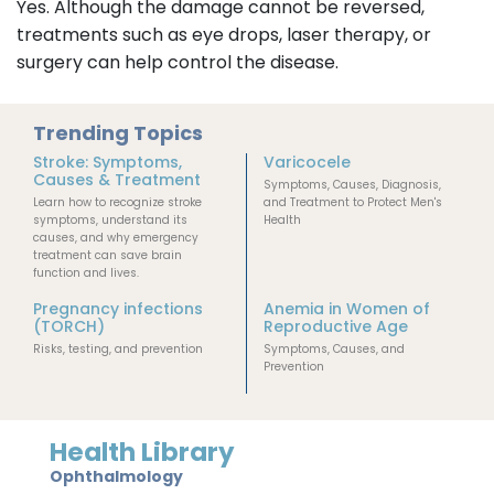
Yes. Although the damage cannot be reversed,
treatments such as eye drops, laser therapy, or
surgery can help control the disease.
Trending Topics
Stroke: Symptoms,
Varicocele
Causes & Treatment
Symptoms, Causes, Diagnosis,
Learn how to recognize stroke
and Treatment to Protect Men's
symptoms, understand its
Health
causes, and why emergency
treatment can save brain
function and lives.
Pregnancy infections
Anemia in Women of
(TORCH)
Reproductive Age
Risks, testing, and prevention
Symptoms, Causes, and
Prevention
Health Library
Ophthalmology