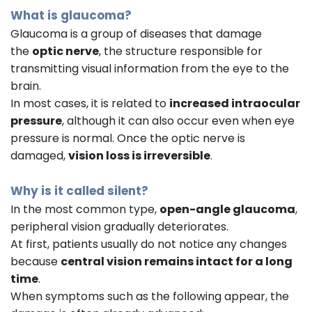
What is glaucoma?
Glaucoma is a group of diseases that damage
the
optic nerve
, the structure responsible for
transmitting visual information from the eye to the
brain.
In most cases, it is related to
increased intraocular
pressure
, although it can also occur even when eye
pressure is normal. Once the optic nerve is
damaged,
vision loss is irreversible
.
Why is it called silent?
In the most common type,
open-angle glaucoma
,
peripheral vision gradually deteriorates.
At first, patients usually do not notice any changes
because
central vision remains intact for a long
time
.
When symptoms such as the following appear, the