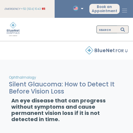
Book an
EMERGENCY
+52 (624) 1043
911
Appointment
Ophthalmology
Silent Glaucoma: How to Detect It
Before Vision Loss
An eye disease that can progress
without symptoms and cause
permanent vision loss if it is not
detected in time.