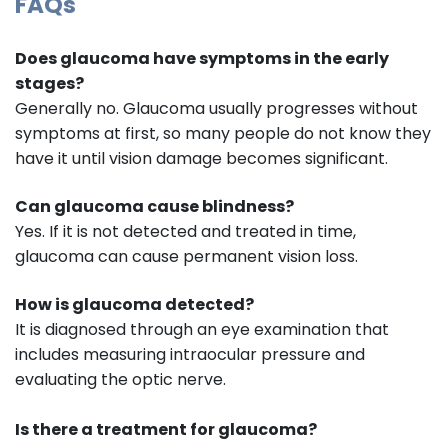
FAQs
Does glaucoma have symptoms in the early
stages?
Generally no. Glaucoma usually progresses without
symptoms at first, so many people do not know they
have it until vision damage becomes significant.
Can glaucoma cause blindness?
Yes. If it is not detected and treated in time,
glaucoma can cause permanent vision loss.
How is glaucoma detected?
It is diagnosed through an eye examination that
includes measuring intraocular pressure and
evaluating the optic nerve.
Is there a treatment for glaucoma?