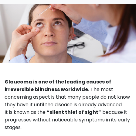
Glaucoma is one of the leading causes of
irreversible blindness worldwide.
The most
concerning aspect is that many people do not know
they have it until the disease is already advanced.
It is known as the
“silent thief of sight”
because it
progresses without noticeable symptoms in its early
stages.