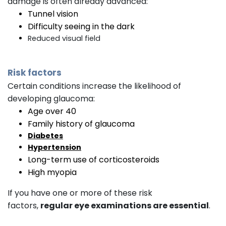
damage is often already advanced:
Tunnel vision
Difficulty seeing in the dark
Reduced visual field
Risk factors
Certain conditions increase the likelihood of
developing glaucoma:
Age over 40
Family history of glaucoma
Diabetes
Hypertension
Long-term use of corticosteroids
High myopia
If you have one or more of these risk
factors,
regular eye examinations are essential
.