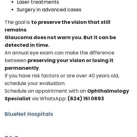
Laser treatments
Surgery in advanced cases
The goal is
to preserve the vision that still
remains
.
Glaucoma does not warn you. But it can be
detected in time.
An annual eye exam can make the difference
between
preserving your vision or losing it
permanently
.
If you have risk factors or are over 40 years old,
schedule your evaluation.
Schedule an appointment with an
Ophthalmology
Specialist
via WhatsApp:
(624) 151 0693
BlueNet Hospitals