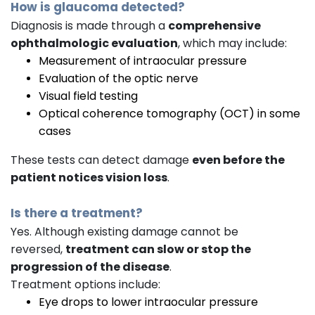
How is glaucoma detected?
Diagnosis is made through a
comprehensive
ophthalmologic evaluation
, which may include:
Measurement of intraocular pressure
Evaluation of the optic nerve
Visual field testing
Optical coherence tomography (OCT) in some
cases
These tests can detect damage
even before the
patient notices vision loss
.
Is there a treatment?
Yes. Although existing damage cannot be
reversed,
treatment can slow or stop the
progression of the disease
.
Treatment options include:
Eye drops to lower intraocular pressure