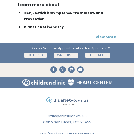
Learn more about:
Conjunctivitis: Symptoms, Treatment, and
Prevention
Diabetic Retinopathy
View More
Do You Need an Appointment with a Specialist?
CALL US
WRITE US
LET'S TALK
Transpeninsular km 6.3
Cabo San Lucas, BCS 23455