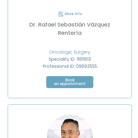
More Info
Dr. Rafael Sebastián Vázquez
Rentería
Oncologic Surgery
Speciality ID: 11811613
Professional ID: 09662555
Book
an appointment