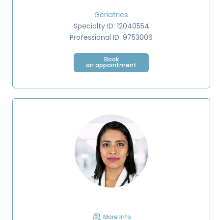
Geriatrics
Specialty ID: 12040554
Professional ID: 9753006
Book
an appointment
More Info