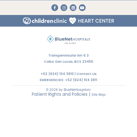
Transpeninsular km 6.3
Cabo San Lucas, BCS 23455
+52 (624) 104 3910 |
Contact Us
EMERGENCIES:
+52 (624) 104 3911
© 2026 by BlueNetHospitals
Patient Rights and Policies
|
Site Map