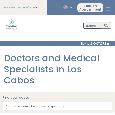
Book an
EMERGENCY
+52 (624) 1043
911
Appointment
Doctors and Medical
Specialists in Los
Cabos
Find your doctor