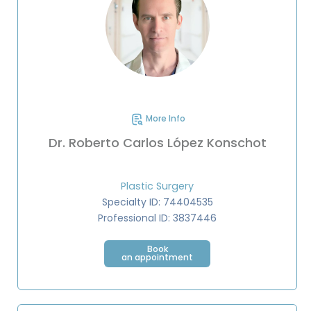
More Info
Dr. Roberto Carlos López Konschot
Plastic Surgery
Specialty ID: 74404535
Professional ID: 3837446
Book
an appointment