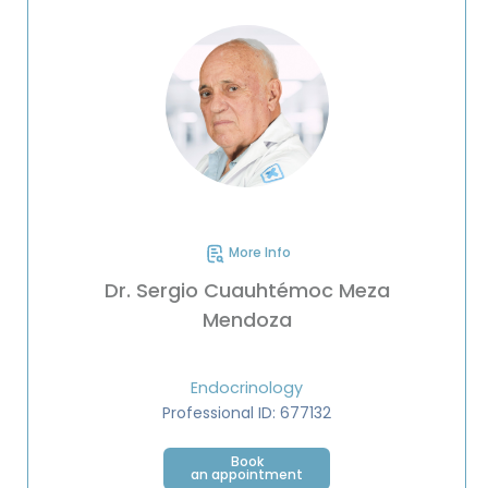
More Info
Dr. Sergio Cuauhtémoc Meza
Mendoza
Endocrinology
Professional ID: 677132
Book
an appointment