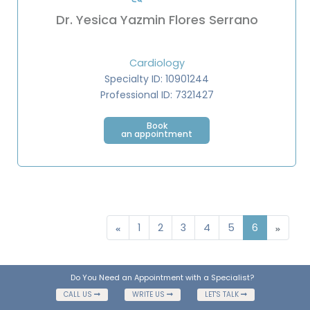
Dr. Yesica Yazmin Flores Serrano
Cardiology
Specialty ID: 10901244
Professional ID: 7321427
Book
an appointment
1
2
3
4
5
6
Do You Need an Appointment with a Specialist?
CALL US
WRITE US
LET'S TALK