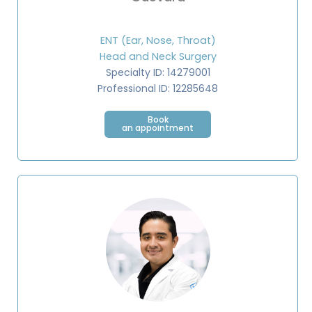
ENT (Ear, Nose, Throat)
Head and Neck Surgery
Specialty ID: 14279001
Professional ID: 12285648⁣
Book
an appointment