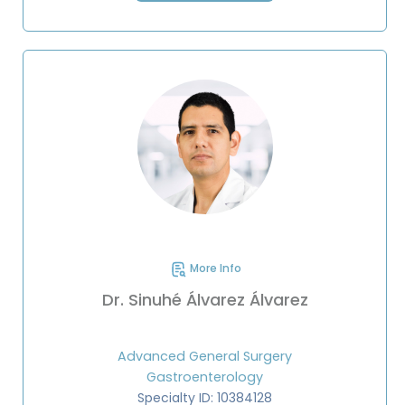
More Info
Dr. Sinuhé Álvarez Álvarez
Advanced General Surgery
Gastroenterology
Specialty ID: 10384128