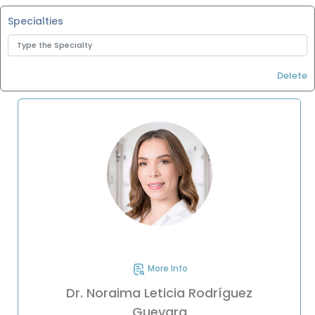
Specialties
Delete
More Info
Dr. Noraima Leticia Rodríguez
Guevara