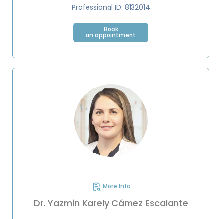
Professional ID: 8132014
Book
an appointment
More Info
Dr. Yazmin Karely Cámez Escalante