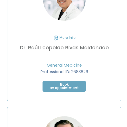
More Info
Dr. Raúl Leopoldo Rivas Maldonado
General Medicine
Professional ID: 2683826
Book
an appointment