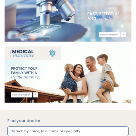
Find your doctor