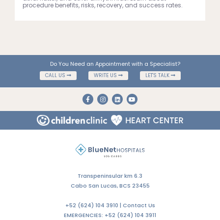
procedure benefits, risks, recovery, and success rates.
Do You Need an Appointment with a Specialist?
CALL US
WRITE US
LET'S TALK
Transpeninsular km 6.3
Cabo San Lucas, BCS 23455
+52 (624) 104 3910 |
Contact Us
EMERGENCIES:
+52 (624) 104 3911