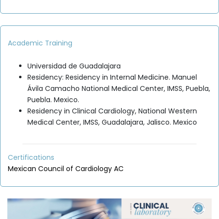
Academic Training
Universidad de Guadalajara
Residency: Residency in Internal Medicine. Manuel
Ávila Camacho National Medical Center, IMSS, Puebla,
Puebla. Mexico.
Residency in Clinical Cardiology, National Western
Medical Center, IMSS, Guadalajara, Jalisco. Mexico
Certifications
Mexican Council of Cardiology AC