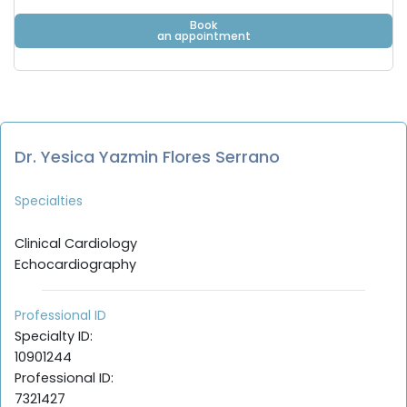
Book
an appointment
Dr. Yesica Yazmin Flores Serrano
Specialties
Clinical Cardiology
Echocardiography
Professional ID
Specialty ID:
10901244
Professional ID:
7321427