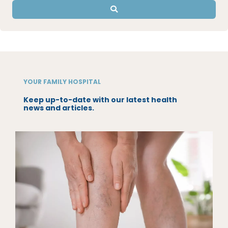
YOUR FAMILY HOSPITAL
Keep up-to-date with our latest health
news and articles.