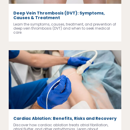
Deep Vein Thrombosis (DVT): Symptoms,
Causes & Treatment
Learn the symptoms, causes, treatment, and prevention of
deep vein thrombosis (DVT) and when to seek medical
care.
Cardiac Ablation: Benefits, Risks and Recovery
Discover how cardiac ablation treats atrial fibrillation,
atrial flutter, and other arrhythmias. Learn about