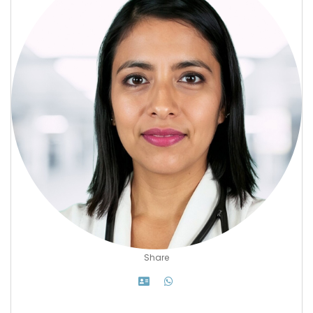
Share