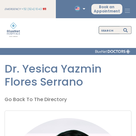
Book an
EMERGENCY
+52 (624) 1043
911
Appointment
Dr. Yesica Yazmin
Flores Serrano
Go Back To The Directory