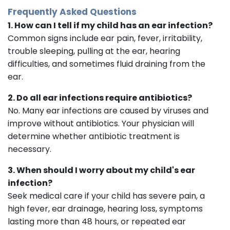
Frequently Asked Questions
1. How can I tell if my child has an ear infection?
Common signs include ear pain, fever, irritability,
trouble sleeping, pulling at the ear, hearing
difficulties, and sometimes fluid draining from the
ear.
2. Do all ear infections require antibiotics?
No. Many ear infections are caused by viruses and
improve without antibiotics. Your physician will
determine whether antibiotic treatment is
necessary.
3. When should I worry about my child's ear
infection?
Seek medical care if your child has severe pain, a
high fever, ear drainage, hearing loss, symptoms
lasting more than 48 hours, or repeated ear