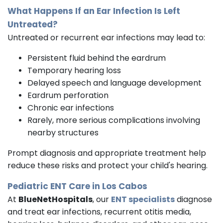
What Happens If an Ear Infection Is Left
Untreated?
Untreated or recurrent ear infections may lead to:
Persistent fluid behind the eardrum
Temporary hearing loss
Delayed speech and language development
Eardrum perforation
Chronic ear infections
Rarely, more serious complications involving
nearby structures
Prompt diagnosis and appropriate treatment help
reduce these risks and protect your child's hearing.
Pediatric ENT Care in Los Cabos
At
BlueNetHospitals
, our
ENT specialists
diagnose
and treat ear infections, recurrent otitis media,