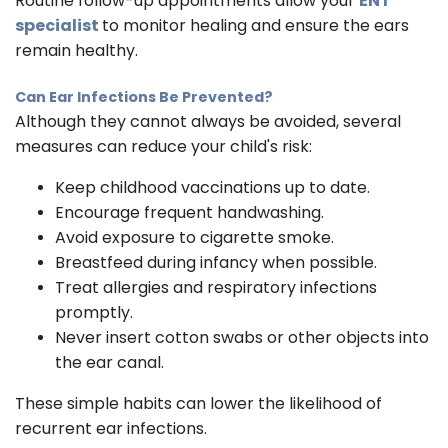
Routine follow-up appointments allow your
ENT
specialist
to monitor healing and ensure the ears
remain healthy.
Can Ear Infections Be Prevented?
Although they cannot always be avoided, several
measures can reduce your child's risk:
Keep childhood vaccinations up to date.
Encourage frequent handwashing.
Avoid exposure to cigarette smoke.
Breastfeed during infancy when possible.
Treat allergies and respiratory infections
promptly.
Never insert cotton swabs or other objects into
the ear canal.
These simple habits can lower the likelihood of
recurrent ear infections.