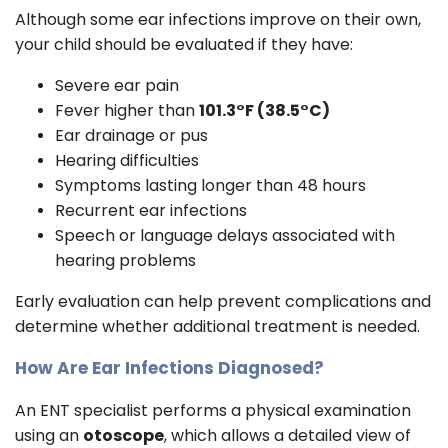
Although some ear infections improve on their own,
your child should be evaluated if they have:
Severe ear pain
Fever higher than
101.3°F (38.5°C)
Ear drainage or pus
Hearing difficulties
Symptoms lasting longer than 48 hours
Recurrent ear infections
Speech or language delays associated with
hearing problems
Early evaluation can help prevent complications and
determine whether additional treatment is needed.
How Are Ear Infections Diagnosed?
An ENT specialist performs a physical examination
using an
otoscope
, which allows a detailed view of