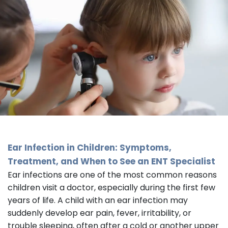
Ear Infection in Children: Symptoms,
Treatment, and When to See an
ENT Specialist
Ear infections are one of the most common reasons
children visit a doctor, especially during the first few
years of life. A child with an ear infection may
suddenly develop ear pain, fever, irritability, or
trouble sleeping, often after a cold or another upper