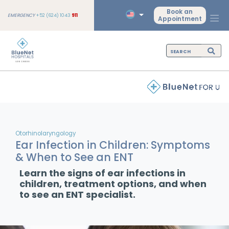
Book an
EMERGENCY
+52 (624) 1043
911
Appointment
Otorhinolaryngology
Ear Infection in Children: Symptoms
& When to See an ENT
Learn the signs of ear infections in
children, treatment options, and when
to see an ENT specialist.