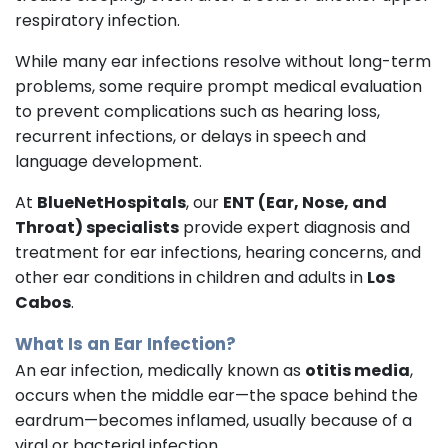
respiratory infection.
While many ear infections resolve without long-term
problems, some require prompt medical evaluation
to prevent complications such as hearing loss,
recurrent infections, or delays in speech and
language development.
At
BlueNetHospitals
, our
ENT (Ear, Nose, and
Throat) specialists
provide expert diagnosis and
treatment for ear infections, hearing concerns, and
other ear conditions in children and adults in
Los
Cabos
.
What Is an Ear Infection?
An ear infection, medically known as
otitis media
,
occurs when the middle ear—the space behind the
eardrum—becomes inflamed, usually because of a
viral or bacterial infection.