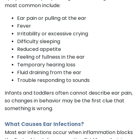
most common include:
Ear pain or pulling at the ear
Fever
Irritability or excessive crying
Difficulty sleeping
Reduced appetite
Feeling of fullness in the ear
Temporary hearing loss
Fluid draining from the ear
Trouble responding to sounds
Infants and toddlers often cannot describe ear pain,
so changes in behavior may be the first clue that
something is wrong.
What Causes Ear Infections?
Most ear infections occur when inflammation blocks