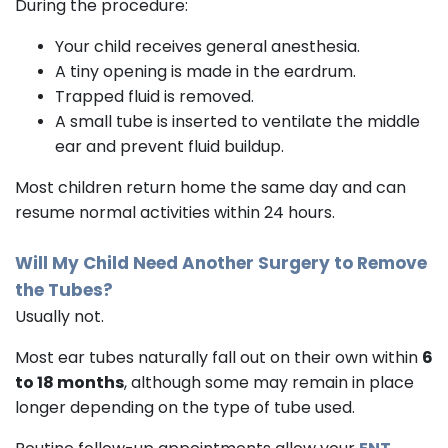
During the procedure:
Your child receives general anesthesia.
A tiny opening is made in the eardrum.
Trapped fluid is removed.
A small tube is inserted to ventilate the middle
ear and prevent fluid buildup.
Most children return home the same day and can
resume normal activities within 24 hours.
Will My Child Need Another Surgery to Remove
the Tubes?
Usually not.
Most ear tubes naturally fall out on their own within
6
to 18 months
, although some may remain in place
longer depending on the type of tube used.