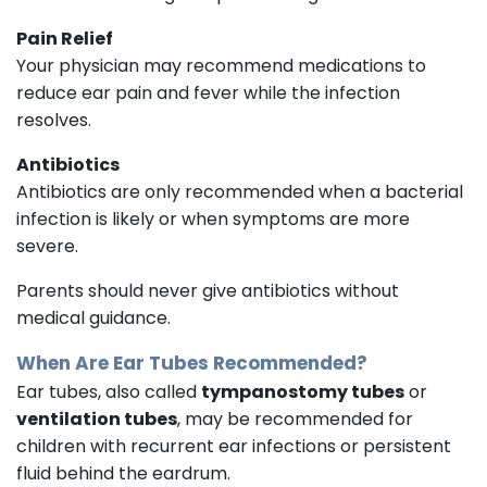
Pain Relief
Your physician may recommend medications to
reduce ear pain and fever while the infection
resolves.
Antibiotics
Antibiotics are only recommended when a bacterial
infection is likely or when symptoms are more
severe.
Parents should never give antibiotics without
medical guidance.
When Are Ear Tubes Recommended?
Ear tubes, also called
tympanostomy tubes
or
ventilation tubes
, may be recommended for
children with recurrent ear infections or persistent
fluid behind the eardrum.