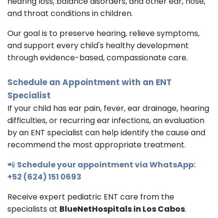
hearing loss, balance disorders, and other ear, nose,
and throat conditions in children.
Our goal is to preserve hearing, relieve symptoms,
and support every child's healthy development
through evidence-based, compassionate care.
Schedule an Appointment with an
ENT
Specialist
If your child has ear pain, fever, ear drainage, hearing
difficulties, or recurring ear infections, an evaluation
by an ENT specialist can help identify the cause and
recommend the most appropriate treatment.
📲
Schedule your appointment via WhatsApp:
+52 (624) 151 0693
Receive expert pediatric ENT care from the
specialists at
BlueNetHospitals in Los Cabos
.