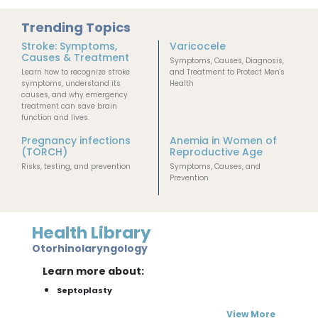
Trending Topics
Stroke: Symptoms,
Varicocele
Causes & Treatment
Symptoms, Causes, Diagnosis,
Learn how to recognize stroke
and Treatment to Protect Men's
symptoms, understand its
Health
causes, and why emergency
treatment can save brain
function and lives.
Pregnancy infections
Anemia in Women of
(TORCH)
Reproductive Age
Risks, testing, and prevention
Symptoms, Causes, and
Prevention
Health Library
Otorhinolaryngology
Learn more about:
Septoplasty
View More