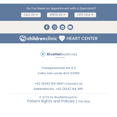
Do You Need an Appointment with a Specialist?
CALL US
WRITE US
LET'S TALK
Transpeninsular km 6.3
Cabo San Lucas, BCS 23455
+52 (624) 104 3910 |
Contact Us
EMERGENCIES:
+52 (624) 104 3911
© 2026 by BlueNetHospitals
Patient Rights and Policies
|
Site Map