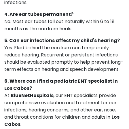
infections.
4. Are ear tubes permanent?
No. Most ear tubes fall out naturally within 6 to 18
months as the eardrum heals.
5. Can ear infections affect my child's hearing?
Yes. Fluid behind the eardrum can temporarily
reduce hearing. Recurrent or persistent infections
should be evaluated promptly to help prevent long-
term effects on hearing and speech development.
6. Where can I find a pediatric ENT specialist in
Los Cabos?
At
BlueNetHospitals
, our ENT specialists provide
comprehensive evaluation and treatment for ear
infections, hearing concerns, and other ear, nose,
and throat conditions for children and adults in
Los
Cabos
.