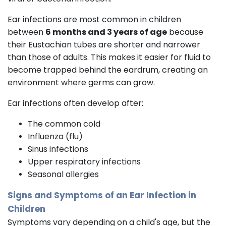
Ear infections are most common in children
between
6 months and 3 years of age
because
their Eustachian tubes are shorter and narrower
than those of adults. This makes it easier for fluid to
become trapped behind the eardrum, creating an
environment where germs can grow.
Ear infections often develop after:
The common cold
Influenza (flu)
Sinus infections
Upper respiratory infections
Seasonal allergies
Signs and Symptoms of an Ear Infection in
Children
Symptoms vary depending on a child's age, but the