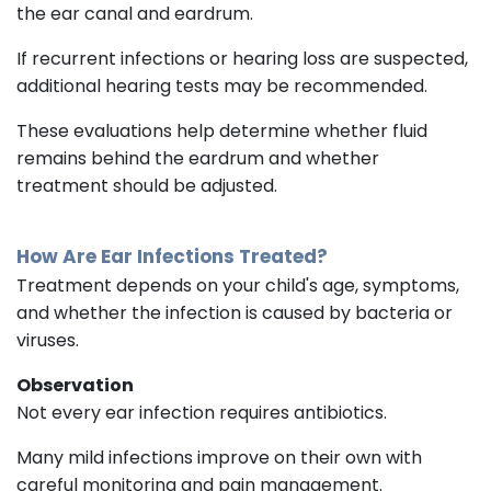
the ear canal and eardrum.
If recurrent infections or hearing loss are suspected,
additional hearing tests may be recommended.
These evaluations help determine whether fluid
remains behind the eardrum and whether
treatment should be adjusted.
How Are Ear Infections Treated?
Treatment depends on your child's age, symptoms,
and whether the infection is caused by bacteria or
viruses.
Observation
Not every ear infection requires antibiotics.
Many mild infections improve on their own with
careful monitoring and pain management.