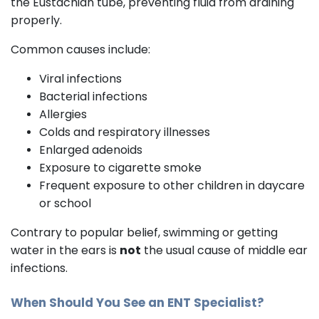
the Eustachian tube, preventing fluid from draining
properly.
Common causes include:
Viral infections
Bacterial infections
Allergies
Colds and respiratory illnesses
Enlarged adenoids
Exposure to cigarette smoke
Frequent exposure to other children in daycare
or school
Contrary to popular belief, swimming or getting
water in the ears is
not
the usual cause of middle ear
infections.
When Should You See an
ENT Specialist
?