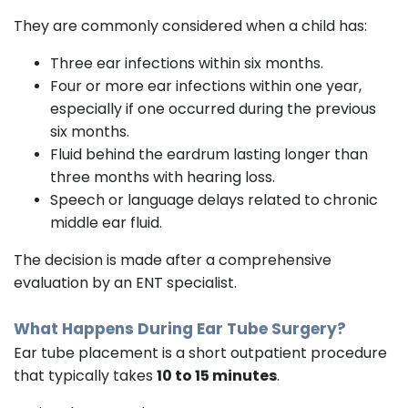
They are commonly considered when a child has:
Three ear infections within six months.
Four or more ear infections within one year,
especially if one occurred during the previous
six months.
Fluid behind the eardrum lasting longer than
three months with hearing loss.
Speech or language delays related to chronic
middle ear fluid.
The decision is made after a comprehensive
evaluation by an ENT specialist.
What Happens During Ear Tube Surgery?
Ear tube placement is a short outpatient procedure
that typically takes
10 to 15 minutes
.