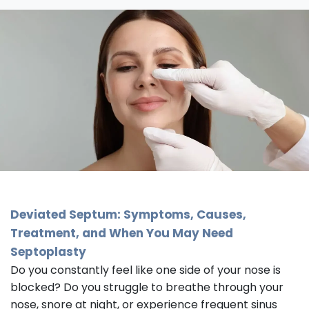
Deviated Septum: Symptoms, Causes,
Treatment, and When You May Need
Septoplasty
Do you constantly feel like one side of your nose is
blocked? Do you struggle to breathe through your
nose, snore at night, or experience frequent sinus