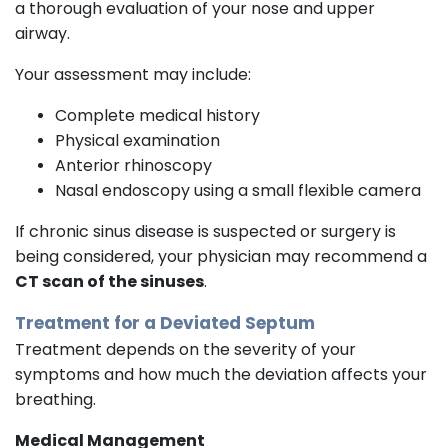
a thorough evaluation of your nose and upper
airway.
Your assessment may include:
Complete medical history
Physical examination
Anterior rhinoscopy
Nasal endoscopy using a small flexible camera
If chronic sinus disease is suspected or surgery is
being considered, your physician may recommend a
CT scan of the sinuses
.
Treatment for a Deviated Septum
Treatment depends on the severity of your
symptoms and how much the deviation affects your
breathing.
Medical Management