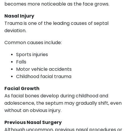
becomes more noticeable as the face grows.
Nasal Injury
Trauma is one of the leading causes of septal
deviation.
Common causes include:
Sports injuries
Falls
Motor vehicle accidents
Childhood facial trauma
Facial Growth
As facial bones develop during childhood and
adolescence, the septum may gradually shift, even
without an obvious injury.
Previous Nasal Surgery
Although uncommon, previous nasal procedures or