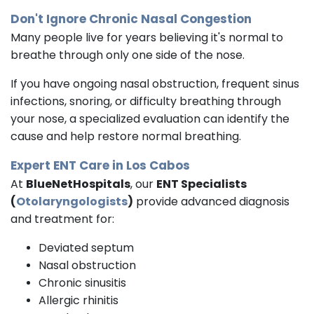
Don't Ignore Chronic Nasal Congestion
Many people live for years believing it's normal to
breathe through only one side of the nose.
If you have ongoing nasal obstruction, frequent sinus
infections, snoring, or difficulty breathing through
your nose, a specialized evaluation can identify the
cause and help restore normal breathing.
Expert ENT Care in Los Cabos
At
BlueNetHospitals
, our
ENT Specialists
(
Otolaryngologists
)
provide advanced diagnosis
and treatment for:
Deviated septum
Nasal obstruction
Chronic sinusitis
Allergic rhinitis