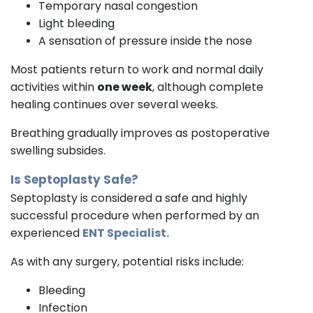
Temporary nasal congestion
Light bleeding
A sensation of pressure inside the nose
Most patients return to work and normal daily
activities within
one week
, although complete
healing continues over several weeks.
Breathing gradually improves as postoperative
swelling subsides.
Is Septoplasty Safe?
Septoplasty is considered a safe and highly
successful procedure when performed by an
experienced
ENT Specialist.
As with any surgery, potential risks include:
Bleeding
Infection