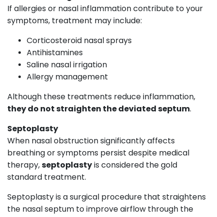
If allergies or nasal inflammation contribute to your
symptoms, treatment may include:
Corticosteroid nasal sprays
Antihistamines
Saline nasal irrigation
Allergy management
Although these treatments reduce inflammation,
they do not straighten the deviated septum
.
Septoplasty
When nasal obstruction significantly affects
breathing or symptoms persist despite medical
therapy,
septoplasty
is considered the gold
standard treatment.
Septoplasty is a surgical procedure that straightens
the nasal septum to improve airflow through the