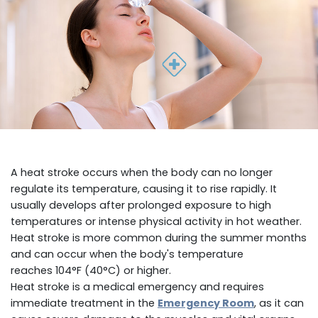
A heat stroke occurs when the body can no longer
regulate its temperature, causing it to rise rapidly. It
usually develops after prolonged exposure to high
temperatures or intense physical activity in hot weather.
Heat stroke is more common during the summer months
and can occur when the body's temperature
reaches 104°F (40°C) or higher.
Heat stroke is a medical emergency and requires
immediate treatment in the
Emergency Room
, as it can