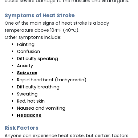
cause severe damage to the muscles and vital organs.
Symptoms of Heat Stroke
One of the main signs of heat stroke is a body
temperature above 104°F (40°C).
Other symptoms include:
Fainting
Confusion
Difficulty speaking
Anxiety
Seizures
Rapid heartbeat (tachycardia)
Difficulty breathing
Sweating
Red, hot skin
Nausea and vomiting
Headache
Risk Factors
Anyone can experience heat stroke, but certain factors