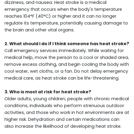
dizziness, and nausea. Heat stroke is a medical
emergency that occurs when the body's temperature
reaches 104°F (40°C) or higher and it can no longer
regulate its temperature, potentially causing damage to
the brain and other vital organs.
2. What should I do if I think someone has heat stroke?
Call emergency services immediately. While waiting for
medical help, move the person to a cool or shaded area,
remove excess clothing, and begin cooling the body with
cool water, wet cloths, or a fan. Do not delay emergency
medical care, as heat stroke can be life-threatening.
3. Who is most at risk for heat stroke?
Older adults, young children, people with chronic medical
conditions, individuals who perform strenuous outdoor
activities, and those who work in hot environments are at
higher risk. Dehydration and certain medications can
also increase the likelihood of developing heat stroke.