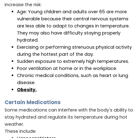
increase the risk:
Age: Young children and adults over 65 are more
vulnerable because their central nervous systems
are less able to adapt to changes in temperature.
They may also have difficulty staying properly
hydrated.
Exercising or performing strenuous physical activity
during the hottest part of the day.
Sudden exposure to extremely high temperatures.
Poor ventilation at home or in the workplace.
Chronic medical conditions, such as heart or lung
disease.
Obesity
.
Certain Medications
Some medications can interfere with the body's ability to
stay hydrated and regulate its temperature during hot
weather.
These include: