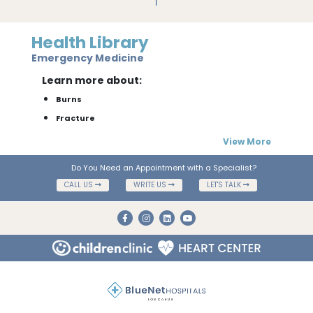
Health Library
Emergency Medicine
Learn more about:
Burns
Fracture
View More
Do You Need an Appointment with a Specialist?
CALL US
WRITE US
LET'S TALK