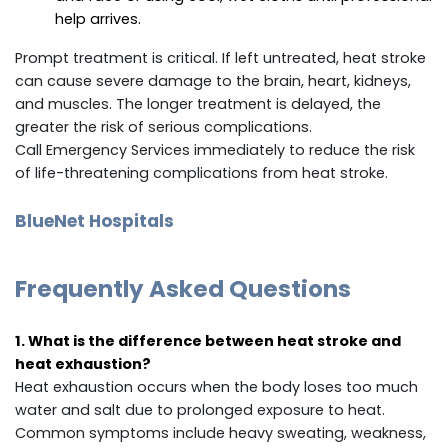
help arrives.
Prompt treatment is critical. If left untreated, heat stroke
can cause severe damage to the brain, heart, kidneys,
and muscles. The longer treatment is delayed, the
greater the risk of serious complications.
Call Emergency Services immediately to reduce the risk
of life-threatening complications from heat stroke.
BlueNet Hospitals
Frequently Asked Questions
1. What is the difference between heat stroke and
heat exhaustion?
Heat exhaustion occurs when the body loses too much
water and salt due to prolonged exposure to heat.
Common symptoms include heavy sweating, weakness,