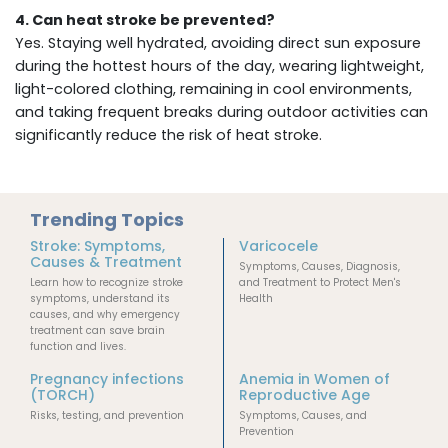
4. Can heat stroke be prevented?
Yes. Staying well hydrated, avoiding direct sun exposure
during the hottest hours of the day, wearing lightweight,
light-colored clothing, remaining in cool environments,
and taking frequent breaks during outdoor activities can
significantly reduce the risk of heat stroke.
Trending Topics
Stroke: Symptoms,
Varicocele
Causes & Treatment
Symptoms, Causes, Diagnosis,
Learn how to recognize stroke
and Treatment to Protect Men's
symptoms, understand its
Health
causes, and why emergency
treatment can save brain
function and lives.
Pregnancy infections
Anemia in Women of
(TORCH)
Reproductive Age
Risks, testing, and prevention
Symptoms, Causes, and
Prevention