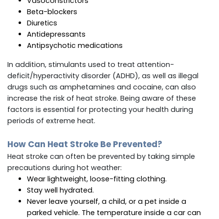
Vasoconstrictors
Beta-blockers
Diuretics
Antidepressants
Antipsychotic medications
In addition, stimulants used to treat attention-
deficit/hyperactivity disorder (ADHD), as well as illegal
drugs such as amphetamines and cocaine, can also
increase the risk of heat stroke. Being aware of these
factors is essential for protecting your health during
periods of extreme heat.
How Can Heat Stroke Be Prevented?
Heat stroke can often be prevented by taking simple
precautions during hot weather:
Wear lightweight, loose-fitting clothing.
Stay well hydrated.
Never leave yourself, a child, or a pet inside a
parked vehicle. The temperature inside a car can