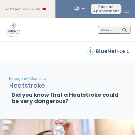
Book an
EMERGENCY
+52 (624) 1043
911
Appointment
Emergency Medicine
Heatstroke
Did you know that a Heatstroke could
be very dangerous?