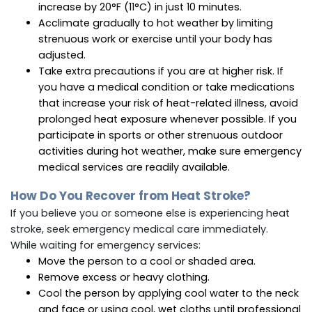
increase by 20°F (11°C) in just 10 minutes.
Acclimate gradually to hot weather by limiting
strenuous work or exercise until your body has
adjusted.
Take extra precautions if you are at higher risk. If
you have a medical condition or take medications
that increase your risk of heat-related illness, avoid
prolonged heat exposure whenever possible. If you
participate in sports or other strenuous outdoor
activities during hot weather, make sure emergency
medical services are readily available.
How Do You Recover from Heat Stroke?
If you believe you or someone else is experiencing heat
stroke, seek emergency medical care immediately.
While waiting for emergency services:
Move the person to a cool or shaded area.
Remove excess or heavy clothing.
Cool the person by applying cool water to the neck
and face or using cool, wet cloths until professional