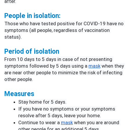
after.
People in isolation:
Those who have tested positive for COVID-19 have no 
symptoms (all people, regardless of vaccination 
status).
Period of isolation
From 10 days to 5 days in case of not presenting 
symptoms followed by 5 days using a 
mask
 when they 
are near other people to minimize the risk of infecting 
other people
.
Measures
Stay home for 5 days.
If you have no symptoms or your symptoms 
resolve after 5 days, leave your home.
Continue to wear a 
mask
 when you are around 
other people for an additional 5 days.