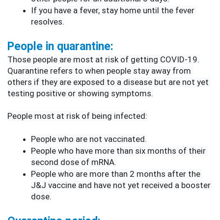
If you have a fever, stay home until the fever 
resolves.
People in quarantine:
Those people are most at risk of getting COVID-19.
Quarantine refers to when people stay away from 
others if they are exposed to a disease but are not yet 
testing positive or showing symptoms.
People most at risk of being infected:
People who are not vaccinated.
People who have more than six months of their 
second dose of mRNA.
People who are more than 2 months after the 
J&J vaccine and have not yet received a booster 
dose.