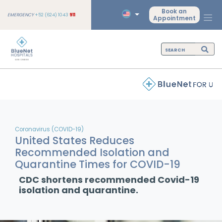
Book an
EMERGENCY
+52 (624) 1043
911
Appointment
Coronavirus (COVID-19)
United States Reduces
Recommended Isolation and
Quarantine Times for COVID-19
CDC shortens recommended Covid-19
isolation and quarantine.