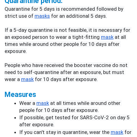
Quarantine period:
Quarantine for 5 days is recommended followed by 
strict use of 
masks
 for an additional 5 days.
If a 5-day quarantine is not feasible, it is necessary for 
an exposed person to wear a tight-fitting 
mask
 at all 
times while around other people for 10 days after 
exposure.
People who have received the booster vaccine do not 
need to self-quarantine after an exposure, but must 
wear a 
mask
 for 10 days after exposure.
Measures
Wear a 
mask
 at all times while around other 
people for 10 days after exposure.
If possible, get tested for SARS-CoV-2 on day 5 
after exposure.
If you can't stay in quarantine, wear the 
mask
 for 