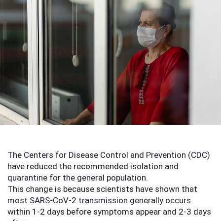
The Centers for Disease Control and Prevention (CDC) 
have reduced the recommended isolation and 
quarantine for the general population.
This change is because scientists have shown that 
most SARS-CoV-2 transmission generally occurs 
within 1-2 days before symptoms appear and 2-3 days 