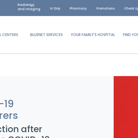
Radiology
IV Drip
Pharmacy
Promotions
Check U
and imaging
L CENTERS
BLUENET SERVICES
YOUR FAMILY'S HOSPITAL
FIND Y
-19
rers
ction after