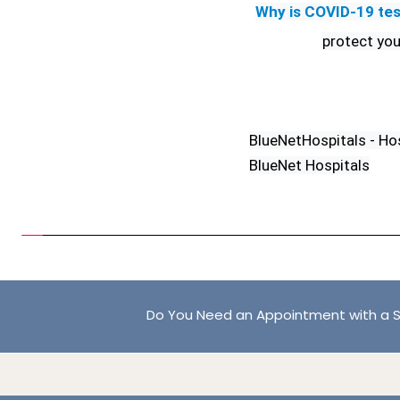
Why is COVID-19 tes
protect you
BlueNetHospitals - Ho
BlueNet Hospitals
Do You Need an Appointment with a S