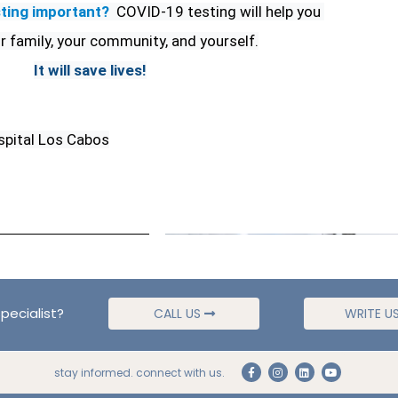
ting important?
COVID-19 testing will help you 
r family, your community, and yourself.
It will save lives!
spital Los Cabos
pecialist?
CALL US
WRITE U
stay informed. connect with us.