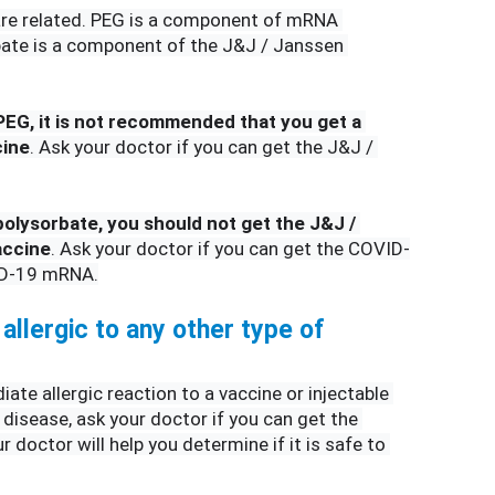
re related. PEG is a component of mRNA 
bate is a component of the J&J / Janssen 
 PEG, it is not recommended that you get a 
ine
. Ask your doctor if you can get the J&J / 
 polysorbate, you should not get the J&J / 
accine
. Ask your doctor if you can get the COVID-
ID-19 mRNA.
allergic to any other type of 
ate allergic reaction to a vaccine or injectable 
disease, ask your doctor if you can get the 
doctor will help you determine if it is safe to 