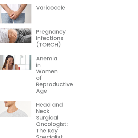
Varicocele
Pregnancy
infections
(TORCH)
Anemia
in
Women
of
Reproductive
Age
Head and
Neck
Surgical
Oncologist:
The Key
Specialist