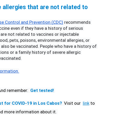
allergies that are not related to 
se Control and Prevention (CDC)
 recommends 
cine even if they have a history of serious 
 are not related to vaccines or injectable 
od, pets, poisons, environmental allergies, or 
d also be vaccinated. People who have a history of 
ions or a family history of severe allergic 
vaccinated.
formation.
And remember:
Get tested! 
st for COVID-19 in Los Cabos? 
Visit our
link
 to 
nd more information about it. 