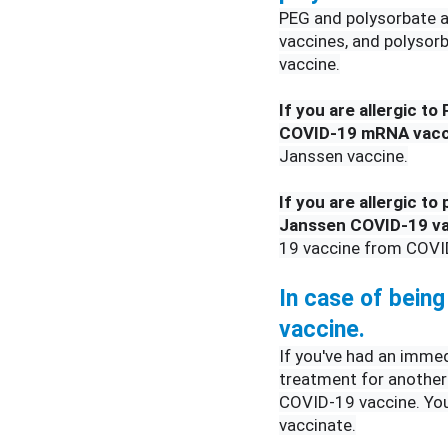
PEG and polysorbate a
vaccines, and polysor
vaccine.
If you are allergic to
COVID-19 mRNA vacc
Janssen vaccine.
If you are allergic to
Janssen COVID-19 v
19 vaccine from COV
In case of being 
vaccine.
If you've had an immedi
treatment for another 
COVID-19 vaccine. Your 
vaccinate.