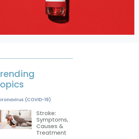
rending
opics
oronavirus (COVID-19)
Stroke:
Symptoms,
Causes &
Treatment