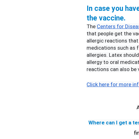
In case you have 
the vaccine.
The 
Centers for Disea
that people get the vac
allergic reactions that
medications such as fo
allergies. Latex shoul
allergy to oral medicat
reactions can also be 
Click here for more in
Where can I get a te
fi