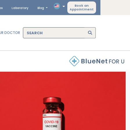
Book an
ps
Laboratory
Blog
Appointment
OUR DOCTOR