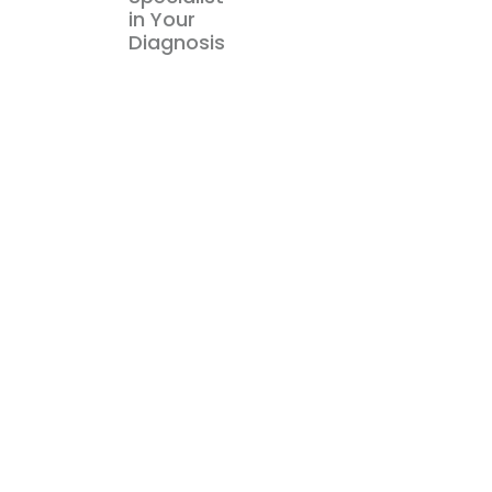
in Your
Diagnosis