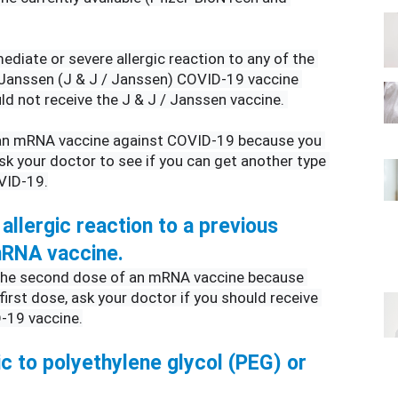
ediate or severe allergic reaction to any of the 
anssen (J & J / Janssen) COVID-19 vaccine 
d not receive the J & J / Janssen vaccine. 
 an mRNA vaccine against COVID-19 because you 
ask your doctor to see if you can get another type 
VID-19.
allergic reaction to a previous 
 mRNA vaccine.
 the second dose of an mRNA vaccine because 
 first dose, ask your doctor if you should receive 
-19 vaccine.
ic to polyethylene glycol (PEG) or 