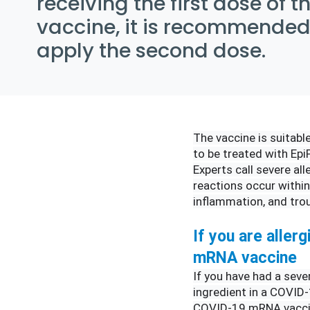
receiving the first dose of 
vaccine, it is recommended
apply the second dose.
The vaccine is suitable
to be treated with EpiP
Experts call severe all
reactions occur within
inflammation, and trou
If you are allerg
mRNA vaccine
If you have had a seve
ingredient in a COVID-
COVID-19 mRNA vaccine