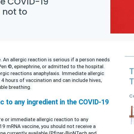
the COVID-19
 not to
. An allergic reaction is serious if a person needs 
en ©, epinephrine, or admitted to the hospital. 
T
ergic reactions anaphylaxis. Immediate allergic 
T
 4 hours of vaccination and can include hives, 
ble breathing. 
C
ic to any ingredient in the COVID-19 
re or immediate allergic reaction to any 
19 mRNA vaccine, you should not receive a 
 currently available (Pfizer-BioNTech and 