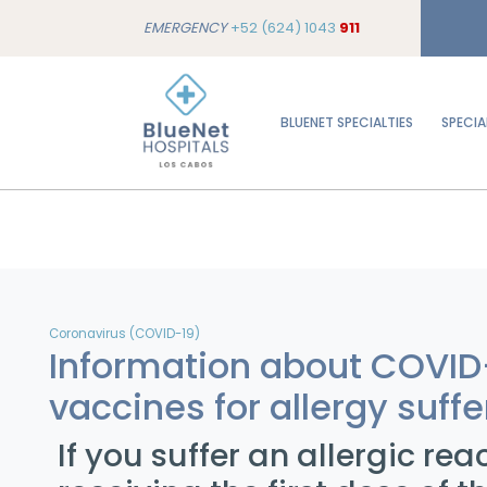
EMERGENCY
+52 (624) 1043
911
BLUENET SPECIALTIES
SPECIA
Coronavirus (COVID-19)
Information about COVID
vaccines for allergy suffe
If you suffer an allergic rea