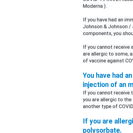
Moderna ). 
If you have had an imm
Johnson & Johnson / J
components, you shoul
If you cannot receive
are allergic to some, 
of vaccine against CO
You have had an 
injection of an
If you cannot receive
you are allergic to the
another type of COVID
If you are allerg
polysorbate.