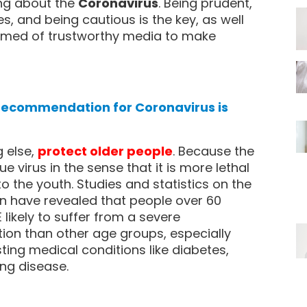
ing about the
Coronavirus
. Being prudent,
s, and being cautious is the key, as well
ormed of trustworthy media to make
 recommendation for Coronavirus is
 else,
protect older people
. Because the
ue virus in the sense that it is more lethal
to the youth. Studies and statistics on the
ion have revealed that people over 60
likely to suffer from a severe
tion than other age groups, especially
ting medical conditions like diabetes,
ung disease.