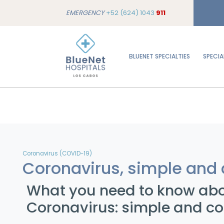
EMERGENCY
+52 (624) 1043
911
BLUENET SPECIALTIES
SPECIA
Coronavirus (COVID-19)
Coronavirus, simple and 
What you need to know ab
Coronavirus: simple and co