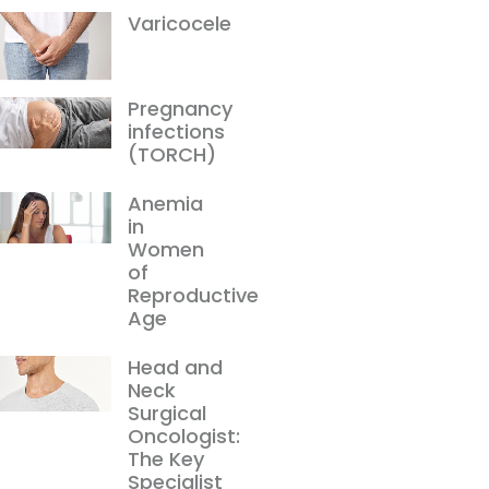
Varicocele
Pregnancy
infections
(TORCH)
Anemia
in
Women
of
Reproductive
Age
Head and
Neck
Surgical
Oncologist:
The Key
Specialist