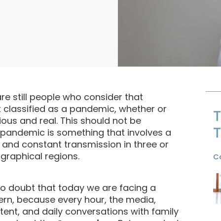
are still people who consider that
t classified as a pandemic, whether or
T
rious and real. This should not be
T
 pandemic is something that involves a
, and constant transmission in three or
graphical regions.
C
no doubt that today we are facing a
rn, because every hour, the media,
tent, and daily conversations with family