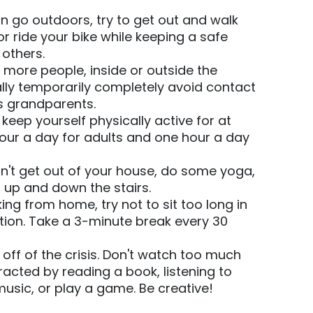
n go outdoors, try to get out and walk
or ride your bike while keeping a safe
 others.
more people, inside or outside the
lly temporarily completely avoid contact
s grandparents.
 keep yourself physically active for at
hour a day for adults and one hour a day
n't get out of your house, do some yoga,
 up and down the stairs.
king from home, try not to sit too long in
tion. Take a 3-minute break every 30
off of the crisis. Don't watch too much
racted by reading a book, listening to
music, or play a game. Be creative!