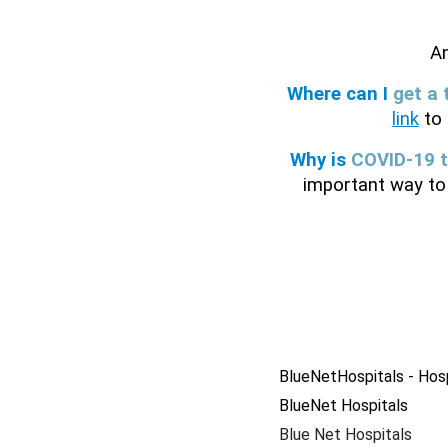
A
Where can I 
get a 
link
 to
Why is 
COVID-19 t
important way to 
BlueNetHospitals - Hos
BlueNet Hospitals
Blue Net Hospitals