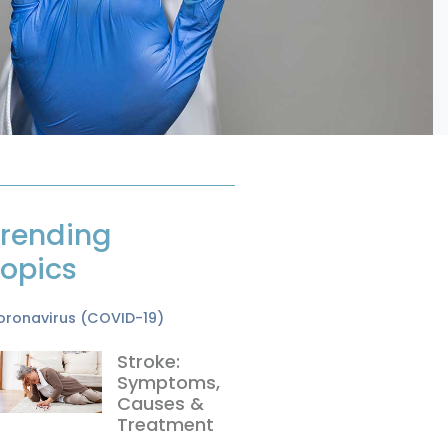
rending
opics
oronavirus (COVID-19)
Stroke:
Symptoms,
Causes &
Treatment