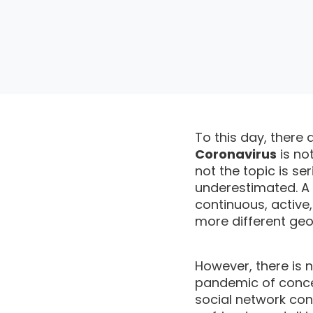
To this day, there 
Coronavirus
is no
not the topic is se
underestimated. A
continuous, active
more different geo
However, there is 
pandemic of conce
social network con