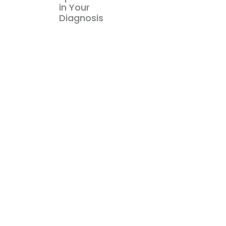
in Your
Diagnosis