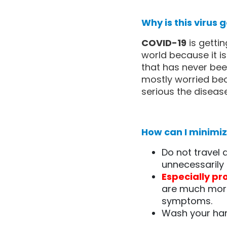
Why is this virus
COVID-19
is getti
world because it i
that has never bee
mostly worried bec
serious the disease 
How can I minimize
Do not travel
unnecessarily 
Especially pr
are much more
symptoms.
Wash your han