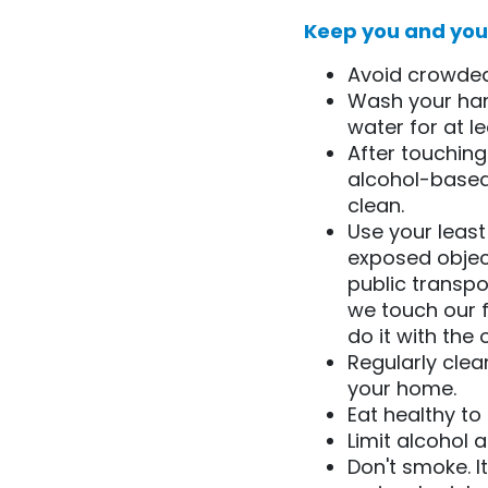
Keep you and your
Avoid crowded
Wash your han
water for at l
After touching
alcohol-based
clean.
Use your leas
exposed object
public transpor
we touch our f
do it with the 
Regularly clea
your home.
Eat healthy t
Limit alcohol 
Don't smoke. I