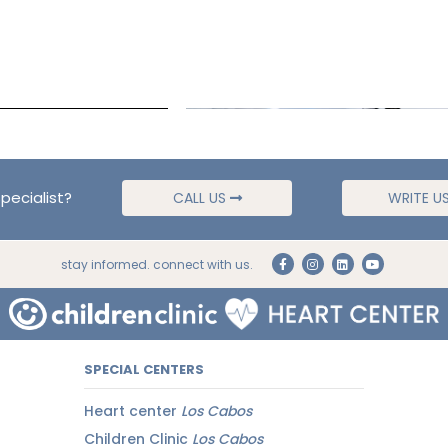
pecialist?
CALL US
WRITE U
stay informed. connect with us.
SPECIAL CENTERS
Heart center
Los Cabos
Children Clinic
Los Cabos