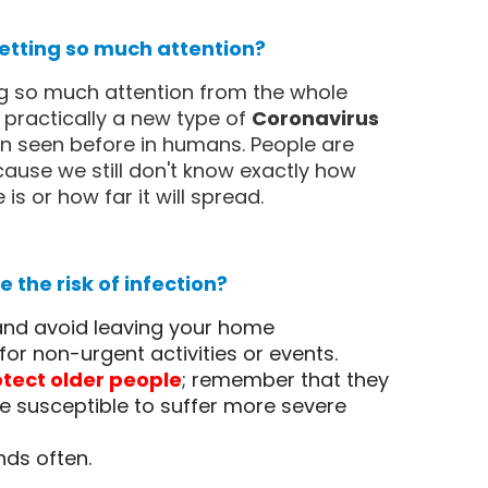
 getting so much attention?
ng so much attention from the whole
s practically a new type of
Coronavirus
n seen before in humans. People are
ause we still don't know exactly how
is or how far it will spread.
 the risk of infection?
 and avoid leaving your home
for non-urgent activities or events.
otect older people
; remember that they
 susceptible to suffer more severe
ds often.