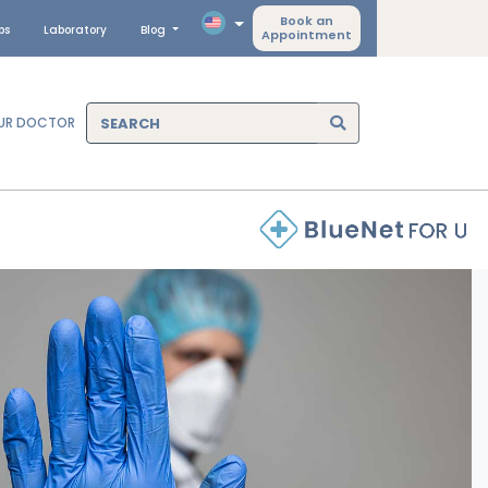
Book an
ps
Laboratory
Blog
Appointment
OUR DOCTOR