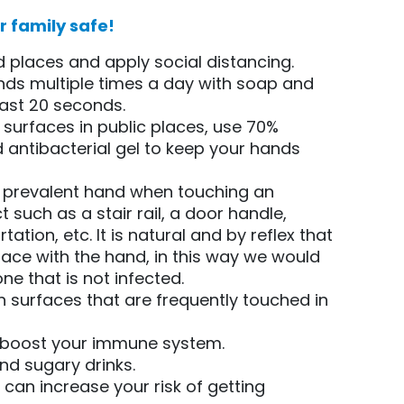
 family safe!
 places and apply social distancing.
ds multiple times a day with soap and
east 20 seconds.
 surfaces in public places, use 70%
 antibacterial gel to keep your hands
t prevalent hand when touching an
 such as a stair rail, a door handle,
tation, etc. It is natural and by reflex that
ace with the hand, in this way we would
one that is not infected.
n surfaces that are frequently touched in
o boost your immune system.
and sugary drinks.
t can increase your risk of getting