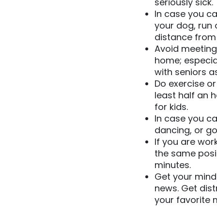
seriously sick.
In case you ca
your dog, run 
distance from
Avoid meeting 
home; especia
with seniors a
Do exercise or
least half an 
for kids.
In case you ca
dancing, or go
If you are wor
the same posi
minutes.
Get your mind 
news. Get dist
your favorite 