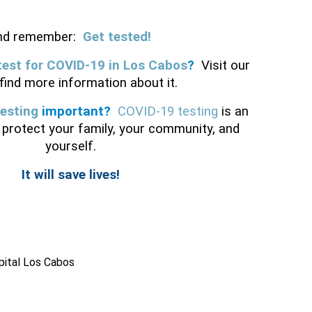
nd remember:
Get tested!
test for COVID-19 in Los Cabos
? 
Visit our 
 find more information about it. 
esting
 important?
COVID-19 testing
 is an 
protect your family, your community, and 
yourself.
It will save lives!
pital Los Cabos