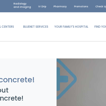
Radiology
IV Drip
Pharmacy
Promotions
Check U
and imaging
L CENTERS
BLUENET SERVICES
YOUR FAMILY'S HOSPITAL
FIND Y
concrete!
out
ncrete!