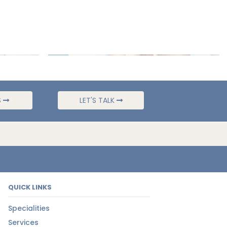
S
LET'S TALK
QUICK LINKS
Specialities
Services