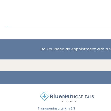
Do You Need an Appointment with a S
Transpeninsular km 6.3