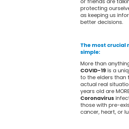
or friends are talk
protecting ourselve
as keeping us inf
better decisions.
The most crucial
simple:
More than anything
COVID-19
is a uniq
to the elders than 
actual real situat
years old are MORE 
Coronavirus
infec
those with pre-exis
cancer, heart, or l