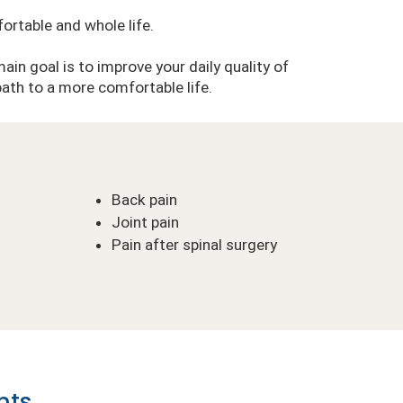
ortable and whole life.
main goal is to improve your daily quality of
 path to a more comfortable life.
Back pain
Joint pain
Pain after spinal surgery
nts