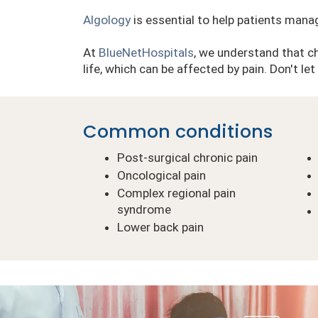
Algology
is essential to help patients mana
At
BlueNetHospitals
, we understand that chr
life, which can be affected by pain. Don't le
Common conditions
Post-surgical chronic pain
Oncological pain
Complex regional pain
syndrome
Lower back pain