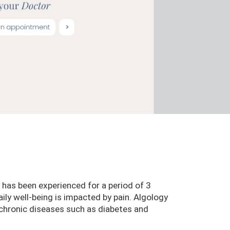
 has been experienced for a period of 3
ily well-being is impacted by pain. Algology
o chronic diseases such as diabetes and