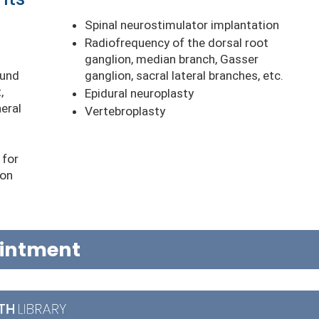
s
Spinal neurostimulator implantation
Radiofrequency of the dorsal root
ganglion, median branch, Gasser
ound
ganglion, sacral lateral branches, etc.
,
Epidural neuroplasty
heral
Vertebroplasty
 for
ion
ointment