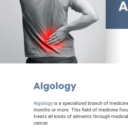
Algology
Algology
is a specialized branch of medicin
months or more. This field of medicine focus
treats all kinds of ailments through medica
cancer.