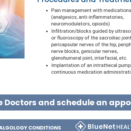
Pain management with medication
(analgesics, anti-inflammatories,
neuromodulators, opioids)
Infiltration/blocks guided by ultras
or fluoroscopy of the sacroiliac joint
pericapsular nerves of the hip, perip
nerve blocks, genicular nerves,
glenohumeral joint, interfacial, etc.
Implantation of an intrathecal pump
continuous medication administrat
e Doctors and schedule an app
 ALGOLOGY CONDITIONS