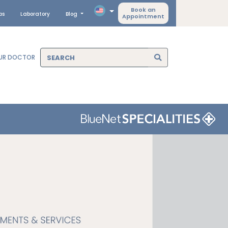
Book an
ps
Laboratory
Blog
Appointment
OUR DOCTOR