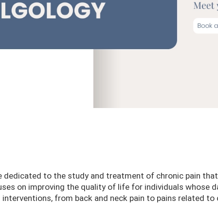
e dedicated to the study and treatment of chronic pain that
es on improving the quality of life for individuals whose da
l interventions, from back and neck pain to pains related t