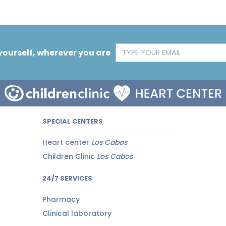
yourself, wherever you are
SPECIAL CENTERS
Heart center
Los Cabos
Children Clinic
Los Cabos
24/7 SERVICES
Pharmacy
Clinical laboratory