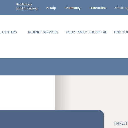
Radiology
IV Drip
Pharmacy
Promotions
Check U
and imaging
L CENTERS
BLUENET SERVICES
YOUR FAMILY'S HOSPITAL
FIND Y