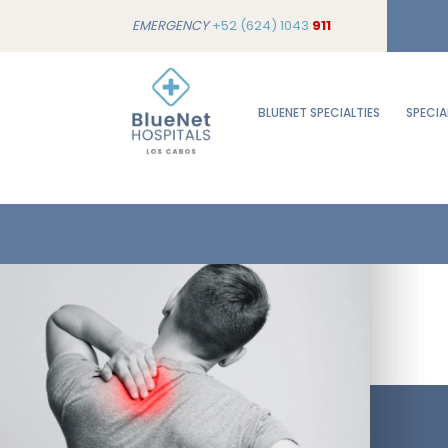
EMERGENCY
+52 (624) 1043
911
BLUENET SPECIALTIES
SPECIA