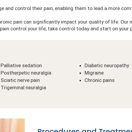
ge and control their pain, enabling them to lead a more comf
onic pain can significantly impact your quality of life. Our 
t pain control your life; take control today and start on your
Palliative sedation
Diabetic neuropathy
Postherpetic neuralgia
Migraine
Sciatic nerve pain
Chronic pains
Trigeminal neuralgia
Procedures and Treatme