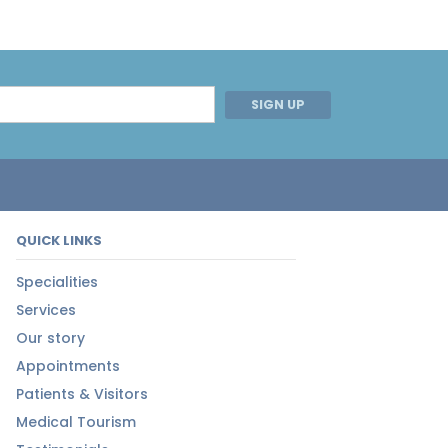
SIGN UP
QUICK LINKS
Specialities
Services
Our story
Appointments
Patients & Visitors
Medical Tourism