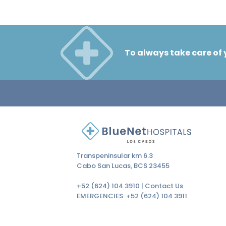
To always take care of 
Transpeninsular km 6.3
Cabo San Lucas, BCS 23455
+52 (624) 104 3910 |
Contact Us
EMERGENCIES:
+52 (624) 104 3911