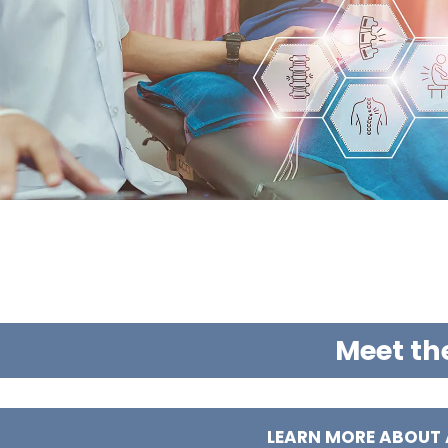
Meet th
LEARN MORE ABOUT