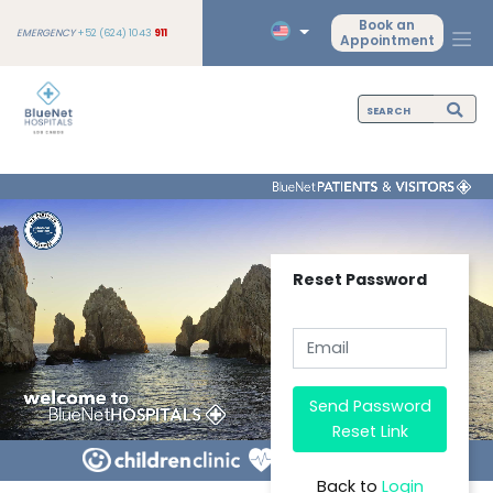
Book an
EMERGENCY
+52 (624) 1043
911
Appointment
Reset Password
Send Password
Reset Link
Back to
Login