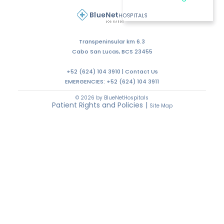
Transpeninsular km 6.3
Cabo San Lucas, BCS 23455
+52 (624) 104 3910 |
Contact Us
EMERGENCIES:
+52 (624) 104 3911
© 2026 by BlueNetHospitals
Patient Rights and Policies
|
Site Map