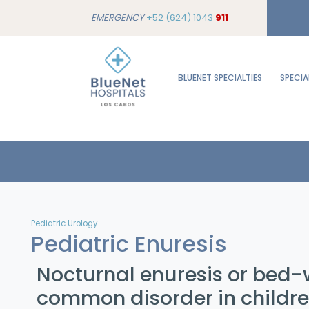
EMERGENCY
+52 (624) 1043
911
BLUENET SPECIALTIES
SPECIA
Pediatric Urology
Pediatric Enuresis
Nocturnal enuresis or bed-w
common disorder in childr