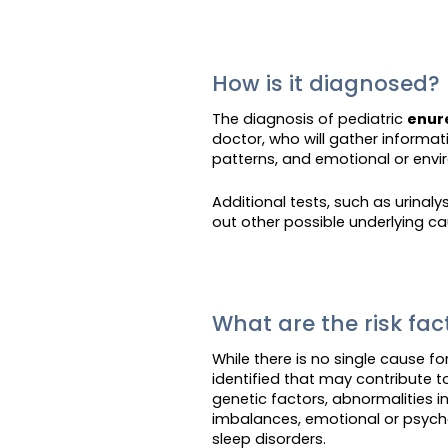
How is it diagnosed?
The diagnosis of pediatric
enur
doctor, who will gather informa
patterns, and emotional or envi
Additional tests, such as urinal
out other possible underlying ca
What are the risk fa
While there is no single cause fo
identified that may contribute t
genetic factors, abnormalities 
imbalances, emotional or psycho
sleep disorders.