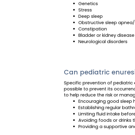
Genetics
Stress
Deep sleep
Obstructive sleep apnea/
Constipation
Bladder or kidney disease
Neurological disorders
Can pediatric enures
Specific prevention of pediatric
possible to prevent its occurre
to help reduce the risk or manag
Encouraging good sleep 
Establishing regular bat
Limiting fluid intake befor
Avoiding foods or drinks t
Providing a supportive an