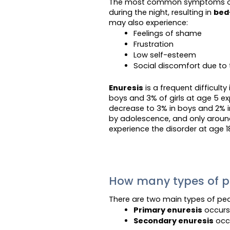
The most common symptoms 
during the night, resulting in
bed
may also experience:
Feelings of shame
Frustration
Low self-esteem
Social discomfort due to 
Enuresis
is a frequent difficult
boys and 3% of girls at age 5 e
decrease to 3% in boys and 2% in
by adolescence, and only around
experience the disorder at age 1
How many types of pe
There are two main types of ped
Primary enuresis
 occurs
Secondary enuresis
 occ