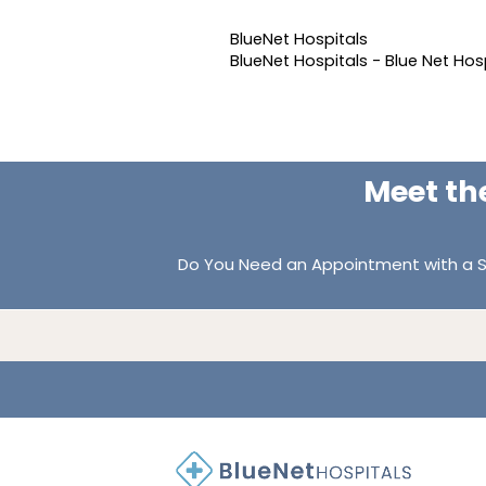
BlueNet Hospitals
BlueNet Hospitals - Blue Net Hos
Meet th
Do You Need an Appointment with a S