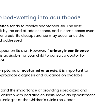
ue bed-wetting into adulthood?
nence
tends to resolve spontaneously. The vast
w it by the end of adolescence, and in some cases even
y enuresis, its disappearance may occur once the
nd addressed.
ppear on its own. However, if
urinary incontinence
s advisable for your child to consult a doctor for
nt.
t symptoms of
nocturnal enuresis
, it is important to
ppropriate diagnosis and guidance on available
stand the importance of providing specialized and
children with pediatric enuresis. Make an appointment
 Urologist at the Children's Clinic Los Cabos.