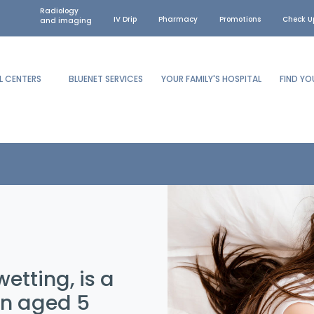
Radiology
IV Drip
Pharmacy
Promotions
Check U
and imaging
L CENTERS
BLUENET SERVICES
YOUR FAMILY'S HOSPITAL
FIND Y
etting, is a
en aged 5