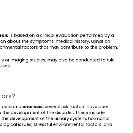
esis
is based on a clinical evaluation performed by a
tion about the symptoms, medical history, urination
ronmental factors that may contribute to the problem.
ysis or imaging studies, may also be conducted to rule
uses.
ctors?
r pediatric
enuresis
, several risk factors have been
o the development of the disorder. These include
in the development of the urinary system, hormonal
logical issues, stressful environmental factors, and