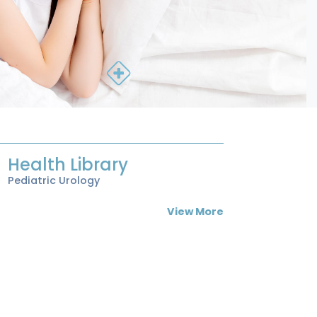
Health Library
Pediatric Urology
View More