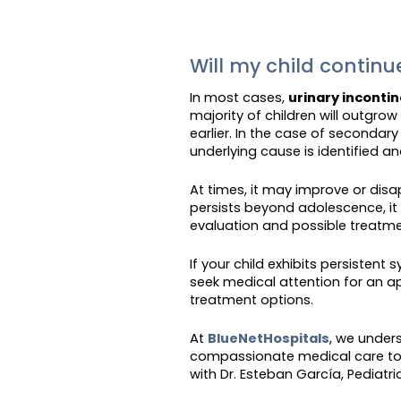
Will my child contin
In most cases,
urinary inconti
majority of children will outgro
earlier. In the case of secondar
underlying cause is identified a
At times, it may improve or disa
persists beyond adolescence, it i
evaluation and possible treatme
If your child exhibits persisten
seek medical attention for an a
treatment options.
At
BlueNetHospitals
, we under
compassionate medical care to 
with Dr. Esteban García, Pediatric