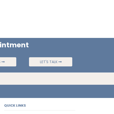
ointment
S
LET'S TALK
QUICK LINKS