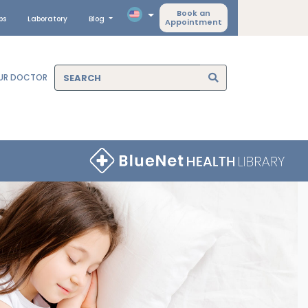
Book an
ps
Laboratory
Blog
Appointment
OUR DOCTOR