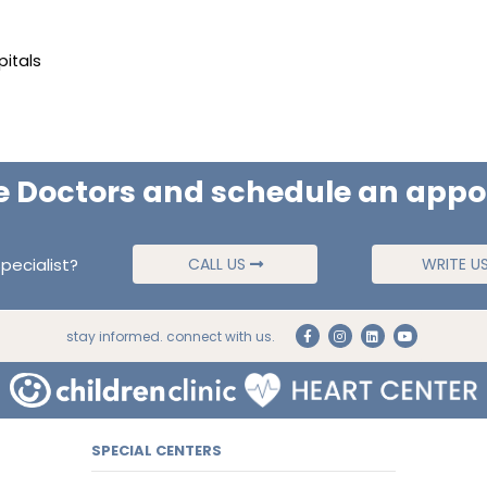
pitals
e Doctors and schedule an app
pecialist?
CALL US
WRITE U
stay informed. connect with us.
SPECIAL CENTERS