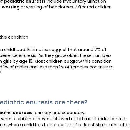
of
pediatric enuresis
include involuntary urination
-wetting
or wetting of bedclothes. Affected children
this condition
y in childhood. Estimates suggest that around 7% of
xperience enuresis. As they grow older, these numbers
 girls by age 10. Most children outgrow this condition
 1% of males and less than 1% of females continue to
8.
diatric enuresis are there?
iatric
enuresis
: primary and secondary.
 when a child has never achieved nighttime bladder control.
urs when a child has had a period of at least six months of bl