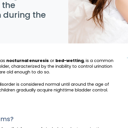
 the
n during the
 as
nocturnal enuresis
or
bed-wetting
, is a common
lder, characterized by the inability to control urination
 are old enough to do so.
 disorder is considered normal until around the age of
t children gradually acquire nighttime bladder control.
toms?