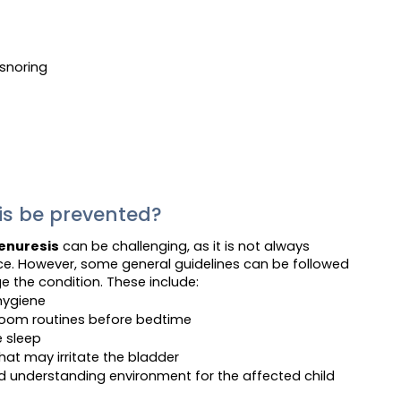
snoring
is be prevented?
enuresis
can be challenging, as it is not always
nce. However, some general guidelines can be followed
e the condition. These include:
hygiene
hroom routines before bedtime
e sleep
hat may irritate the bladder
d understanding environment for the affected child