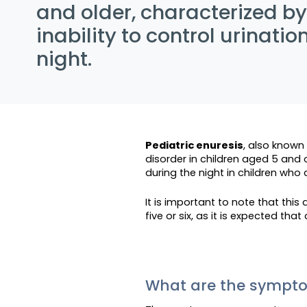
and older, characterized by
inability to control urinatio
night.
Pediatric enuresis
, also known
disorder in children aged 5 and o
during the night in children who
It is important to note that this
five or six, as it is expected tha
What are the symp