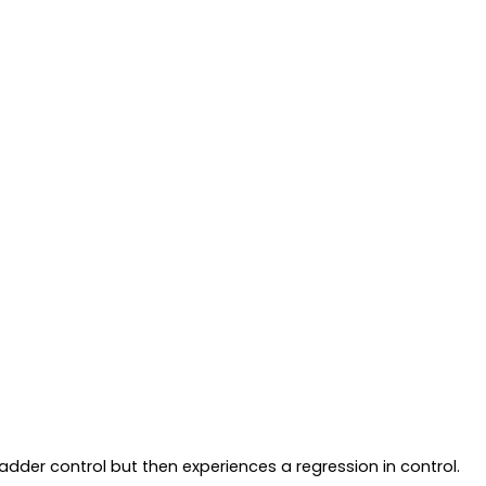
adder control but then experiences a regression in control.