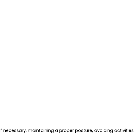
t if necessary, maintaining a proper posture, avoiding activiti