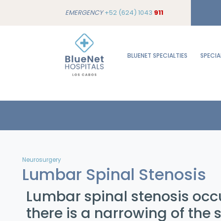
EMERGENCY
+52 (624) 1043
911
BLUENET SPECIALTIES
SPECIA
Neurosurgery
Lumbar Spinal Stenosis
Lumbar spinal stenosis oc
there is a narrowing of the 