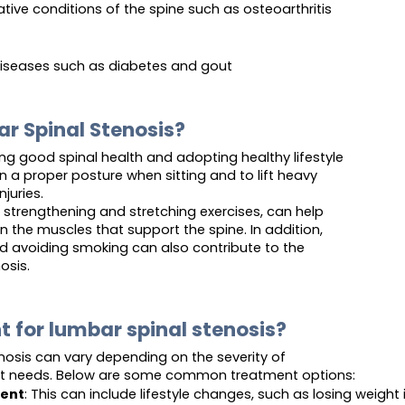
ive conditions of the spine such as osteoarthritis
diseases such as diabetes and gout
r Spinal Stenosis?
ng good spinal health and adopting healthy lifestyle
in a proper posture when sitting and to lift heavy
juries.
k strengthening and stretching exercises, can help
 in the muscles that support the spine. In addition,
d avoiding smoking can also contribute to the
osis.
t for lumbar spinal stenosis?
nosis can vary depending on the severity of
nt needs. Below are some common treatment options:
ent
: This can include lifestyle changes, such as losing weigh