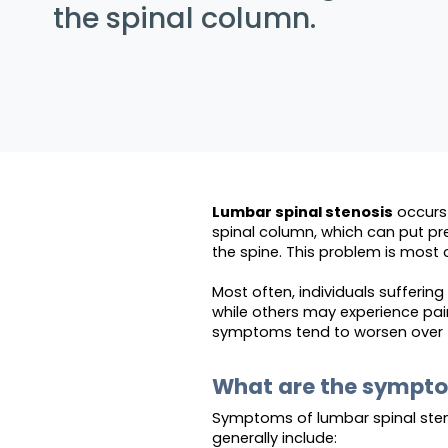
the spinal column.
Lumbar spinal stenosis
occurs 
spinal column, which can put pr
the spine. This problem is most
Most often, individuals sufferin
while others may experience pai
symptoms tend to worsen over 
What are the sympt
Symptoms of lumbar spinal sten
generally include: