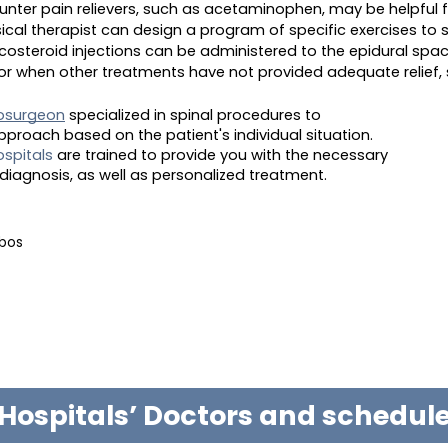
unter pain relievers, such as acetaminophen, may be helpful 
sical therapist can design a program of specific exercises to 
ticosteroid injections can be administered to the epidural sp
s or when other treatments have not provided adequate relief,
osurgeon
specialized in spinal procedures to
proach based on the patient's individual situation.
spitals
are trained to provide you with the necessary
diagnosis, as well as personalized treatment.
abos
Hospitals’ Doctors and schedu