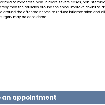
for mild to moderate pain. In more severe cases, non-steroida
strengthen the muscles around the spine, improve flexibility, 
ace around the affected nerves to reduce inflammation and all
 surgery may be considered.
le an appointment