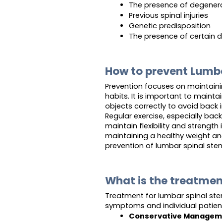
The presence of degenerat
Previous spinal injuries
Genetic predisposition
The presence of certain 
How to prevent Lumba
Prevention focuses on maintaini
habits. It is important to mainta
objects correctly to avoid back in
Regular exercise, especially bac
maintain flexibility and strength
maintaining a healthy weight an
prevention of lumbar spinal sten
What is the treatmen
Treatment for lumbar spinal ste
symptoms and individual patie
Conservative Managem