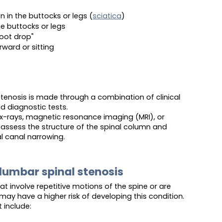
 in the buttocks or legs (
sciatica
)
he buttocks or legs
foot drop"
rward or sitting
stenosis is made through a combination of clinical
nd diagnostic tests.
-rays, magnetic resonance imaging (MRI), or
sess the structure of the spinal column and
l canal narrowing.
 lumbar spinal stenosis
at involve repetitive motions of the spine or are
ay have a higher risk of developing this condition.
t include: