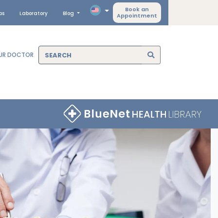
Book an
ps
Laboratory
Blog
Appointment
OUR DOCTOR