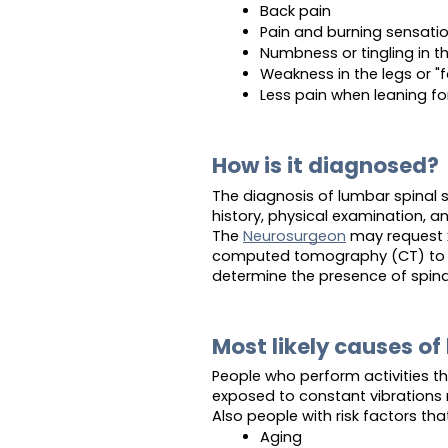
Back pain
Pain and burning sensation
Numbness or tingling in t
Weakness in the legs or "
Less pain when leaning fo
How is it diagnosed?
The diagnosis of lumbar spinal 
history, physical examination, a
The
Neurosurgeon
may request x
computed tomography (CT) to as
determine the presence of spina
Most likely causes of
People who perform activities th
exposed to constant vibrations m
Also people with risk factors tha
Aging