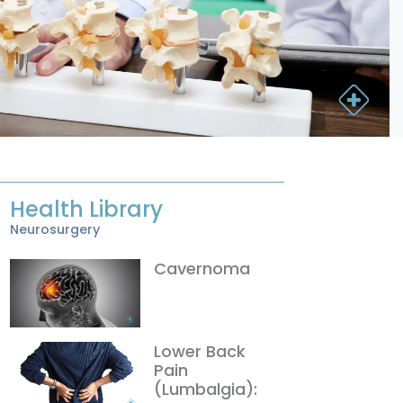
Health Library
Neurosurgery
Cavernoma
Lower Back
Pain
(Lumbalgia):