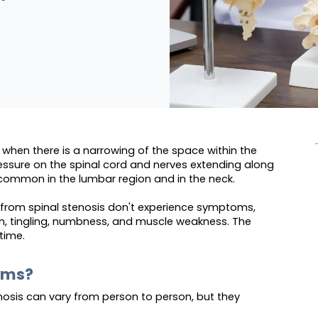
when there is a narrowing of the space within the
essure on the spinal cord and nerves extending along
 common in the lumbar region and in the neck.
g from spinal stenosis don't experience symptoms,
n, tingling, numbness, and muscle weakness. The
time.
oms?
osis can vary from person to person, but they