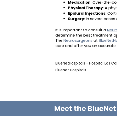
Medication
: Over-the-co
Physical Therapy
: A phy
Epidural Injections
: Cor
Surgery
: In severe case
It is important to consult a
Neur
determine the best treatment ap
The
Neurosurgeons
at
BlueNetHo
care and offer you an accurate 
BlueNetHospitals - Hospital Los C
BlueNet Hospitals.
Meet the BlueNet