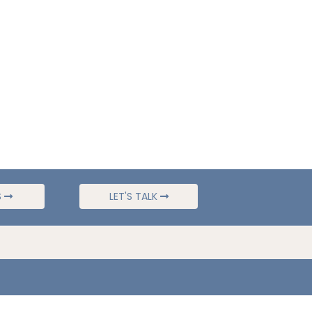
S
LET'S TALK