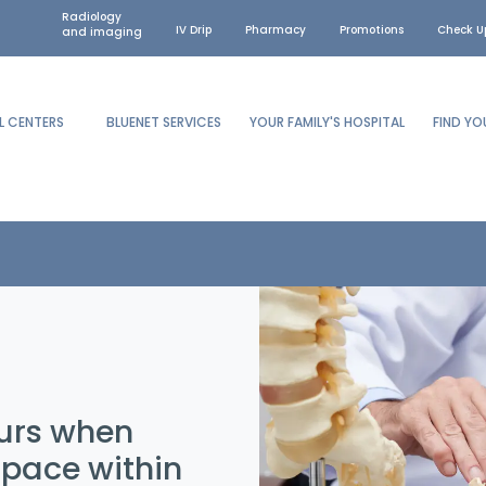
Radiology
IV Drip
Pharmacy
Promotions
Check U
and imaging
L CENTERS
BLUENET SERVICES
YOUR FAMILY'S HOSPITAL
FIND Y
curs when
space within