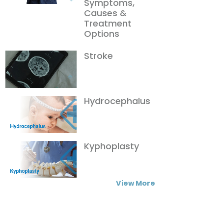
Symptoms,
Causes &
Treatment
Options
Stroke
Hydrocephalus
Kyphoplasty
View More