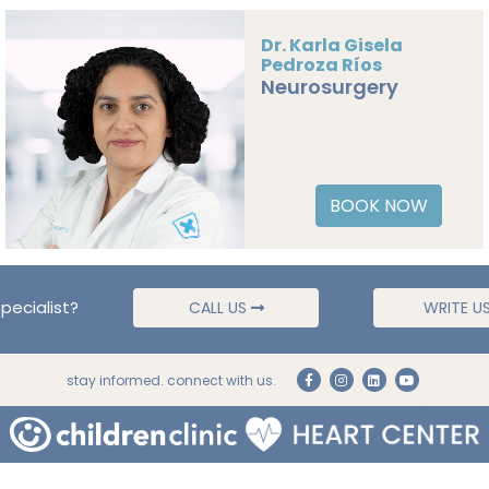
Dr. Karla Gisela
Pedroza Ríos
Neurosurgery
BOOK NOW
pecialist?
CALL US
WRITE U
stay informed. connect with us.