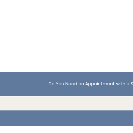
Do You Need an Appointment with a S