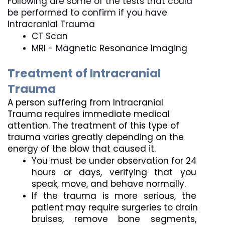
Following are some of the tests that could 
be performed to confirm if you have 
Intracranial Trauma
CT Scan
MRI - Magnetic Resonance Imaging 
Treatment of Intracranial 
Trauma
A person suffering from Intracranial 
Trauma requires immediate medical 
attention. The treatment of this type of 
trauma varies greatly depending on the 
energy of the blow that caused it.
You must be under observation for 24 
hours or days, verifying that you 
speak, move, and behave normally.
If the trauma is more serious, the 
patient may require surgeries to drain 
bruises, remove bone segments, 