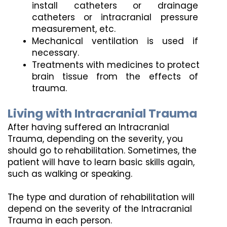
install catheters or drainage 
catheters or intracranial pressure 
measurement, etc.
Mechanical ventilation is used if 
necessary.
Treatments with medicines to protect 
brain tissue from the effects of 
trauma.
Living with Intracranial Trauma
After having suffered an Intracranial 
Trauma, depending on the severity, you 
should go to rehabilitation. Sometimes, the 
patient will have to learn basic skills again, 
such as walking or speaking.
The type and duration of rehabilitation will 
depend on the severity of the Intracranial 
Trauma in each person.