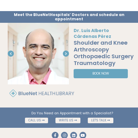
Meet the BlueNetHospitals’ Doctors and schedule an
appointment
Dr. Luis Alberto
Cárdenas Pérez
Shoulder and Knee
Arthroscopy
Orthopaedic Surgery
Traumatology
BOOK NOW
Do You Need an Appointment with a Specialist?
CALL US
WRITE US
LET'S TALK