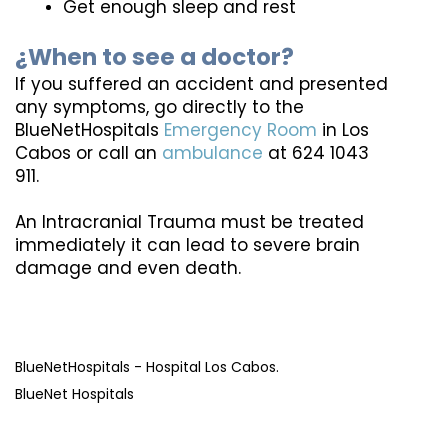
Get enough sleep and rest
¿When to see a doctor?
If you suffered an accident and presented 
any symptoms, go directly to the 
BlueNetHospitals 
Emergency Room
 in Los 
Cabos or call an 
ambulance
 at 624 1043 
911.
An Intracranial Trauma must be treated 
immediately it can lead to severe brain 
damage and even death.
BlueNetHospitals - Hospital Los Cabos. 
BlueNet Hospitals 