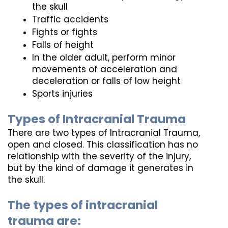
the skull
Traffic accidents
Fights or fights
Falls of height
In the older adult, perform minor 
movements of acceleration and 
deceleration or falls of low height
Sports injuries
Types of Intracranial Trauma
There are two types of Intracranial Trauma, 
open and closed. This classification has no 
relationship with the severity of the injury, 
but by the kind of damage it generates in 
the skull. 
The types of intracranial 
trauma are: