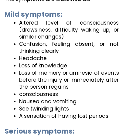
Mild symptoms:
Altered level of consciousness 
(drowsiness, difficulty waking up, or 
similar changes)
Confusion, feeling absent, or not 
thinking clearly
Headache
Loss of knowledge
Loss of memory or amnesia of events 
before the injury or immediately after 
the person regains
consciousness
Nausea and vomiting
See twinkling lights
A sensation of having lost periods
Serious symptoms: