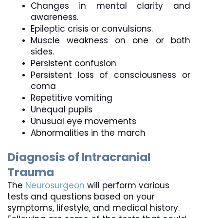
Changes in mental clarity and 
awareness.
Epileptic crisis or convulsions.
Muscle weakness on one or both 
sides.
Persistent confusion
Persistent loss of consciousness or 
coma
Repetitive vomiting
Unequal pupils
Unusual eye movements
Abnormalities in the march
Diagnosis of Intracranial 
Trauma
The 
Neurosurgeon
 will perform various 
tests and questions based on your 
symptoms, lifestyle, and medical history.