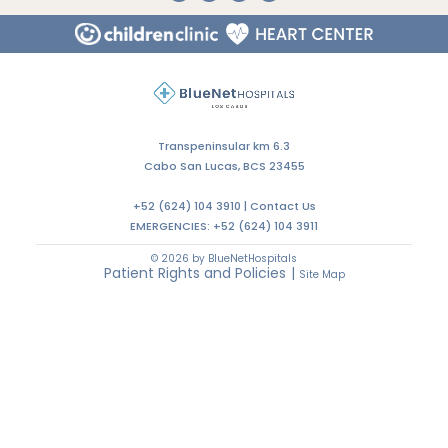
Transpeninsular km 6.3
Cabo San Lucas, BCS 23455
+52 (624) 104 3910 |
Contact Us
EMERGENCIES:
+52 (624) 104 3911
© 2026 by BlueNetHospitals
Patient Rights and Policies
|
Site Map