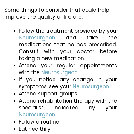
Some things to consider that could help 
improve the quality of life are:
Follow the treatment provided by your 
Neurosurgeon
 and take the 
medications that he has prescribed. 
Consult with your doctor before 
taking a new medication.
Attend your regular appointments 
with the 
Neurosurgeon
If you notice any change in your 
symptoms, see your 
Neurosurgeon
Attend support groups
Attend rehabilitation therapy with the 
specialist indicated by your 
Neurosurgeon
Follow a routine
Eat healthily