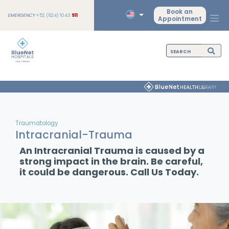
Book an
EMERGENCY
+52 (624) 1043
911
Appointment
Traumatology
Intracranial-Trauma
An Intracranial Trauma is caused by a
strong impact in the brain. Be careful,
it could be dangerous. Call Us Today.