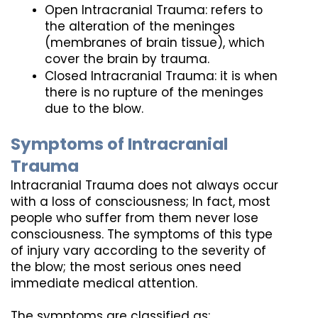
Open Intracranial Trauma: refers to 
the alteration of the meninges 
(membranes of brain tissue), which 
cover the brain by trauma.
Closed Intracranial Trauma: it is when 
there is no rupture of the meninges 
due to the blow.
Symptoms of Intracranial 
Trauma
Intracranial Trauma does not always occur 
with a loss of consciousness; In fact, most 
people who suffer from them never lose 
consciousness. The symptoms of this type 
of injury vary according to the severity of 
the blow; the most serious ones need 
immediate medical attention. 
The symptoms are classified as: