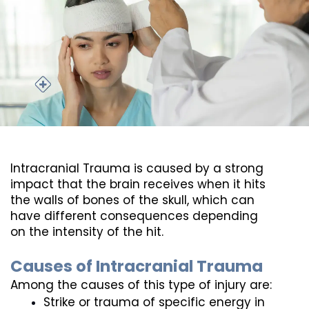
Intracranial Trauma is caused by a strong 
impact that the brain receives when it hits 
the walls of bones of the skull, which can 
have different consequences depending 
on the intensity of the hit.
Causes of Intracranial Trauma
Among the causes of this type of injury are:
Strike or trauma of specific energy in 