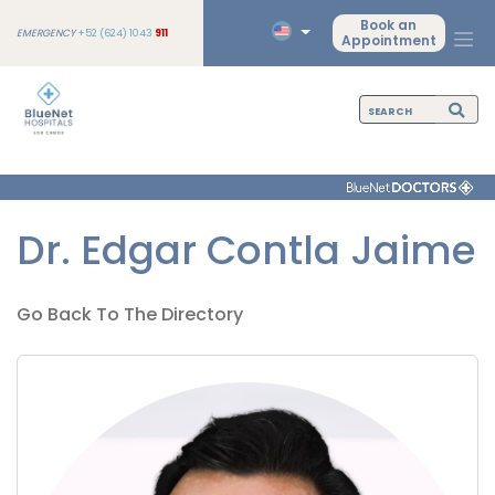
Book an
EMERGENCY
+52 (624) 1043
911
Appointment
Dr. Edgar Contla Jaime
Go Back To The Directory