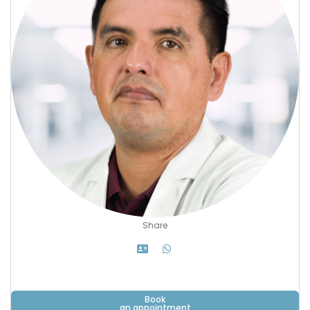
Share
Book
an appointment