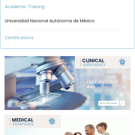
Academic Training
Universidad Nacional Autónoma de México
Certifications