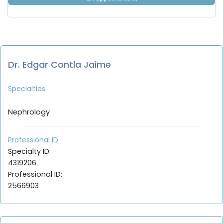
Dr. Edgar Contla Jaime
Specialties
Nephrology
Professional ID
Specialty ID:
4319206
Professional ID:
2566903