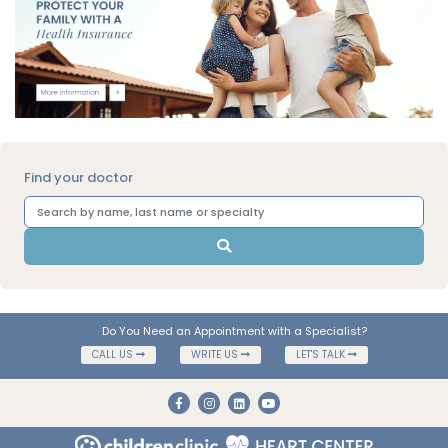
Find your doctor
Do You Need an Appointment with a Specialist?
CALL US
WRITE US
LET'S TALK