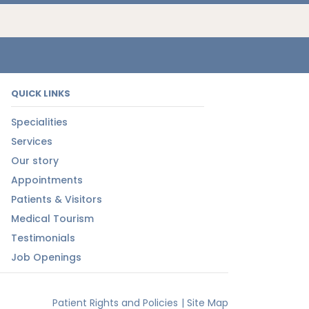
QUICK LINKS
Specialities
Services
Our story
Appointments
Patients & Visitors
Medical Tourism
Testimonials
Job Openings
Patient Rights and Policies
|
Site Map