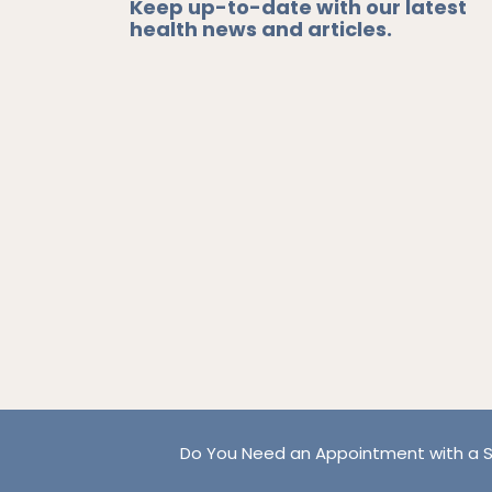
Keep up-to-date with our latest
health news and articles.
Do You Need an Appointment with a S