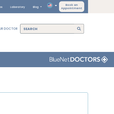
Book an
ps
Laboratory
Blog
Appointment
OUR DOCTOR