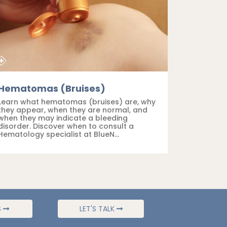
Hematomas (Bruises)
Learn what hematomas (bruises) are, why
they appear, when they are normal, and
when they may indicate a bleeding
disorder. Discover when to consult a
Hematology specialist at BlueN...
S
LET'S TALK