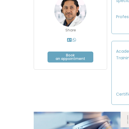
Specia
Profes
Share
Acade
Book
Traini
an appointment
Certif