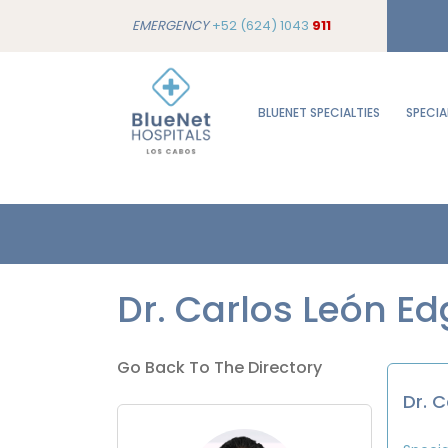
EMERGENCY
+52 (624) 1043
911
BLUENET SPECIALTIES
SPECIA
Dr. Carlos León Ed
Go Back To The Directory
Dr. 