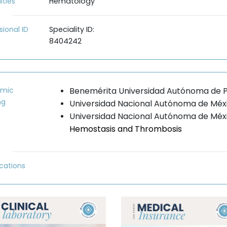
lties
Hematology
sional ID
Speciality ID:
8404242
mic
Benemérita Universidad Autónoma de P
ng
Universidad Nacional Autónoma de Méx
Universidad Nacional Autónoma de Mé
Hemostasis and Thrombosis
ications