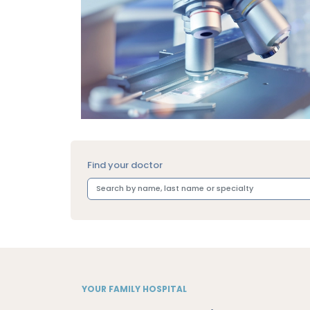
Find your doctor
YOUR FAMILY HOSPITAL