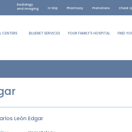
Radiology
IV Drip
Pharmacy
Promotions
Check U
and imaging
L CENTERS
BLUENET SERVICES
YOUR FAMILY'S HOSPITAL
FIND Y
gar
Carlos León Edgar