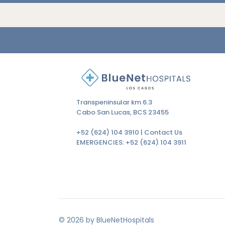
Transpeninsular km 6.3
Cabo San Lucas, BCS 23455
+52 (624) 104 3910 |
Contact Us
EMERGENCIES:
+52 (624) 104 3911
© 2026 by BlueNetHospitals