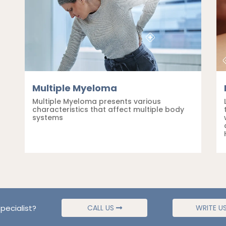
Multiple Myeloma
Multiple Myeloma presents various
characteristics that affect multiple body
systems
pecialist?
CALL US
WRITE U