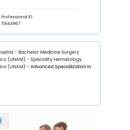
Professional ID:
5944967
uebla - Bachelor Medicine Surgery
ico (UNAM) - Speciality Hematology
xico (UNAM) -
Advanced Specialization in