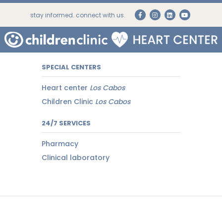
stay informed. connect with us.
SPECIAL CENTERS
Heart center
Los Cabos
Children Clinic
Los Cabos
24/7 SERVICES
Pharmacy
Clinical laboratory