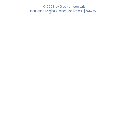
© 2026 by BlueNetHospitals
Patient Rights and Policies
|
Site Map