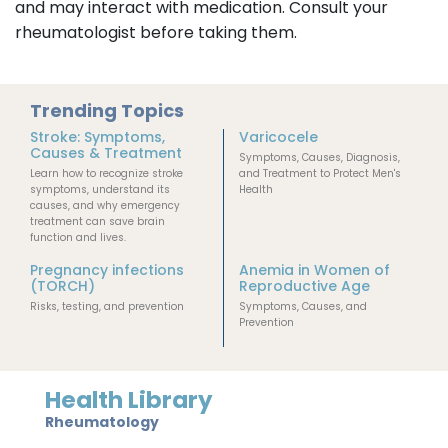
and may interact with medication. Consult your
rheumatologist before taking them.
Trending Topics
Stroke: Symptoms,
Varicocele
Causes & Treatment
Symptoms, Causes, Diagnosis,
Learn how to recognize stroke
and Treatment to Protect Men's
symptoms, understand its
Health
causes, and why emergency
treatment can save brain
function and lives.
Pregnancy infections
Anemia in Women of
(TORCH)
Reproductive Age
Risks, testing, and prevention
Symptoms, Causes, and
Prevention
Health Library
Rheumatology