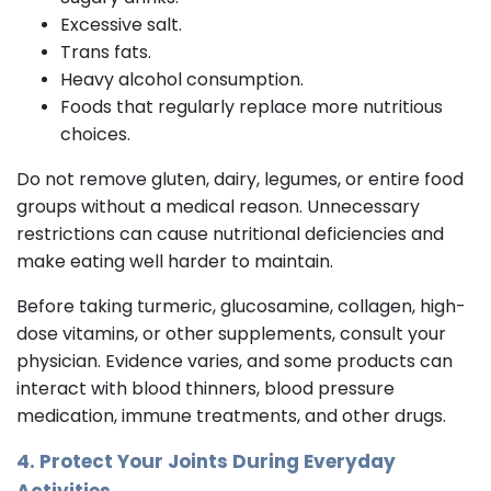
Excessive salt.
Trans fats.
Heavy alcohol consumption.
Foods that regularly replace more nutritious
choices.
Do not remove gluten, dairy, legumes, or entire food
groups without a medical reason. Unnecessary
restrictions can cause nutritional deficiencies and
make eating well harder to maintain.
Before taking turmeric, glucosamine, collagen, high-
dose vitamins, or other supplements, consult your
physician. Evidence varies, and some products can
interact with blood thinners, blood pressure
medication, immune treatments, and other drugs.
4. Protect Your Joints During Everyday