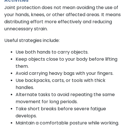
Activities
Joint protection does not mean avoiding the use of
your hands, knees, or other affected areas. It means
distributing effort more effectively and reducing
unnecessary strain.
Useful strategies include:
Use both hands to carry objects.
Keep objects close to your body before lifting
them.
Avoid carrying heavy bags with your fingers.
Use backpacks, carts, or tools with thick
handles.
Alternate tasks to avoid repeating the same
movement for long periods.
Take short breaks before severe fatigue
develops.
Maintain a comfortable posture while working.