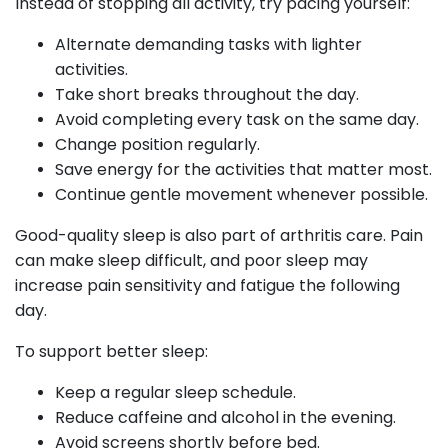
Instead of stopping all activity, try pacing yourself:
Alternate demanding tasks with lighter
activities.
Take short breaks throughout the day.
Avoid completing every task on the same day.
Change position regularly.
Save energy for the activities that matter most.
Continue gentle movement whenever possible.
Good-quality sleep is also part of arthritis care. Pain
can make sleep difficult, and poor sleep may
increase pain sensitivity and fatigue the following
day.
To support better sleep:
Keep a regular sleep schedule.
Reduce caffeine and alcohol in the evening.
Avoid screens shortly before bed.