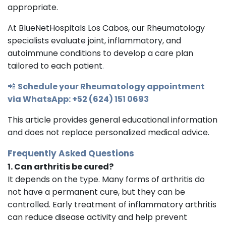
appropriate.
At BlueNetHospitals Los Cabos, our Rheumatology
specialists evaluate joint, inflammatory, and
autoimmune conditions to develop a care plan
tailored to each patient
.
📲
Schedule your Rheumatology appointment
via WhatsApp: +52 (624) 151 0693
This article provides general educational information
and does not replace personalized medical advice.
Frequently Asked Questions
1. Can arthritis be cured?
It depends on the type. Many forms of arthritis do
not have a permanent cure, but they can be
controlled. Early treatment of inflammatory arthritis
can reduce disease activity and help prevent