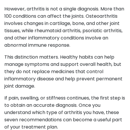
However, arthritis is not a single diagnosis. More than
100 conditions can affect the joints. Osteoarthritis
involves changes in cartilage, bone, and other joint
tissues, while rheumatoid arthritis, psoriatic arthritis,
and other inflammatory conditions involve an
abnormal immune response.
This distinction matters. Healthy habits can help
manage symptoms and support overall health, but
they do not replace medicines that control
inflammatory disease and help prevent permanent
joint damage.
If pain, swelling, or stiffness continues, the first step is
to obtain an accurate diagnosis. Once you
understand which type of arthritis you have, these
seven recommendations can become a useful part
of your treatment plan.