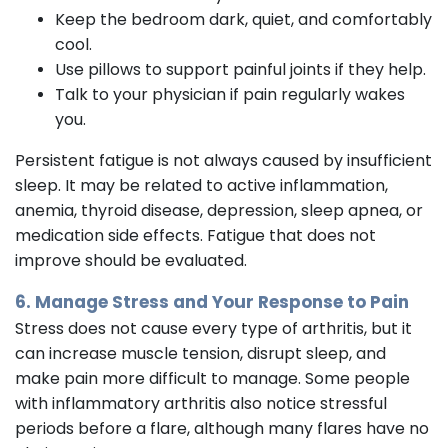
Keep the bedroom dark, quiet, and comfortably
cool.
Use pillows to support painful joints if they help.
Talk to your physician if pain regularly wakes
you.
Persistent fatigue is not always caused by insufficient
sleep. It may be related to active inflammation,
anemia, thyroid disease, depression, sleep apnea, or
medication side effects. Fatigue that does not
improve should be evaluated.
6. Manage Stress and Your Response to Pain
Stress does not cause every type of arthritis, but it
can increase muscle tension, disrupt sleep, and
make pain more difficult to manage. Some people
with inflammatory arthritis also notice stressful
periods before a flare, although many flares have no