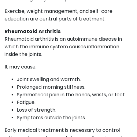
Exercise, weight management, and self-care
education are central parts of treatment.
Rheumatoid Arthritis
Rheumatoid arthritis is an autoimmune disease in
which the immune system causes inflammation
inside the joints.
It may cause:
Joint swelling and warmth.
Prolonged morning stiffness.
Symmetrical pain in the hands, wrists, or feet.
Fatigue.
Loss of strength.
Symptoms outside the joints.
Early medical treatment is necessary to control