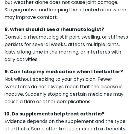
but weather alone does not cause joint damage.
Staying active and keeping the affected area warm
may improve comfort.
8. When should I see a rheumatologist?
Consult a rheumatologist if pain, swelling, or stiffness
persists for several weeks, affects multiple joints,
lasts a long time in the morning, or interferes with
daily activities.
9. Can I stop my medication when I feel better?
Not without speaking to your physician. Fewer
symptoms do not always mean that the disease is
inactive. Suddenly stopping certain medicines may
cause a flare or other complications.
10. Do supplements help treat arthritis?
Evidence depends on the supplement and the type
of arthritis. Some offer limited or uncertain benefits