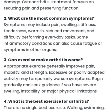
damage. Osteoarthritis treatment focuses on
reducing pain and preserving function.
2. What are the most common symptoms?
Symptoms may include pain, swelling, stiffness,
tenderness, warmth, reduced movement, and
difficulty performing everyday tasks. Some
inflammatory conditions can also cause fatigue or
symptoms in other organs.
3. Can exercise make arthritis worse?
Appropriate exercise generally improves pain,
mobility, and strength. Excessive or poorly adapted
activity may temporarily worsen symptoms. Begin
gradually and seek guidance if you have severe
swelling, instability, or major physical limitations.
4. What is the best exercise for arthritis?
There is no single best exercise. Walking, swimming,