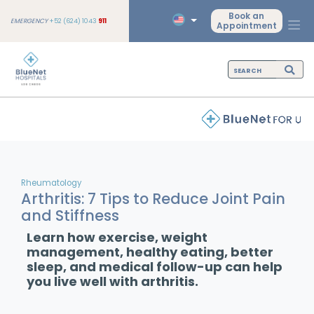
Book an
EMERGENCY
+52 (624) 1043
911
Appointment
Rheumatology
Arthritis: 7 Tips to Reduce Joint Pain
and Stiffness
Learn how exercise, weight
management, healthy eating, better
sleep, and medical follow-up can help
you live well with arthritis.