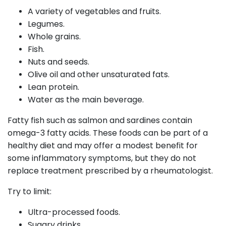
A variety of vegetables and fruits.
Legumes.
Whole grains.
Fish.
Nuts and seeds.
Olive oil and other unsaturated fats.
Lean protein.
Water as the main beverage.
Fatty fish such as salmon and sardines contain
omega-3 fatty acids. These foods can be part of a
healthy diet and may offer a modest benefit for
some inflammatory symptoms, but they do not
replace treatment prescribed by a rheumatologist.
Try to limit:
Ultra-processed foods.
Sugary drinks.