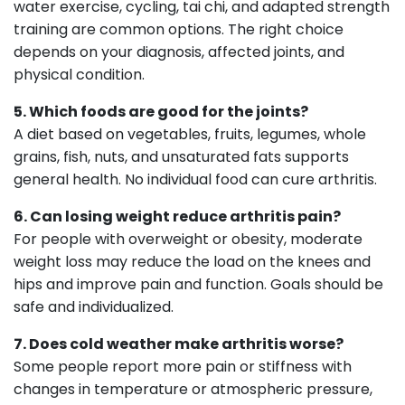
water exercise, cycling, tai chi, and adapted strength
training are common options. The right choice
depends on your diagnosis, affected joints, and
physical condition.
5. Which foods are good for the joints?
A diet based on vegetables, fruits, legumes, whole
grains, fish, nuts, and unsaturated fats supports
general health. No individual food can cure arthritis.
6. Can losing weight reduce arthritis pain?
For people with overweight or obesity, moderate
weight loss may reduce the load on the knees and
hips and improve pain and function. Goals should be
safe and individualized.
7. Does cold weather make arthritis worse?
Some people report more pain or stiffness with
changes in temperature or atmospheric pressure,