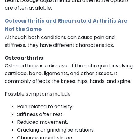
team. Dosage adjustments and alternative options
are often available.
Osteoarthritis and Rheumatoid Arthritis Are
Not the Same
Although both conditions can cause pain and
stiffness, they have different characteristics.
Osteoarthritis
Osteoarthritis is a disease of the entire joint involving
cartilage, bone, ligaments, and other tissues. It
commonly affects the knees, hips, hands, and spine.
Possible symptoms include:
Pain related to activity.
Stiffness after rest.
Reduced movement.
Cracking or grinding sensations.
Changes in joint shape.