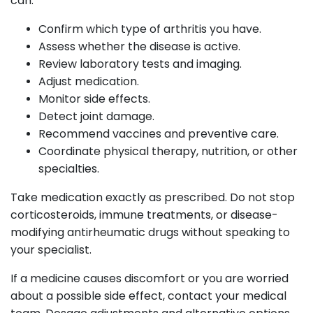
can:
Confirm which type of arthritis you have.
Assess whether the disease is active.
Review laboratory tests and imaging.
Adjust medication.
Monitor side effects.
Detect joint damage.
Recommend vaccines and preventive care.
Coordinate physical therapy, nutrition, or other
specialties.
Take medication exactly as prescribed. Do not stop
corticosteroids, immune treatments, or disease-
modifying antirheumatic drugs without speaking to
your specialist.
If a medicine causes discomfort or you are worried
about a possible side effect, contact your medical