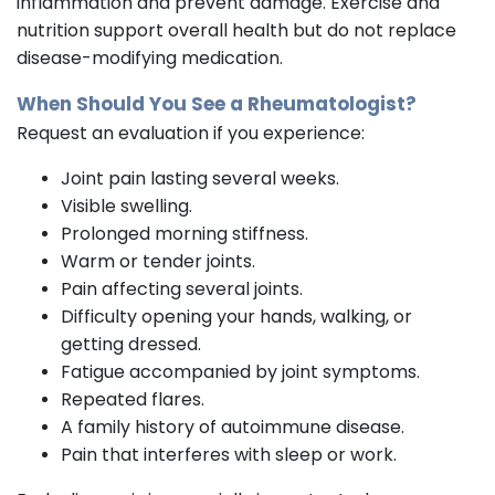
inflammation and prevent damage. Exercise and
nutrition support overall health but do not replace
disease-modifying medication.
When Should You See a Rheumatologist?
Request an evaluation if you experience:
Joint pain lasting several weeks.
Visible swelling.
Prolonged morning stiffness.
Warm or tender joints.
Pain affecting several joints.
Difficulty opening your hands, walking, or
getting dressed.
Fatigue accompanied by joint symptoms.
Repeated flares.
A family history of autoimmune disease.
Pain that interferes with sleep or work.