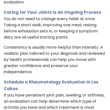
evaluation.
Caring for Your Joints Is an Ongoing Process
You do not need to change every habit at once.
Taking a short walk, improving one meal, resting
before exhaustion sets in, or keeping a symptom
diary are all useful starting points.
Consistency is usually more helpful than intensity. A
realistic plan tailored to your diagnosis and reviewed
by health professionals can help you move with
greater confidence and preserve your
independence.
Schedule a Rheumatology Evaluation in Los
Cabos
If you have persistent joint pain, swelling, or stiffness,
an evaluation can help determine which type of
arthritis you have and which treatment is most