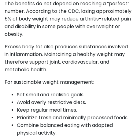
The benefits do not depend on reaching a “perfect”
number. According to the CDC, losing approximately
5% of body weight may reduce arthritis-related pain
and disability in some people with overweight or
obesity.
Excess body fat also produces substances involved
in inflammation. Maintaining a healthy weight may
therefore support joint, cardiovascular, and
metabolic health.
For sustainable weight management:
Set small and realistic goals.
Avoid overly restrictive diets.
Keep regular meal times.
Prioritize fresh and minimally processed foods.
Combine balanced eating with adapted
physical activity.