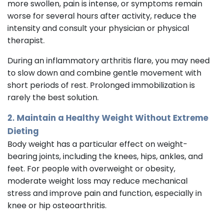
more swollen, pain is intense, or symptoms remain
worse for several hours after activity, reduce the
intensity and consult your physician or physical
therapist.
During an inflammatory arthritis flare, you may need
to slow down and combine gentle movement with
short periods of rest. Prolonged immobilization is
rarely the best solution.
2. Maintain a Healthy Weight Without Extreme
Dieting
Body weight has a particular effect on weight-
bearing joints, including the knees, hips, ankles, and
feet. For people with overweight or obesity,
moderate weight loss may reduce mechanical
stress and improve pain and function, especially in
knee or hip osteoarthritis.