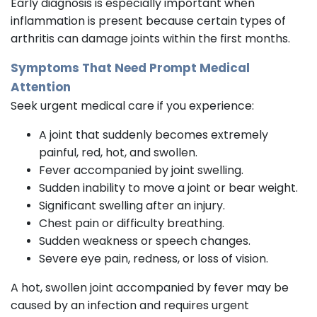
Early diagnosis is especially important when
inflammation is present because certain types of
arthritis can damage joints within the first months.
Symptoms That Need Prompt Medical
Attention
Seek urgent medical care if you experience:
A joint that suddenly becomes extremely
painful, red, hot, and swollen.
Fever accompanied by joint swelling.
Sudden inability to move a joint or bear weight.
Significant swelling after an injury.
Chest pain or difficulty breathing.
Sudden weakness or speech changes.
Severe eye pain, redness, or loss of vision.
A hot, swollen joint accompanied by fever may be
caused by an infection and requires urgent