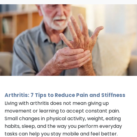
Arthritis: 7 Tips to Reduce Pain and Stiffness
Living with arthritis does not mean giving up
movement or learning to accept constant pain.
Small changes in physical activity, weight, eating
habits, sleep, and the way you perform everyday
tasks can help you stay mobile and feel better.