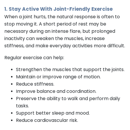
1. Stay Active With Joint-Friendly Exercise
When a joint hurts, the natural response is often to
stop moving it. A short period of rest may be
necessary during an intense flare, but prolonged
inactivity can weaken the muscles, increase
stiffness, and make everyday activities more difficult.
Regular exercise can help:
Strengthen the muscles that support the joints.
Maintain or improve range of motion.
Reduce stiffness.
Improve balance and coordination.
Preserve the ability to walk and perform daily
tasks.
Support better sleep and mood.
Reduce cardiovascular risk.