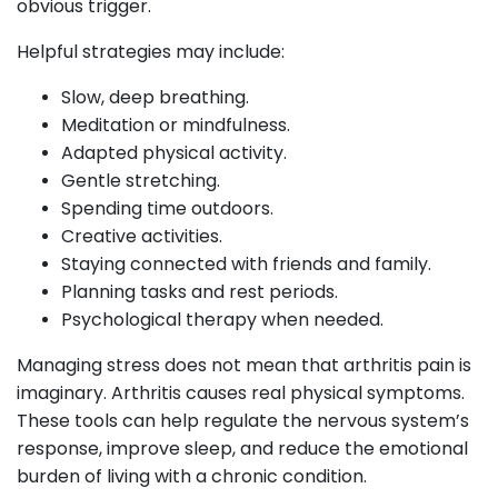
obvious trigger.
Helpful strategies may include:
Slow, deep breathing.
Meditation or mindfulness.
Adapted physical activity.
Gentle stretching.
Spending time outdoors.
Creative activities.
Staying connected with friends and family.
Planning tasks and rest periods.
Psychological therapy when needed.
Managing stress does not mean that arthritis pain is
imaginary. Arthritis causes real physical symptoms.
These tools can help regulate the nervous system’s
response, improve sleep, and reduce the emotional
burden of living with a chronic condition.