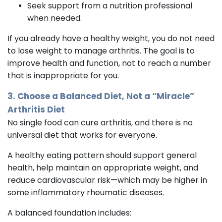
Seek support from a nutrition professional
when needed.
If you already have a healthy weight, you do not need
to lose weight to manage arthritis. The goal is to
improve health and function, not to reach a number
that is inappropriate for you.
3. Choose a Balanced Diet, Not a “Miracle”
Arthritis Diet
No single food can cure arthritis, and there is no
universal diet that works for everyone.
A healthy eating pattern should support general
health, help maintain an appropriate weight, and
reduce cardiovascular risk—which may be higher in
some inflammatory rheumatic diseases.
A balanced foundation includes: