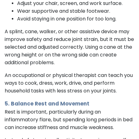
Adjust your chair, screen, and work surface.
Wear supportive and stable footwear.
Avoid staying in one position for too long.
A splint, cane, walker, or other assistive device may
improve safety and reduce joint strain, but it must be
selected and adjusted correctly. Using a cane at the
wrong height or on the wrong side can create
additional problems.
An occupational or physical therapist can teach you
ways to cook, dress, work, drive, and perform
household tasks with less stress on your joints.
5. Balance Rest and Movement
Rest is important, particularly during an
inflammatory flare, but spending long periods in bed
can increase stiffness and muscle weakness.