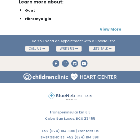
Learn more about:
Gout
Fibromyalgia
View More
Do You Need an Appointment with a Specialist?
CALL US
WRITE US
LET'S TALK
Transpeninsular km 6.3
Cabo San Lucas, BCS 23455
+52 (624) 104 3910 |
Contact Us
EMERGENCIES:
+52 (624) 104 3911