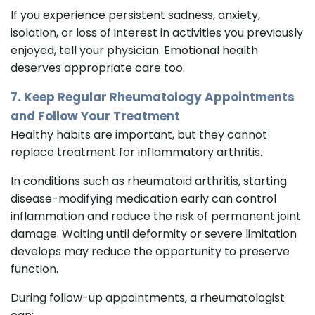
If you experience persistent sadness, anxiety,
isolation, or loss of interest in activities you previously
enjoyed, tell your physician. Emotional health
deserves appropriate care too.
7. Keep Regular Rheumatology Appointments
and Follow Your Treatment
Healthy habits are important, but they cannot
replace treatment for inflammatory arthritis.
In conditions such as rheumatoid arthritis, starting
disease-modifying medication early can control
inflammation and reduce the risk of permanent joint
damage. Waiting until deformity or severe limitation
develops may reduce the opportunity to preserve
function.
During follow-up appointments, a rheumatologist