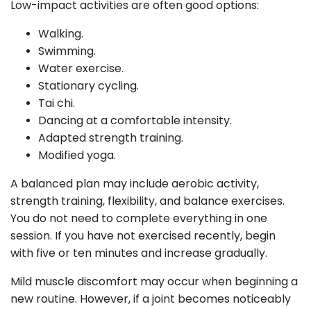
Low-impact activities are often good options:
Walking.
Swimming.
Water exercise.
Stationary cycling.
Tai chi.
Dancing at a comfortable intensity.
Adapted strength training.
Modified yoga.
A balanced plan may include aerobic activity,
strength training, flexibility, and balance exercises.
You do not need to complete everything in one
session. If you have not exercised recently, begin
with five or ten minutes and increase gradually.
Mild muscle discomfort may occur when beginning a
new routine. However, if a joint becomes noticeably