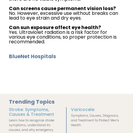
Can screens cause permanent vision loss?
No. However, excessive use without breaks can
lead to eye strain and dry eyes.
Can sun exposure affect eye health?
Yes. Ultraviolet radiation is a risk factor for
various eye conditions, so proper protection is
recommended.
BlueNet Hospitals
Trending Topics
Stroke: Symptoms,
Varicocele
Causes & Treatment
Symptoms, Causes, Diagnosis,
Learn how to recognize stroke
and Treatment to Protect Men's
symptoms, understand its
Health
causes, and why emergency