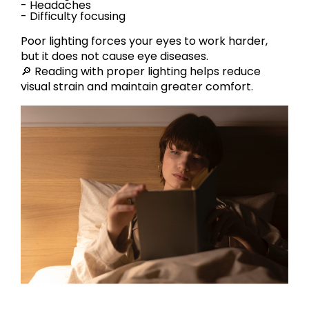
- Headaches
- Difficulty focusing
Poor lighting forces your eyes to work harder,
but it does not cause eye diseases.
🔎 Reading with proper lighting helps reduce
visual strain and maintain greater comfort.