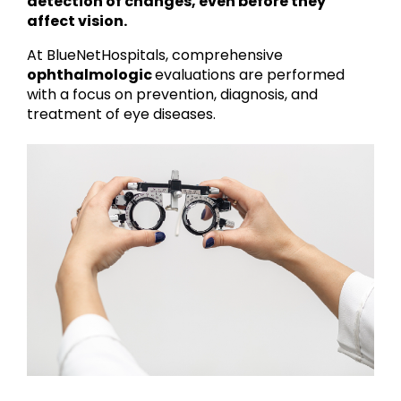
detection of changes, even before they
affect vision.
At BlueNetHospitals, comprehensive
ophthalmologic
evaluations are performed
with a focus on prevention, diagnosis, and
treatment of eye diseases.