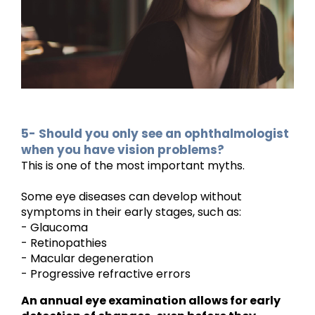
5- Should you only see an ophthalmologist
when you have vision problems?
This is one of the most important myths.
Some eye diseases can develop without
symptoms in their early stages, such as:
- Glaucoma
- Retinopathies
- Macular degeneration
- Progressive refractive errors
An annual eye examination allows for early