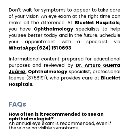
Don’t wait for symptoms to appear to take care
of your vision. An eye exam at the right time can
make all the difference. At
BlueNet Hospitals
,
you have
Ophthalmology
specialists to help
you see better today and in the future. Schedule
your appointment with a specialist via
WhatsApp: (624) 151 0693
Informational content prepared for educational
purposes and reviewed by
Dr. Arturo Guerra
Juárez
,
Ophthalmology
specialist, professional
license (3758191), who provides care at
BlueNet
Hospitals
.
FAQs
How often is it recommended to see an
ophthalmologist?
An annual eye exam is recommended, even if
there are no visible symptoms.