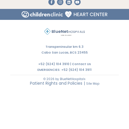
Transpeninsular km 6.3
Cabo San Lucas, BCS 23455
+52 (624) 104 3910 |
Contact Us
EMERGENCIES:
+52 (624) 104 3911
© 2026 by BlueNetHospitals
Patient Rights and Policies
|
Site Map