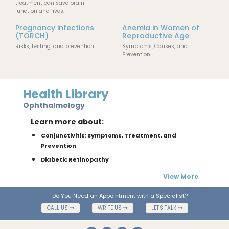
treatment can save brain
function and lives.
Pregnancy infections
Anemia in Women of
(TORCH)
Reproductive Age
Risks, testing, and prevention
Symptoms, Causes, and
Prevention
Health Library
Ophthalmology
Learn more about:
Conjunctivitis: Symptoms, Treatment, and
Prevention
Diabetic Retinopathy
View More
Do You Need an Appointment with a Specialist?
CALL US
WRITE US
LET'S TALK