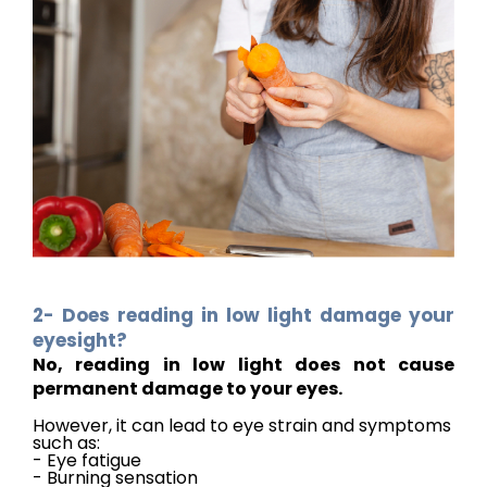
2- Does reading in low light damage your
eyesight?
No, reading in low light does not cause
permanent damage to your eyes.
However, it can lead to eye strain and symptoms
such as:
- Eye fatigue
- Burning sensation