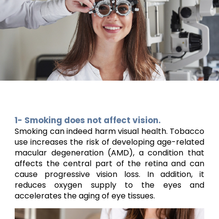
1- Smoking does not affect vision.
Smoking can indeed harm visual health. Tobacco
use increases the risk of developing age-related
macular degeneration (AMD), a condition that
affects the central part of the retina and can
cause progressive vision loss. In addition, it
reduces oxygen supply to the eyes and
accelerates the aging of eye tissues.