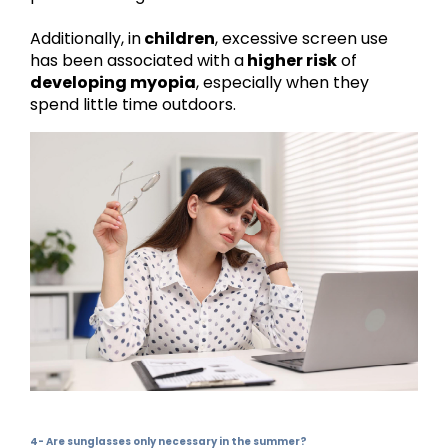
Additionally, in
children
, excessive screen use
has been associated with a
higher risk
of
developing myopia
, especially when they
spend little time outdoors.
4- Are sunglasses only necessary in the summer?