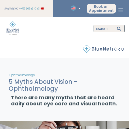
Book an
EMERGENCY
+52 (624) 1043
911
Appointment
Ophthalmology
5 Myths About Vision -
Ophthalmology
There are many myths that are heard
daily about eye care and visual health.