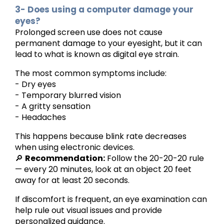
3- Does using a computer damage your
eyes?
Prolonged screen use does not cause
permanent damage to your eyesight, but it can
lead to what is known as digital eye strain.
The most common symptoms include:
- Dry eyes
- Temporary blurred vision
- A gritty sensation
- Headaches
This happens because blink rate decreases
when using electronic devices.
🔎
Recommendation:
Follow the 20-20-20 rule
— every 20 minutes, look at an object 20 feet
away for at least 20 seconds.
If discomfort is frequent, an eye examination can
help rule out visual issues and provide
personalized guidance.