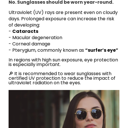
No. Sunglasses should be worn year-round.
Ultraviolet (UV) rays are present even on cloudy
days. Prolonged exposure can increase the risk
of developing:
-
Cataracts
- Macular degeneration
- Corneal damage
- Pterygium, commonly known as
“surfer’s eye”
In regions with high sun exposure, eye protection
is especially important.
🔎 It is recommended to wear sunglasses with
certified UV protection to reduce the impact of
ultraviolet radiation on the eyes.