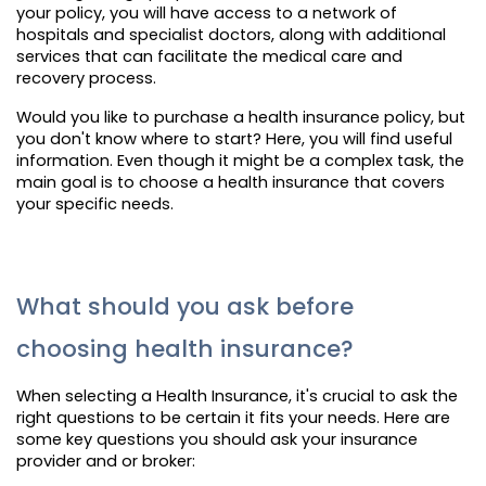
your policy, you will have access to a network of
hospitals and specialist doctors, along with additional
services that can facilitate the medical care and
recovery process.
Would you like to purchase a health insurance policy, but
you don't know where to start? Here, you will find useful
information. Even though it might be a complex task, the
main goal is to choose a health insurance that covers
your specific needs.
What should you ask before
choosing health insurance?
When selecting a Health Insurance, it's crucial to ask the
right questions to be certain it fits your needs. Here are
some key questions you should ask your insurance
provider and or broker: