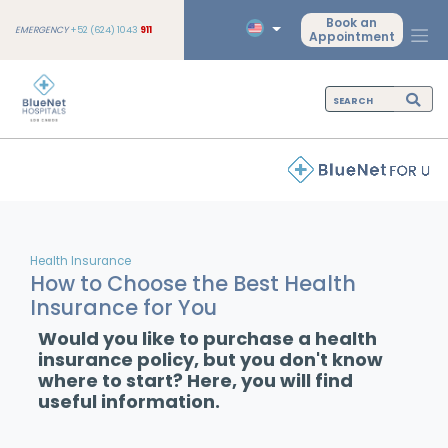
Book an
EMERGENCY
+52 (624) 1043
911
Appointment
Health Insurance
How to Choose the Best Health
Insurance for You
Would you like to purchase a health
insurance policy, but you don't know
where to start? Here, you will find
useful information.