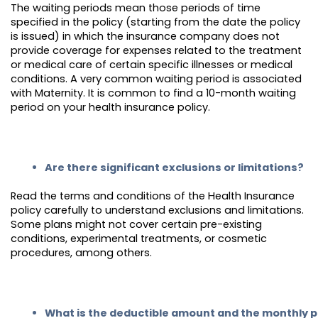
The waiting periods mean those periods of time
specified in the policy (starting from the date the policy
is issued) in which the insurance company does not
provide coverage for expenses related to the treatment
or medical care of certain specific illnesses or medical
conditions. A very common waiting period is associated
with Maternity. It is common to find a 10-month waiting
period on your health insurance policy.
Are there significant exclusions or limitations?
Read the terms and conditions of the Health Insurance
policy carefully to understand exclusions and limitations.
Some plans might not cover certain pre-existing
conditions, experimental treatments, or cosmetic
procedures, among others.
What is the deductible amount and the monthly