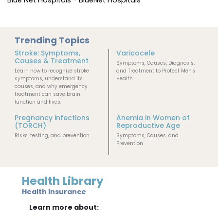
Trending Topics
Stroke: Symptoms,
Varicocele
Causes & Treatment
Symptoms, Causes, Diagnosis,
Learn how to recognize stroke
and Treatment to Protect Men's
symptoms, understand its
Health
causes, and why emergency
treatment can save brain
function and lives.
Pregnancy infections
Anemia in Women of
(TORCH)
Reproductive Age
Risks, testing, and prevention
Symptoms, Causes, and
Prevention
Health Library
Health Insurance
Learn more about: