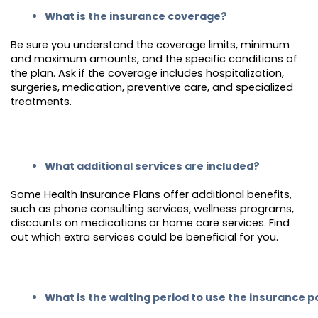
What is the insurance coverage?
Be sure you understand the coverage limits, minimum
and maximum amounts, and the specific conditions of
the plan. Ask if the coverage includes hospitalization,
surgeries, medication, preventive care, and specialized
treatments.
What additional services are included?
Some Health Insurance Plans offer additional benefits,
such as phone consulting services, wellness programs,
discounts on medications or home care services. Find
out which extra services could be beneficial for you.
What is the waiting period to use the insurance p