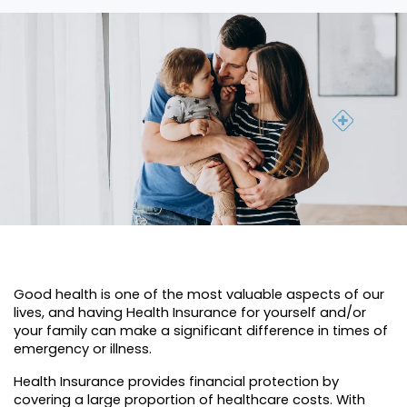
Good health is one of the most valuable aspects of our
lives, and having Health Insurance for yourself and/or
your family can make a significant difference in times of
emergency or illness.
Health Insurance provides financial protection by
covering a large proportion of healthcare costs. With