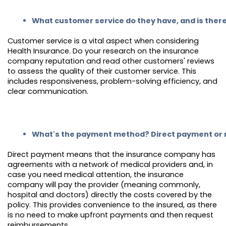
What customer service do they have, and is ther
Customer service is a vital aspect when considering
Health Insurance. Do your research on the insurance
company reputation and read other customers' reviews
to assess the quality of their customer service. This
includes responsiveness, problem-solving efficiency, and
clear communication.
What's the payment method? Direct payment or
Direct payment means that the insurance company has
agreements with a network of medical providers and, in
case you need medical attention, the insurance
company will pay the provider (meaning commonly,
hospital and doctors) directly the costs covered by the
policy. This provides convenience to the insured, as there
is no need to make upfront payments and then request
reimbursements.