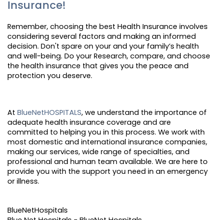
Insurance!
Remember, choosing the best Health Insurance involves
considering several factors and making an informed
decision. Don't spare on your and your family’s health
and well-being. Do your Research, compare, and choose
the health insurance that gives you the peace and
protection you deserve.
At
BlueNetHOSPITALS
, we understand the importance of
adequate health insurance coverage and are
committed to helping you in this process. We work with
most domestic and international insurance companies,
making our services, wide range of specialties, and
professional and human team available. We are here to
provide you with the support you need in an emergency
or illness.
BlueNetHospitals
Blue Net Hospitals - BlueNet Hospitals