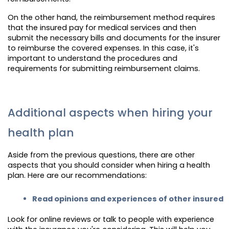
On the other hand, the reimbursement method requires
that the insured pay for medical services and then
submit the necessary bills and documents for the insurer
to reimburse the covered expenses. In this case, it's
important to understand the procedures and
requirements for submitting reimbursement claims.
Additional aspects when hiring your
health plan
Aside from the previous questions, there are other
aspects that you should consider when hiring a health
plan. Here are our recommendations:
Read opinions and experiences of other insured
Look for online reviews or talk to people with experience