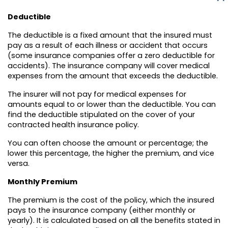
Deductible
The deductible is a fixed amount that the insured must
pay as a result of each illness or accident that occurs
(some insurance companies offer a zero deductible for
accidents). The insurance company will cover medical
expenses from the amount that exceeds the deductible.
The insurer will not pay for medical expenses for
amounts equal to or lower than the deductible. You can
find the deductible stipulated on the cover of your
contracted health insurance policy.
You can often choose the amount or percentage; the
lower this percentage, the higher the premium, and vice
versa.
Monthly Premium
The premium is the cost of the policy, which the insured
pays to the insurance company (either monthly or
yearly). It is calculated based on all the benefits stated in