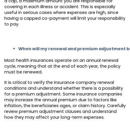
a cap, a maximum amount you are responsible for
covering in each illness or accident. This is especially
useful in serious cases where expenses are high, since
having a capped co-payment will limit your responsibility
to pay.
When will my renewal and premium adjustment b
Most health insurances operate on an annual renewal
cycle, meaning that at the end of each year, the policy
must be renewed.
It is critical to verify the insurance company renewal
conditions and understand whether there is a possibility
for a premium adjustment. Some insurance companies
may increase the annual premium due to factors like
inflation, the beneficiaries ages, or claim history. Carefully
review premium adjustment clauses and understand
how they may affect your long-term expenses.