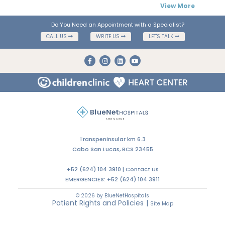
View More
Do You Need an Appointment with a Specialist?
CALL US
WRITE US
LET'S TALK
Transpeninsular km 6.3
Cabo San Lucas, BCS 23455
+52 (624) 104 3910 |
Contact Us
EMERGENCIES:
+52 (624) 104 3911
© 2026 by BlueNetHospitals
Patient Rights and Policies
|
Site Map