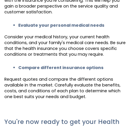
with the insurance you're considering. This will help you
gain a broader perspective on the service quality and
customer satisfaction.
Evaluate your personal medical needs
Consider your medical history, your current health
conditions, and your family's medical care needs. Be sure
that the health insurance you choose covers specific
conditions or treatments that you may require.
Compare different insurance options
Request quotes and compare the different options
available in the market. Carefully evaluate the benefits,
costs, and conditions of each plan to determine which
one best suits your needs and budget.
You're now ready to get your Health