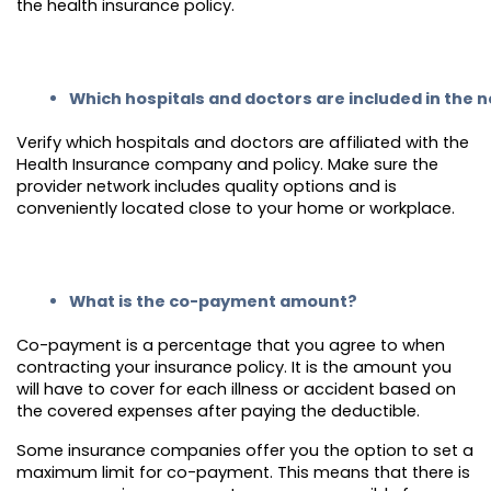
the health insurance policy.
Which hospitals and doctors are included in the 
Verify which hospitals and doctors are affiliated with the
Health Insurance company and policy. Make sure the
provider network includes quality options and is
conveniently located close to your home or workplace.
What is the co-payment amount?
Co-payment is a percentage that you agree to when
contracting your insurance policy. It is the amount you
will have to cover for each illness or accident based on
the covered expenses after paying the deductible.
Some insurance companies offer you the option to set a
maximum limit for co-payment. This means that there is