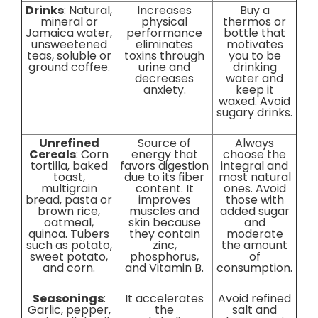
Drinks
: Natural,
Increases
Buy a
mineral or
physical
thermos or
Jamaica water,
performance
bottle that
unsweetened
eliminates
motivates
teas, soluble or
toxins through
you to be
ground coffee.
urine and
drinking
decreases
water and
anxiety.
keep it
waxed. Avoid
sugary drinks.
Unrefined
Source of
Always
Cereals
: Corn
energy that
choose the
tortilla, baked
favors digestion
integral and
toast,
due to its fiber
most natural
multigrain
content. It
ones. Avoid
bread, pasta or
improves
those with
brown rice,
muscles and
added sugar
oatmeal,
skin because
and
quinoa. Tubers
they contain
moderate
such as potato,
zinc,
the amount
sweet potato,
phosphorus,
of
and corn.
and Vitamin B.
consumption.
Seasonings
:
It accelerates
Avoid refined
Garlic, pepper,
the
salt and