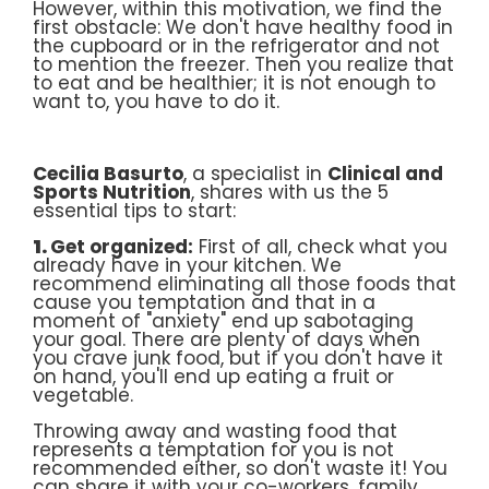
However, within this motivation, we find the
first obstacle: We don't have healthy food in
the cupboard or in the refrigerator and not
to mention the freezer. Then you realize that
to eat and be healthier; it is not enough to
want to, you have to do it.
Cecilia Basurto
, a specialist in
Clinical and
Sports Nutrition
, shares with us the 5
essential tips to start:
1.
Get organized:
First of all, check what you
already have in your kitchen. We
recommend eliminating all those foods that
cause you temptation and that in a
moment of "anxiety" end up sabotaging
your goal. There are plenty of days when
you crave junk food, but if you don't have it
on hand, you'll end up eating a fruit or
vegetable.
Throwing away and wasting food that
represents a temptation for you is not
recommended either, so don't waste it! You
can share it with your co-workers, family,