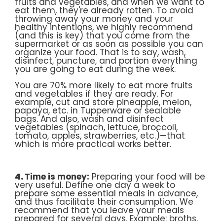
fruits and vegetables, and when we want to
eat them, they're already rotten. To avoid
throwing away your money and your
healthy intentions, we highly recommend
(and this is key) that you come from the
supermarket or as soon as possible you can
organize your food. That is to say, wash,
disinfect, puncture, and portion everything
you are going to eat during the week.
You are 70% more likely to eat more fruits
and vegetables if they are ready. For
example, cut and store pineapple, melon,
papaya, etc. in Tupperware or sealable
bags. And also, wash and disinfect
vegetables (spinach, lettuce, broccoli,
tomato, apples, strawberries, etc.)—that
which is more practical works better.
4.
Time is money:
Preparing your food will be
very useful. Define one day a week to
prepare some essential meals in advance,
and thus facilitate their consumption. We
recommend that you leave your meals
prepared for several days. Example: broths,