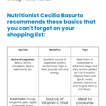
Nutritionist Cecilia Basurto
recommends these basics that
you can't forget on your
shopping list:
Option
Benefits
Tips
Natural Legumes
:
Excellent source of
Keep them in
Beans, lentils,
vegetable protein,
resealable or
chickpeas, beans,
economical, high in
refractory bags, and
edamame, etc.
fiber, provide iron and
they remain perfect
energy.
for 3 to 4 months.
Prepare them with
garlic, onion,
tomato, cilantro, or
chili to give them a
rich flavor.
Source of
Ideal to
Fresh fruits
: Orange,
Vitamin C that
consume
tangerine, pear, apple,
pineapple, melon,