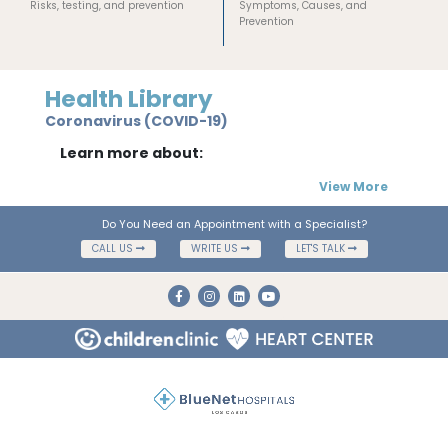
Risks, testing, and prevention
Symptoms, Causes, and
Prevention
Health Library
Coronavirus (COVID-19)
Learn more about:
View More
Do You Need an Appointment with a Specialist?
CALL US
WRITE US
LET'S TALK