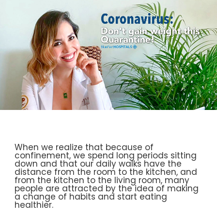
When we realize that because of
confinement, we spend long periods sitting
down and that our daily walks have the
distance from the room to the kitchen, and
from the kitchen to the living room, many
people are attracted by the idea of making
a change of habits and start eating
healthier.