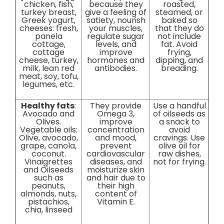
chicken, fish,
because they
roasted,
turkey breast,
give a feeling of
steamed, or
Greek yogurt,
satiety, nourish
baked so
cheeses: fresh,
your muscles,
that they do
panela
regulate sugar
not include
cottage,
levels, and
fat. Avoid
cottage
improve
frying,
cheese, turkey,
hormones and
dipping, and
milk, lean red
antibodies.
breading.
meat, soy, tofu,
legumes, etc.
Healthy fats
:
They provide
Use a handful
Avocado and
Omega 3,
of oilseeds as
Olives.
improve
a snack to
Vegetable oils:
concentration
avoid
Olive, avocado,
and mood,
cravings. Use
grape, canola,
prevent
olive oil for
coconut.
cardiovascular
raw dishes,
Vinaigrettes
diseases, and
not for frying.
and Oilseeds
moisturize skin
such as
and hair due to
peanuts,
their high
almonds, nuts,
content of
pistachios,
Vitamin E.
chia, linseed