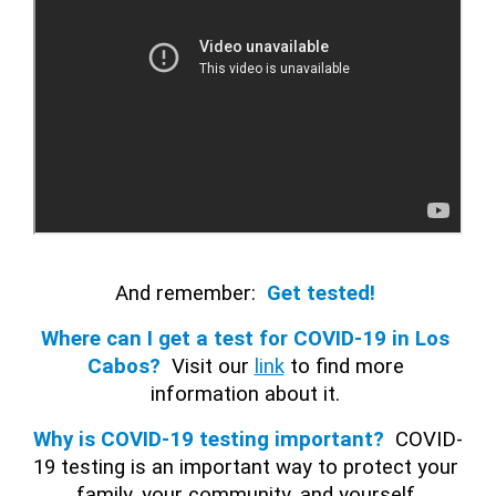
And remember:
Get tested! 
Where can I get a test for COVID-19 in Los 
Cabos? 
Visit our 
link
 to find more 
information about it. 
Why is COVID-19 testing important?
COVID-
19 testing is an important way to protect your 
family, your community, and yourself.