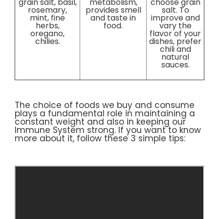
grain salt, basil,
metabolism,
choose grain
rosemary,
provides smell
salt. To
mint, fine
and taste in
improve and
herbs,
food.
vary the
oregano,
flavor of your
chilies.
dishes, prefer
chili and
natural
sauces.
The choice of foods we buy and consume
plays a fundamental role in maintaining a
constant weight and also in keeping our
Immune System strong. If you want to know
more about it, follow these 3 simple tips: