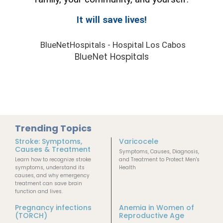
It will save lives!
BlueNetHospitals - Hospital Los Cabos
BlueNet Hospitals
Trending Topics
Stroke: Symptoms,
Varicocele
Causes & Treatment
Symptoms, Causes, Diagnosis,
Learn how to recognize stroke
and Treatment to Protect Men's
symptoms, understand its
Health
causes, and why emergency
treatment can save brain
function and lives.
Pregnancy infections
Anemia in Women of
(TORCH)
Reproductive Age