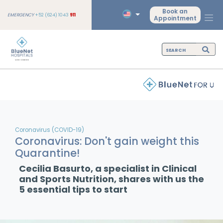
Book an
EMERGENCY
+52 (624) 1043
911
Appointment
Coronavirus (COVID-19)
Coronavirus: Don't gain weight this
Quarantine!
Cecilia Basurto, a specialist in Clinical
and Sports Nutrition, shares with us the
5 essential tips to start