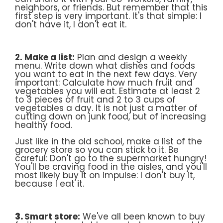
neighbors, or friends. But remember that this
first step is very important. It's that simple: I
don't have it, I don't eat it.
2. Make a list:
Plan and design a weekly
menu. Write down what dishes and foods
you want to eat in the next few days. Very
important: Calculate how much fruit and
vegetables you will eat. Estimate at least 2
to 3 pieces of fruit and 2 to 3 cups of
vegetables a day. It is not just a matter of
cutting down on junk food, but of increasing
healthy food.
Just like in the old school, make a list of the
grocery store so you can stick to it. Be
careful: Don't go to the supermarket hungry!
You'll be craving food in the aisles, and you'll
most likely buy it on impulse: I don't buy it,
because I eat it.
3.
Smart store:
We've all been known to buy