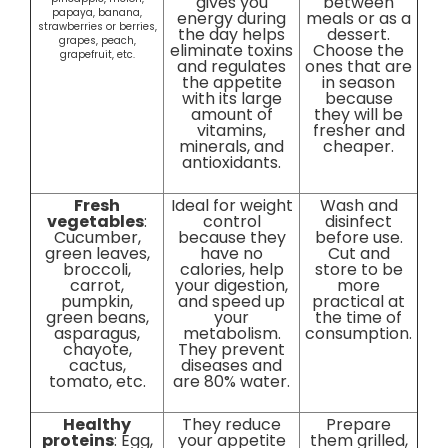
gives you
between
papaya, banana,
energy during
meals or as a
strawberries or berries,
the day helps
dessert.
grapes, peach,
eliminate toxins
Choose the
grapefruit, etc.
and regulates
ones that are
the appetite
in season
with its large
because
amount of
they will be
vitamins,
fresher and
minerals, and
cheaper.
antioxidants.
Fresh
Ideal for weight
Wash and
vegetables
:
control
disinfect
Cucumber,
because they
before use.
green leaves,
have no
Cut and
broccoli,
calories, help
store to be
carrot,
your digestion,
more
pumpkin,
and speed up
practical at
green beans,
your
the time of
asparagus,
metabolism.
consumption.
chayote,
They prevent
cactus,
diseases and
tomato, etc.
are 80% water.
Healthy
They reduce
Prepare
proteins
: Egg,
your appetite
them grilled,