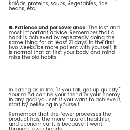
salads, proteins, soups, vegetables, rice,
beans, etc.
5.
Patience and perseverance:
The last and
most important advice. Remember that a
habit is achieved by repeatedly doing the
same thing for at least 21 days. In the first
two weeks, be more patient with yourself, it
is normal that at first your body and mind
miss the old habits.
In eating as in life, "if you fall, get up quickly."
Your mind can be your friend or your enemy
in any goal you set. If you want to achieve it,
start by believing in yourself.
Remember that the fewer processes the
product has, the more natural, healthier,
and economical it is because it went
through fewer hands.