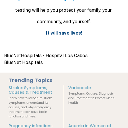
testing will help you protect your family, your 
community, and yourself.
It will save lives!
BlueNetHospitals - Hospital Los Cabos
BlueNet Hospitals
Trending Topics
Stroke: Symptoms,
Varicocele
Causes & Treatment
Symptoms, Causes, Diagnosis,
Learn how to recognize stroke
and Treatment to Protect Men's
symptoms, understand its
Health
causes, and why emergency
treatment can save brain
function and lives.
Pregnancy infections
Anemia in Women of