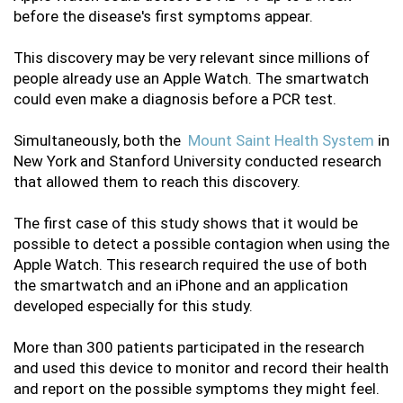
before the disease's first symptoms appear. 
This discovery may be very relevant since millions of 
people already use an Apple Watch. The smartwatch 
could even make a diagnosis before a PCR test. 
Simultaneously, both the 
 Mount Saint Health System 
in 
New York and Stanford University conducted research 
that allowed them to reach this discovery. 
The first case of this study shows that it would be 
possible to detect a possible contagion when using the 
Apple Watch. This research required the use of both 
the smartwatch and an iPhone and an application 
developed especially for this study. 
More than 300 patients participated in the research 
and used this device to monitor and record their health 
and report on the possible symptoms they might feel. 