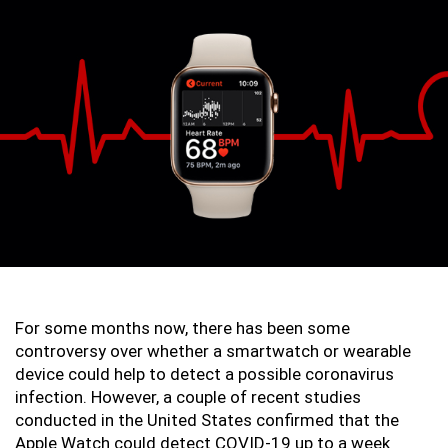
For some months now, there has been some 
controversy over whether a smartwatch or wearable 
device could help to detect a possible coronavirus 
infection. However, a couple of recent studies 
conducted in the United States confirmed that the 
Apple Watch could detect COVID-19 up to a week 