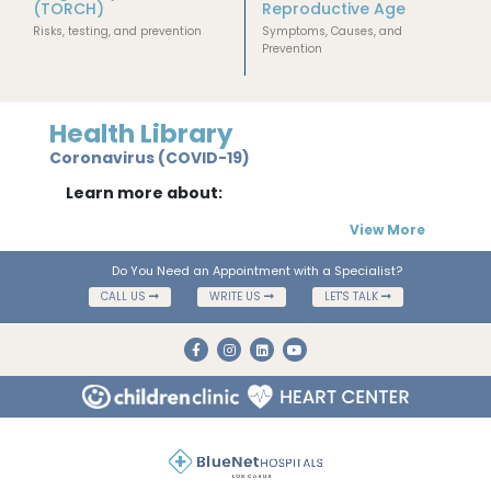
(TORCH)
Reproductive Age
Risks, testing, and prevention
Symptoms, Causes, and
Prevention
Health Library
Coronavirus (COVID-19)
Learn more about:
View More
Do You Need an Appointment with a Specialist?
CALL US
WRITE US
LET'S TALK