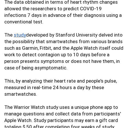
The data obtained in terms of heart rhythm changes 
allowed the researchers to predict COVID-19 
infections 7 days in advance of their diagnosis using a 
conventional test. 
The 
s
tudy
developed by Stanford University delved into 
the possibility that smartwatches from various brands 
such as Garmin, Fitbit, and the Apple Watch itself could 
work to detect contagion up to 10 days before a 
person presents symptoms or does not have them, in 
case of being asymptomatic. 
This, by analyzing their heart rate and people's pulse, 
measured in real-time 24 hours a day by these 
smartwatches. 
The Warrior Watch study uses a unique phone app to 
manage questions and collect data from participants' 
Apple Watch. Study participants may earn a gift card 
totaling $ 50 after completing four weeks of study 