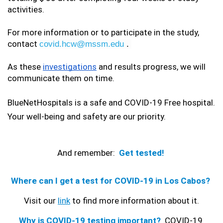
activities.
For more information or to participate in the study, 
contact 
covid.hcw@mssm.edu
 . 
As these 
investigations
 and results progress, we will 
communicate them on time.
BlueNetHospitals is a safe and COVID-19 Free hospital. 
Your well-being and safety are our priority.
And remember:
Get tested! 
Where can I get a test for COVID-19 in Los Cabos? 
Visit our 
link
 to find more information about it. 
Why is COVID-19 testing important?
COVID-19 