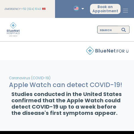
Book an
EMERGENCY
+52 (624) 1043
911
Appointment
Coronavirus (COVID-19)
Apple Watch can detect COVID-19!
Studies conducted in the United States
confirmed that the Apple Watch could
detect COVID-19 up to a week before
the disease's first symptoms appear.